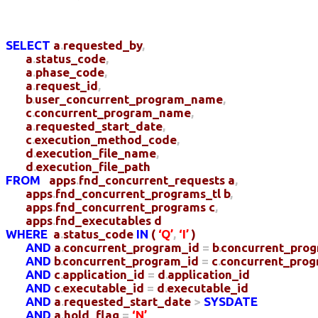
SELECT
a
.
requested_by
,
a
.
status_code
,
a
.
phase_code
,
a
.
request_id
,
b
.
user_concurrent_program_name
,
c
.
concurrent_program_name
,
a
.
requested_start_date
,
c
.
execution_method_code
,
d
.
execution_file_name
,
d
.
execution_file_path
FROM
apps
.
fnd_concurrent_requests
a
,
apps
.
fnd_concurrent_programs_tl
b
,
apps
.
fnd_concurrent_programs
c
,
apps
.
fnd_executables
d
WHERE
a
.
status_code
IN
(
‘Q’
,
‘I’
)
AND
a
.
concurrent_program_id
=
b
.
concurrent_pro
AND
b
.
concurrent_program_id
=
c
.
concurrent_prog
AND
c
.
application_id
=
d
.
application_id
AND
c
.
executable_id
=
d
.
executable_id
AND
a
.
requested_start_date
>
SYSDATE
AND
a
.
hold_flag
=
‘N’