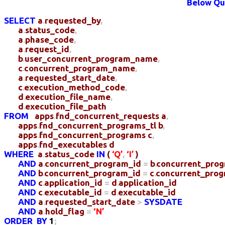
Below Que
SELECT
a
.
requested_by
,
a
.
status_code
,
a
.
phase_code
,
a
.
request_id
,
b
.
user_concurrent_program_name
,
c
.
concurrent_program_name
,
a
.
requested_start_date
,
c
.
execution_method_code
,
d
.
execution_file_name
,
d
.
execution_file_path
FROM
apps
.
fnd_concurrent_requests
a
,
apps
.
fnd_concurrent_programs_tl
b
,
apps
.
fnd_concurrent_programs
c
,
apps
.
fnd_executables
d
WHERE
a
.
status_code
IN
(
‘Q’
,
‘I’
)
AND
a
.
concurrent_program_id
=
b
.
concurrent_pro
AND
b
.
concurrent_program_id
=
c
.
concurrent_prog
AND
c
.
application_id
=
d
.
application_id
AND
c
.
executable_id
=
d
.
executable_id
AND
a
.
requested_start_date
>
SYSDATE
AND
a
.
hold_flag
=
‘N’
ORDER
BY
1
;