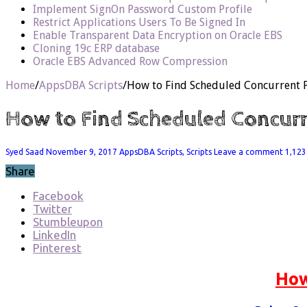
Implement SignOn Password Custom Profile
Restrict Applications Users To Be Signed In
Enable Transparent Data Encryption on Oracle EBS
Cloning 19c ERP database
Oracle EBS Advanced Row Compression
Home
/
AppsDBA Scripts
/
How to Find Scheduled Concurrent
How to Find Scheduled Concur
Syed Saad
November 9, 2017
AppsDBA Scripts
,
Scripts
Leave a comment
1,123
Share
Facebook
Twitter
Stumbleupon
LinkedIn
Pinterest
How