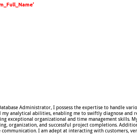
m_Full_Name’
 Database Administrator, I possess the expertise to handle vari
 analytical abilities, enabling me to swiftly diagnose and res
sing exceptional organizational and time management skills. 
ning, organization, and successful project completions. Additio
ive communication. I am adept at interacting with customers,