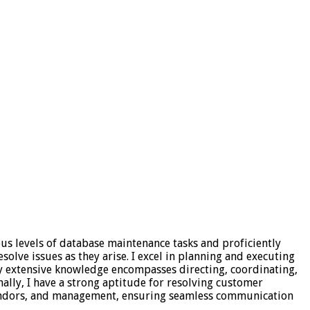
ous levels of database maintenance tasks and proficiently
olve issues as they arise. I excel in planning and executing
My extensive knowledge encompasses directing, coordinating,
nally, I have a strong aptitude for resolving customer
 vendors, and management, ensuring seamless communication