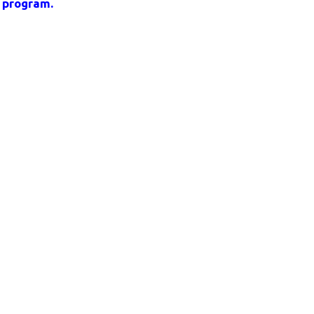
t program.