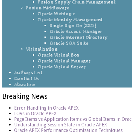
Fusion Supply Chain Management
Fusion Middleware
Oracle Weblogic
Oracle Identity Management
Single Sign On (SSO)
Oracle Access Manager
Oracle Internet Directory
Oracle SOA Suite
Virtualization
Oracle Virtual Box
Oracle Virtual Manager
Oracle Virtual Server
Authors List
Contact Us
Aboutme
Breaking News
Error Handling in Oracle APEX
LOVs in Oracle APEX
Page Items vs Application Items vs Global Items in Ora
Understanding Session State in Oracle APEX
Oracle APEX Performance Optimization Techniques