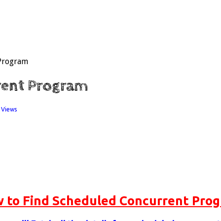
 Program
rent Program
 Views
 to Find Scheduled Concurrent Pro