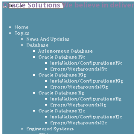
Oracle Solutions We believe in delive
Home
Topics
News And Updates
Database
Autonomous Database
Oracle Database 19c
Installation/Configurations19c
Errors/Workarounds19c
Oracle Database 10g
Installation/Configurations10g
Errors/Workarounds10g
Oracle Database 11g
Installation/Configurations11g
Errors/Workarounds11g
Oracle Database 12c
Installation/Configurations12c
Errors/Workarounds12c
Engineered Systems