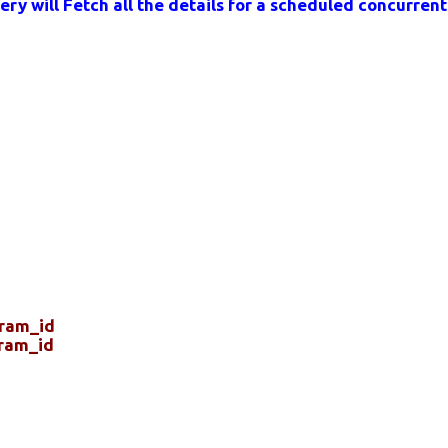
ry will Fetch all the details for a scheduled concurren
gram_id
ram_id