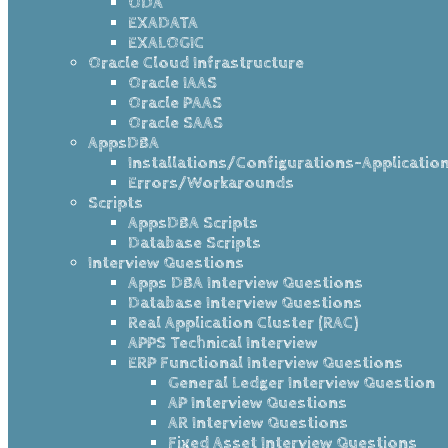
ODA
EXADATA
EXALOGIC
Oracle Cloud Infrastructure
Oracle IAAS
Oracle PAAS
Oracle SAAS
AppsDBA
Installations/Configurations-Applicatio
Errors/Workarounds
Scripts
AppsDBA Scripts
Database Scripts
Interview Questions
Apps DBA Interview Questions
Database Interview Questions
Real Application Cluster (RAC)
APPS Technical Interview
ERP Functional Interview Questions
General Ledger Interview Question
AP Interview Questions
AR Interview Questions
Fixed Asset Interview Questions