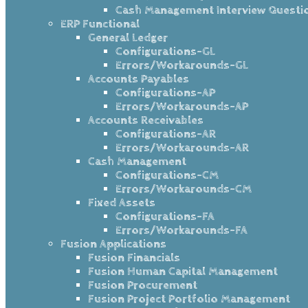
Cash Management Interview Questi
ERP Functional
General Ledger
Configurations-GL
Errors/Workarounds-GL
Accounts Payables
Configurations-AP
Errors/Workarounds-AP
Accounts Receivables
Configurations-AR
Errors/Workarounds-AR
Cash Management
Configurations-CM
Errors/Workarounds-CM
Fixed Assets
Configurations-FA
Errors/Workarounds-FA
Fusion Applications
Fusion Financials
Fusion Human Capital Management
Fusion Procurement
Fusion Project Portfolio Management