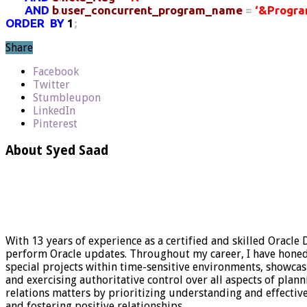
AND
b
.
user_concurrent_program_name
=
‘&Progra
ORDER
BY
1
;
Share
Facebook
Twitter
Stumbleupon
LinkedIn
Pinterest
About Syed Saad
With 13 years of experience as a certified and skilled Oracle
perform Oracle updates. Throughout my career, I have honed my
special projects within time-sensitive environments, showca
and exercising authoritative control over all aspects of plan
relations matters by prioritizing understanding and effect
and fostering positive relationships.