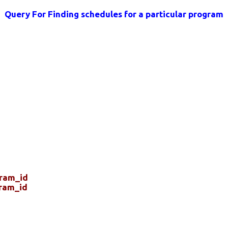
Query For Finding schedules for a particular program
gram_id
ram_id