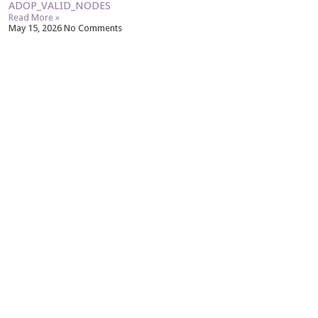
ADOP_VALID_NODES
Read More »
May 15, 2026
No Comments