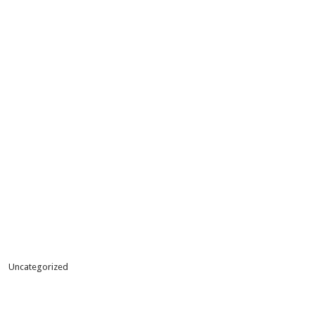
Uncategorized