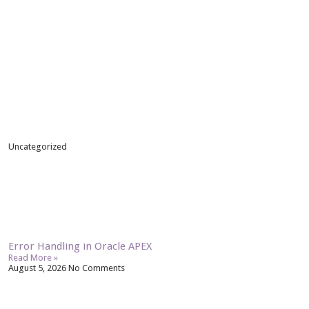
Uncategorized
Error Handling in Oracle APEX
Read More »
August 5, 2026
No Comments