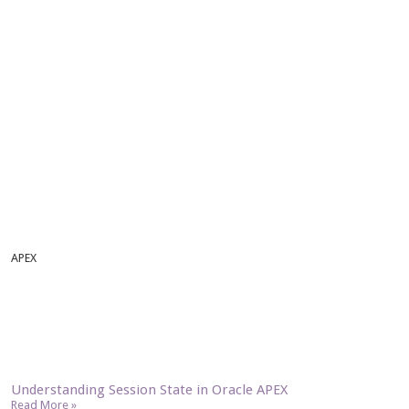
APEX
Understanding Session State in Oracle APEX
Read More »