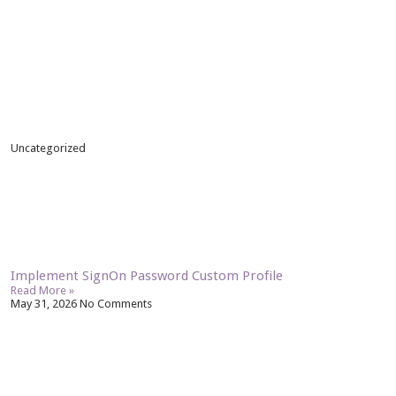
Uncategorized
Implement SignOn Password Custom Profile
Read More »
May 31, 2026
No Comments