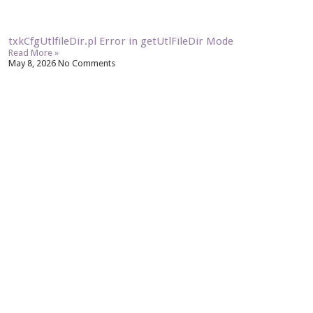
txkCfgUtlfileDir.pl Error in getUtlFileDir Mode
Read More »
May 8, 2026
No Comments