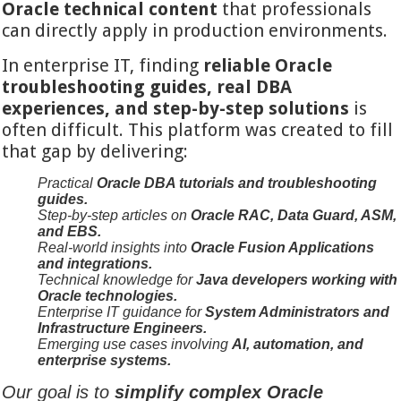
Oracle technical content
that professionals
can directly apply in production environments.
In enterprise IT, finding
reliable Oracle
troubleshooting guides, real DBA
experiences, and step-by-step solutions
is
often difficult. This platform was created to fill
that gap by delivering:
Practical
Oracle DBA tutorials and troubleshooting
guides.
Step-by-step articles on
Oracle RAC, Data Guard, ASM,
and EBS.
Real-world insights into
Oracle Fusion Applications
and integrations.
Technical knowledge for
Java developers working with
Oracle technologies.
Enterprise IT guidance for
System Administrators and
Infrastructure Engineers.
Emerging use cases involving
AI, automation, and
enterprise systems.
Our goal is to
simplify complex Oracle