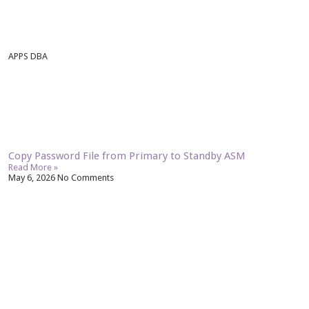
APPS DBA
Copy Password File from Primary to Standby ASM
Read More »
May 6, 2026
No Comments