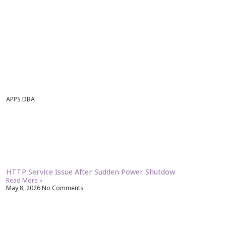
APPS DBA
HTTP Service Issue After Sudden Power Shutdow
Read More »
May 8, 2026
No Comments