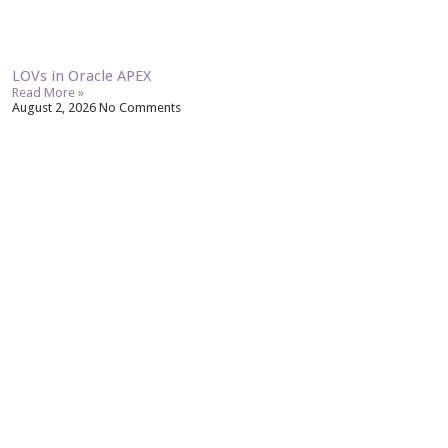
LOVs in Oracle APEX
Read More »
August 2, 2026
No Comments