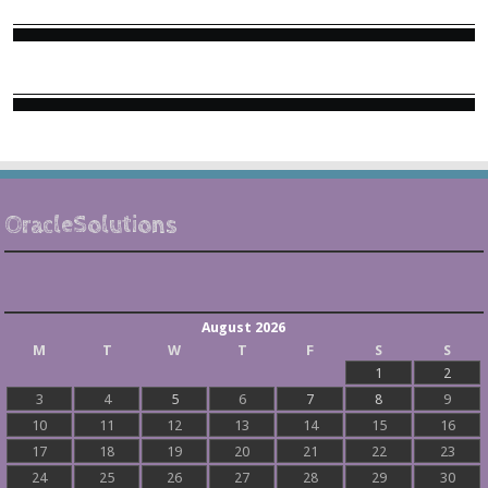
OracleSolutions
August 2026
M
T
W
T
F
S
S
1
2
3
4
5
6
7
8
9
10
11
12
13
14
15
16
17
18
19
20
21
22
23
24
25
26
27
28
29
30