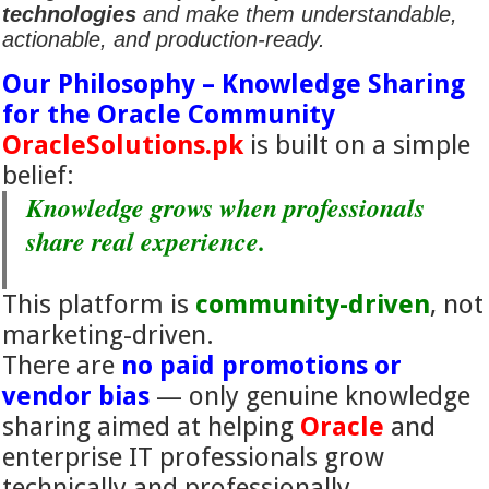
technologies
and make them understandable,
actionable, and production-ready.
Our Philosophy – Knowledge Sharing
for the Oracle Community
OracleSolutions.pk
is built on a simple
belief:
Knowledge grows when professionals
share real experience.
This platform is
community-driven
, not
marketing-driven.
There are
no paid promotions or
vendor bias
— only genuine knowledge
sharing aimed at helping
Oracle
and
enterprise IT professionals grow
technically and professionally.