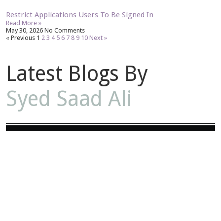
Restrict Applications Users To Be Signed In
Read More »
May 30, 2026
No Comments
« Previous
1
2
3
4
5
6
7
8
9
10
Next »
Latest Blogs By
Syed Saad Ali