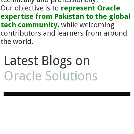
Our objective is to
represent Oracle
expertise from Pakistan to the global
tech community
, while welcoming
contributors and learners from around
the world.
Latest Blogs on
Oracle Solutions