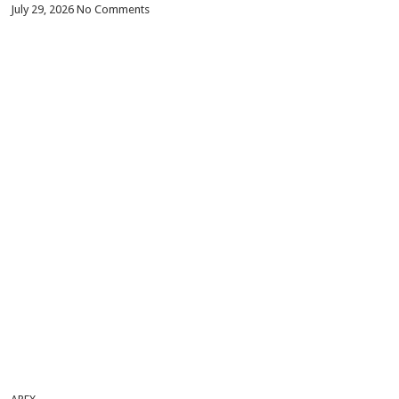
July 29, 2026
No Comments