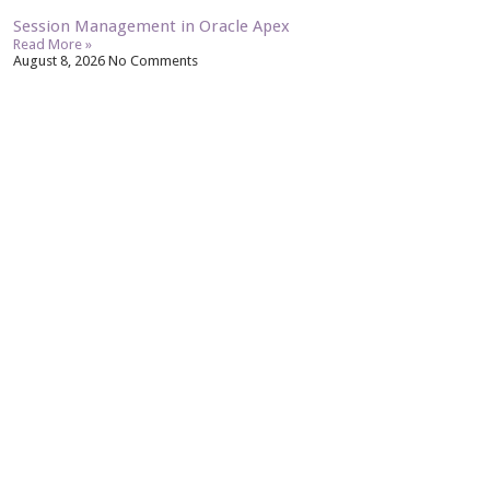
Session Management in Oracle Apex
Read More »
August 8, 2026
No Comments