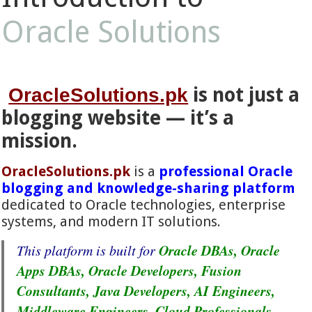
Oracle Solutions
is not just a
OracleSolutions.pk
blogging website — it’s a
mission.
OracleSolutions.pk
is a
professional Oracle
blogging and knowledge-sharing platform
dedicated to Oracle technologies, enterprise
systems, and modern IT solutions.
Oracle DBAs, Oracle
This platform is built for
Apps DBAs, Oracle Developers, Fusion
Consultants, Java Developers, AI Engineers,
Middleware Engineers, Cloud Professionals,