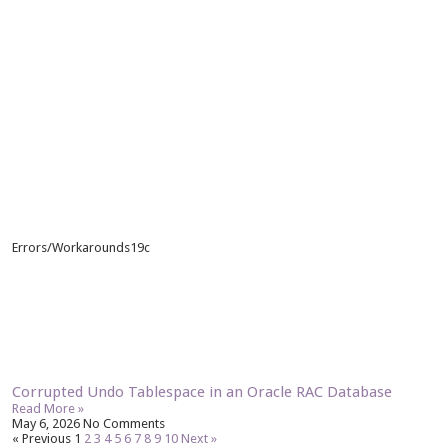
Errors/Workarounds19c
Corrupted Undo Tablespace in an Oracle RAC Database
Read More »
May 6, 2026
No Comments
« Previous
1
2
3
4
5
6
7
8
9
10
Next »