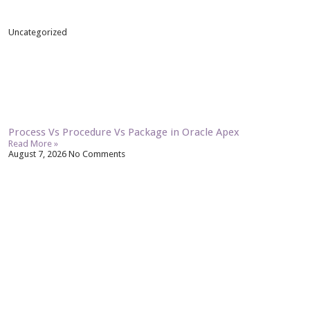
Uncategorized
Process Vs Procedure Vs Package in Oracle Apex
Read More »
August 7, 2026
No Comments