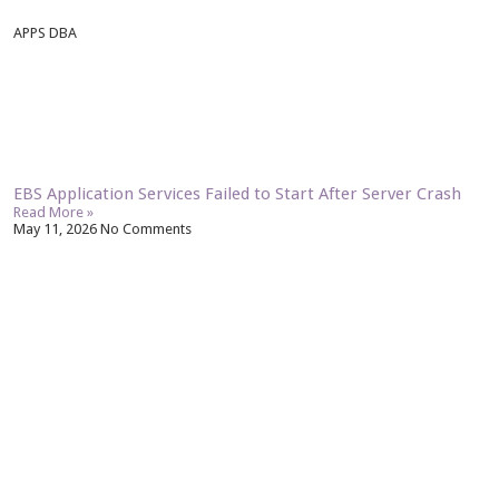
APPS DBA
EBS Application Services Failed to Start After Server Crash
Read More »
May 11, 2026
No Comments