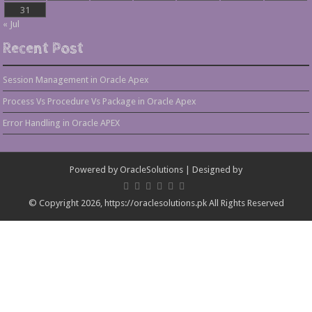
31
« Jul
Recent Post
Session Management in Oracle Apex
Process Vs Procedure Vs Package in Oracle Apex
Error Handling in Oracle APEX
Powered by
OracleSolutions
| Designed by
© Copyright 2026, https://oraclesolutions.pk All Rights Reserved