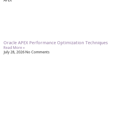
APEX
Oracle APEX Performance Optimization Techniques
Read More »
July 28, 2026
No Comments