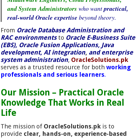
and System Administrators
practical,
who want
real-world Oracle expertise
beyond theory.
From
Oracle Database Administration and
RAC environments
to
Oracle E-Business Suite
(EBS), Oracle Fusion Applications, Java
development, AI integration
,
and enterprise
system administration
,
OracleSolutions.pk
serves as a trusted resource for both
working
professionals and serious learners
.
Our Mission – Practical Oracle
Knowledge That Works in Real
Life
The mission of
OracleSolutions.pk
is to
provide
clear, hands-on, experience-based