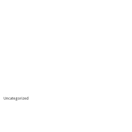
Uncategorized