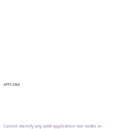
APPS DBA
Cannot identify any valid application tier nodes in