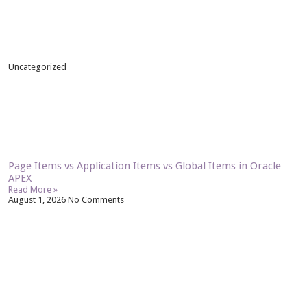
Uncategorized
Page Items vs Application Items vs Global Items in Oracle
APEX
Read More »
August 1, 2026
No Comments