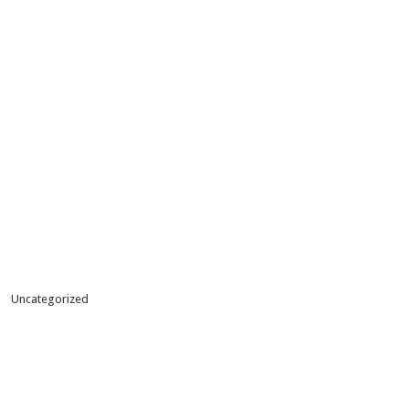
Uncategorized