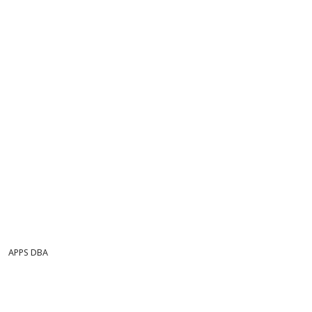
APPS DBA