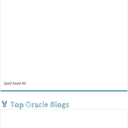
Syed Saad Ali
🏅 Top Oracle Blogs