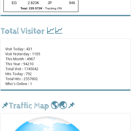
EG
2.823K
JP
946
Total: 235.572K
-
Tracking ON
Total Visitor 📈📈
Visit Today : 431
Visit Yesterday : 1105
This Month : 4967
This Year : 94210
Total Visit : 1745042
Hits Today : 792
Total Hits : 2557602
Who's Online : 1
📌Traffic Map 🌎🌏📌