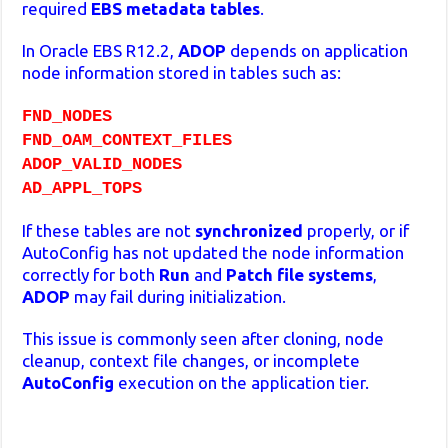
required
EBS metadata tables
.
In Oracle EBS R12.2,
ADOP
depends on application
node information stored in tables such as:
FND_NODES
FND_OAM_CONTEXT_FILES
ADOP_VALID_NODES
AD_APPL_TOPS
If these tables are not
synchronized
properly, or if
AutoConfig has not updated the node information
correctly for both
Run
and
Patch file systems
,
ADOP
may fail during initialization.
This issue is commonly seen after cloning, node
cleanup, context file changes, or incomplete
AutoConfig
execution on the application tier.