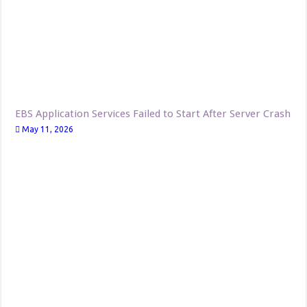
EBS Application Services Failed to Start After Server Crash
May 11, 2026