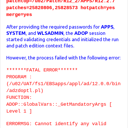
patchtop=/u02/Patch/R12_2/APPS/R12.2.7
patches=25820806,25828573 hotpatch=yes
merge=yes
After providing the required passwords for
APPS
,
SYSTEM
, and
WLSADMIN
, the
ADOP
session
started validating credentials and initialized the run
and patch edition context files.
However, the process failed with the following error:
*******FATAL ERROR*******
PROGRAM :
(/u02/UAT/fs1/EBSapps/appl/ad/12.0.0/bin
/adzdoptl.pl)
FUNCTION:
ADOP::GlobalVars::_GetMandatoryArgs [
Level 1 ]
ERRORMSG: Cannot identify any valid