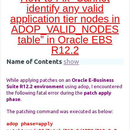
identify any valid
application tier nodes in
ADOP_VALID_NODES
table” in Oracle EBS
R12.2
Name of Contents
show
While applying patches on an
Oracle E-Business
Suite R12.2 environment
using adop, I encountered
the following fatal error during the
patch apply
phase
.
The patching command was executed as below:
adop phase=apply