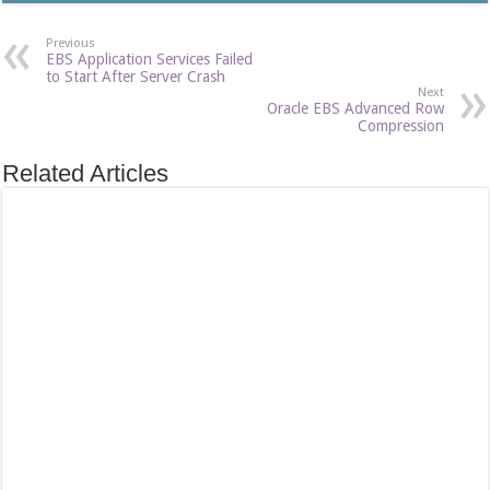
Previous
EBS Application Services Failed
to Start After Server Crash
Next
Oracle EBS Advanced Row
Compression
Related Articles