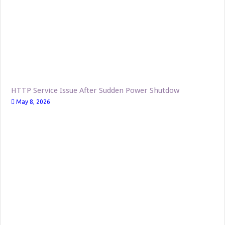
HTTP Service Issue After Sudden Power Shutdow
May 8, 2026