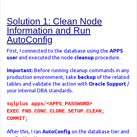
Solution 1: Clean Node
Information and Run
AutoConfig
First, I connected to the database using the
APPS
user
and executed the node
cleanup
procedure.
Important:
Before running cleanup commands in any
production environment, take
backup
of the related
tables and validate the action with
Oracle Support
/
your internal DBA standards.
sqlplus apps/<APPS_PASSWORD>
EXEC FND_CONC_CLONE.SETUP_CLEAN;
COMMIT;
After this, I ran
AutoConfig
on the database tier and