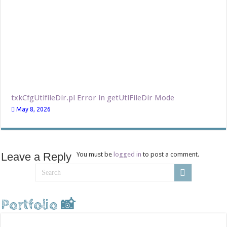
txkCfgUtlfileDir.pl Error in getUtlFileDir Mode
May 8, 2026
Leave a Reply
You must be
logged in
to post a comment.
Portfolio 📸