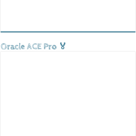
Oracle ACE Pro 🏅