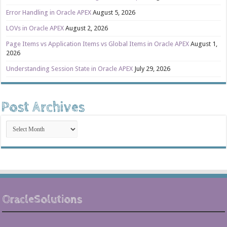
Error Handling in Oracle APEX
August 5, 2026
LOVs in Oracle APEX
August 2, 2026
Page Items vs Application Items vs Global Items in Oracle APEX
August 1,
2026
Understanding Session State in Oracle APEX
July 29, 2026
Post Archives
Post
Archives
OracleSolutions