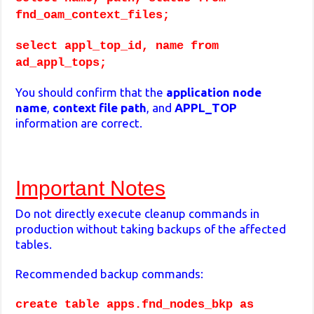
fnd_oam_context_files;
select appl_top_id, name from
ad_appl_tops;
You should confirm that the
application node
name
,
context
file
path
, and
APPL_TOP
information are correct.
Important Notes
Do not directly execute cleanup commands in
production without taking backups of the affected
tables.
Recommended backup commands:
create table apps.fnd_nodes_bkp as