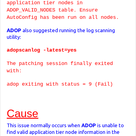
application tier nodes in
ADOP_VALID_NODES table. Ensure
AutoConfig has been run on all nodes.
ADOP
also suggested running the log scanning
utility:
adopscanlog -latest=yes
The patching session finally exited
with:
adop exiting with status = 9 (Fail)
Cause
This issue normally occurs when
ADOP
is unable to
find valid application tier node information in the