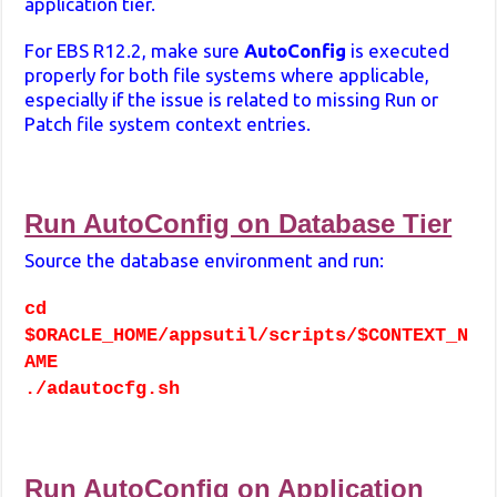
application tier.
For EBS R12.2, make sure
AutoConfig
is executed
properly for both file systems where applicable,
especially if the issue is related to missing Run or
Patch file system context entries.
Run AutoConfig on Database Tier
Source the database environment and run:
cd
$ORACLE_HOME/appsutil/scripts/$CONTEXT_N
AME
./adautocfg.sh
Run AutoConfig on Application