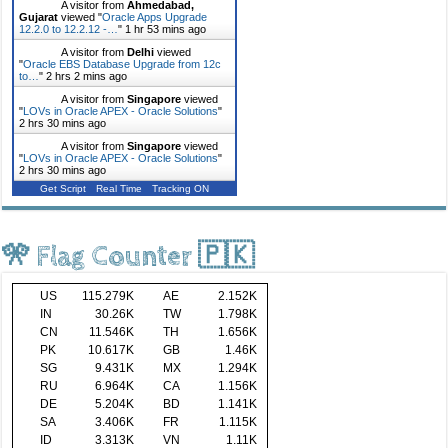
A visitor from
Ahmedabad,
Gujarat
viewed "
Oracle Apps Upgrade
12.2.0 to 12.2.12 -…
"
1 hr 53 mins ago
A visitor from
Delhi
viewed
"
Oracle EBS Database Upgrade from 12c
to…
"
2 hrs 2 mins ago
A visitor from
Singapore
viewed
"
LOVs in Oracle APEX - Oracle Solutions
"
2 hrs 30 mins ago
A visitor from
Singapore
viewed
"
LOVs in Oracle APEX - Oracle Solutions
"
2 hrs 30 mins ago
Get Script
Real Time
Tracking ON
🎌 Flag Counter 🇵🇰
US
115.279K
AE
2.152K
IN
30.26K
TW
1.798K
CN
11.546K
TH
1.656K
PK
10.617K
GB
1.46K
SG
9.431K
MX
1.294K
RU
6.964K
CA
1.156K
DE
5.204K
BD
1.141K
SA
3.406K
FR
1.115K
ID
3.313K
VN
1.11K