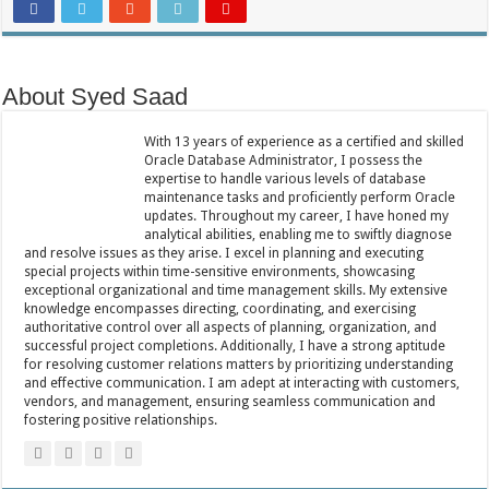
About Syed Saad
With 13 years of experience as a certified and skilled
Oracle Database Administrator, I possess the
expertise to handle various levels of database
maintenance tasks and proficiently perform Oracle
updates. Throughout my career, I have honed my
analytical abilities, enabling me to swiftly diagnose
and resolve issues as they arise. I excel in planning and executing
special projects within time-sensitive environments, showcasing
exceptional organizational and time management skills. My extensive
knowledge encompasses directing, coordinating, and exercising
authoritative control over all aspects of planning, organization, and
successful project completions. Additionally, I have a strong aptitude
for resolving customer relations matters by prioritizing understanding
and effective communication. I am adept at interacting with customers,
vendors, and management, ensuring seamless communication and
fostering positive relationships.