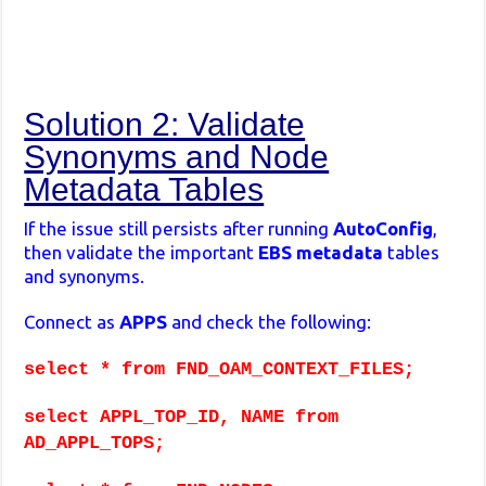
Solution 2: Validate
Synonyms and Node
Metadata Tables
If the issue still persists after running
AutoConfig
,
then validate the important
EBS metadata
tables
and synonyms.
Connect as
APPS
and check the following:
select * from FND_OAM_CONTEXT_FILES;
select APPL_TOP_ID, NAME from
AD_APPL_TOPS;