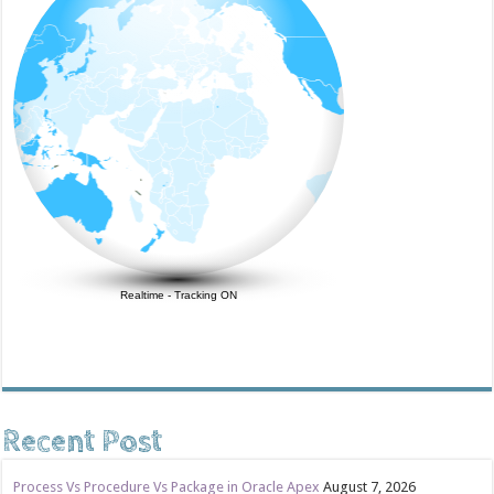
Realtime
-
Tracking ON
Recent Post
Process Vs Procedure Vs Package in Oracle Apex
August 7, 2026