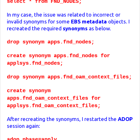
select * from FND_NODES;
In my case, the issue was related to incorrect or
invalid synonyms for some
EBS metadata
objects. I
recreated the required
synonyms
as below.
drop synonym apps.fnd_nodes;
create synonym apps.fnd_nodes for
applsys.fnd_nodes;
drop synonym apps.fnd_oam_context_files;
create synonym
apps.fnd_oam_context_files for
applsys.fnd_oam_context_files;
After recreating the synonyms, I restarted the
ADOP
session again:
adop phase=apply