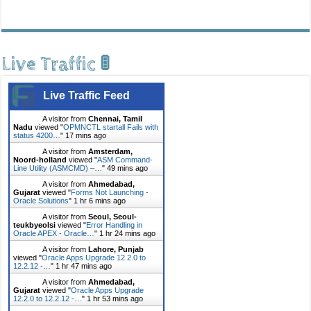
Live Traffic 🚦
Live Traffic Feed
A visitor from
Chennai, Tamil
Nadu
viewed "
OPMNCTL startall Fails with
status 4200…
"
17 mins ago
A visitor from
Amsterdam,
Noord-holland
viewed "
ASM Command-
Line Utility (ASMCMD) –…
"
49 mins ago
A visitor from
Ahmedabad,
Gujarat
viewed "
Forms Not Launching -
Oracle Solutions
"
1 hr 6 mins ago
A visitor from
Seoul, Seoul-
teukbyeolsi
viewed "
Error Handling in
Oracle APEX - Oracle…
"
1 hr 24 mins ago
A visitor from
Lahore, Punjab
viewed "
Oracle Apps Upgrade 12.2.0 to
12.2.12 -…
"
1 hr 47 mins ago
A visitor from
Ahmedabad,
Gujarat
viewed "
Oracle Apps Upgrade
12.2.0 to 12.2.12 -…
"
1 hr 53 mins ago