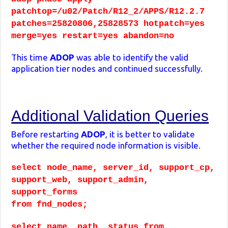
patchtop=/u02/Patch/R12_2/APPS/R12.2.7
patches=25820806,25828573 hotpatch=yes
merge=yes restart=yes abandon=no
This time
ADOP
was able to identify the valid
application tier nodes and continued successfully.
Additional Validation Queries
Before restarting
ADOP
, it is better to validate
whether the required node information is visible.
select node_name, server_id, support_cp,
support_web, support_admin,
support_forms
from fnd_nodes;
select name, path, status from