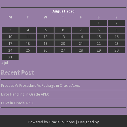
August 2026
M
T
W
T
F
S
S
1
2
3
4
5
6
7
8
9
10
11
12
13
14
15
16
17
18
19
20
21
22
23
24
25
26
27
28
29
30
31
« Jul
Recent Post
Process Vs Procedure Vs Package in Oracle Apex
Error Handling in Oracle APEX
LOVs in Oracle APEX
Powered by
OracleSolutions
| Designed by