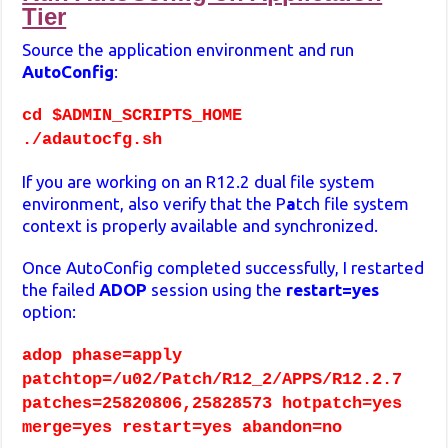
Tier
Source the application environment and run
AutoConfig
:
cd $ADMIN_SCRIPTS_HOME
./adautocfg.sh
If you are working on an R12.2 dual file system
environment, also verify that the P
a
tch file system
context is properly available and synchronized.
Once AutoConfig completed successfully, I restarted
the failed
ADOP
session using the
restart=yes
option:
adop phase=apply
patchtop=/u02/Patch/R12_2/APPS/R12.2.7
patches=25820806,25828573 hotpatch=yes
merge=yes restart=yes abandon=no