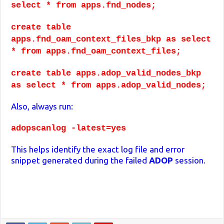
select * from apps.fnd_nodes;
create table
apps.fnd_oam_context_files_bkp as select
* from apps.fnd_oam_context_files;
create table apps.adop_valid_nodes_bkp
as select * from apps.adop_valid_nodes;
Also, always run:
adopscanlog -latest=yes
This helps identify the exact log file and error
snippet generated during the failed
ADOP
session.