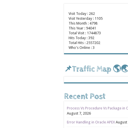
Visit Today : 262
Visit Yesterday : 1105
This Month : 4798
This Year : 94041
Total Visit : 1744873
Hits Today : 392
Total Hits : 2557202
Who's Online : 3
📌Traffic Map 🌎
Recent Post
Process Vs Procedure Vs Package in 
August 7, 2026
Error Handling in Oracle APEX
August 