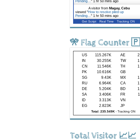
Pending…
"
1 hr 50 mins ago
A visitor from
Magay, Cebu
viewed "
How to resolve piled-up
Pending…
"
1 hr 50 mins ago
Get Script
Real Time
Tracking ON
🎌 Flag Counter 
US
115.267K
AE
2
IN
30.255K
TW
1
CN
11.546K
TH
1
PK
10.616K
GB
SG
9.43K
MX
1
RU
6.964K
CA
1
DE
5.204K
BD
1
SA
3.406K
FR
1
ID
3.313K
VN
EG
2.823K
JP
Total: 235.549K
-
Tracking ON
Total Visitor 📈📈