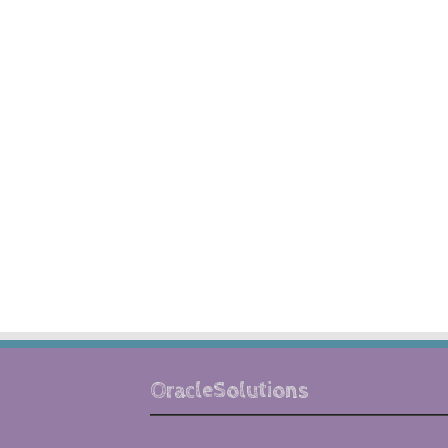
OracleSolutions