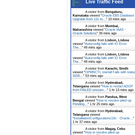
Live Traffic Feed
A visitor from
Bengaluru,
Karnataka
viewed "
Oracle EBS Database
Upgrade from 12c to…
"
10 mins ago
A visitor from
Mumbai,
Maharashtra
viewed "
Oracle IAAS -
Oracle Solutions
"
39 mins ago
A visitor from
Lisbon, Lisboa
viewed "
Autoconfig fails with IO Error:
The…
"
49 mins ago
A visitor from
Lisbon, Lisboa
viewed "
Autoconfig fails with IO Error:
The…
"
49 mins ago
A visitor from
Karachi, Sindh
viewed "
OPMNCTL startall Fails with statu
4200…
"
53 mins ago
A visitor from
Hyderabad,
Telangana
viewed "
How to restart ADOP
from FAILED session…
"
1 hr 13 mins ago
A visitor from
Pandua, West
Bengal
viewed "
How to resolve piled-up
Pending…
"
1 hr 25 mins ago
A visitor from
Hyderabad,
Telangana
viewed
"
Installation/Configurations19c - Oracle…
"
1 hr 37 mins ago
A visitor from
Magay, Cebu
viewed "
How to resolve piled-up