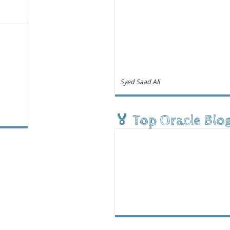
Syed Saad Ali
🏅 Top Oracle Blo