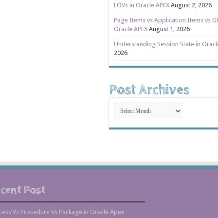
LOVs in Oracle APEX
August 2, 2026
Page Items vs Application Items vs Gl
Oracle APEX
August 1, 2026
Understanding Session State in Orac
2026
Post Archives
Post
Archives
cent Post
cess Vs Procedure Vs Package in Oracle Apex