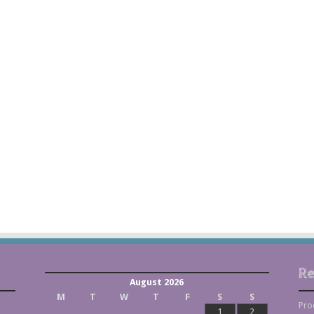
Re
August 2026
M
T
W
T
F
S
S
Pro
1
2