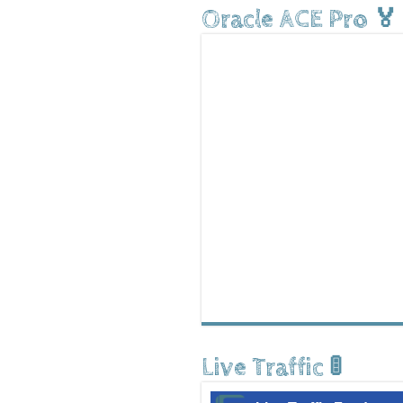
Oracle ACE Pro 🏅
Live Traffic 🚦