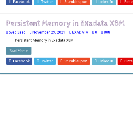
Facebook
Twitter
Stumbleupon
LinkedIn
Pinte
Persistent Memory in Exadata X8M
Syed Saad
November 29, 2021
EXADATA
0
808
Persistent Memory in Exadata X8M
Read More »
Facebook
Twitter
Stumbleupon
LinkedIn
Pinte