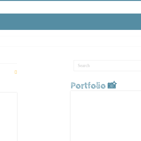
Portfolio 📸