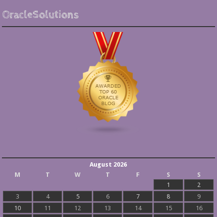
OracleSolutions
August 2026
M
T
W
T
F
S
S
1
2
3
4
5
6
7
8
9
10
11
12
13
14
15
16