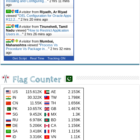
Installing and Configuring…
"
2 hrs 11 mins
ago
A visitor from
Riyadh, Ar Riyad
viewed "
OEL Configuration for Oracle Apps
R12.2…
"
2 hrs 20 mins ago
A visitor from
Tirunelveli, Tamil
Nadu
viewed "
How to Restrict Application
Users in…
"
2 hrs 26 mins ago
A visitor from
Mumbai,
Maharashtra
viewed "
Process Vs
Procedure Vs Package in…
"
2 hrs 32 mins
ago
Get Script
Real Time
Tracking ON
Flag Counter
US
115.612K
AE
2.153K
IN
30.322K
TW
1.798K
CN
11.55K
TH
1.656K
PK
10.657K
GB
1.467K
SG
9.452K
MX
1.3K
RU
6.978K
BD
1.159K
DE
5.206K
CA
1.156K
SA
3.418K
FR
1.115K
ID
3.316K
VN
1.11K