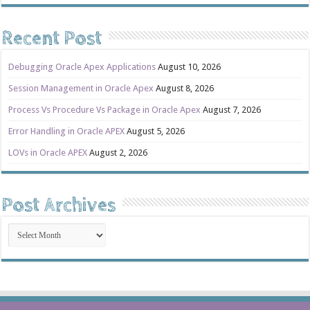
Recent Post
Debugging Oracle Apex Applications
August 10, 2026
Session Management in Oracle Apex
August 8, 2026
Process Vs Procedure Vs Package in Oracle Apex
August 7, 2026
Error Handling in Oracle APEX
August 5, 2026
LOVs in Oracle APEX
August 2, 2026
Post Archives
Post
Archives