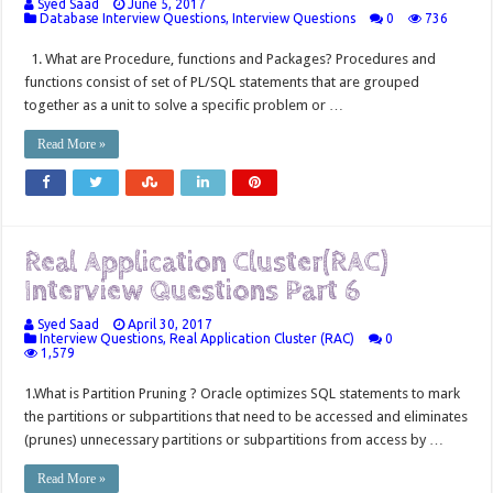
Syed Saad
June 5, 2017
Database Interview Questions
,
Interview Questions
0
736
1. What are Procedure, functions and Packages? Procedures and
functions consist of set of PL/SQL statements that are grouped
together as a unit to solve a specific problem or …
Read More »
Real Application Cluster(RAC)
Interview Questions Part 6
Syed Saad
April 30, 2017
Interview Questions
,
Real Application Cluster (RAC)
0
1,579
1.What is Partition Pruning ? Oracle optimizes SQL statements to mark
the partitions or subpartitions that need to be accessed and eliminates
(prunes) unnecessary partitions or subpartitions from access by …
Read More »