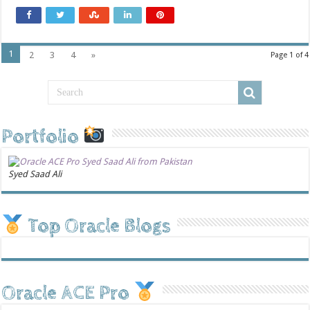
1
2
3
4
»
Page 1 of 4
Portfolio
Syed Saad Ali
Top Oracle Blogs
Oracle ACE Pro