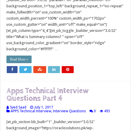
background_position_1=”top_left” background_repeat_1=”no-repeat”
make_fullwidth=”on” use_custom_width=”on”
custom_width_percent=”100%” custom_width_px=”1702px”
use_custom_gutter=”on” width_unit=”off” make_equal=”on”]
[et_pb_column type=”4_4″][et_pb_toggle _builder_version=”3.0.52″
title=”What is Summary columns? ” open=”off”
use_background_color_gradient=”on” border_style=”ridge”
background_color=”#ffffff” …
Read More »
Apps Technical Interview
Questions Part 4
Syed Saad
July 1, 2017
APPS Technical Interview
,
Interview Questions
0
493
[et_pb_section bb_built=”1″ _builder_version=”3.0.52″
background_image=”https://oraclesolutions.pk/wp-