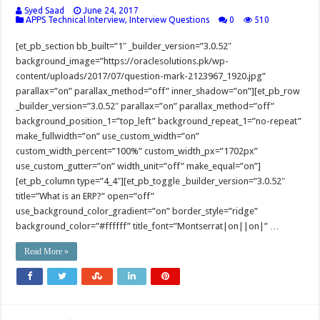
Syed Saad
June 24, 2017
APPS Technical Interview
,
Interview Questions
0
510
[et_pb_section bb_built=”1″ _builder_version=”3.0.52″
background_image=”https://oraclesolutions.pk/wp-
content/uploads/2017/07/question-mark-2123967_1920.jpg”
parallax=”on” parallax_method=”off” inner_shadow=”on”][et_pb_row
_builder_version=”3.0.52″ parallax=”on” parallax_method=”off”
background_position_1=”top_left” background_repeat_1=”no-repeat”
make_fullwidth=”on” use_custom_width=”on”
custom_width_percent=”100%” custom_width_px=”1702px”
use_custom_gutter=”on” width_unit=”off” make_equal=”on”]
[et_pb_column type=”4_4″][et_pb_toggle _builder_version=”3.0.52″
title=”What is an ERP?” open=”off”
use_background_color_gradient=”on” border_style=”ridge”
background_color=”#ffffff” title_font=”Montserrat|on||on|” …
Read More »