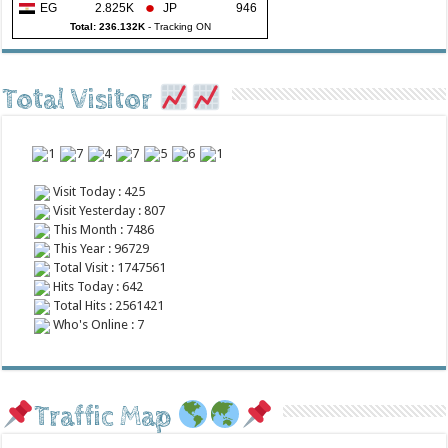
EG
2.825K
JP
946
Total: 236.132K
-
Tracking ON
Total Visitor
Visit Today : 425
Visit Yesterday : 807
This Month : 7486
This Year : 96729
Total Visit : 1747561
Hits Today : 642
Total Hits : 2561421
Who's Online : 7
Traffic Map