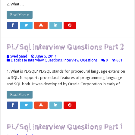
2. What …
Read More »
PL/Sql Interview Questions Part 2
Syed Saad
June 5, 2017
Database Interview Questions
,
Interview Questions
0
661
1. What is PL/SQL? PL/SQL stands for procedural language extension
to SQL. It supports procedural features of programming language
and SQL both. It was developed by Oracle Corporation in early of …
Read More »
PL/Sql Interview Questions Part 1