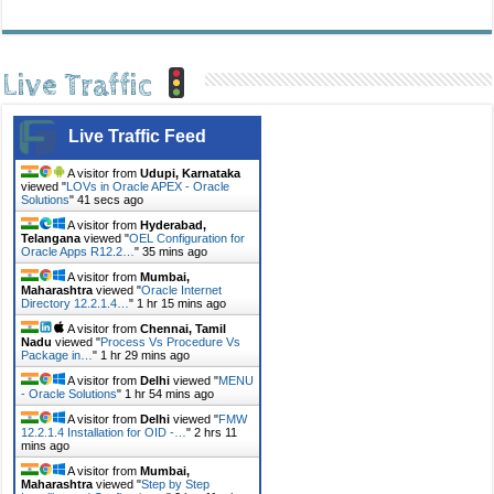
Live Traffic
Live Traffic Feed
A visitor from
Udupi, Karnataka
viewed "
LOVs in Oracle APEX - Oracle
Solutions
"
41 secs ago
A visitor from
Hyderabad,
Telangana
viewed "
OEL Configuration for
Oracle Apps R12.2…
"
35 mins ago
A visitor from
Mumbai,
Maharashtra
viewed "
Oracle Internet
Directory 12.2.1.4…
"
1 hr 15 mins ago
A visitor from
Chennai, Tamil
Nadu
viewed "
Process Vs Procedure Vs
Package in…
"
1 hr 29 mins ago
A visitor from
Delhi
viewed "
MENU
- Oracle Solutions
"
1 hr 54 mins ago
A visitor from
Delhi
viewed "
FMW
12.2.1.4 Installation for OID -…
"
2 hrs 11
mins ago
A visitor from
Mumbai,
Maharashtra
viewed "
Step by Step