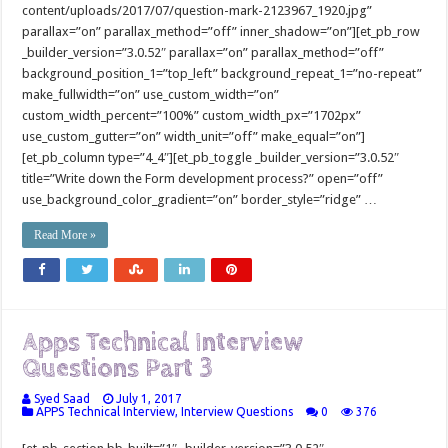
content/uploads/2017/07/question-mark-2123967_1920.jpg”
parallax=”on” parallax_method=”off” inner_shadow=”on”][et_pb_row
_builder_version=”3.0.52″ parallax=”on” parallax_method=”off”
background_position_1=”top_left” background_repeat_1=”no-repeat”
make_fullwidth=”on” use_custom_width=”on”
custom_width_percent=”100%” custom_width_px=”1702px”
use_custom_gutter=”on” width_unit=”off” make_equal=”on”]
[et_pb_column type=”4_4″][et_pb_toggle _builder_version=”3.0.52″
title=”Write down the Form development process?” open=”off”
use_background_color_gradient=”on” border_style=”ridge” …
Read More »
Apps Technical Interview
Questions Part 3
Syed Saad
July 1, 2017
APPS Technical Interview
,
Interview Questions
0
376