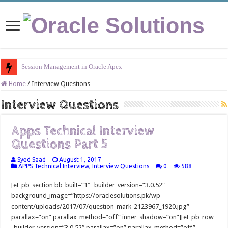
Session Management in Oracle Apex
Home
/
Interview Questions
Interview Questions
Apps Technical Interview
Questions Part 5
Syed Saad
August 1, 2017
APPS Technical Interview
,
Interview Questions
0
588
[et_pb_section bb_built=”1″ _builder_version=”3.0.52″
background_image=”https://oraclesolutions.pk/wp-
content/uploads/2017/07/question-mark-2123967_1920.jpg”
parallax=”on” parallax_method=”off” inner_shadow=”on”][et_pb_row
_builder_version=”3.0.52″ parallax=”on” parallax_method=”off”