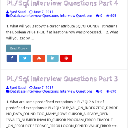
PL/Sql Interview Questions Part 4
Syed Saad
June 7, 2017
Database Interview Questions
,
Interview Questions
0
609
1. What will you get by the cursor attribute SQL%FOUND? It returns
the Boolean value TRUE if at least one row was processed. 2. What
will you get by …
Read More »
PL/Sql Interview Questions Part 3
Syed Saad
June 7, 2017
Database Interview Questions
,
Interview Questions
0
690
1. What are some predefined exceptions in PL/SQL? A list of
predefined exceptions in PL/SQL: DUP_VAL_ON_INDEX ZERO_DIVIDE
NO_DATA_FOUND TOO_MANY_ROWS CURSOR_ALREADY_OPEN
INVALID_NUMBER INVALID_CURSOR PROGRAM_ERROR TIMEOUT
_ON_RESOURCE STORAGE_ERROR LOGON_DENIED VALUE_ERROR etc.