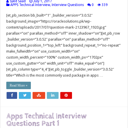
Syed Saad
July 1, 2017
APPS Technical Interview
,
Interview Questions
0
339
[et_pb_section bb_built=”1″ _builder_version=”3.0.52″
background_image=”https://oraclesolutions.pk/wp-
content/uploads/2017/07/question-mark-2123967_1920.jpg”
parallax=”on” parallax_method=”off” inner_shadow=”on”][et_pb_row
_builder_version=”3.0.52″ parallax=”on” parallax_method=”off”
background_position_1=”top_left” background_repeat_1=”no-repeat”
make_fullwidth=”on” use_custom_width=”on”
custom_width_percent=”100%” custom_width_px=”1702px”
use_custom_gutter=”on” width_unit=”off” make_equal=”on”]
[et_pb_column type=”4_4″][et_pb_toggle _builder_version=”3.0.52″
title=”Which is the most commonly used package in apps …
Read More »
Apps Technical Interview
Questions Part 1