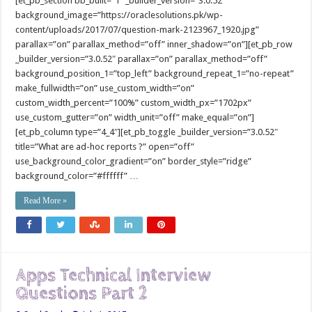
[et_pb_section bb_built=”1″ _builder_version=”3.0.52″
background_image=”https://oraclesolutions.pk/wp-
content/uploads/2017/07/question-mark-2123967_1920.jpg”
parallax=”on” parallax_method=”off” inner_shadow=”on”][et_pb_row
_builder_version=”3.0.52″ parallax=”on” parallax_method=”off”
background_position_1=”top_left” background_repeat_1=”no-repeat”
make_fullwidth=”on” use_custom_width=”on”
custom_width_percent=”100%” custom_width_px=”1702px”
use_custom_gutter=”on” width_unit=”off” make_equal=”on”]
[et_pb_column type=”4_4″][et_pb_toggle _builder_version=”3.0.52″
title=”What are ad-hoc reports ?” open=”off”
use_background_color_gradient=”on” border_style=”ridge”
background_color=”#ffffff” …
Read More »
Apps Technical Interview
Questions Part 2