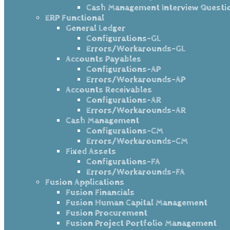
Cash Management Interview Questi
ERP Functional
General Ledger
Configurations-GL
Errors/Workarounds-GL
Accounts Payables
Configurations-AP
Errors/Workarounds-AP
Accounts Receivables
Configurations-AR
Errors/Workarounds-AR
Cash Management
Configurations-CM
Errors/Workarounds-CM
Fixed Assets
Configurations-FA
Errors/Workarounds-FA
Fusion Applications
Fusion Financials
Fusion Human Capital Management
Fusion Procurement
Fusion Project Portfolio Management