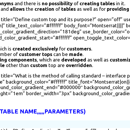
onyms
and there is
no possibility
of
creating tables
in it.
t and
allows
the
creation
of
tables
as well as for
providing
 title=”Define custom top and its purpose?” open=”off” u
|” title_text_color=”#ffffff” body_font=”Montserrat||||” 
olor_gradient_direction=”181deg” use_border_color=”on”
color_gradient_start=”#ffffff” open_toggle_text_color=
ich is
created
exclusively
for
customers
.
mber of
customer tops
can be
made
.
ring components
, which are
developed
as well as
customi
le
other than
custom
top are
overridden
.
itle=”What is the method of calling standard – interface 
 background_color=”#ffffff” title_font=”Montserrat|on||on
round_color_gradient_end=”#000000″ background_color_g
eight=”1em” border_width=”3px” background_color_gradie
ABLE NAME,,,,,PARAMETERS)