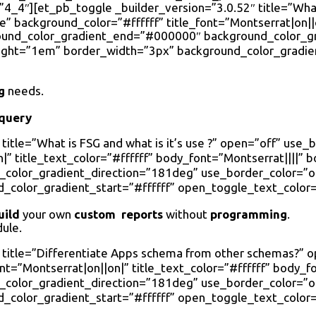
_4″][et_pb_toggle _builder_version=”3.0.52″ title=”What
 background_color=”#ffffff” title_font=”Montserrat|on||on
round_color_gradient_end=”#000000″ background_color_g
eight=”1em” border_width=”3px” background_color_gradie
g
needs.
 query
title=”What is FSG and what is it’s use ?” open=”off” use
|” title_text_color=”#ffffff” body_font=”Montserrat||||” 
olor_gradient_direction=”181deg” use_border_color=”on”
color_gradient_start=”#ffffff” open_toggle_text_color=
uild
your own
custom reports
without
programming
.
ule.
″ title=”Differentiate Apps schema from other schemas?”
ont=”Montserrat|on||on|” title_text_color=”#ffffff” body_
olor_gradient_direction=”181deg” use_border_color=”on”
color_gradient_start=”#ffffff” open_toggle_text_color=