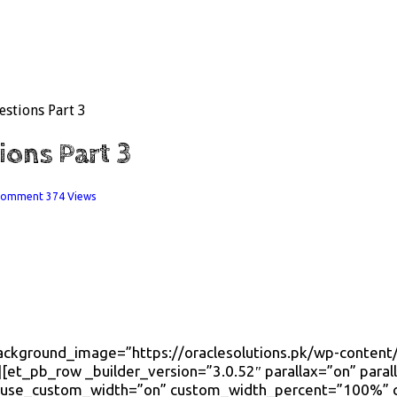
estions Part 3
ions Part 3
 comment
374 Views
 background_image=”https://oraclesolutions.pk/wp-cont
[et_pb_row _builder_version=”3.0.52″ parallax=”on” para
” use_custom_width=”on” custom_width_percent=”100%”