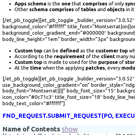
Apps schema
is the
one
that
comprises
of only
syn
Other
schema comprises
of
tables
and
objects
in i
[/et_pb_toggle][et_pb_toggle _builder_version=”3.0.52″
background_color=”#ffffff” title_font=”Montserrat|on||on
background_color_gradient_end=”#000000″ background_c
body_line_height=”1em” border_width=”3px” background_
Custom top
can be
defined
as the
customer top
wh
According to the
requirement
of the
client
many nu
Custom top
is made to used for the
purpose
of
sto
At the
time
when the applying
patches
, every
modu
[/et_pb_toggle][et_pb_toggle _builder_version=”3.0.52″ t
use_background_color_gradient=”on” border_style=”ridge”
body_font=”Montserrat||||” body_font_size=”15″ backg
icon_color=”#0c71c3″ title_font_size=”18″ body_line_h
body_text_color=”#ffffff”]
FND_REQUEST.SUBMIT_REQUEST(PO, EXECUT
Name of Contents
show