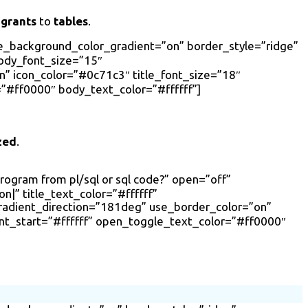
 grants
to
tables
.
se_background_color_gradient=”on” border_style=”ridge”
body_font_size=”15″
 icon_color=”#0c71c3″ title_font_size=”18″
”#ff0000″ body_text_color=”#ffffff”]
zed
.
program from pl/sql or sql code?” open=”off”
|” title_text_color=”#ffffff”
radient_direction=”181deg” use_border_color=”on”
nt_start=”#ffffff” open_toggle_text_color=”#ff0000″