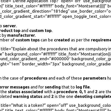
 title=”Define Application Top?” open=”off” use_backgrou
|” title_text_color=”#ffffff” body_font=”Montserrat||||” 
olor_gradient_direction=”181deg” use_border_color=”on”
color_gradient_start=”#ffffff” open_toggle_text_color=
o
server
.
roduct top
and
custom top
.
t
by
manufacturer
.
umber of
custom tops
can be
created
as per the
requirem
title=”Explain about the procedures that are compulsory i
 background_color=”#ffffff” title_font=”Montserrat|on||on
round_color_gradient_end=”#000000″ background_color_g
eight=”1em” border_width=”3px” background_color_gradie
n the case of
procedures
and each of these
parameters
ha
error
messages
and for
sending
that to
log file
.
the
status associated
with a
procedure
.
0, 1
and
2
are th
pleted
warning status
and
2
is the one
denoting
complet
 title=”What is a token?” open=”off” use_background_colo
|” title_text_color=”#ffffff” body_font=”Montserrat||||” 