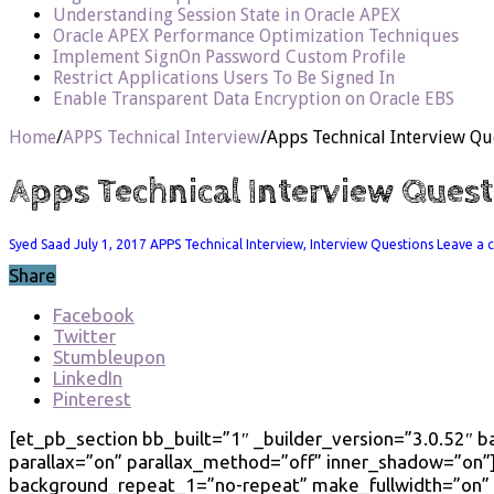
Understanding Session State in Oracle APEX
Oracle APEX Performance Optimization Techniques
Implement SignOn Password Custom Profile
Restrict Applications Users To Be Signed In
Enable Transparent Data Encryption on Oracle EBS
Home
/
APPS Technical Interview
/
Apps Technical Interview Qu
Apps Technical Interview Quest
Syed Saad
July 1, 2017
APPS Technical Interview
,
Interview Questions
Leave a
Share
Facebook
Twitter
Stumbleupon
LinkedIn
Pinterest
[et_pb_section bb_built=”1″ _builder_version=”3.0.52″
parallax=”on” parallax_method=”off” inner_shadow=”on”]
background_repeat_1=”no-repeat” make_fullwidth=”on