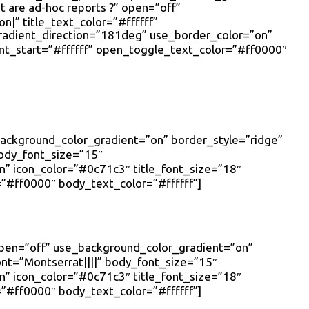
 are ad-hoc reports ?” open=”off”
|” title_text_color=”#ffffff”
radient_direction=”181deg” use_border_color=”on”
nt_start=”#ffffff” open_toggle_text_color=”#ff0000″
_background_color_gradient=”on” border_style=”ridge”
body_font_size=”15″
 icon_color=”#0c71c3″ title_font_size=”18″
”#ff0000″ body_text_color=”#ffffff”]
 open=”off” use_background_color_gradient=”on”
font=”Montserrat||||” body_font_size=”15″
 icon_color=”#0c71c3″ title_font_size=”18″
”#ff0000″ body_text_color=”#ffffff”]