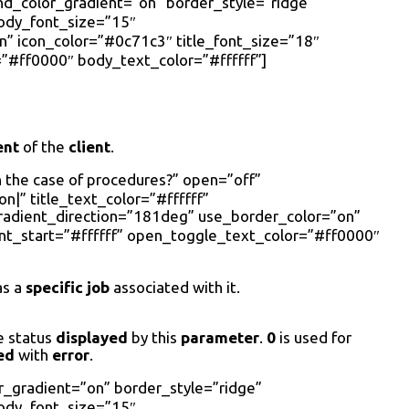
nd_color_gradient=”on” border_style=”ridge”
body_font_size=”15″
 icon_color=”#0c71c3″ title_font_size=”18″
”#ff0000″ body_text_color=”#ffffff”]
ent
of the
client
.
n the case of procedures?” open=”off”
|” title_text_color=”#ffffff”
radient_direction=”181deg” use_border_color=”on”
nt_start=”#ffffff” open_toggle_text_color=”#ff0000″
s a
specific job
associated with it.
e status
displayed
by this
parameter
.
0
is used for
ed
with
error
.
r_gradient=”on” border_style=”ridge”
body_font_size=”15″