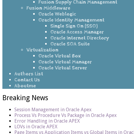
Fusion Supply Chain Management
Fusion Middleware
Oracle Weblogic
Oracle Identity Management
Single Sign On (SSO)
Oracle Access Manager
Oracle Internet Directory
Oracle SOA Suite
Virtualization
Oracle Virtual Box
Oracle Virtual Manager
Oracle Virtual Server
Authors List
Contact Us
Aboutme
Breaking News
Session Management in Oracle Apex
Process Vs Procedure Vs Package in Oracle Apex
Error Handling in Oracle APEX
LOVs in Oracle APEX
Page Items vs Application Items vs Global Items in Ora