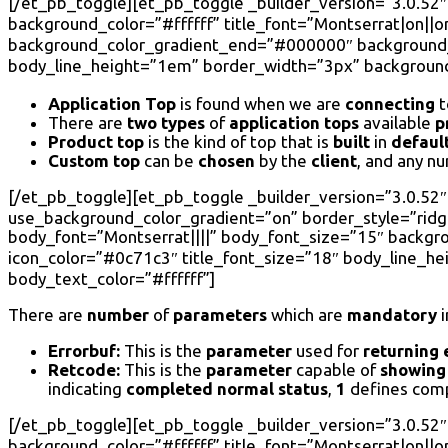
[/et_pb_toggle][et_pb_toggle _builder_version=”3.0.52″
background_color=”#ffffff” title_font=”Montserrat|on||on
background_color_gradient_end=”#000000″ background_c
body_line_height=”1em” border_width=”3px” background_
Application Top
is found when we are
connecting
t
There are
two types
of
application tops
available
p
Product top
is the kind of top that is
built
in
defaul
Custom top
can be
chosen
by the
client
, and any n
[/et_pb_toggle][et_pb_toggle _builder_version=”3.0.52″ 
use_background_color_gradient=”on” border_style=”ridge”
body_font=”Montserrat||||” body_font_size=”15″ backg
icon_color=”#0c71c3″ title_font_size=”18″ body_line_h
body_text_color=”#ffffff”]
There are
number
of
parameters
which are
mandatory
i
Errorbuf:
This is the
parameter
used for
returning 
Retcode:
This is the
parameter
capable of
showing
indicating
completed normal status
,
1
defines com
[/et_pb_toggle][et_pb_toggle _builder_version=”3.0.52″
background_color=”#ffffff” title_font=”Montserrat|on||on