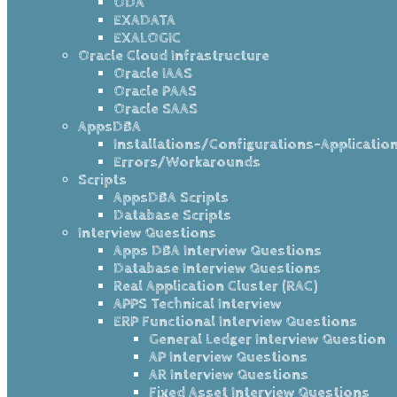
ODA
EXADATA
EXALOGIC
Oracle Cloud Infrastructure
Oracle IAAS
Oracle PAAS
Oracle SAAS
AppsDBA
Installations/Configurations-Applicatio
Errors/Workarounds
Scripts
AppsDBA Scripts
Database Scripts
Interview Questions
Apps DBA Interview Questions
Database Interview Questions
Real Application Cluster (RAC)
APPS Technical Interview
ERP Functional Interview Questions
General Ledger Interview Question
AP Interview Questions
AR Interview Questions
Fixed Asset Interview Questions