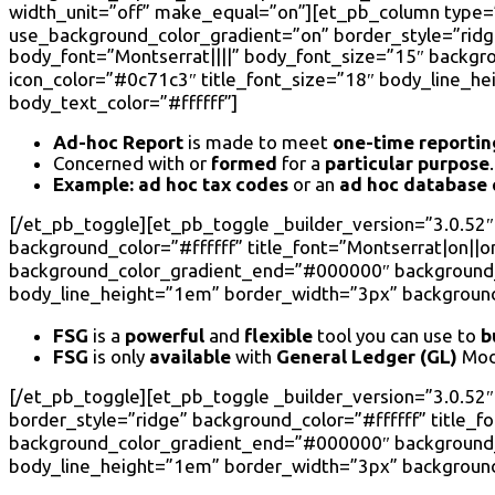
width_unit=”off” make_equal=”on”][et_pb_column type=”4
use_background_color_gradient=”on” border_style=”ridge”
body_font=”Montserrat||||” body_font_size=”15″ backg
icon_color=”#0c71c3″ title_font_size=”18″ body_line_h
body_text_color=”#ffffff”]
Ad-hoc Report
is made to meet
one-time
reportin
Concerned with or
formed
for a
particular purpose
.
Example:
ad hoc tax codes
or an
ad hoc database
[/et_pb_toggle][et_pb_toggle _builder_version=”3.0.52″ 
background_color=”#ffffff” title_font=”Montserrat|on||on
background_color_gradient_end=”#000000″ background_c
body_line_height=”1em” border_width=”3px” background_
FSG
is a
powerful
and
flexible
tool you can use to
b
FSG
is only
available
with
General Ledger (GL)
Mod
[/et_pb_toggle][et_pb_toggle _builder_version=”3.0.52
border_style=”ridge” background_color=”#ffffff” title_f
background_color_gradient_end=”#000000″ background_c
body_line_height=”1em” border_width=”3px” background_