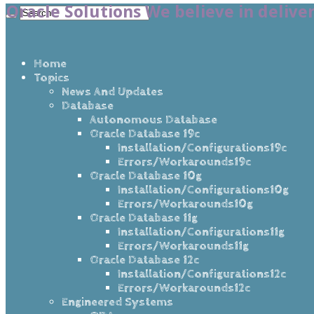
Oracle Solutions We believe in delive
Home
Topics
News And Updates
Database
Autonomous Database
Oracle Database 19c
Installation/Configurations19c
Errors/Workarounds19c
Oracle Database 10g
Installation/Configurations10g
Errors/Workarounds10g
Oracle Database 11g
Installation/Configurations11g
Errors/Workarounds11g
Oracle Database 12c
Installation/Configurations12c
Errors/Workarounds12c
Engineered Systems