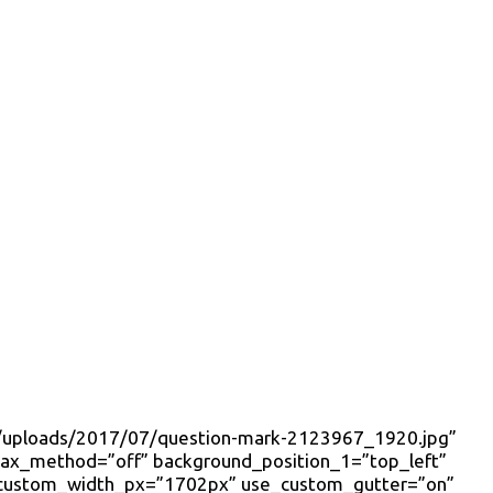
ent/uploads/2017/07/question-mark-2123967_1920.jpg”
llax_method=”off” background_position_1=”top_left”
 custom_width_px=”1702px” use_custom_gutter=”on”