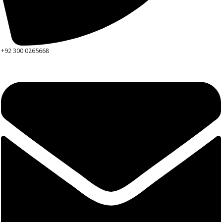
+92 300 0265668