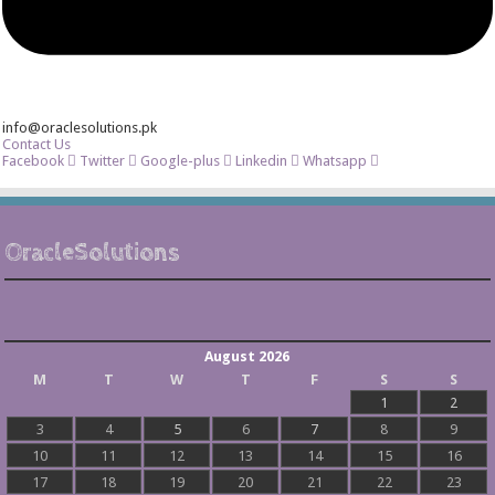
info@oraclesolutions.pk
Contact Us
Facebook
Twitter
Google-plus
Linkedin
Whatsapp
OracleSolutions
August 2026
M
T
W
T
F
S
S
1
2
3
4
5
6
7
8
9
10
11
12
13
14
15
16
17
18
19
20
21
22
23