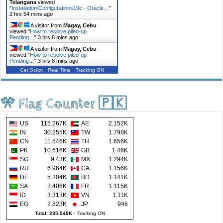
Telangana
viewed
"
Installation/Configurations19c - Oracle…
"
2 hrs 54 mins ago
A visitor from
Magay, Cebu
viewed "
How to resolve piled-up
Pending…
"
3 hrs 8 mins ago
A visitor from
Magay, Cebu
viewed "
How to resolve piled-up
Pending…
"
3 hrs 8 mins ago
Get Script
Real Time
Tracking ON
🎌 Flag Counter 🇵🇰
US
115.267K
AE
2.152K
IN
30.255K
TW
1.798K
CN
11.546K
TH
1.656K
PK
10.616K
GB
1.46K
SG
9.43K
MX
1.294K
RU
6.964K
CA
1.156K
DE
5.204K
BD
1.141K
SA
3.406K
FR
1.115K
ID
3.313K
VN
1.11K
EG
2.823K
JP
946
Total: 235.549K
-
Tracking ON