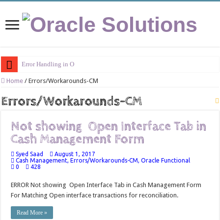
Error Handling in Oracle AP
Home
/
Errors/Workarounds-CM
Errors/Workarounds-CM
Not showing Open Interface Tab in
Cash Management Form
Syed Saad
August 1, 2017
Cash Management
,
Errors/Workarounds-CM
,
Oracle Functional
0
428
ERROR Not showing Open Interface Tab in Cash Management Form
For Matching Open interface transactions for reconciliation.
Read More »