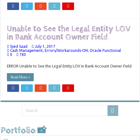
Unable to See the Legal Entity LOV
in Bank Account Owner Field
Syed Saad
July 1, 2017
Cash Management
,
Errors/Workarounds-CM
,
Oracle Functional
0
780
ERROR Unable to See the Legal Entity LOV in Bank Account Owner Field
Read More »
Portfolio 📸