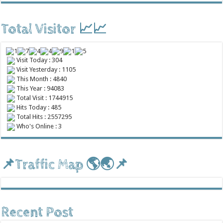
Total Visitor 📈📈
Visit Today : 304
Visit Yesterday : 1105
This Month : 4840
This Year : 94083
Total Visit : 1744915
Hits Today : 485
Total Hits : 2557295
Who's Online : 3
📌Traffic Map 🌎🌏📌
Recent Post