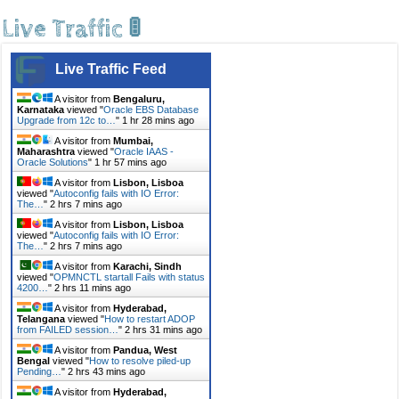
Live Traffic 🚦
Live Traffic Feed
A visitor from
Bengaluru,
Karnataka
viewed "
Oracle EBS Database
Upgrade from 12c to…
"
1 hr 28 mins ago
A visitor from
Mumbai,
Maharashtra
viewed "
Oracle IAAS -
Oracle Solutions
"
1 hr 57 mins ago
A visitor from
Lisbon, Lisboa
viewed "
Autoconfig fails with IO Error:
The…
"
2 hrs 7 mins ago
A visitor from
Lisbon, Lisboa
viewed "
Autoconfig fails with IO Error:
The…
"
2 hrs 7 mins ago
A visitor from
Karachi, Sindh
viewed "
OPMNCTL startall Fails with status
4200…
"
2 hrs 11 mins ago
A visitor from
Hyderabad,
Telangana
viewed "
How to restart ADOP
from FAILED session…
"
2 hrs 31 mins ago
A visitor from
Pandua, West
Bengal
viewed "
How to resolve piled-up
Pending…
"
2 hrs 43 mins ago
A visitor from
Hyderabad,