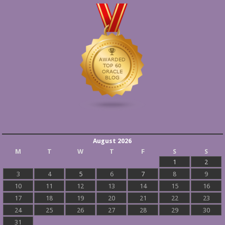
August 2026
M
T
W
T
F
S
S
1
2
3
4
5
6
7
8
9
10
11
12
13
14
15
16
17
18
19
20
21
22
23
24
25
26
27
28
29
30
31