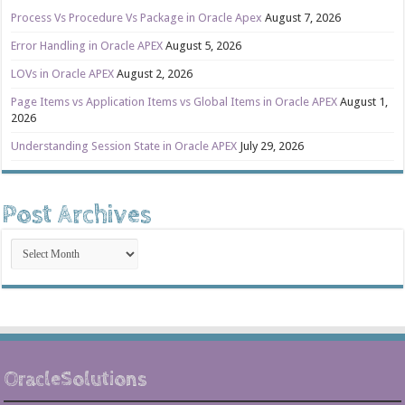
Process Vs Procedure Vs Package in Oracle Apex
August 7, 2026
Error Handling in Oracle APEX
August 5, 2026
LOVs in Oracle APEX
August 2, 2026
Page Items vs Application Items vs Global Items in Oracle APEX
August 1,
2026
Understanding Session State in Oracle APEX
July 29, 2026
Post Archives
Post
Archives
OracleSolutions