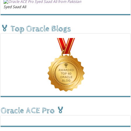
Syed Saad Ali
🏅 Top Oracle Blogs
Oracle ACE Pro 🏅