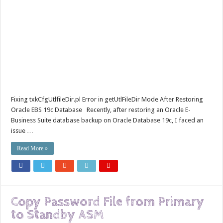
Fixing txkCfgUtlfileDir.pl Error in getUtlFileDir Mode After Restoring
Oracle EBS 19c Database Recently, after restoring an Oracle E-
Business Suite database backup on Oracle Database 19c, I faced an
issue …
Read More »
Copy Password File from Primary
to Standby ASM