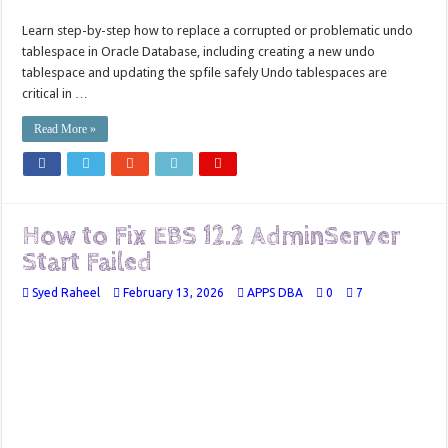
Learn step-by-step how to replace a corrupted or problematic undo
tablespace in Oracle Database, including creating a new undo
tablespace and updating the spfile safely Undo tablespaces are
critical in …
Read More »
How to Fix EBS 12.2 AdminServer
Start Failed
Syed Raheel
February 13, 2026
APPS DBA
0
7