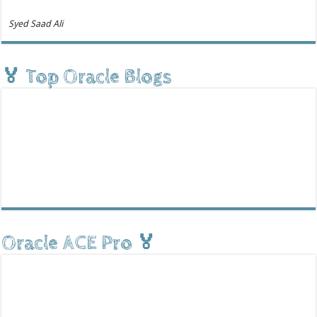
Syed Saad Ali
🏅 Top Oracle Blogs
Oracle ACE Pro 🏅