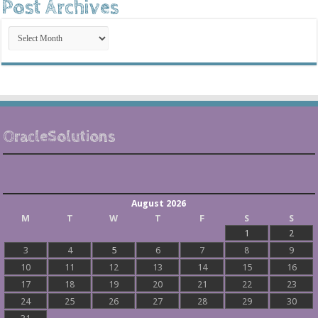
Post Archives
Post
Archives
OracleSolutions
August 2026
M
T
W
T
F
S
S
1
2
3
4
5
6
7
8
9
10
11
12
13
14
15
16
17
18
19
20
21
22
23
24
25
26
27
28
29
30