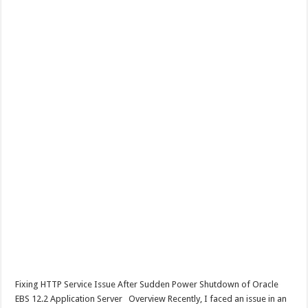
Fixing HTTP Service Issue After Sudden Power Shutdown of Oracle
EBS 12.2 Application Server Overview Recently, I faced an issue in an