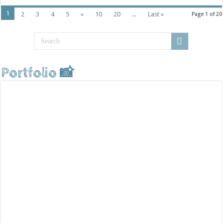
1
2
3
4
5
»
10
20
...
Last »
Page 1 of 20
Portfolio 📸