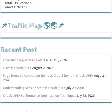
Total Hits : 2556292
Who's Online : 3
📌Traffic Map 🌎🌏📌
Recent Post
Error Handling in Oracle APEX
August 5, 2026
LOVs in Oracle APEX
August 2, 2026
Page Items vs Application Items vs Global Items in Oracle APEX
August 1,
2026
Understanding Session State in Oracle APEX
July 29, 2026
Oracle APEX Performance Optimization Techniques
July 28, 2026