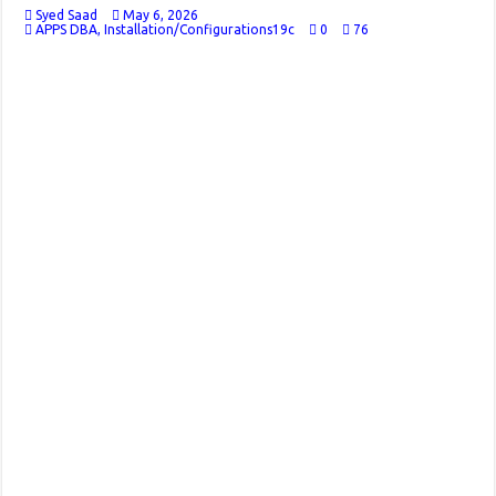
Syed Saad
May 6, 2026
APPS DBA
,
Installation/Configurations19c
0
76