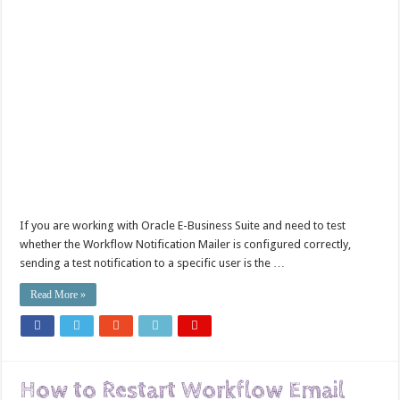
If you are working with Oracle E-Business Suite and need to test
whether the Workflow Notification Mailer is configured correctly,
sending a test notification to a specific user is the …
Read More »
How to Restart Workflow Email