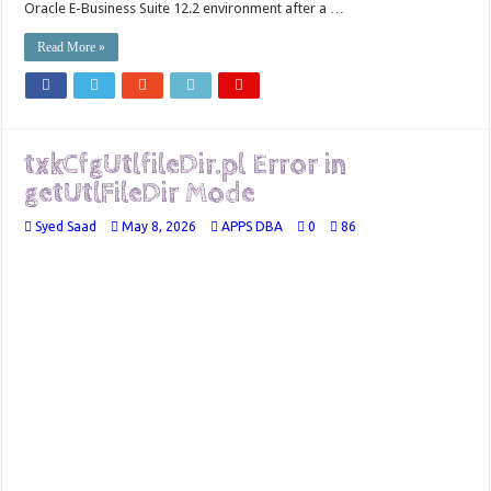
Oracle E-Business Suite 12.2 environment after a …
Read More »
txkCfgUtlfileDir.pl Error in
getUtlFileDir Mode
Syed Saad
May 8, 2026
APPS DBA
0
86