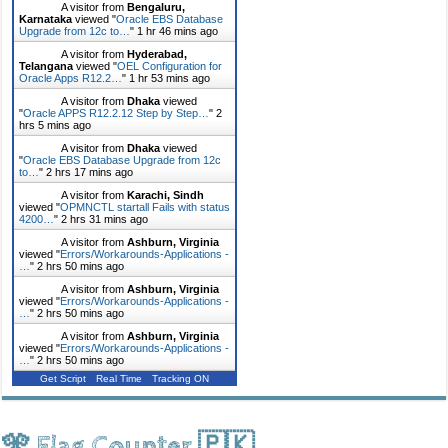
A visitor from
Bengaluru,
Karnataka
viewed "
Oracle EBS Database
Upgrade from 12c to…
"
1 hr 46 mins ago
A visitor from
Hyderabad,
Telangana
viewed "
OEL Configuration for
Oracle Apps R12.2…
"
1 hr 53 mins ago
A visitor from
Dhaka
viewed
"
Oracle APPS R12.2.12 Step by Step…
"
2
hrs 5 mins ago
A visitor from
Dhaka
viewed
"
Oracle EBS Database Upgrade from 12c
to…
"
2 hrs 17 mins ago
A visitor from
Karachi, Sindh
viewed "
OPMNCTL startall Fails with status
4200…
"
2 hrs 31 mins ago
A visitor from
Ashburn, Virginia
viewed "
Errors/Workarounds-Applications -
…
"
2 hrs 50 mins ago
A visitor from
Ashburn, Virginia
viewed "
Errors/Workarounds-Applications -
…
"
2 hrs 50 mins ago
A visitor from
Ashburn, Virginia
viewed "
Errors/Workarounds-Applications -
…
"
2 hrs 50 mins ago
Get Script
Real Time
Tracking ON
🎌 Flag Counter 🇵🇰