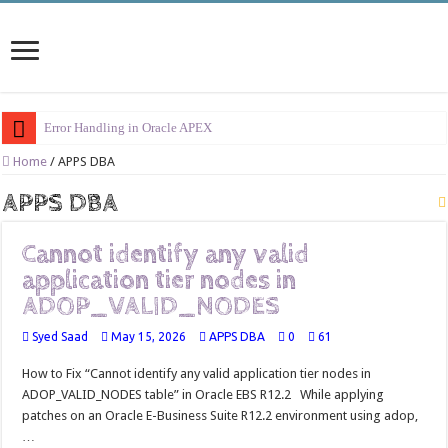
Error Handling in Oracle APEX
LOVs in Oracle APEX
Home
/
APPS DBA
Page Items vs Application Items vs Global Items in Oracle APEX
APPS DBA
Understanding Session State in Oracle APEX
Cannot identify any valid
Oracle APEX Performance Optimization Techniques
application tier nodes in
Implement SignOn Password Custom Profile
ADOP_VALID_NODES
Restrict Applications Users To Be Signed In
Syed Saad
May 15, 2026
APPS DBA
0
61
Enable Transparent Data Encryption on Oracle EBS
How to Fix “Cannot identify any valid application tier nodes in
Cloning 19c ERP database
ADOP_VALID_NODES table” in Oracle EBS R12.2 While applying
patches on an Oracle E-Business Suite R12.2 environment using adop,
Oracle EBS Advanced Row Compression
…