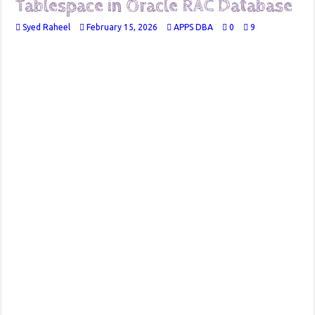
Tablespace in Oracle RAC Database
Syed Raheel
February 15, 2026
APPS DBA
0
9