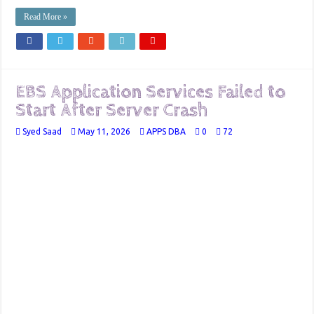
Read More »
EBS Application Services Failed to
Start After Server Crash
Syed Saad
May 11, 2026
APPS DBA
0
72