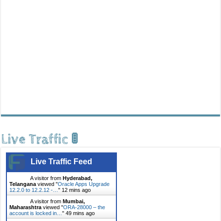
Live Traffic 🚦
Live Traffic Feed
A visitor from
Hyderabad,
Telangana
viewed "
Oracle Apps Upgrade
12.2.0 to 12.2.12 -…
"
12 mins ago
A visitor from
Mumbai,
Maharashtra
viewed "
ORA-28000 – the
account is locked in…
"
49 mins ago