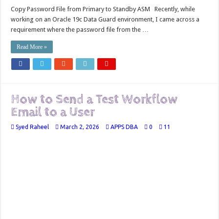
Copy Password File from Primary to Standby ASM Recently, while
working on an Oracle 19c Data Guard environment, I came across a
requirement where the password file from the …
Read More »
How to Send a Test Workflow
Email to a User
Syed Raheel
March 2, 2026
APPS DBA
0
11