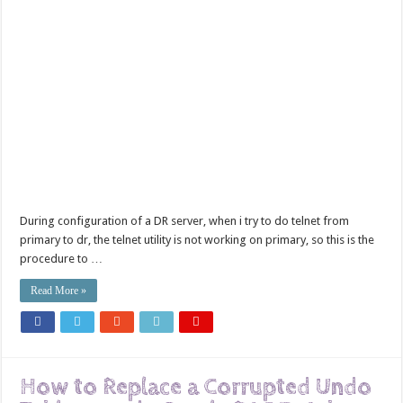
During configuration of a DR server, when i try to do telnet from
primary to dr, the telnet utility is not working on primary, so this is the
procedure to …
Read More »
How to Replace a Corrupted Undo