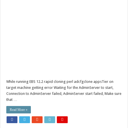
While running EBS 12.2 rapid cloning perl adcfgclone appsTier on
target machine getting error Waiting for the AdminServer to start,
Connection to AdminServer failed, AdminServer start failed, Make sure
that …
Read More »