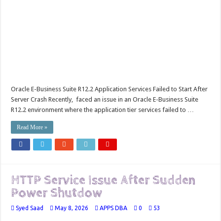
Oracle E-Business Suite R12.2 Application Services Failed to Start After
Server Crash Recently, faced an issue in an Oracle E-Business Suite
R12.2 environment where the application tier services failed to …
Read More »
HTTP Service Issue After Sudden
Power Shutdow
Syed Saad
May 8, 2026
APPS DBA
0
53