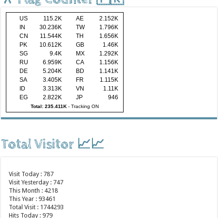
US
115.2K
AE
2.152K
IN
30.236K
TW
1.796K
CN
11.544K
TH
1.656K
PK
10.612K
GB
1.46K
SG
9.4K
MX
1.292K
RU
6.959K
CA
1.156K
DE
5.204K
BD
1.141K
SA
3.405K
FR
1.115K
ID
3.313K
VN
1.11K
EG
2.822K
JP
946
Total: 235.411K
-
Tracking ON
Total Visitor 📈📈
Visit Today : 787
Visit Yesterday : 747
This Month : 4218
This Year : 93461
Total Visit : 1744293
Hits Today : 979