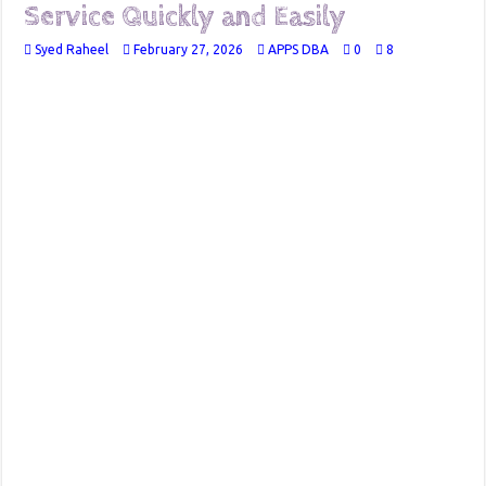
Service Quickly and Easily
Syed Raheel
February 27, 2026
APPS DBA
0
8