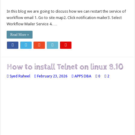
In this blog we are going to discuss how we can restart the service of
workflow email 1. Go to site map2. Click notification mailer3. Select
Workflow Mailer Service 4. …
Read More »
How to install Telnet on linux 8.10
Syed Raheel
February 23, 2026
APPS DBA
0
2