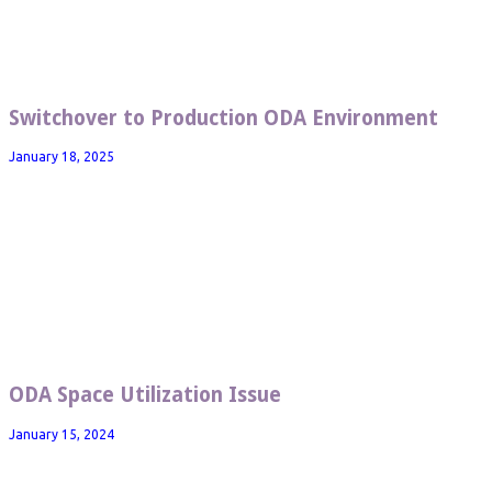
Switchover to Production ODA Environment
January 18, 2025
ODA Space Utilization Issue
January 15, 2024