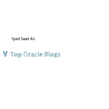
Syed Saad Ali
🏅 Top Oracle Blogs