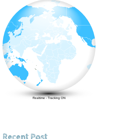
Realtime
-
Tracking ON
Recent Post