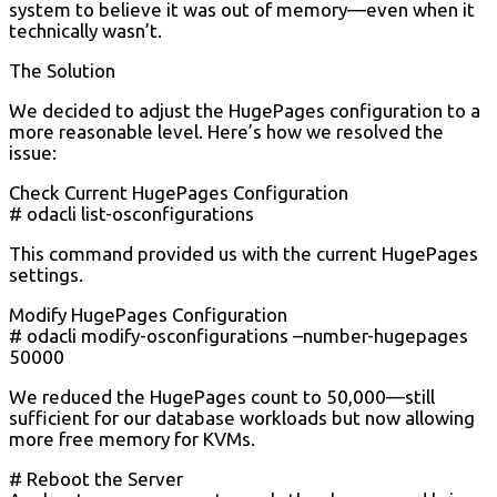
system to believe it was out of memory—even when it
technically wasn’t.
The Solution
We decided to adjust the HugePages configuration to a
more reasonable level. Here’s how we resolved the
issue:
Check Current HugePages Configuration
# odacli list-osconfigurations
This command provided us with the current HugePages
settings.
Modify HugePages Configuration
# odacli modify-osconfigurations –number-hugepages
50000
We reduced the HugePages count to 50,000—still
sufficient for our database workloads but now allowing
more free memory for KVMs.
# Reboot the Server