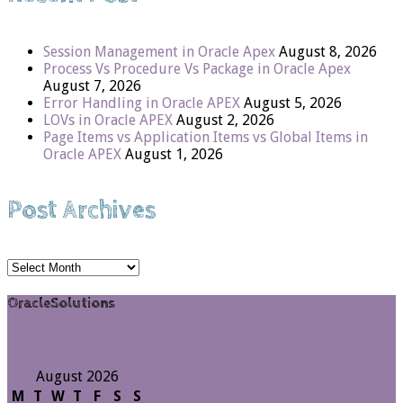
Session Management in Oracle Apex
August 8, 2026
Process Vs Procedure Vs Package in Oracle Apex
August 7, 2026
Error Handling in Oracle APEX
August 5, 2026
LOVs in Oracle APEX
August 2, 2026
Page Items vs Application Items vs Global Items in
Oracle APEX
August 1, 2026
Post Archives
Post
Archives
OracleSolutions
August 2026
M
T
W
T
F
S
S