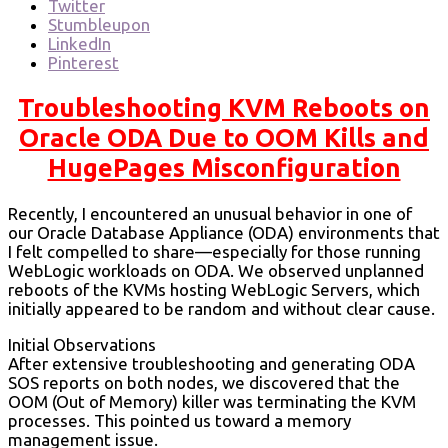
Twitter
Stumbleupon
LinkedIn
Pinterest
Troubleshooting KVM Reboots on
Oracle ODA Due to OOM Kills and
HugePages Misconfiguration
Recently, I encountered an unusual behavior in one of
our Oracle Database Appliance (ODA) environments that
I felt compelled to share—especially for those running
WebLogic workloads on ODA. We observed unplanned
reboots of the KVMs hosting WebLogic Servers, which
initially appeared to be random and without clear cause.
Initial Observations
After extensive troubleshooting and generating ODA
SOS reports on both nodes, we discovered that the
OOM (Out of Memory) killer was terminating the KVM
processes. This pointed us toward a memory
management issue.