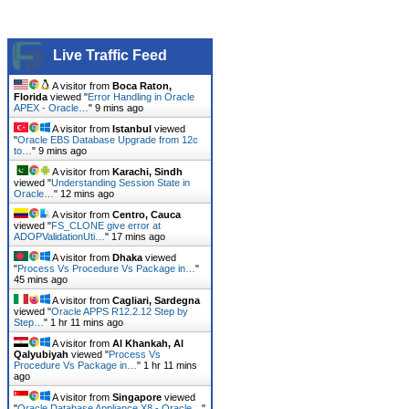
Live Traffic Feed
A visitor from
Boca Raton,
Florida
viewed "
Error Handling in Oracle
APEX - Oracle…
"
9 mins ago
A visitor from
Istanbul
viewed
"
Oracle EBS Database Upgrade from 12c
to…
"
9 mins ago
A visitor from
Karachi, Sindh
viewed "
Understanding Session State in
Oracle…
"
12 mins ago
A visitor from
Centro, Cauca
viewed "
FS_CLONE give error at
ADOPValidationUti…
"
17 mins ago
A visitor from
Dhaka
viewed
"
Process Vs Procedure Vs Package in…
"
45 mins ago
A visitor from
Cagliari, Sardegna
viewed "
Oracle APPS R12.2.12 Step by
Step…
"
1 hr 11 mins ago
A visitor from
Al Khankah, Al
Qalyubiyah
viewed "
Process Vs
Procedure Vs Package in…
"
1 hr 11 mins
ago
A visitor from
Singapore
viewed
"
Oracle Database Appliance X8 - Oracle…
"