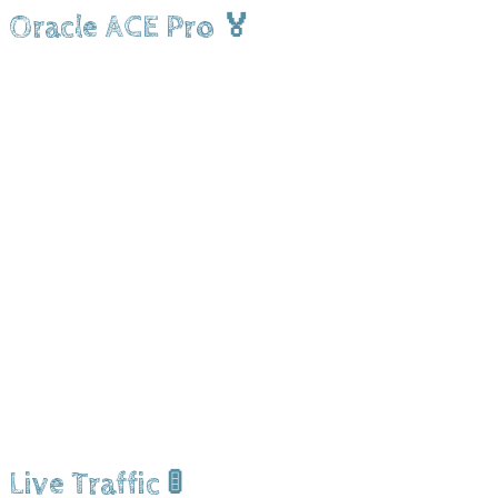
Oracle ACE Pro 🏅
Live Traffic 🚦