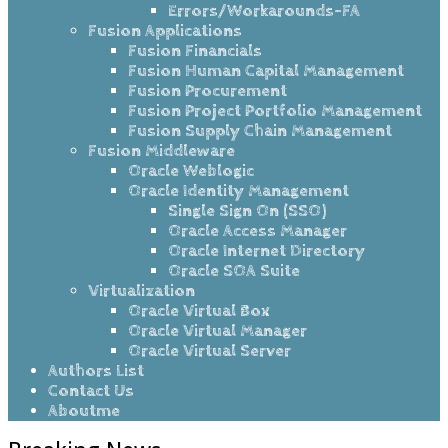
Errors/Workarounds-FA
Fusion Applications
Fusion Financials
Fusion Human Capital Management
Fusion Procurement
Fusion Project Portfolio Management
Fusion Supply Chain Management
Fusion Middleware
Oracle Weblogic
Oracle Identity Management
Single Sign On (SSO)
Oracle Access Manager
Oracle Internet Directory
Oracle SOA Suite
Virtualization
Oracle Virtual Box
Oracle Virtual Manager
Oracle Virtual Server
Authors List
Contact Us
Aboutme