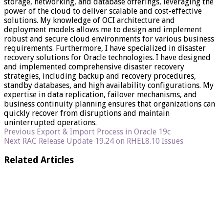
storage, networking, and database offerings, leveraging the
power of the cloud to deliver scalable and cost-effective
solutions. My knowledge of OCI architecture and
deployment models allows me to design and implement
robust and secure cloud environments for various business
requirements. Furthermore, I have specialized in disaster
recovery solutions for Oracle technologies. I have designed
and implemented comprehensive disaster recovery
strategies, including backup and recovery procedures,
standby databases, and high availability configurations. My
expertise in data replication, failover mechanisms, and
business continuity planning ensures that organizations can
quickly recover from disruptions and maintain
uninterrupted operations.
Previous
Export & Import Process in Oracle 19c
Next
RAC Release Update 19.24 on RHEL8.10 Issues
Related Articles