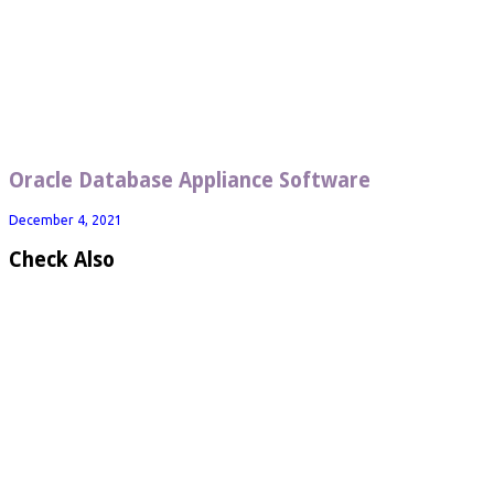
Oracle Database Appliance Software
December 4, 2021
Check Also