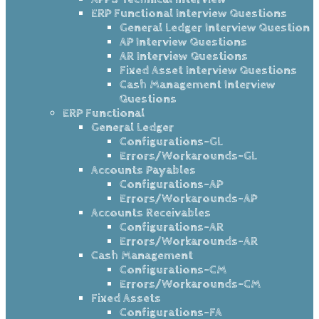
ERP Functional Interview Questions
General Ledger Interview Question
AP Interview Questions
AR Interview Questions
Fixed Asset Interview Questions
Cash Management Interview
Questions
ERP Functional
General Ledger
Configurations-GL
Errors/Workarounds-GL
Accounts Payables
Configurations-AP
Errors/Workarounds-AP
Accounts Receivables
Configurations-AR
Errors/Workarounds-AR
Cash Management
Configurations-CM
Errors/Workarounds-CM
Fixed Assets
Configurations-FA