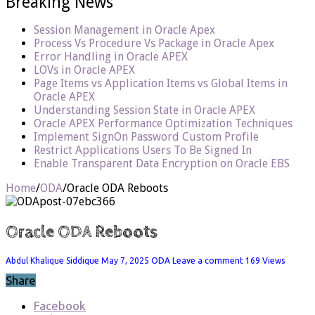
Breaking News
Session Management in Oracle Apex
Process Vs Procedure Vs Package in Oracle Apex
Error Handling in Oracle APEX
LOVs in Oracle APEX
Page Items vs Application Items vs Global Items in
Oracle APEX
Understanding Session State in Oracle APEX
Oracle APEX Performance Optimization Techniques
Implement SignOn Password Custom Profile
Restrict Applications Users To Be Signed In
Enable Transparent Data Encryption on Oracle EBS
Home
/
ODA
/
Oracle ODA Reboots
Oracle ODA Reboots
Abdul Khalique Siddique
May 7, 2025
ODA
Leave a comment
169 Views
Share
Facebook