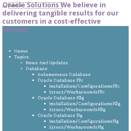
Oracle Solutions We believe in
delivering tangible results for our
customers in a cost-effective
manner
Home
Topics
News And Updates
Database
Autonomous Database
Oracle Database 19c
Installation/Configurations19c
Errors/Workarounds19c
Oracle Database 10g
Installation/Configurations10g
Errors/Workarounds10g
Oracle Database 11g
Installation/Configurations11g
Errors/Workarounds11g