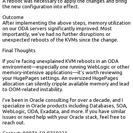
A reboot was necessary to apply the changes and bring
the new configuration into effect.
Outcome
After implementing the above steps, memory utilization
on our ODA servers significantly improved. Most
importantly, we’ve had no further disruptions or
unexpected reboots of the KVMs since the change.
Final Thoughts
If you’re facing unexplained KVM reboots in an ODA
environment—especially one running WebLogic or other
memory-intensive applications—it’s worth reviewing
your HugePages settings. An oversized HugePages
allocation can silently cripple available memory and lead
to OOM-related instability.
I’ve been in Oracle consulting for over a decade, and I
specialize in Oracle products including Databases, SOA,
WebLogic, ODA, Exadata, and more. If you have similar
issues or need help with your Oracle stack, feel free to
reach out.