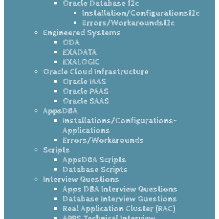
Oracle Database 12c
Installation/Configurations12c
Errors/Workarounds12c
Engineered Systems
ODA
EXADATA
EXALOGIC
Oracle Cloud Infrastructure
Oracle IAAS
Oracle PAAS
Oracle SAAS
AppsDBA
Installations/Configurations-
Applications
Errors/Workarounds
Scripts
AppsDBA Scripts
Database Scripts
Interview Questions
Apps DBA Interview Questions
Database Interview Questions
Real Application Cluster (RAC)
APPS Technical Interview