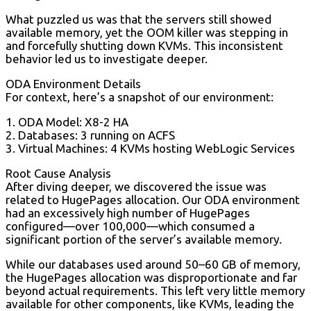
What puzzled us was that the servers still showed
available memory, yet the OOM killer was stepping in
and forcefully shutting down KVMs. This inconsistent
behavior led us to investigate deeper.
ODA Environment Details
For context, here’s a snapshot of our environment:
1. ODA Model: X8-2 HA
2. Databases: 3 running on ACFS
3. Virtual Machines: 4 KVMs hosting WebLogic Services
Root Cause Analysis
After diving deeper, we discovered the issue was
related to HugePages allocation. Our ODA environment
had an excessively high number of HugePages
configured—over 100,000—which consumed a
significant portion of the server’s available memory.
While our databases used around 50–60 GB of memory,
the HugePages allocation was disproportionate and far
beyond actual requirements. This left very little memory
available for other components, like KVMs, leading the