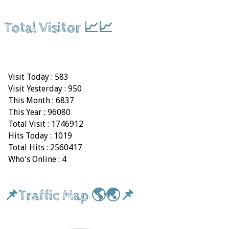
Total Visitor 📈📈
Visit Today : 583
Visit Yesterday : 950
This Month : 6837
This Year : 96080
Total Visit : 1746912
Hits Today : 1019
Total Hits : 2560417
Who's Online : 4
📌Traffic Map 🌎🌏📌