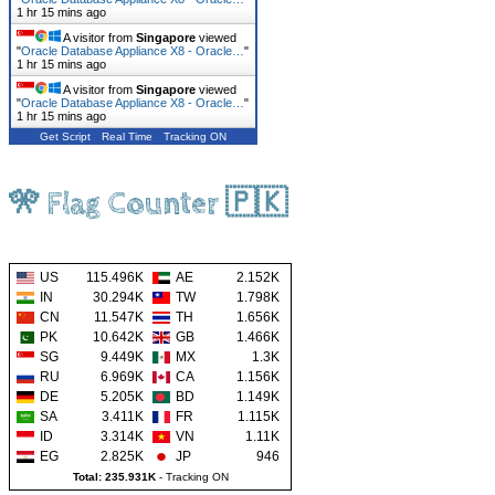
1 hr 15 mins ago
A visitor from
Singapore
viewed
"
Oracle Database Appliance X8 - Oracle…
"
1 hr 15 mins ago
A visitor from
Singapore
viewed
"
Oracle Database Appliance X8 - Oracle…
"
1 hr 15 mins ago
Get Script
Real Time
Tracking ON
🎌 Flag Counter 🇵🇰
US
115.496K
AE
2.152K
IN
30.294K
TW
1.798K
CN
11.547K
TH
1.656K
PK
10.642K
GB
1.466K
SG
9.449K
MX
1.3K
RU
6.969K
CA
1.156K
DE
5.205K
BD
1.149K
SA
3.411K
FR
1.115K
ID
3.314K
VN
1.11K
EG
2.825K
JP
946
Total: 235.931K
-
Tracking ON