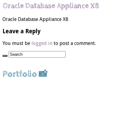
Oracle Database Appliance X8
Oracle Database Appliance X8
Leave a Reply
You must be
logged in
to post a comment.
Portfolio 📸