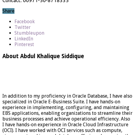
Contact: 00971-50-8718335
Share
Facebook
Twitter
Stumbleupon
LinkedIn
Pinterest
About Abdul Khalique Siddique
In addition to my proficiency in Oracle Database, I have also
specialized in Oracle E-Business Suite. I have hands-on
experience in implementing, configuring, and maintaining
EBS applications, enabling organizations to streamline their
business processes and achieve operational efficiency. Also
I have hands-on experience in Oracle Cloud Infrastructure
(OCI). I have worked with OCI services such as compute,