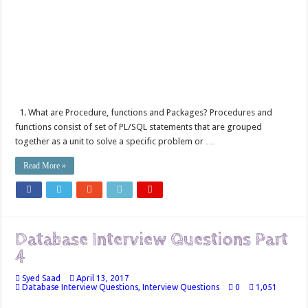
1. What are Procedure, functions and Packages? Procedures and
functions consist of set of PL/SQL statements that are grouped
together as a unit to solve a specific problem or …
Read More »
Database Interview Questions Part
4
Syed Saad
April 13, 2017
Database Interview Questions
,
Interview Questions
0
1,051