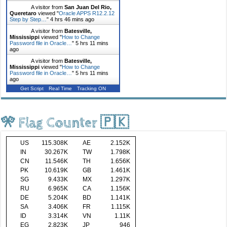
A visitor from
San Juan Del Rio,
Queretaro
viewed "
Oracle APPS R12.2.12
Step by Step…
"
4 hrs 46 mins ago
A visitor from
Batesville,
Mississippi
viewed "
How to Change
Password file in Oracle…
"
5 hrs 11 mins
ago
A visitor from
Batesville,
Mississippi
viewed "
How to Change
Password file in Oracle…
"
5 hrs 11 mins
ago
Get Script
Real Time
Tracking ON
🎌 Flag Counter 🇵🇰
US
115.308K
AE
2.152K
IN
30.267K
TW
1.798K
CN
11.546K
TH
1.656K
PK
10.619K
GB
1.461K
SG
9.433K
MX
1.297K
RU
6.965K
CA
1.156K
DE
5.204K
BD
1.141K
SA
3.406K
FR
1.115K
ID
3.314K
VN
1.11K
EG
2.823K
JP
946