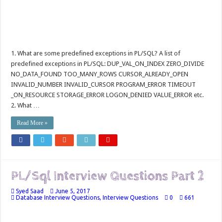
1. What are some predefined exceptions in PL/SQL? A list of
predefined exceptions in PL/SQL: DUP_VAL_ON_INDEX ZERO_DIVIDE
NO_DATA_FOUND TOO_MANY_ROWS CURSOR_ALREADY_OPEN
INVALID_NUMBER INVALID_CURSOR PROGRAM_ERROR TIMEOUT
_ON_RESOURCE STORAGE_ERROR LOGON_DENIED VALUE_ERROR etc.
2. What …
Read More »
PL/Sql Interview Questions Part 2
Syed Saad
June 5, 2017
Database Interview Questions
,
Interview Questions
0
661