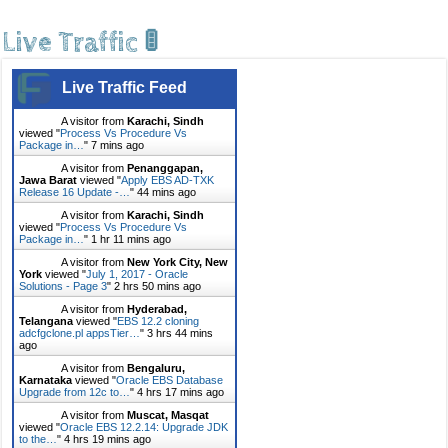
Live Traffic 🚦
Live Traffic Feed
A visitor from
Karachi, Sindh
viewed "
Process Vs Procedure Vs
Package in…
"
7 mins ago
A visitor from
Penanggapan,
Jawa Barat
viewed "
Apply EBS AD-TXK
Release 16 Update -…
"
44 mins ago
A visitor from
Karachi, Sindh
viewed "
Process Vs Procedure Vs
Package in…
"
1 hr 11 mins ago
A visitor from
New York City, New
York
viewed "
July 1, 2017 - Oracle
Solutions - Page 3
"
2 hrs 50 mins ago
A visitor from
Hyderabad,
Telangana
viewed "
EBS 12.2 cloning
adcfgclone.pl appsTier…
"
3 hrs 44 mins
ago
A visitor from
Bengaluru,
Karnataka
viewed "
Oracle EBS Database
Upgrade from 12c to…
"
4 hrs 17 mins ago
A visitor from
Muscat, Masqat
viewed "
Oracle EBS 12.2.14: Upgrade JDK
to the…
"
4 hrs 19 mins ago