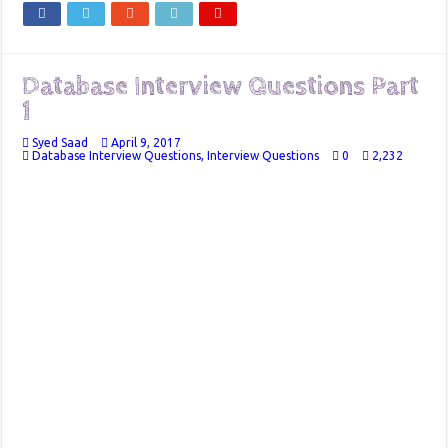
Database Interview Questions Part
1
Syed Saad
April 9, 2017
Database Interview Questions
,
Interview Questions
0
2,232