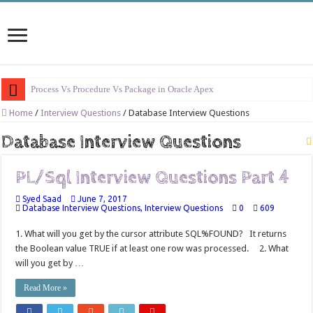
Process Vs Procedure Vs Package in Oracle Apex
Error Handling in Oracle APEX
Home
/
Interview Questions
/
Database Interview Questions
LOVs in Oracle APEX
Database Interview Questions
Page Items vs Application Items vs Global Items in Oracle APEX
PL/Sql Interview Questions Part 4
Understanding Session State in Oracle APEX
Syed Saad
June 7, 2017
Oracle APEX Performance Optimization Techniques
Database Interview Questions
,
Interview Questions
0
609
Implement SignOn Password Custom Profile
1. What will you get by the cursor attribute SQL%FOUND? It returns
Restrict Applications Users To Be Signed In
the Boolean value TRUE if at least one row was processed. 2. What
will you get by …
Enable Transparent Data Encryption on Oracle EBS
Read More »
Cloning 19c ERP database