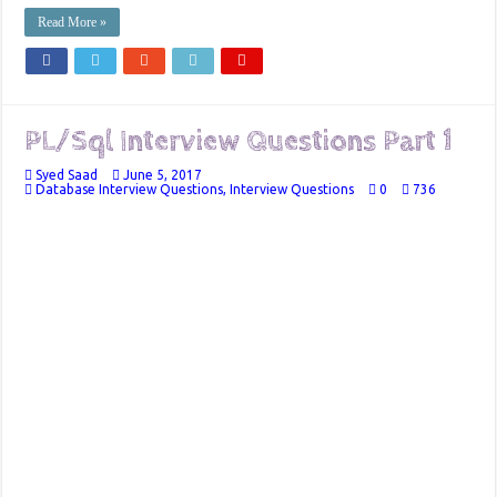
Read More »
PL/Sql Interview Questions Part 1
Syed Saad
June 5, 2017
Database Interview Questions
,
Interview Questions
0
736