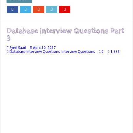
Database Interview Questions Part
3
Syed Saad
April 10, 2017
Database Interview Questions
,
Interview Questions
0
1,575