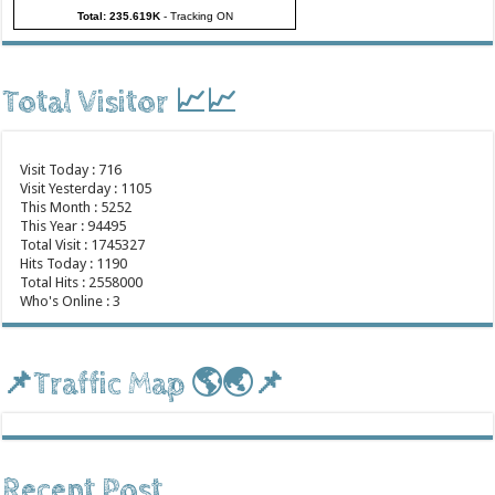
Total: 235.619K
-
Tracking ON
Total Visitor 📈📈
Visit Today : 716
Visit Yesterday : 1105
This Month : 5252
This Year : 94495
Total Visit : 1745327
Hits Today : 1190
Total Hits : 2558000
Who's Online : 3
📌Traffic Map 🌎🌏📌
Recent Post