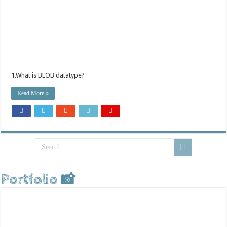
1.What is BLOB datatype?
Read More »
Portfolio 📸