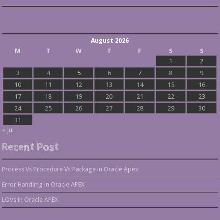
August 2026
M
T
W
T
F
S
S
1
2
3
4
5
6
7
8
9
10
11
12
13
14
15
16
17
18
19
20
21
22
23
24
25
26
27
28
29
30
31
« Jul
Recent Post
Process Vs Procedure Vs Package in Oracle Apex
Error Handling in Oracle APEX
LOVs in Oracle APEX