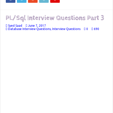
PL/Sql Interview Questions Part 3
Syed Saad
June 7, 2017
Database Interview Questions
,
Interview Questions
0
690