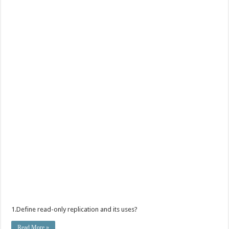
1.Define read-only replication and its uses?
Read More »