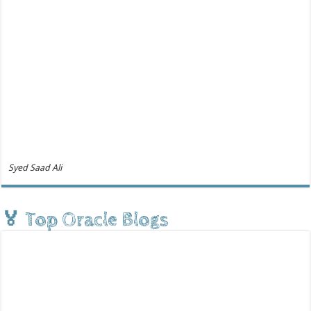
Syed Saad Ali
🏅 Top Oracle Blogs