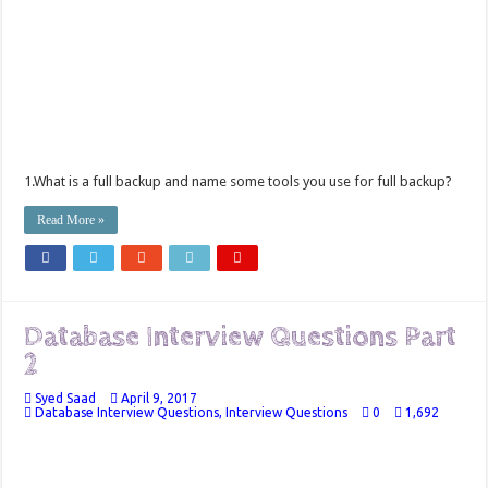
1.What is a full backup and name some tools you use for full backup?
Read More »
Database Interview Questions Part
2
Syed Saad
April 9, 2017
Database Interview Questions
,
Interview Questions
0
1,692