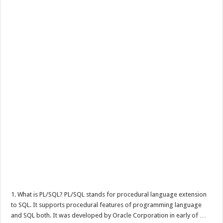
1. What is PL/SQL? PL/SQL stands for procedural language extension
to SQL. It supports procedural features of programming language
and SQL both. It was developed by Oracle Corporation in early of …