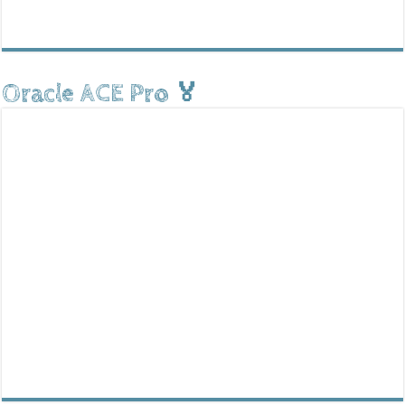
Oracle ACE Pro 🏅