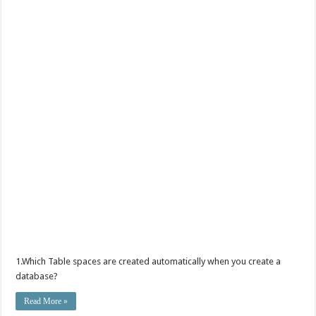
1.Which Table spaces are created automatically when you create a
database?
Read More »