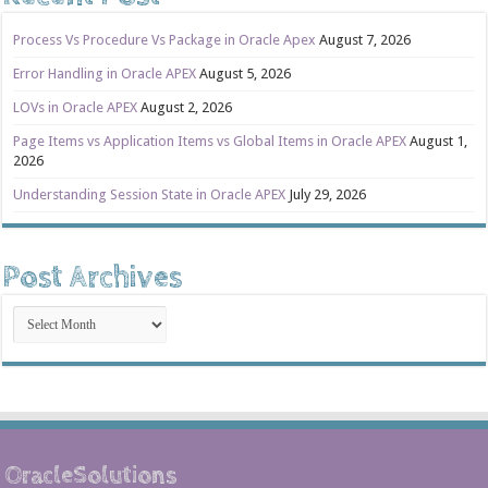
Process Vs Procedure Vs Package in Oracle Apex
August 7, 2026
Error Handling in Oracle APEX
August 5, 2026
LOVs in Oracle APEX
August 2, 2026
Page Items vs Application Items vs Global Items in Oracle APEX
August 1,
2026
Understanding Session State in Oracle APEX
July 29, 2026
Post Archives
Post
Archives
OracleSolutions