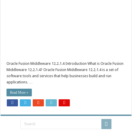
Oracle Fusion Middleware 12.2.1.4 Introduction What is Oracle Fusion
Middleware 12.2.1.4? Oracle Fusion Middleware 12.2.1.4 is a set of
software tools and services that help businesses build and run
applications. …
Read More »