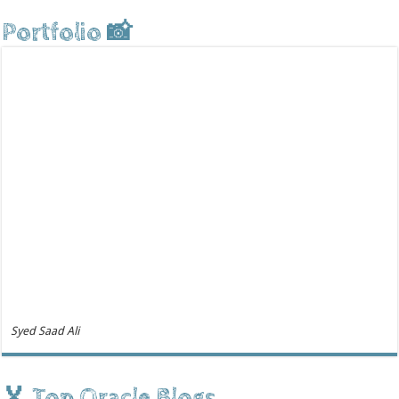
Portfolio 📸
Syed Saad Ali
🏅 Top Oracle Blogs