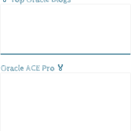
Oracle ACE Pro 🏅