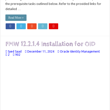
the prerequisite tasks outlined below. Refer to the provided links for
detailed …
Read More »
FMW 12.2.1.4 Installation for OID
Syed Saad
December 11, 2024
Oracle Identity Management
2
902