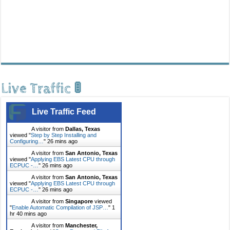
Live Traffic 🚦
Live Traffic Feed
A visitor from
Dallas, Texas
viewed "
Step by Step Installing and
Configuring…
"
26 mins ago
A visitor from
San Antonio, Texas
viewed "
Applying EBS Latest CPU through
ECPUC -…
"
26 mins ago
A visitor from
San Antonio, Texas
viewed "
Applying EBS Latest CPU through
ECPUC -…
"
26 mins ago
A visitor from
Singapore
viewed
"
Enable Automatic Compilation of JSP…
"
1
hr 40 mins ago
A visitor from
Manchester,