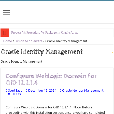
Process Vs Procedure Vs Package in Oracle Apex
Error Handling in Oracle APEX
Home
/
Fusion Middleware
/
Oracle Identity Management
LOVs in Oracle APEX
Oracle Identity Management
Page Items vs Application Items vs Global Items in Oracle APEX
Oracle Identity Management
Understanding Session State in Oracle APEX
Oracle APEX Performance Optimization Techniques
Configure Weblogic Domain for
OID 12.2.1.4
Implement SignOn Password Custom Profile
Restrict Applications Users To Be Signed In
Syed Saad
December 13, 2024
Oracle Identity Management
0
849
Enable Transparent Data Encryption on Oracle EBS
Cloning 19c ERP database
Configure Weblogic Domain for OID 12.2.1.4 Note: Before
proceeding with this installation section, ensure you have completed