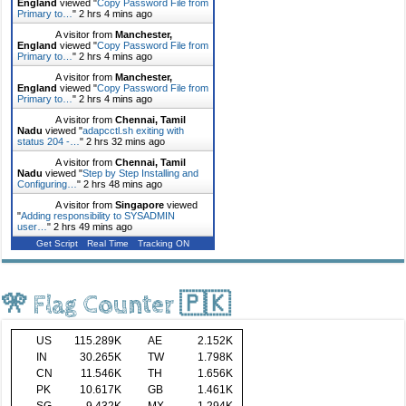
England
viewed "
Copy Password File from
Primary to…
"
2 hrs 4 mins ago
A visitor from
Manchester,
England
viewed "
Copy Password File from
Primary to…
"
2 hrs 4 mins ago
A visitor from
Manchester,
England
viewed "
Copy Password File from
Primary to…
"
2 hrs 4 mins ago
A visitor from
Chennai, Tamil
Nadu
viewed "
adapcctl.sh exiting with
status 204 -…
"
2 hrs 32 mins ago
A visitor from
Chennai, Tamil
Nadu
viewed "
Step by Step Installing and
Configuring…
"
2 hrs 48 mins ago
A visitor from
Singapore
viewed
"
Adding responsibility to SYSADMIN
user…
"
2 hrs 49 mins ago
Get Script
Real Time
Tracking ON
🎌 Flag Counter 🇵🇰
US
115.289K
AE
2.152K
IN
30.265K
TW
1.798K
CN
11.546K
TH
1.656K
PK
10.617K
GB
1.461K
SG
9.432K
MX
1.294K