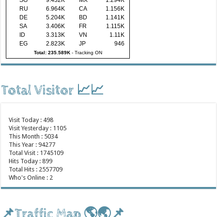
RU
6.964K
CA
1.156K
DE
5.204K
BD
1.141K
SA
3.406K
FR
1.115K
ID
3.313K
VN
1.11K
EG
2.823K
JP
946
Total: 235.589K
-
Tracking ON
Total Visitor 📈📈
Visit Today : 498
Visit Yesterday : 1105
This Month : 5034
This Year : 94277
Total Visit : 1745109
Hits Today : 899
Total Hits : 2557709
Who's Online : 2
📌Traffic Map 🌎🌏📌