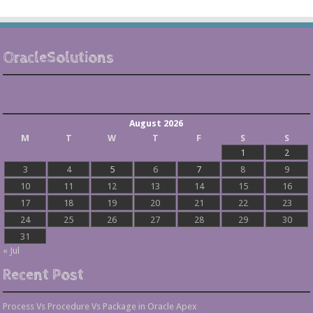
OracleSolutions
August 2026
M
T
W
T
F
S
S
1
2
3
4
5
6
7
8
9
10
11
12
13
14
15
16
17
18
19
20
21
22
23
24
25
26
27
28
29
30
31
« Jul
Recent Post
Process Vs Procedure Vs Package in Oracle Apex