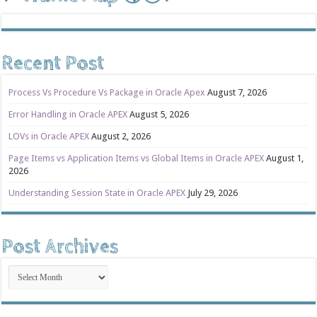
Recent Post
Process Vs Procedure Vs Package in Oracle Apex
August 7, 2026
Error Handling in Oracle APEX
August 5, 2026
LOVs in Oracle APEX
August 2, 2026
Page Items vs Application Items vs Global Items in Oracle APEX
August 1,
2026
Understanding Session State in Oracle APEX
July 29, 2026
Post Archives
Post
Archives