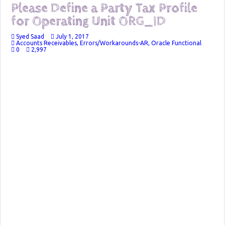
Please Define a Party Tax Profile
for Operating Unit ORG_ID
Syed Saad
July 1, 2017
Accounts Receivables
,
Errors/Workarounds-AR
,
Oracle Functional
0
2,997