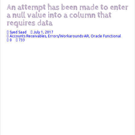
An attempt has been made to enter
a null value into a column that
requires data
Syed Saad
July 1, 2017
Accounts Receivables
,
Errors/Workarounds-AR
,
Oracle Functional
0
733