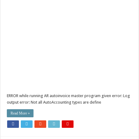
ERROR while running AR autoinvoice master program given error: Log
output error: Not all AutoAccounting types are define
Read More »