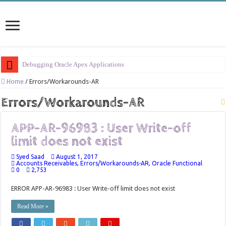
Debugging Oracle Apex Applications
Session Management in Oracle Apex
Home
/
Errors/Workarounds-AR
Process Vs Procedure Vs Package in Oracle Apex
Errors/Workarounds-AR
Error Handling in Oracle APEX
APP-AR-96983 : User Write-off
LOVs in Oracle APEX
limit does not exist
Page Items vs Application Items vs Global Items in Oracle APEX
Syed Saad
August 1, 2017
Understanding Session State in Oracle APEX
Accounts Receivables
,
Errors/Workarounds-AR
,
Oracle Functional
0
2,753
Oracle APEX Performance Optimization Techniques
ERROR APP-AR-96983 : User Write-off limit does not exist
Implement SignOn Password Custom Profile
Read More »
Restrict Applications Users To Be Signed In