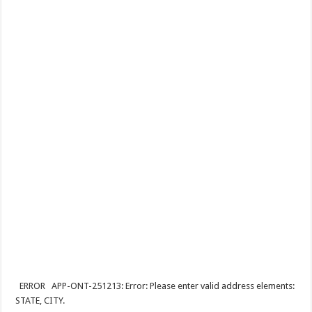
ERROR APP-ONT-251213: Error: Please enter valid address elements:
STATE, CITY.