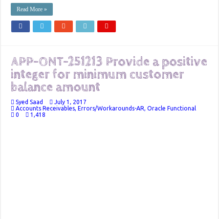
Read More »
APP-ONT-251213 Provide a positive
integer for minimum customer
balance amount
Syed Saad
July 1, 2017
Accounts Receivables
,
Errors/Workarounds-AR
,
Oracle Functional
0
1,418