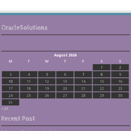
OracleSolutions
August 2026
M
T
W
T
F
S
S
1
2
3
4
5
6
7
8
9
10
11
12
13
14
15
16
17
18
19
20
21
22
23
24
25
26
27
28
29
30
31
« Jul
Recent Post