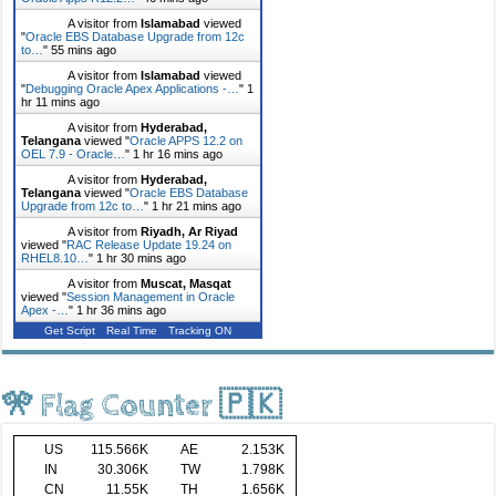
A visitor from
Islamabad
viewed
"
Oracle EBS Database Upgrade from 12c
to…
"
55 mins ago
A visitor from
Islamabad
viewed
"
Debugging Oracle Apex Applications -…
"
1
hr 11 mins ago
A visitor from
Hyderabad,
Telangana
viewed "
Oracle APPS 12.2 on
OEL 7.9 - Oracle…
"
1 hr 16 mins ago
A visitor from
Hyderabad,
Telangana
viewed "
Oracle EBS Database
Upgrade from 12c to…
"
1 hr 21 mins ago
A visitor from
Riyadh, Ar Riyad
viewed "
RAC Release Update 19.24 on
RHEL8.10…
"
1 hr 30 mins ago
A visitor from
Muscat, Masqat
viewed "
Session Management in Oracle
Apex -…
"
1 hr 36 mins ago
Get Script
Real Time
Tracking ON
🎌 Flag Counter 🇵🇰
US
115.566K
AE
2.153K
IN
30.306K
TW
1.798K
CN
11.55K
TH
1.656K