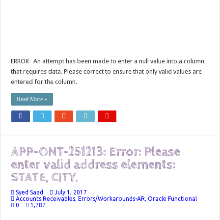
ERROR An attempt has been made to enter a null value into a column
that requires data. Please correct to ensure that only valid values are
entered for the column.
Read More »
APP-ONT-251213: Error: Please
enter valid address elements:
STATE, CITY.
Syed Saad
July 1, 2017
Accounts Receivables
,
Errors/Workarounds-AR
,
Oracle Functional
0
1,787