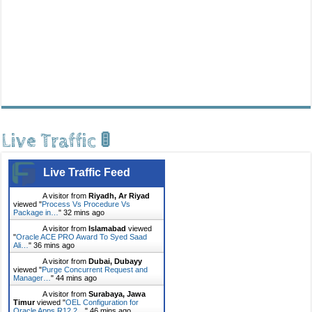
Live Traffic 🚦
Live Traffic Feed
A visitor from
Riyadh, Ar Riyad
viewed "
Process Vs Procedure Vs
Package in…
"
32 mins ago
A visitor from
Islamabad
viewed
"
Oracle ACE PRO Award To Syed Saad
Ali…
"
36 mins ago
A visitor from
Dubai, Dubayy
viewed "
Purge Concurrent Request and
Manager…
"
44 mins ago
A visitor from
Surabaya, Jawa
Timur
viewed "
OEL Configuration for
Oracle Apps R12.2…
"
46 mins ago