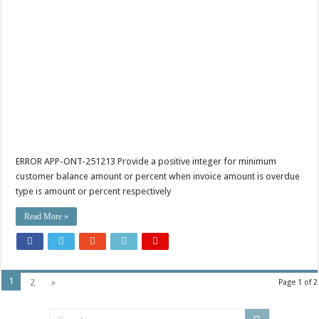
ERROR APP-ONT-251213 Provide a positive integer for minimum
customer balance amount or percent when invoice amount is overdue
type is amount or percent respectively
Read More »
1
2
»
Page 1 of 2