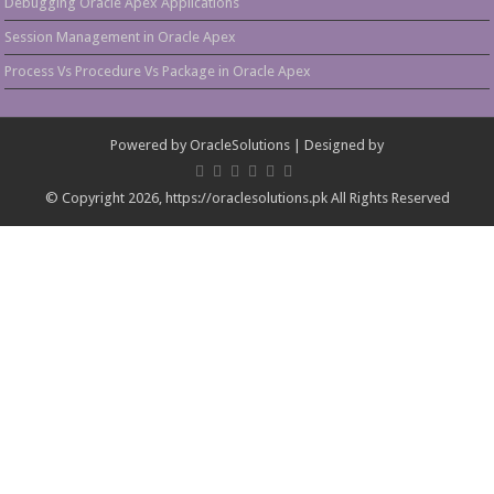
Debugging Oracle Apex Applications
Session Management in Oracle Apex
Process Vs Procedure Vs Package in Oracle Apex
Powered by
OracleSolutions
| Designed by
© Copyright 2026, https://oraclesolutions.pk All Rights Reserved