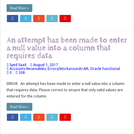
Read More »
An attempt has been made to enter
a null value into a column that
requires data
Syed Saad
August 1, 2017
Accounts Receivables
,
Errors/Workarounds-AR
,
Oracle Functional
0
508
ERROR An attempt has been made to enter a null value into a column
that requires data. Please correct to ensure that only valid values are
entered for the column.
Read More »