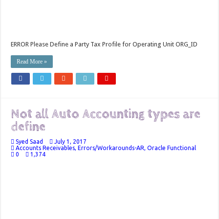
ERROR Please Define a Party Tax Profile for Operating Unit ORG_ID
Read More »
Not all Auto Accounting types are
define
Syed Saad
July 1, 2017
Accounts Receivables
,
Errors/Workarounds-AR
,
Oracle Functional
0
1,374