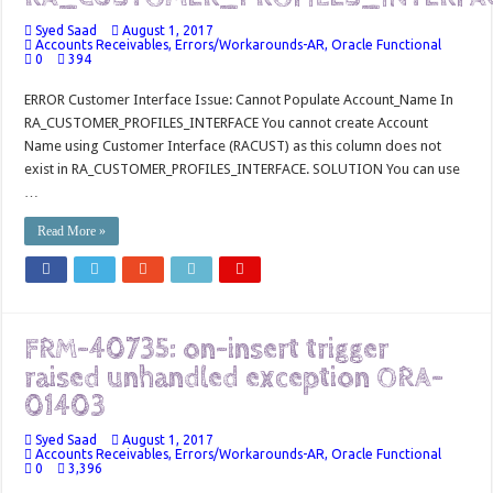
Syed Saad
August 1, 2017
Accounts Receivables
,
Errors/Workarounds-AR
,
Oracle Functional
0
394
ERROR Customer Interface Issue: Cannot Populate Account_Name In
RA_CUSTOMER_PROFILES_INTERFACE You cannot create Account
Name using Customer Interface (RACUST) as this column does not
exist in RA_CUSTOMER_PROFILES_INTERFACE. SOLUTION You can use
…
Read More »
FRM-40735: on-insert trigger
raised unhandled exception ORA-
01403
Syed Saad
August 1, 2017
Accounts Receivables
,
Errors/Workarounds-AR
,
Oracle Functional
0
3,396