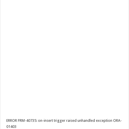
ERROR FRM-40735: on-insert trigger raised unhandled exception ORA-
01403