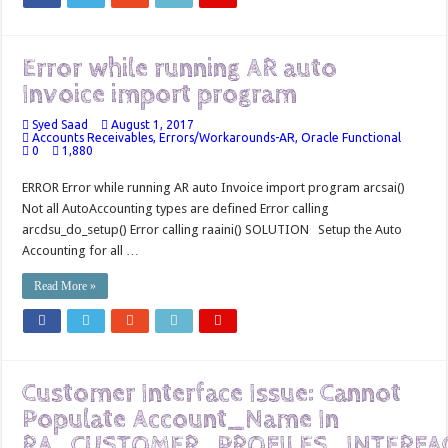
Error while running AR auto
Invoice import program
Syed Saad
August 1, 2017
Accounts Receivables
,
Errors/Workarounds-AR
,
Oracle Functional
0
1,880
ERROR Error while running AR auto Invoice import program arcsai()
Not all AutoAccounting types are defined Error calling
arcdsu_do_setup() Error calling raaini() SOLUTION Setup the Auto
Accounting for all …
Read More »
Customer Interface Issue: Cannot
Populate Account_Name In
RA_CUSTOMER_PROFILES_INTERFA