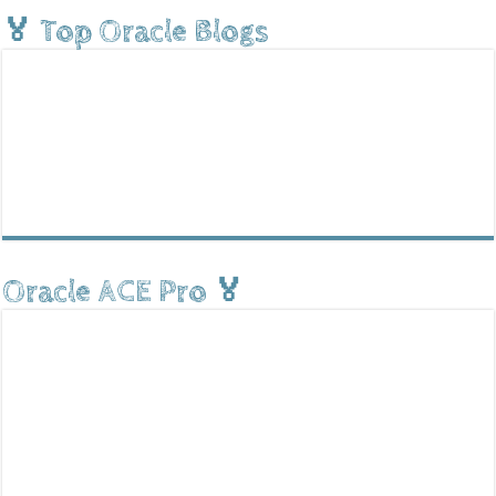
🏅 Top Oracle Blogs
Oracle ACE Pro 🏅