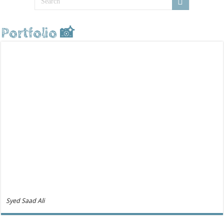
Portfolio 📸
Syed Saad Ali