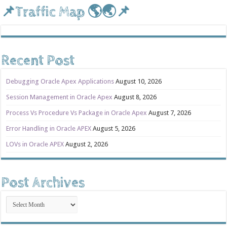
📌Traffic Map 🌎🌏📌
Recent Post
Debugging Oracle Apex Applications
August 10, 2026
Session Management in Oracle Apex
August 8, 2026
Process Vs Procedure Vs Package in Oracle Apex
August 7, 2026
Error Handling in Oracle APEX
August 5, 2026
LOVs in Oracle APEX
August 2, 2026
Post Archives
Post
Archives