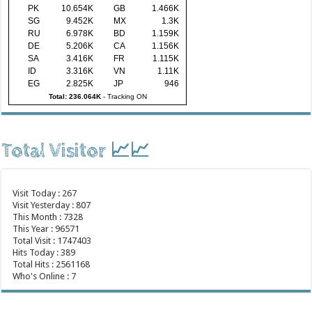
PK
10.654K
GB
1.466K
SG
9.452K
MX
1.3K
RU
6.978K
BD
1.159K
DE
5.206K
CA
1.156K
SA
3.416K
FR
1.115K
ID
3.316K
VN
1.11K
EG
2.825K
JP
946
Total: 236.064K
-
Tracking ON
Total Visitor 📈📈
Visit Today : 267
Visit Yesterday : 807
This Month : 7328
This Year : 96571
Total Visit : 1747403
Hits Today : 389
Total Hits : 2561168
Who's Online : 7