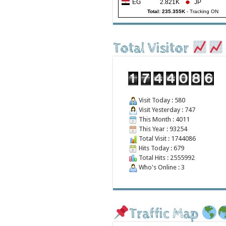
EG
2.821K
JP
Total: 235.355K
-
Tracking ON
Total Visitor
Visit Today : 580
Visit Yesterday : 747
This Month : 4011
This Year : 93254
Total Visit : 1744086
Hits Today : 679
Total Hits : 2555992
Who's Online : 3
Traffic Map