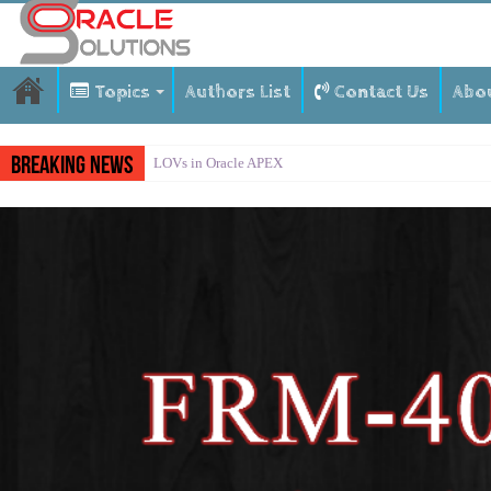
Topics
Authors List
Contact Us
Abo
Breaking News
LOVs in Oracle APEX