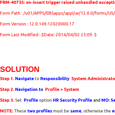
FRM-40735: on-insert trigger raised unhandled excep
Form Path : /u01/APPS/EBSapps/appl/ar/12.0.0/forms/
Form Version : 12.0.149.12020000.17
Form Last Modified : $Date: 2014/04/02 23:09 $
SOLUTION
Step 1.
Navigate
to
Responsibility
System Administrat
Step 2.
Navigation to
Profile > System
Step 3.
Set
Profile
option
HR Security Profile
and
MO: Se
NOTE:
These
two
profiles
must be
same
, otherwise the
e