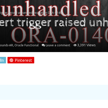
trigger raised unhandled exception ORA-01403
rt trigger raised un
,
3,391 Views
rounds-AR
Oracle Functional
Leave a comment
dIn
Pinterest