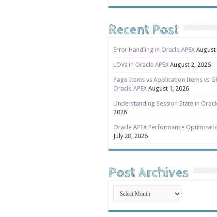
Recent Post
Error Handling in Oracle APEX
August 
LOVs in Oracle APEX
August 2, 2026
Page Items vs Application Items vs Gl
Oracle APEX
August 1, 2026
Understanding Session State in Orac
2026
Oracle APEX Performance Optimizati
July 28, 2026
Post Archives
Post
Archives