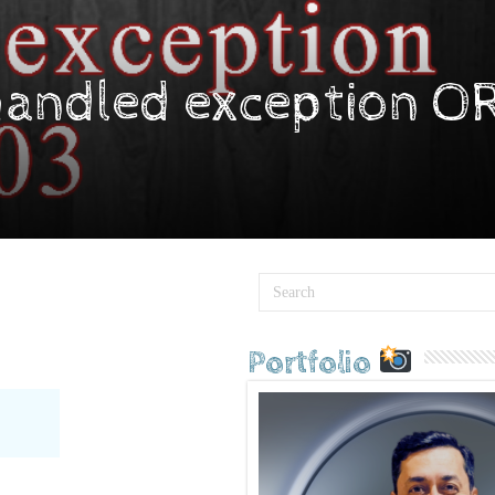
handled exception O
Portfolio