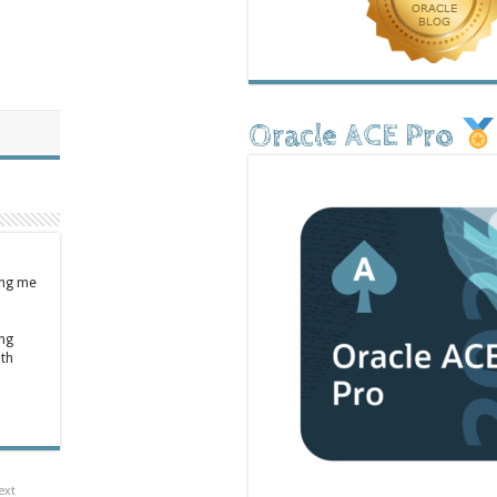
Oracle ACE Pro
ing me
ong
ith
ext