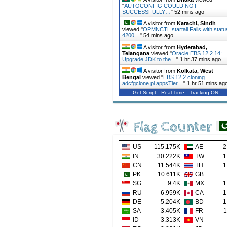
"
AUTOCONFIG COULD NOT
SUCCESSFULLY…
"
52 mins ago
A visitor from
Karachi, Sindh
viewed "
OPMNCTL startall Fails with statu
4200…
"
54 mins ago
A visitor from
Hyderabad,
Telangana
viewed "
Oracle EBS 12.2.14:
Upgrade JDK to the…
"
1 hr 37 mins ago
A visitor from
Kolkata, West
Bengal
viewed "
EBS 12.2 cloning
adcfgclone.pl appsTier…
"
1 hr 51 mins ag
Get Script
Real Time
Tracking ON
Flag Counter
US
115.175K
AE
2
IN
30.222K
TW
1
CN
11.544K
TH
1
PK
10.611K
GB
SG
9.4K
MX
1
RU
6.959K
CA
1
DE
5.204K
BD
1
SA
3.405K
FR
1
ID
3.313K
VN