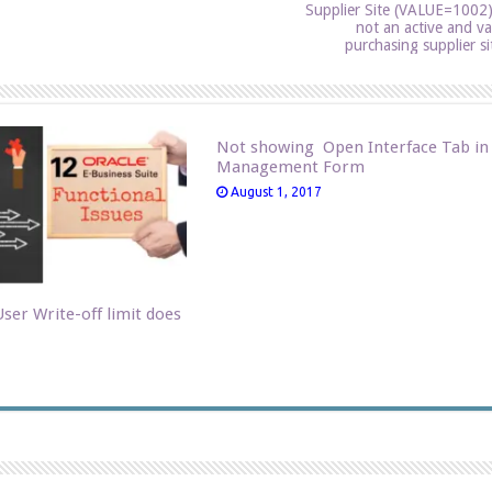
Supplier Site (VALUE=1002)
not an active and va
purchasing supplier si
Not showing Open Interface Tab in
Management Form
August 1, 2017
ser Write-off limit does