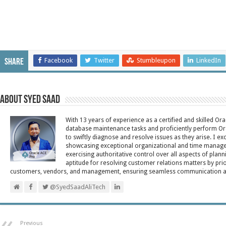
Facebook
Twitter
Stumbleupon
LinkedIn
Share
About Syed Saad
With 13 years of experience as a certified and skilled Or
database maintenance tasks and proficiently perform Ora
to swiftly diagnose and resolve issues as they arise. I ex
showcasing exceptional organizational and time managem
exercising authoritative control over all aspects of plann
aptitude for resolving customer relations matters by pri
customers, vendors, and management, ensuring seamless communication and 
@SyedSaadAliTech
Previous