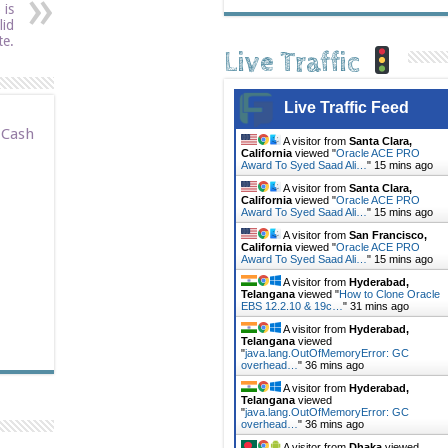
 is
lid
te.
Live Traffic
Live Traffic Feed
 Cash
A visitor from
Santa Clara,
California
viewed "
Oracle ACE PRO
Award To Syed Saad Ali…
"
15 mins ago
A visitor from
Santa Clara,
California
viewed "
Oracle ACE PRO
Award To Syed Saad Ali…
"
15 mins ago
A visitor from
San Francisco,
California
viewed "
Oracle ACE PRO
Award To Syed Saad Ali…
"
15 mins ago
A visitor from
Hyderabad,
Telangana
viewed "
How to Clone Oracle
EBS 12.2.10 & 19c…
"
31 mins ago
A visitor from
Hyderabad,
Telangana
viewed
"
java.lang.OutOfMemoryError: GC
overhead…
"
36 mins ago
A visitor from
Hyderabad,
Telangana
viewed
"
java.lang.OutOfMemoryError: GC
overhead…
"
36 mins ago
A visitor from
Dhaka
viewed