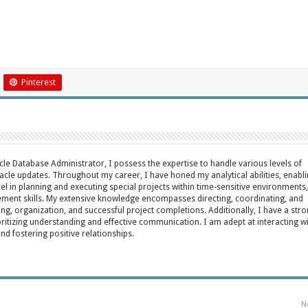
Pinterest
acle Database Administrator, I possess the expertise to handle various levels of
cle updates. Throughout my career, I have honed my analytical abilities, enabl
cel in planning and executing special projects within time-sensitive environments,
ent skills. My extensive knowledge encompasses directing, coordinating, and
ing, organization, and successful project completions. Additionally, I have a str
oritizing understanding and effective communication. I am adept at interacting w
fostering positive relationships.
N