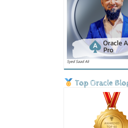
Syed Saad Ali
Top Oracle Blo