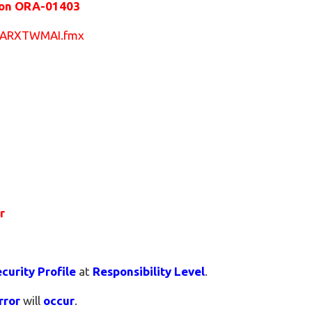
tion ORA-01403
US/ARXTWMAI.fmx
or
curity Profile
at
Responsibility Level
.
rror
will
occur
.