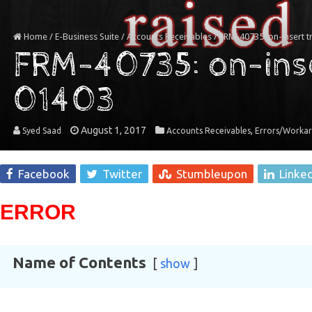
Home
/
E-Business Suite
/
Accounts Receivables
/
FRM-40735: on-insert 
FRM-40735: on-inse
01403
August 1, 2017
,
Syed Saad
Accounts Receivables
Errors/Worka
Facebook
Twitter
Stumbleupon
Linke
ERROR
Name of Contents
show