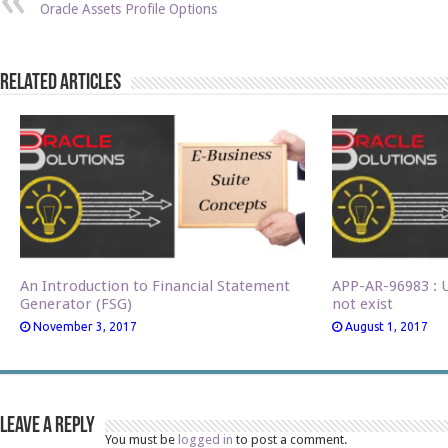
Oracle Assets Profile Options
Related Articles
An Introduction to Financial Statement
APP-AR-96983 : U
Generator (FSG)
not exist
November 3, 2017
August 1, 2017
Leave a Reply
You must be
logged in
to post a comment.