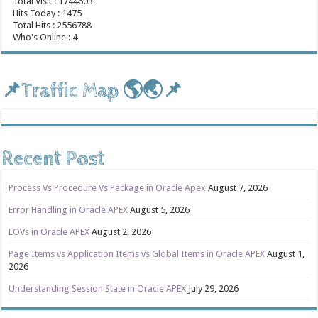
Total Visit : 1744603
Hits Today : 1475
Total Hits : 2556788
Who's Online : 4
📌Traffic Map 🌎🌏📌
Recent Post
Process Vs Procedure Vs Package in Oracle Apex
August 7, 2026
Error Handling in Oracle APEX
August 5, 2026
LOVs in Oracle APEX
August 2, 2026
Page Items vs Application Items vs Global Items in Oracle APEX
August 1,
2026
Understanding Session State in Oracle APEX
July 29, 2026