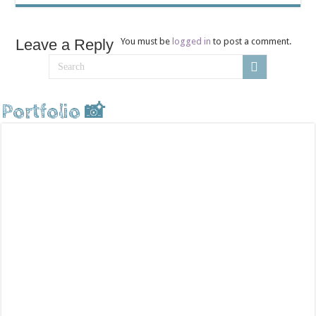
Leave a Reply
You must be
logged in
to post a comment.
Portfolio 📸