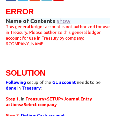
ERROR
Name of Contents
show
This general ledger account is not authorized for use
in Treasury. Please authorize this general ledger
account for use in Treasury by company:
&COMPANY_NAME
SOLUTION
Following
setup of the
GL account
needs to be
done
in
Treasury
:
Step 1.
In
Treasury>SETUP>Journal Entry
actions>Select company
Step 2.
Define: Cash account
.