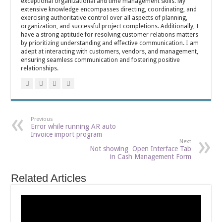
exceptional organizational and time management skills. My
extensive knowledge encompasses directing, coordinating, and
exercising authoritative control over all aspects of planning,
organization, and successful project completions. Additionally, I
have a strong aptitude for resolving customer relations matters
by prioritizing understanding and effective communication. I am
adept at interacting with customers, vendors, and management,
ensuring seamless communication and fostering positive
relationships.
Previous
Error while running AR auto
Invoice import program
Next
Not showing Open Interface Tab
in Cash Management Form
Related Articles