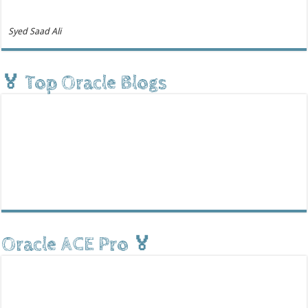
Syed Saad Ali
🏅 Top Oracle Blogs
Oracle ACE Pro 🏅