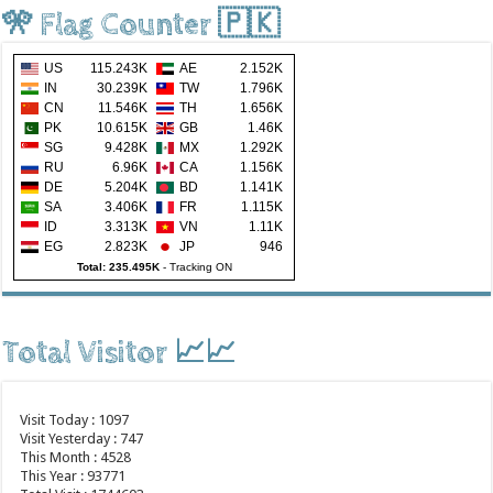
🎌 Flag Counter 🇵🇰
US
115.243K
AE
2.152K
IN
30.239K
TW
1.796K
CN
11.546K
TH
1.656K
PK
10.615K
GB
1.46K
SG
9.428K
MX
1.292K
RU
6.96K
CA
1.156K
DE
5.204K
BD
1.141K
SA
3.406K
FR
1.115K
ID
3.313K
VN
1.11K
EG
2.823K
JP
946
Total: 235.495K
-
Tracking ON
Total Visitor 📈📈
Visit Today : 1097
Visit Yesterday : 747
This Month : 4528
This Year : 93771