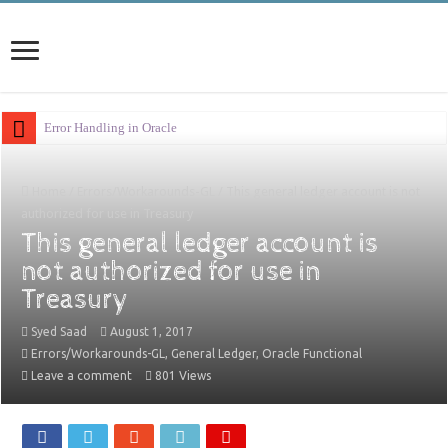
Error Handling in Oracle APEX
Home
/
Errors/Workarounds-GL
/
This general ledger account is not
authorized for use in Treasury
This general ledger account is
not authorized for use in
Treasury
Syed Saad
August 1, 2017
Errors/Workarounds-GL
,
General Ledger
,
Oracle Functional
Leave a comment
801 Views