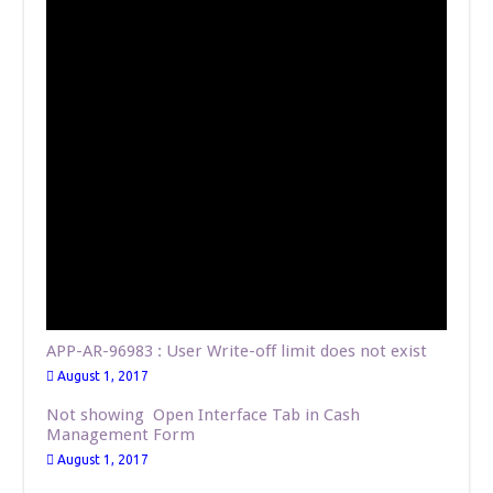
APP-AR-96983 : User Write-off limit does not exist
August 1, 2017
Not showing Open Interface Tab in Cash
Management Form
August 1, 2017