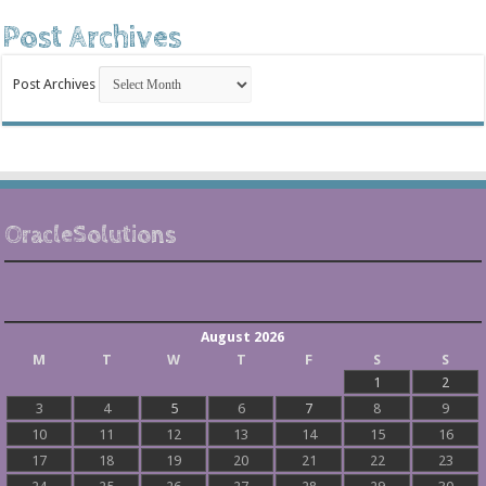
Post Archives
Post Archives
OracleSolutions
August 2026
M
T
W
T
F
S
S
1
2
3
4
5
6
7
8
9
10
11
12
13
14
15
16
17
18
19
20
21
22
23