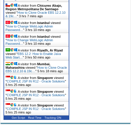
A visitor from
Chicureo Abajo,
Region Metropolitana De Santiago
viewed "
How to Clone Oracle EBS 12.2.10
& 19c…
"
3 hrs 7 mins ago
A visitor from
Istanbul
viewed
"
How to Change WebLogic Admin
Password…
"
3 hrs 10 mins ago
A visitor from
Istanbul
viewed
"
How to Change WebLogic Admin
Password…
"
3 hrs 10 mins ago
A visitor from
Riyadh, Ar Riyad
viewed "
EBS 12.2: How to Enable Java
Web Start…
"
3 hrs 50 mins ago
A visitor from
Mumbai,
Maharashtra
viewed "
How to Clone Oracle
EBS 12.2.10 & 19c…
"
5 hrs 18 mins ago
A visitor from
Singapore
viewed
"
COMPILE JSP IN R12 - Oracle Solutions
"
5 hrs 25 mins ago
A visitor from
Singapore
viewed
"
COMPILE JSP IN R12 - Oracle Solutions
"
5 hrs 25 mins ago
A visitor from
Singapore
viewed
"
COMPILE JSP IN R12 - Oracle Solutions
"
5 hrs 25 mins ago
Get Script
Real Time
Tracking ON