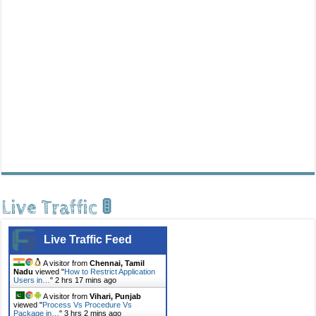
Live Traffic 🚦
Live Traffic Feed
A visitor from
Chennai, Tamil
Nadu
viewed "
How to Restrict Application
Users in…
"
2 hrs 17 mins ago
A visitor from
Vihari, Punjab
viewed "
Process Vs Procedure Vs
Package in…
"
3 hrs 2 mins ago