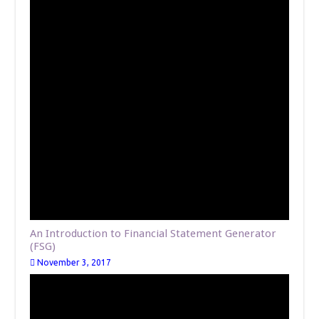
An Introduction to Financial Statement Generator
(FSG)
November 3, 2017