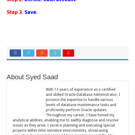
Step 3.
Save
.
About Syed Saad
With 13 years of experience as a certified
and skilled Oracle Database Administrator, I
possess the expertise to handle various
levels of database maintenance tasks and
proficiently perform Oracle updates.
Throughout my career, I have honed my
analytical abilities, enabling me to swiftly diagnose and resolve
issues as they arise. I excel in planning and executing special
projects within time-sensitive environments, showcasing