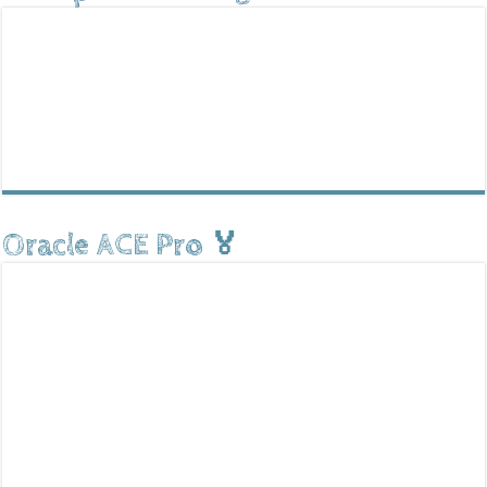
Oracle ACE Pro 🏅