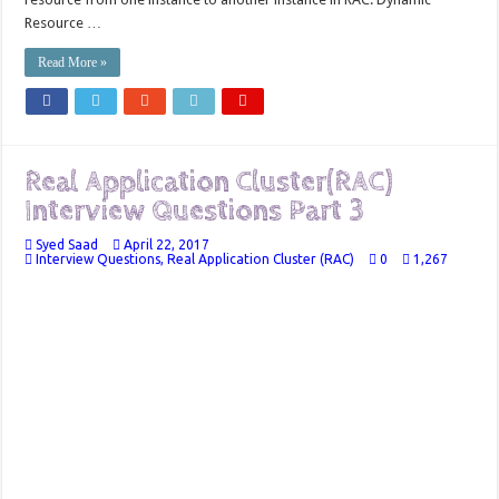
Resource …
Read More »
Real Application Cluster(RAC)
Interview Questions Part 3
Syed Saad
April 22, 2017
Interview Questions
,
Real Application Cluster (RAC)
0
1,267