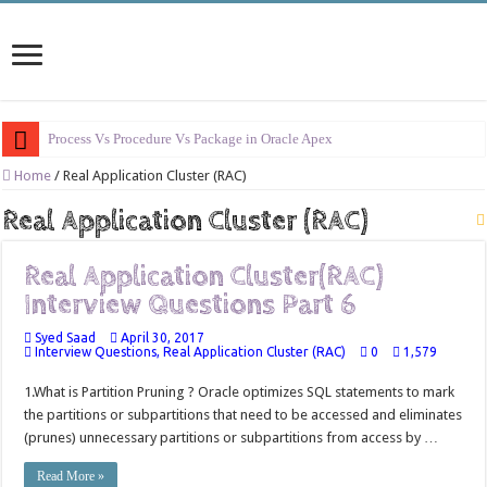
Process Vs Procedure Vs Package in Oracle Apex
Error Handling in Oracle APEX
Home
/
Real Application Cluster (RAC)
LOVs in Oracle APEX
Real Application Cluster (RAC)
Page Items vs Application Items vs Global Items in Oracle APEX
Real Application Cluster(RAC)
Understanding Session State in Oracle APEX
Interview Questions Part 6
Oracle APEX Performance Optimization Techniques
Syed Saad
April 30, 2017
Implement SignOn Password Custom Profile
Interview Questions
,
Real Application Cluster (RAC)
0
1,579
Restrict Applications Users To Be Signed In
1.What is Partition Pruning ? Oracle optimizes SQL statements to mark
the partitions or subpartitions that need to be accessed and eliminates
Enable Transparent Data Encryption on Oracle EBS
(prunes) unnecessary partitions or subpartitions from access by …
Cloning 19c ERP database
Read More »