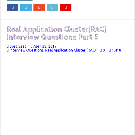
Real Application Cluster(RAC)
Interview Questions Part 5
Syed Saad
April 28, 2017
Interview Questions
,
Real Application Cluster (RAC)
0
1,418