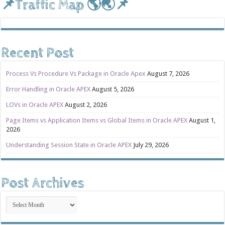
📌Traffic Map 🌎🌏📌
Recent Post
Process Vs Procedure Vs Package in Oracle Apex
August 7, 2026
Error Handling in Oracle APEX
August 5, 2026
LOVs in Oracle APEX
August 2, 2026
Page Items vs Application Items vs Global Items in Oracle APEX
August 1,
2026
Understanding Session State in Oracle APEX
July 29, 2026
Post Archives
Post
Archives