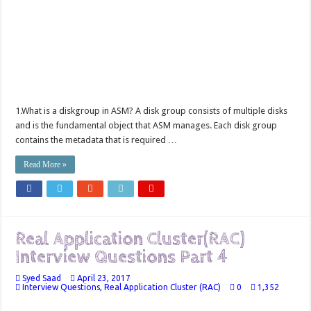
1.What is a diskgroup in ASM? A disk group consists of multiple disks
and is the fundamental object that ASM manages. Each disk group
contains the metadata that is required …
Read More »
Real Application Cluster(RAC)
Interview Questions Part 4
Syed Saad
April 23, 2017
Interview Questions
,
Real Application Cluster (RAC)
0
1,352