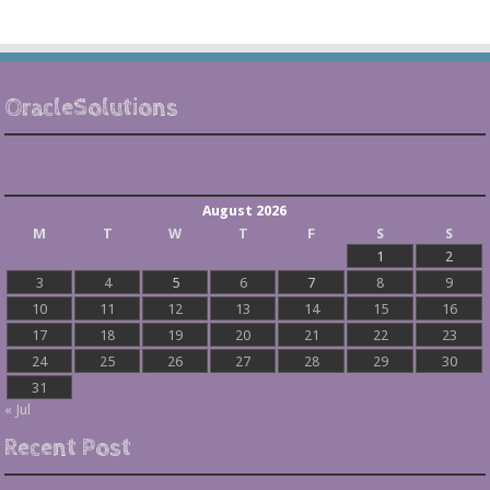
OracleSolutions
August 2026
M
T
W
T
F
S
S
1
2
3
4
5
6
7
8
9
10
11
12
13
14
15
16
17
18
19
20
21
22
23
24
25
26
27
28
29
30
31
« Jul
Recent Post