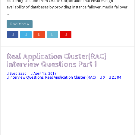
clustering solution from Oracle Corporation that ensures high
availability of databases by providing instance failover, media failover
…
Read More »
Real Application Cluster(RAC)
Interview Questions Part 1
Syed Saad
April 15, 2017
Interview Questions
,
Real Application Cluster (RAC)
0
2,384