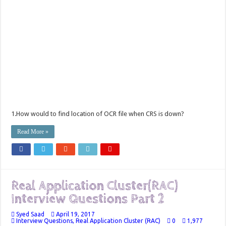
1.How would to find location of OCR file when CRS is down?
Read More »
Real Application Cluster(RAC)
Interview Questions Part 2
Syed Saad
April 19, 2017
Interview Questions
,
Real Application Cluster (RAC)
0
1,977