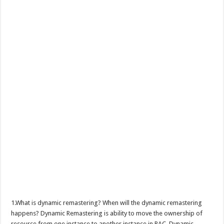
1.What is dynamic remastering? When will the dynamic remastering
happens? Dynamic Remastering is ability to move the ownership of
resource from one instance to another instance in RAC. Dynamic