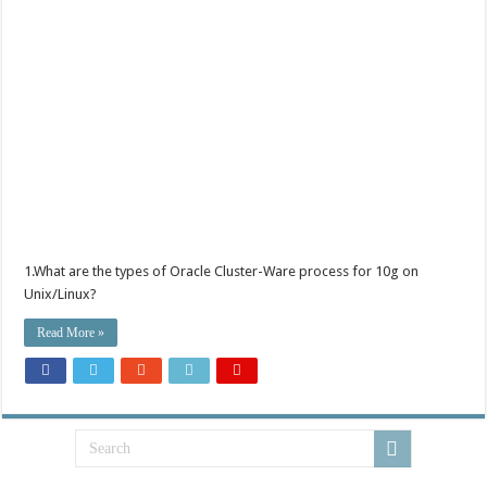
1.What are the types of Oracle Cluster-Ware process for 10g on
Unix/Linux?
Read More »