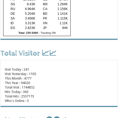
SG
9.43K
MX
1.294K
RU
6.964K
CA
1.156K
DE
5.204K
BD
1.141K
SA
3.406K
FR
1.115K
ID
3.313K
VN
1.11K
EG
2.823K
JP
946
Total: 235.546K
-
Tracking ON
Total Visitor 📈📈
Visit Today : 241
Visit Yesterday : 1105
This Month : 4777
This Year : 94020
Total Visit : 1744852
Hits Today : 363
Total Hits : 2557173
Who's Online : 3