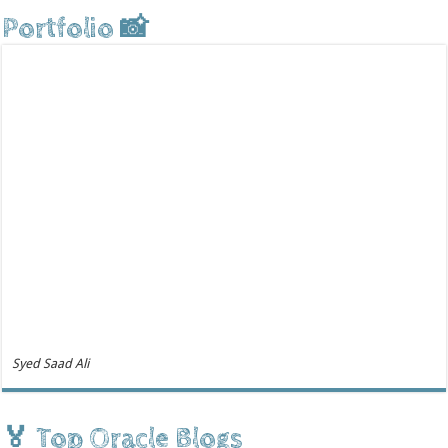
Portfolio 📸
Syed Saad Ali
🏅 Top Oracle Blogs