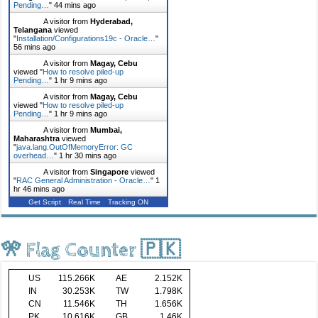
Pending…
"
44 mins ago
A visitor from
Hyderabad,
Telangana
viewed
"
Installation/Configurations19c - Oracle…
"
56 mins ago
A visitor from
Magay, Cebu
viewed "
How to resolve piled-up
Pending…
"
1 hr 9 mins ago
A visitor from
Magay, Cebu
viewed "
How to resolve piled-up
Pending…
"
1 hr 9 mins ago
A visitor from
Mumbai,
Maharashtra
viewed
"
java.lang.OutOfMemoryError: GC
overhead…
"
1 hr 30 mins ago
A visitor from
Singapore
viewed
"
RAC General Administration - Oracle…
"
1
hr 46 mins ago
Get Script
Real Time
Tracking ON
🎌 Flag Counter 🇵🇰
US
115.266K
AE
2.152K
IN
30.253K
TW
1.798K
CN
11.546K
TH
1.656K
PK
10.616K
GB
1.46K