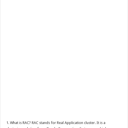
1. What is RAC? RAC stands for Real Application cluster. It is a