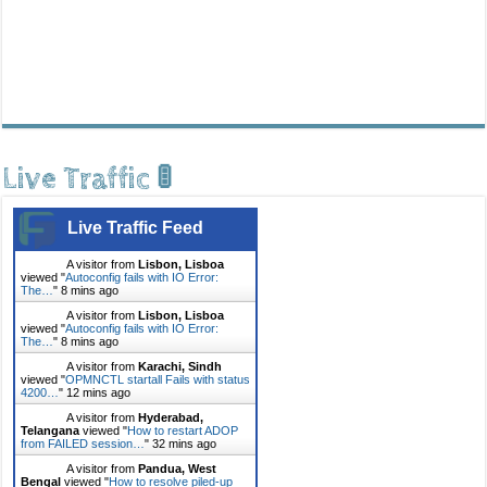
Live Traffic 🚦
Live Traffic Feed
A visitor from
Lisbon, Lisboa
viewed "
Autoconfig fails with IO Error:
The…
"
8 mins ago
A visitor from
Lisbon, Lisboa
viewed "
Autoconfig fails with IO Error:
The…
"
8 mins ago
A visitor from
Karachi, Sindh
viewed "
OPMNCTL startall Fails with status
4200…
"
12 mins ago
A visitor from
Hyderabad,
Telangana
viewed "
How to restart ADOP
from FAILED session…
"
32 mins ago
A visitor from
Pandua, West
Bengal
viewed "
How to resolve piled-up