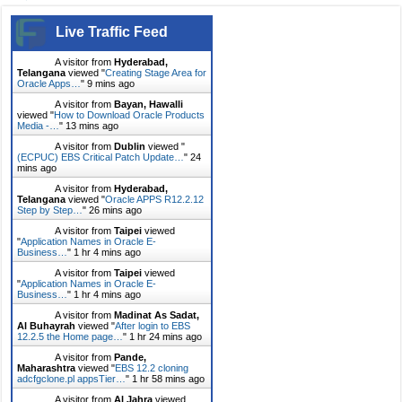
Live Traffic Feed
A visitor from
Hyderabad,
Telangana
viewed "
Creating Stage Area for
Oracle Apps…
"
9 mins ago
A visitor from
Bayan, Hawalli
viewed "
How to Download Oracle Products
Media -…
"
13 mins ago
A visitor from
Dublin
viewed "
(ECPUC) EBS Critical Patch Update…
"
24
mins ago
A visitor from
Hyderabad,
Telangana
viewed "
Oracle APPS R12.2.12
Step by Step…
"
26 mins ago
A visitor from
Taipei
viewed
"
Application Names in Oracle E-
Business…
"
1 hr 4 mins ago
A visitor from
Taipei
viewed
"
Application Names in Oracle E-
Business…
"
1 hr 4 mins ago
A visitor from
Madinat As Sadat,
Al Buhayrah
viewed "
After login to EBS
12.2.5 the Home page…
"
1 hr 24 mins ago
A visitor from
Pande,
Maharashtra
viewed "
EBS 12.2 cloning
adcfgclone.pl appsTier…
"
1 hr 58 mins ago
A visitor from
Al Jahra
viewed