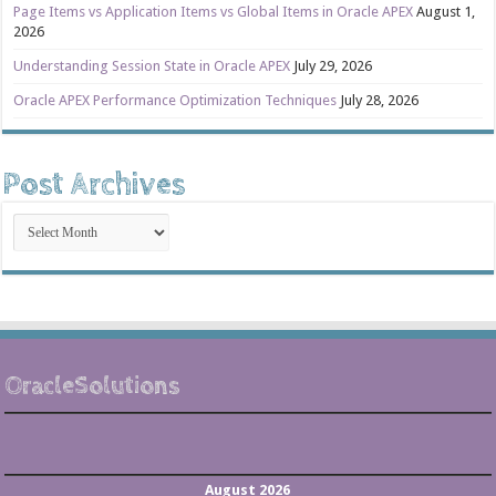
Page Items vs Application Items vs Global Items in Oracle APEX
August 1,
2026
Understanding Session State in Oracle APEX
July 29, 2026
Oracle APEX Performance Optimization Techniques
July 28, 2026
Post Archives
Post
Archives
OracleSolutions
August 2026