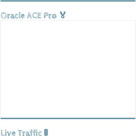
Oracle ACE Pro 🏅
Live Traffic 🚦