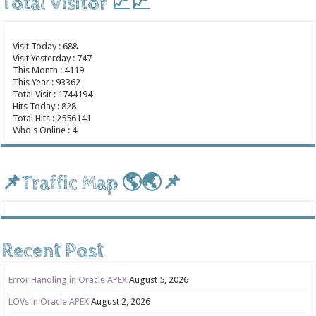
Total Visitor 📈📈
Visit Today : 688
Visit Yesterday : 747
This Month : 4119
This Year : 93362
Total Visit : 1744194
Hits Today : 828
Total Hits : 2556141
Who's Online : 4
📌Traffic Map 🌎🌏📌
Recent Post
Error Handling in Oracle APEX
August 5, 2026
LOVs in Oracle APEX
August 2, 2026