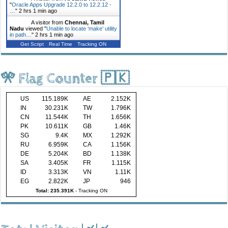
"
Oracle Apps Upgrade 12.2.0 to 12.2.12 -
…
"
2 hrs 1 min ago
A visitor from
Chennai, Tamil
Nadu
viewed "
Unable to locate ‘make’ utility
in path…
"
2 hrs 1 min ago
Get Script
Real Time
Tracking ON
🎌 Flag Counter 🇵🇰
US
115.189K
AE
2.152K
IN
30.231K
TW
1.796K
CN
11.544K
TH
1.656K
PK
10.611K
GB
1.46K
SG
9.4K
MX
1.292K
RU
6.959K
CA
1.156K
DE
5.204K
BD
1.138K
SA
3.405K
FR
1.115K
ID
3.313K
VN
1.11K
EG
2.822K
JP
946
Total: 235.391K
-
Tracking ON