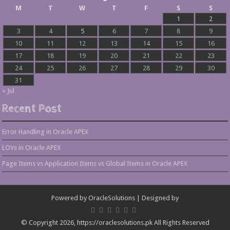
M
T
W
T
F
S
S
1
2
3
4
5
6
7
8
9
10
11
12
13
14
15
16
17
18
19
20
21
22
23
24
25
26
27
28
29
30
31
« Jul
Recent Post
Error Handling in Oracle APEX
LOVs in Oracle APEX
Page Items vs Application Items vs Global Items in Oracle APEX
Powered by
OracleSolutions
| Designed by
© Copyright 2026, https://oraclesolutions.pk All Rights Reserved