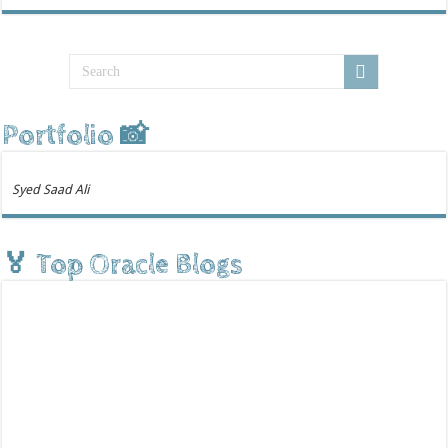
Portfolio 📸
Syed Saad Ali
🏅 Top Oracle Blogs