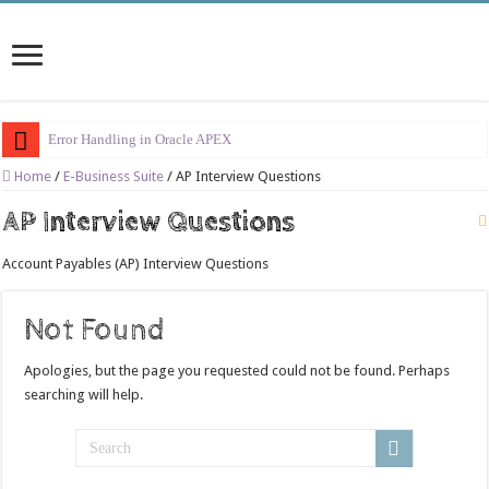
Error Handling in Oracle APEX
LOVs in Oracle APEX
Home
/
E-Business Suite
/
AP Interview Questions
Page Items vs Application Items vs Global Items in Oracle APEX
AP Interview Questions
Understanding Session State in Oracle APEX
Account Payables (AP) Interview Questions
Oracle APEX Performance Optimization Techniques
Implement SignOn Password Custom Profile
Not Found
Restrict Applications Users To Be Signed In
Apologies, but the page you requested could not be found. Perhaps
Enable Transparent Data Encryption on Oracle EBS
searching will help.
Cloning 19c ERP database
Oracle EBS Advanced Row Compression