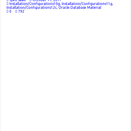
Installation/Configurations10g
,
Installation/Configurations11g
,
Installation/Configurations12c
,
Oracle Database Material
0
792