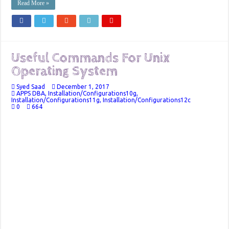
Read More »
Useful Commands For Unix
Operating System
Syed Saad
December 1, 2017
APPS DBA
,
Installation/Configurations10g
,
Installation/Configurations11g
,
Installation/Configurations12c
0
664