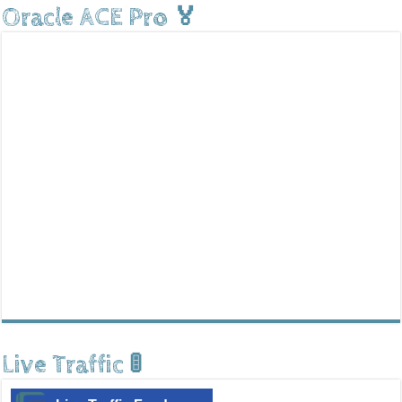
Oracle ACE Pro 🏅
Live Traffic 🚦