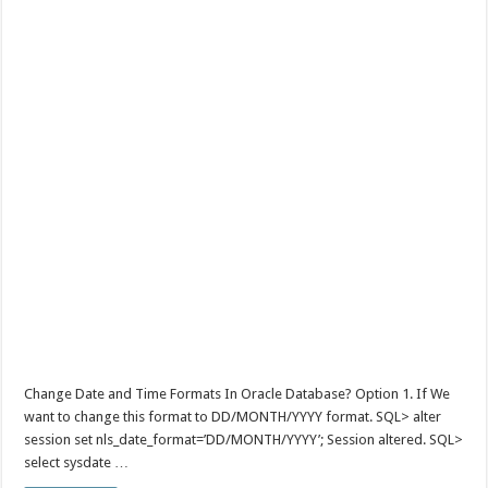
Change Date and Time Formats In Oracle Database? Option 1. If We
want to change this format to DD/MONTH/YYYY format. SQL> alter
session set nls_date_format=’DD/MONTH/YYYY’; Session altered. SQL>
select sysdate …