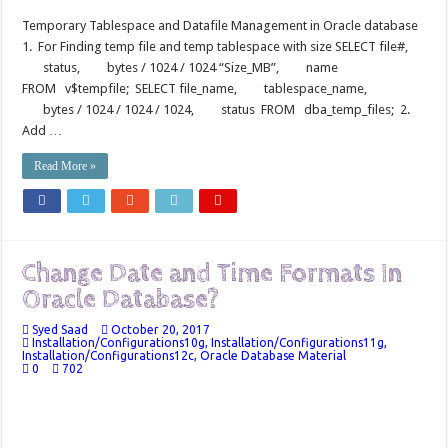
Temporary Tablespace and Datafile Management in Oracle database
1. For Finding temp file and temp tablespace with size SELECT file#,
status, bytes / 1024 / 1024 “Size_MB”, name
FROM v$tempfile; SELECT file_name, tablespace_name,
bytes / 1024 / 1024 / 1024, status FROM dba_temp_files; 2.
Add …
Read More »
Change Date and Time Formats In
Oracle Database?
Syed Saad
October 20, 2017
Installation/Configurations10g
,
Installation/Configurations11g
,
Installation/Configurations12c
,
Oracle Database Material
0
702