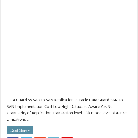
Data Guard Vs SAN to SAN Replication Oracle Data Guard SAN-to-
SAN Implementation Cost Low High Database Aware Yes No
Granularity of Replication Transaction level Disk Block Level Distance
Limitations …
Read More »