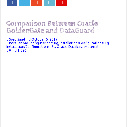
Comparison Between Oracle
GoldenGate and DataGuard
Syed Saad
October 6, 2017
Installation/Configurations10g
,
Installation/Configurations11g
,
Installation/Configurations12c
,
Oracle Database Material
0
1,826