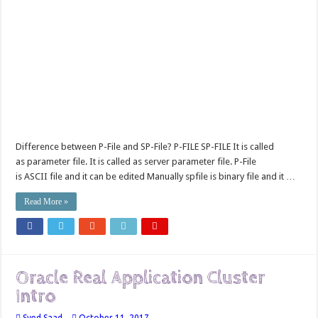
Difference between P-File and SP-File? P-FILE SP-FILE It is called
as parameter file. It is called as server parameter file. P-File
is ASCII file and it can be edited Manually spfile is binary file and it …
Read More »
Oracle Real Application Cluster
Intro
Syed Saad
October 11, 2017