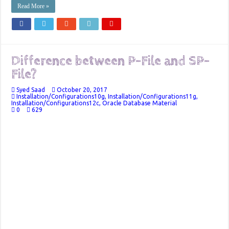
Read More »
Difference between P-File and SP-
File?
Syed Saad
October 20, 2017
Installation/Configurations10g
,
Installation/Configurations11g
,
Installation/Configurations12c
,
Oracle Database Material
0
629