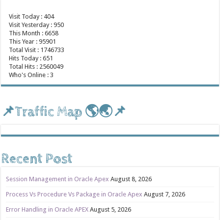
Visit Today : 404
Visit Yesterday : 950
This Month : 6658
This Year : 95901
Total Visit : 1746733
Hits Today : 651
Total Hits : 2560049
Who's Online : 3
📌Traffic Map 🌎🌏📌
Recent Post
Session Management in Oracle Apex
August 8, 2026
Process Vs Procedure Vs Package in Oracle Apex
August 7, 2026
Error Handling in Oracle APEX
August 5, 2026