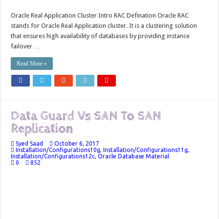
Oracle Real Application Cluster Intro RAC Defination Oracle RAC
stands for Oracle Real Application cluster. It is a clustering solution
that ensures high availability of databases by providing instance
failover …
Read More »
Data Guard Vs SAN To SAN
Replication
Syed Saad
October 6, 2017
Installation/Configurations10g
,
Installation/Configurations11g
,
Installation/Configurations12c
,
Oracle Database Material
0
852