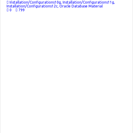
Installation/Configurations10g
,
Installation/Configurations11g
,
Installation/Configurations12c
,
Oracle Database Material
0
799