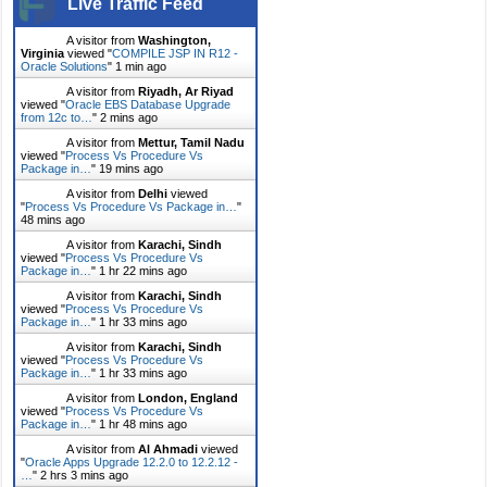
Live Traffic Feed
A visitor from
Washington,
Virginia
viewed "
COMPILE JSP IN R12 -
Oracle Solutions
"
1 min ago
A visitor from
Riyadh, Ar Riyad
viewed "
Oracle EBS Database Upgrade
from 12c to…
"
2 mins ago
A visitor from
Mettur, Tamil Nadu
viewed "
Process Vs Procedure Vs
Package in…
"
19 mins ago
A visitor from
Delhi
viewed
"
Process Vs Procedure Vs Package in…
"
48 mins ago
A visitor from
Karachi, Sindh
viewed "
Process Vs Procedure Vs
Package in…
"
1 hr 22 mins ago
A visitor from
Karachi, Sindh
viewed "
Process Vs Procedure Vs
Package in…
"
1 hr 33 mins ago
A visitor from
Karachi, Sindh
viewed "
Process Vs Procedure Vs
Package in…
"
1 hr 33 mins ago
A visitor from
London, England
viewed "
Process Vs Procedure Vs
Package in…
"
1 hr 48 mins ago
A visitor from
Al Ahmadi
viewed
"
Oracle Apps Upgrade 12.2.0 to 12.2.12 -
…
"
2 hrs 3 mins ago