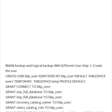
RMAN backup and logical backup With Different User Step 1: Create
the user
CREATE USER bkp_user IDENTIFIED BY bkp_user DEFAULT TABLESPACE
users TEMPORARY TABLESPACE temp PROFILE DEFAULT;
GRANT CONNECT TO bkp_user;
GRANT exp_full_database TO bkp_user;
GRANT imp_full_database TO bkp_user;
GRANT recovery_catalog_owner TO bkp_user;
GRANT select_catalog_role TO bkp_user;