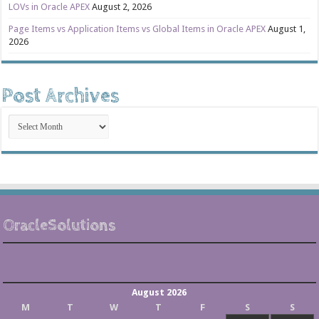
LOVs in Oracle APEX
August 2, 2026
Page Items vs Application Items vs Global Items in Oracle APEX
August 1,
2026
Post Archives
Post
Archives
OracleSolutions
August 2026
M
T
W
T
F
S
S