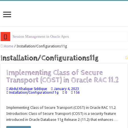
Session Management in Oracle Apex
Process Vs Procedure Vs Package in Oracle Apex
Home
/
Installation/Configurations11g
Error Handling in Oracle APEX
Installation/Configurations11g
LOVs in Oracle APEX
Implementing Class of Secure
Page Items vs Application Items vs Global Items in Oracle APEX
Transport (COST) in Oracle RAC 11.2
Understanding Session State in Oracle APEX
Abdul Khalique Siddique
January 4, 2023
Oracle APEX Performance Optimization Techniques
Installation/Configurations11g
0
156
Implement SignOn Password Custom Profile
Implementing Class of Secure Transport (COST) in Oracle RAC 11.2
Restrict Applications Users To Be Signed In
Introduction: Class of Secure Transport (COST) is a security feature
Enable Transparent Data Encryption on Oracle EBS
introduced in Oracle Database 11g Release 2 (11.2) that enhances …