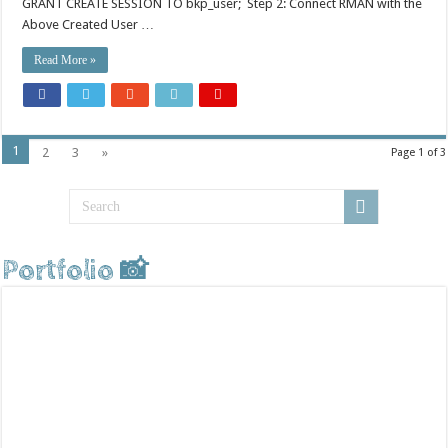
GRANT CREATE SESSION TO bkp_user; Step 2: Connect RMAN with the
Above Created User …
Read More »
1
2
3
»
Page 1 of 3
Portfolio 📸