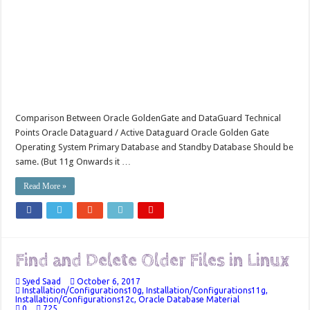
Comparison Between Oracle GoldenGate and DataGuard Technical
Points Oracle Dataguard / Active Dataguard Oracle Golden Gate
Operating System Primary Database and Standby Database Should be
same. (But 11g Onwards it …
Read More »
Find and Delete Older Files in Linux
Syed Saad
October 6, 2017
Installation/Configurations10g
,
Installation/Configurations11g
,
Installation/Configurations12c
,
Oracle Database Material
0
725