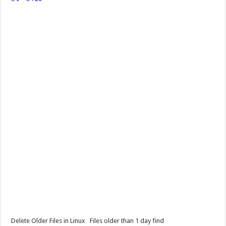
Delete Older Files in Linux Files older than 1 day find