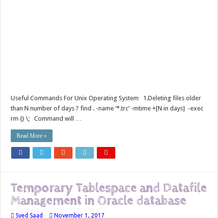
Useful Commands For Unix Operating System 1.Deleting files older
than N number of days ? find . -name ‘*.trc’ -mtime +[N in days] -exec
rm {} \; Command will …
Read More »
Temporary Tablespace and Datafile
Management in Oracle database
Syed Saad
November 1, 2017