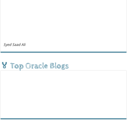
Syed Saad Ali
🏅 Top Oracle Blogs