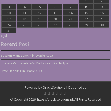
1
2
3
4
5
6
7
8
9
10
11
12
13
14
15
16
17
18
19
20
21
22
23
24
25
26
27
28
29
30
31
« Jul
Recent Post
Session Management in Oracle Apex
Process Vs Procedure Vs Package in Oracle Apex
Error Handling in Oracle APEX
Powered by
OracleSolutions
| Designed by
© Copyright 2026, https://oraclesolutions.pk All Rights Reserved