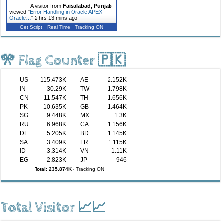
A visitor from
Faisalabad, Punjab
viewed "
Error Handling in Oracle APEX -
Oracle…
"
2 hrs 13 mins ago
Get Script
Real Time
Tracking ON
🎌 Flag Counter 🇵🇰
US
115.473K
AE
2.152K
IN
30.29K
TW
1.798K
CN
11.547K
TH
1.656K
PK
10.635K
GB
1.464K
SG
9.448K
MX
1.3K
RU
6.968K
CA
1.156K
DE
5.205K
BD
1.145K
SA
3.409K
FR
1.115K
ID
3.314K
VN
1.11K
EG
2.823K
JP
946
Total: 235.874K
-
Tracking ON
Total Visitor 📈📈