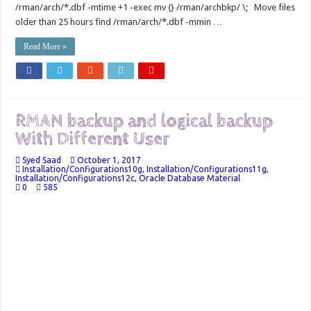
/rman/arch/*.dbf -mtime +1 -exec mv {} /rman/archbkp/ \; Move files
older than 25 hours find /rman/arch/*.dbf -mmin …
Read More »
RMAN backup and logical backup
With Different User
Syed Saad
October 1, 2017
Installation/Configurations10g
,
Installation/Configurations11g
,
Installation/Configurations12c
,
Oracle Database Material
0
585