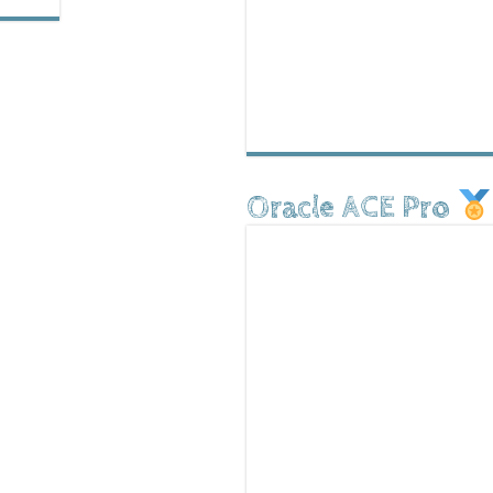
Oracle ACE Pro