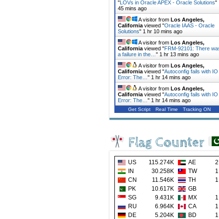
"
LOVs in Oracle APEX - Oracle Solutions
"
45 mins ago
A visitor from
Los Angeles,
California
viewed "
Oracle IAAS - Oracle
Solutions
"
1 hr 10 mins ago
A visitor from
Los Angeles,
California
viewed "
FRM-92101: There wa
a failure in the…
"
1 hr 13 mins ago
A visitor from
Los Angeles,
California
viewed "
Autoconfig fails with IO
Error: The…
"
1 hr 14 mins ago
A visitor from
Los Angeles,
California
viewed "
Autoconfig fails with IO
Error: The…
"
1 hr 14 mins ago
Get Script
Real Time
Tracking ON
Flag Counter
US
115.274K
AE
2
IN
30.258K
TW
1
CN
11.546K
TH
1
PK
10.617K
GB
SG
9.431K
MX
1
RU
6.964K
CA
1
DE
5.204K
BD
1