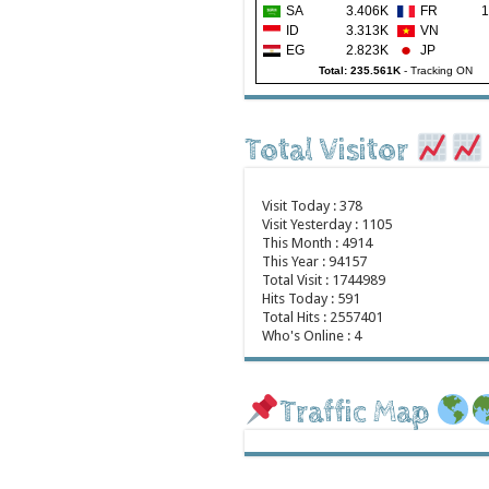
SA
3.406K
FR
1
ID
3.313K
VN
EG
2.823K
JP
Total: 235.561K
-
Tracking ON
Total Visitor
Visit Today : 378
Visit Yesterday : 1105
This Month : 4914
This Year : 94157
Total Visit : 1744989
Hits Today : 591
Total Hits : 2557401
Who's Online : 4
Traffic Map