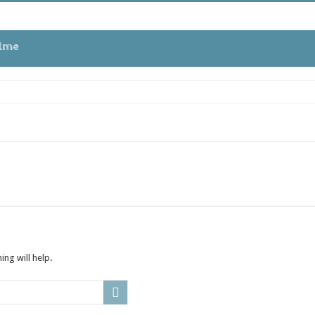
tme
ng will help.