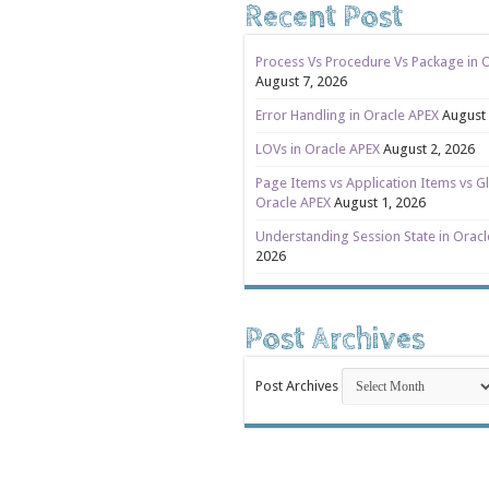
Recent Post
Process Vs Procedure Vs Package in 
August 7, 2026
Error Handling in Oracle APEX
August 
LOVs in Oracle APEX
August 2, 2026
Page Items vs Application Items vs Gl
Oracle APEX
August 1, 2026
Understanding Session State in Orac
2026
Post Archives
Post Archives