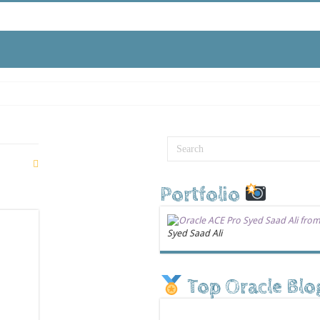
Portfolio
Syed Saad Ali
Top Oracle Blo