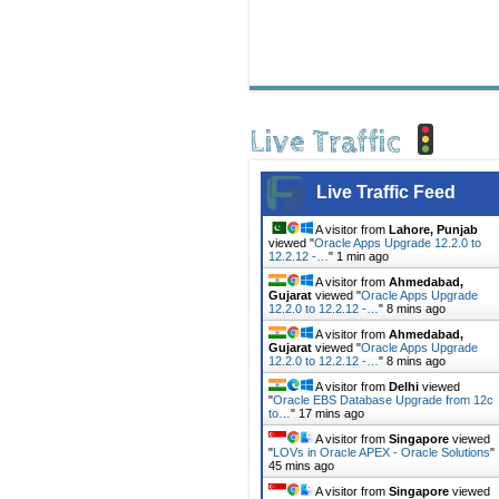
Live Traffic
Live Traffic Feed
A visitor from
Lahore, Punjab
viewed "
Oracle Apps Upgrade 12.2.0 to
12.2.12 -…
"
1 min ago
A visitor from
Ahmedabad,
Gujarat
viewed "
Oracle Apps Upgrade
12.2.0 to 12.2.12 -…
"
8 mins ago
A visitor from
Ahmedabad,
Gujarat
viewed "
Oracle Apps Upgrade
12.2.0 to 12.2.12 -…
"
8 mins ago
A visitor from
Delhi
viewed
"
Oracle EBS Database Upgrade from 12c
to…
"
17 mins ago
A visitor from
Singapore
viewed
"
LOVs in Oracle APEX - Oracle Solutions
"
45 mins ago
A visitor from
Singapore
viewed