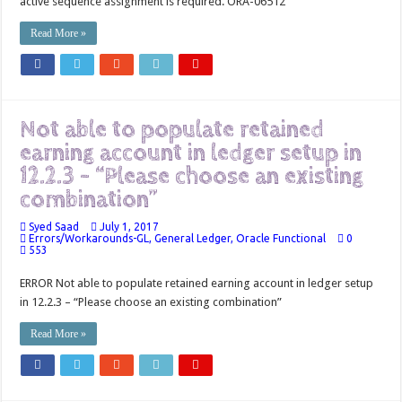
active sequence assignment is required. ORA-06512
Read More »
Not able to populate retained
earning account in ledger setup in
12.2.3 – “Please choose an existing
combination”
Syed Saad
July 1, 2017
Errors/Workarounds-GL
,
General Ledger
,
Oracle Functional
0
553
ERROR Not able to populate retained earning account in ledger setup
in 12.2.3 – “Please choose an existing combination”
Read More »