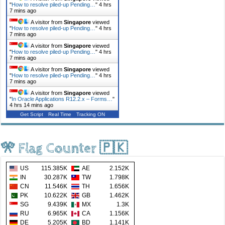
"
How to resolve piled-up Pending…
"
4 hrs
7 mins ago
A visitor from
Singapore
viewed
"
How to resolve piled-up Pending…
"
4 hrs
7 mins ago
A visitor from
Singapore
viewed
"
How to resolve piled-up Pending…
"
4 hrs
7 mins ago
A visitor from
Singapore
viewed
"
How to resolve piled-up Pending…
"
4 hrs
7 mins ago
A visitor from
Singapore
viewed
"
In Oracle Applications R12.2.x – Forms…
"
4 hrs 14 mins ago
Get Script
Real Time
Tracking ON
🎌 Flag Counter 🇵🇰
US
115.385K
AE
2.152K
IN
30.287K
TW
1.798K
CN
11.546K
TH
1.656K
PK
10.622K
GB
1.462K
SG
9.439K
MX
1.3K
RU
6.965K
CA
1.156K
DE
5.205K
BD
1.141K