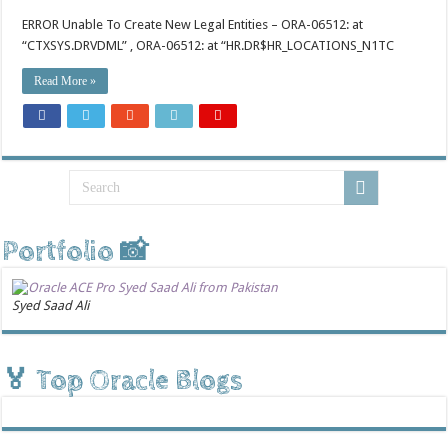
ERROR Unable To Create New Legal Entities – ORA-06512: at
“CTXSYS.DRVDML” , ORA-06512: at “HR.DR$HR_LOCATIONS_N1TC
Read More »
Portfolio 📸
Syed Saad Ali
🏅 Top Oracle Blogs