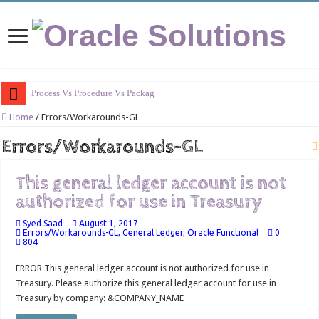
Process Vs Procedure Vs Package in Oracle
Home
/
Errors/Workarounds-GL
Errors/Workarounds-GL
This general ledger account is not
authorized for use in Treasury
Syed Saad
August 1, 2017
Errors/Workarounds-GL
,
General Ledger
,
Oracle Functional
0
804
ERROR This general ledger account is not authorized for use in
Treasury. Please authorize this general ledger account for use in
Treasury by company: &COMPANY_NAME