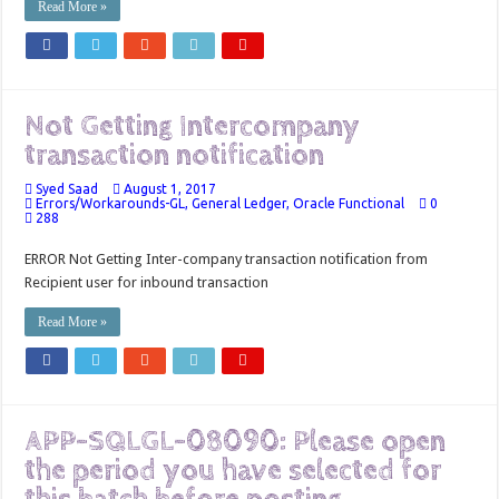
Read More »
Not Getting Intercompany
transaction notification
Syed Saad
August 1, 2017
Errors/Workarounds-GL
,
General Ledger
,
Oracle Functional
0
288
ERROR Not Getting Inter-company transaction notification from
Recipient user for inbound transaction
Read More »
APP-SQLGL-08090: Please open
the period you have selected for