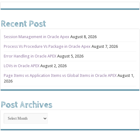
Recent Post
Session Management in Oracle Apex
August 8, 2026
Process Vs Procedure Vs Package in Oracle Apex
August 7, 2026
Error Handling in Oracle APEX
August 5, 2026
LOVs in Oracle APEX
August 2, 2026
Page Items vs Application Items vs Global Items in Oracle APEX
August 1,
2026
Post Archives
Post
Archives