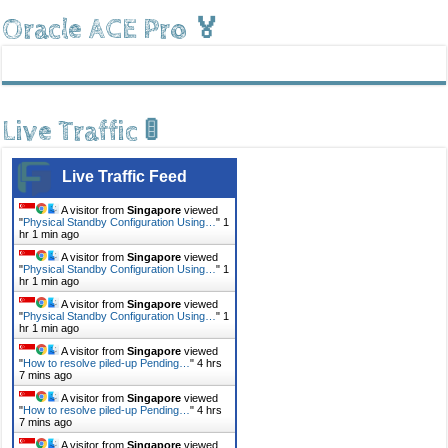
Oracle ACE Pro 🏅
Live Traffic 🚦
Live Traffic Feed
A visitor from
Singapore
viewed
"
Physical Standby Configuration Using…
"
1
hr 1 min ago
A visitor from
Singapore
viewed
"
Physical Standby Configuration Using…
"
1
hr 1 min ago
A visitor from
Singapore
viewed
"
Physical Standby Configuration Using…
"
1
hr 1 min ago
A visitor from
Singapore
viewed
"
How to resolve piled-up Pending…
"
4 hrs
7 mins ago
A visitor from
Singapore
viewed
"
How to resolve piled-up Pending…
"
4 hrs
7 mins ago
A visitor from
Singapore
viewed