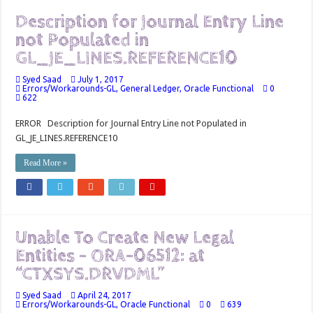
Description for Journal Entry Line
not Populated in
GL_JE_LINES.REFERENCE10
Syed Saad
July 1, 2017
Errors/Workarounds-GL
,
General Ledger
,
Oracle Functional
0
622
ERROR Description for Journal Entry Line not Populated in
GL_JE_LINES.REFERENCE10
Read More »
Unable To Create New Legal
Entities – ORA-06512: at
“CTXSYS.DRVDML”
Syed Saad
April 24, 2017
Errors/Workarounds-GL
,
Oracle Functional
0
639