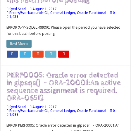
this batch before posting
Syed Saad
August 1, 2017
Errors/Workarounds-GL
,
General Ledger
,
Oracle Functional
0
1,439
ERROR ‘APP-SQLGL-08090: Please open the period you have selected
for this batch before posting
Read More »
PERF0005: Oracle error detected
in glpsqs() – ORA-20001:An active
sequence assignment is required.
ORA-06512
Syed Saad
August 1, 2017
Errors/Workarounds-GL
,
General Ledger
,
Oracle Functional
0
1,099
ERROR PERF0005: Oracle error detected in glpsqs() – ORA-20001:An