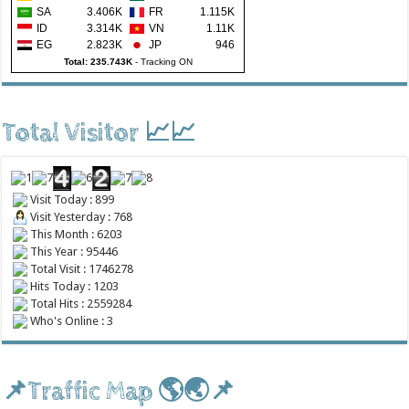
SA
3.406K
FR
1.115K
ID
3.314K
VN
1.11K
EG
2.823K
JP
946
Total: 235.743K
-
Tracking ON
Total Visitor 📈📈
Visit Today : 899
Visit Yesterday : 768
This Month : 6203
This Year : 95446
Total Visit : 1746278
Hits Today : 1203
Total Hits : 2559284
Who's Online : 3
📌Traffic Map 🌎🌏📌