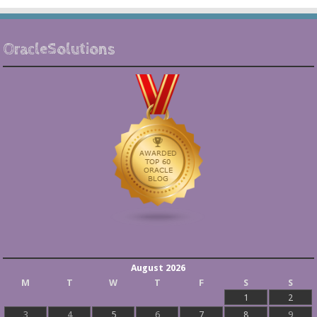
OracleSolutions
August 2026
M
T
W
T
F
S
S
1
2
3
4
5
6
7
8
9