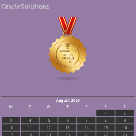
OracleSolutions
August 2026
M
T
W
T
F
S
S
1
2
3
4
5
6
7
8
9
10
11
12
13
14
15
16
17
18
19
20
21
22
23