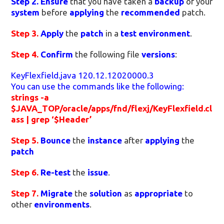
Step 2.
Ensure
that you have taken a
backup
of your
system
before
applying
the
recommended
patch.
Step 3.
Apply
the
patch
in a
test environment
.
Step 4.
Confirm
the following file
versions
:
KeyFlexfield.java 120.12.12020000.3
You can use the commands like the following:
strings -a
$JAVA_TOP/oracle/apps/fnd/flexj/KeyFlexfield.cl
ass | grep ‘$Header’
Step 5.
Bounce
the
instance
after
applying
the
patch
Step 6.
Re-test
the
issue
.
Step 7.
Migrate
the
solution
as
appropriate
to
other
environments
.