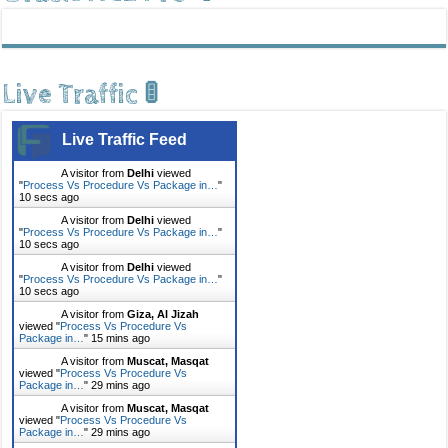
Live Traffic 🚦
Live Traffic Feed
A visitor from
Delhi
viewed
"
Process Vs Procedure Vs Package in…
"
10 secs ago
A visitor from
Delhi
viewed
"
Process Vs Procedure Vs Package in…
"
10 secs ago
A visitor from
Delhi
viewed
"
Process Vs Procedure Vs Package in…
"
10 secs ago
A visitor from
Giza, Al Jizah
viewed "
Process Vs Procedure Vs
Package in…
"
15 mins ago
A visitor from
Muscat, Masqat
viewed "
Process Vs Procedure Vs
Package in…
"
29 mins ago
A visitor from
Muscat, Masqat
viewed "
Process Vs Procedure Vs
Package in…
"
29 mins ago