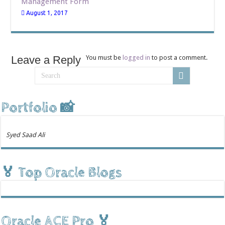
Management Form
August 1, 2017
Leave a Reply
You must be
logged in
to post a comment.
Portfolio 📸
Syed Saad Ali
🏅 Top Oracle Blogs
Oracle ACE Pro 🏅