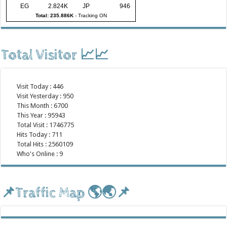
EG
2.824K
JP
946
Total: 235.886K
-
Tracking ON
Total Visitor 📈📈
Visit Today : 446
Visit Yesterday : 950
This Month : 6700
This Year : 95943
Total Visit : 1746775
Hits Today : 711
Total Hits : 2560109
Who's Online : 9
📌Traffic Map 🌎🌏📌