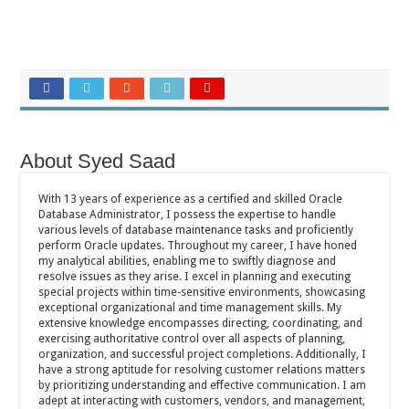
About Syed Saad
With 13 years of experience as a certified and skilled Oracle
Database Administrator, I possess the expertise to handle
various levels of database maintenance tasks and proficiently
perform Oracle updates. Throughout my career, I have honed
my analytical abilities, enabling me to swiftly diagnose and
resolve issues as they arise. I excel in planning and executing
special projects within time-sensitive environments, showcasing
exceptional organizational and time management skills. My
extensive knowledge encompasses directing, coordinating, and
exercising authoritative control over all aspects of planning,
organization, and successful project completions. Additionally, I
have a strong aptitude for resolving customer relations matters
by prioritizing understanding and effective communication. I am
adept at interacting with customers, vendors, and management,