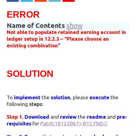
ERROR
Name of Contents
show
Not able to populate retained earning account in
ledger setup in 12.2.3 – “Please choose an
existing combination”
SOLUTION
To
implement
the
solution
, please
execute
the
following
steps
:
Step 1.
Download
and
review
the
readme
and
pre-
requisites
for
Patch:18123067>:R12.FND.C