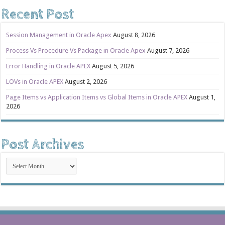
Recent Post
Session Management in Oracle Apex
August 8, 2026
Process Vs Procedure Vs Package in Oracle Apex
August 7, 2026
Error Handling in Oracle APEX
August 5, 2026
LOVs in Oracle APEX
August 2, 2026
Page Items vs Application Items vs Global Items in Oracle APEX
August 1,
2026
Post Archives
Post
Archives