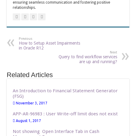
ensuring seamless communication and fostering positive
relationships.
Previous
How to Setup Asset Impairments
in Oracle R12
Next
Query to find workflow services
are up and running?
Related Articles
An Introduction to Financial Statement Generator
(FSG)
November 3, 2017
APP-AR-96983 : User Write-off limit does not exist
August 1, 2017
Not showing Open Interface Tab in Cash