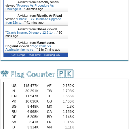
A visitor from
Karachi, Sindh
viewed "
Process Vs Procedure Vs
Package in…
"
30 mins ago
A visitor from
Riyadh, Ar Riyad
viewed "
Oracle EBS Database Upgrade
from 12c to…
"
41 mins ago
A visitor from
Dhaka
viewed
"
Oracle Internet Directory 12.2.1.4…
"
50
mins ago
A visitor from
Manchester,
England
viewed "
Page Items vs
Application Items vs…
"
1 hr 7 mins ago
Get Script
Real Time
Tracking ON
🎌 Flag Counter 🇵🇰
US
115.477K
AE
2.152K
IN
30.291K
TW
1.798K
CN
11.547K
TH
1.656K
PK
10.636K
GB
1.466K
SG
9.448K
MX
1.3K
RU
6.968K
CA
1.156K
DE
5.205K
BD
1.146K
SA
3.41K
FR
1.115K
ID
3.314K
VN
1.11K