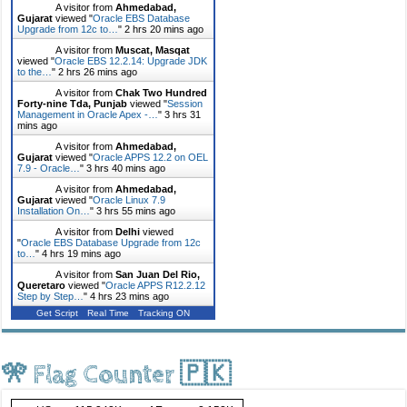
A visitor from
Ahmedabad,
Gujarat
viewed "
Oracle EBS Database
Upgrade from 12c to…
"
2 hrs 20 mins ago
A visitor from
Muscat, Masqat
viewed "
Oracle EBS 12.2.14: Upgrade JDK
to the…
"
2 hrs 26 mins ago
A visitor from
Chak Two Hundred
Forty-nine Tda, Punjab
viewed "
Session
Management in Oracle Apex -…
"
3 hrs 31
mins ago
A visitor from
Ahmedabad,
Gujarat
viewed "
Oracle APPS 12.2 on OEL
7.9 - Oracle…
"
3 hrs 40 mins ago
A visitor from
Ahmedabad,
Gujarat
viewed "
Oracle Linux 7.9
Installation On…
"
3 hrs 55 mins ago
A visitor from
Delhi
viewed
"
Oracle EBS Database Upgrade from 12c
to…
"
4 hrs 19 mins ago
A visitor from
San Juan Del Rio,
Queretaro
viewed "
Oracle APPS R12.2.12
Step by Step…
"
4 hrs 23 mins ago
Get Script
Real Time
Tracking ON
🎌 Flag Counter 🇵🇰