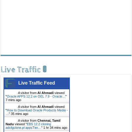
Live Traffic 🚦
Live Traffic Feed
A visitor from
Al Ahmadi
viewed
"
Oracle APPS 12.2 on OEL 7.9 - Oracle…
"
7 mins ago
A visitor from
Al Ahmadi
viewed
"
How to Download Oracle Products Media -
…
"
35 mins ago
A visitor from
Chennai, Tamil
Nadu
viewed "
EBS 12.2 cloning
adcfgclone.pl appsTier…
"
1 hr 34 mins ago