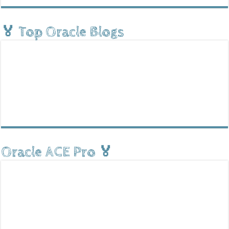
🏅 Top Oracle Blogs
Oracle ACE Pro 🏅