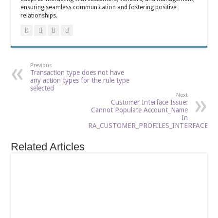
ensuring seamless communication and fostering positive
relationships.
Previous
Transaction type does not have
any action types for the rule type
selected
Next
Customer Interface Issue:
Cannot Populate Account_Name
In
RA_CUSTOMER_PROFILES_INTERFACE
Related Articles