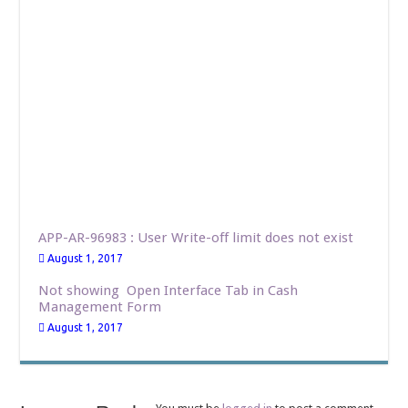
APP-AR-96983 : User Write-off limit does not exist
August 1, 2017
Not showing Open Interface Tab in Cash
Management Form
August 1, 2017