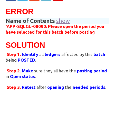
ERROR
Name of Contents
show
‘APP-SQLGL-08090: Please open the period you
have selected for this batch before posting
SOLUTION
Step 1.
Identify
all
ledgers
affected by this
batch
being
POSTED
.
Step 2.
Make
sure they all have the
posting period
in
Open status
.
Step 3.
Retest
after
opening
the
needed periods
.