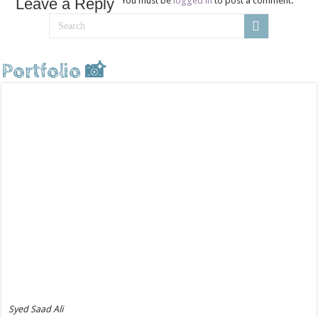
Leave a Reply
You must be
logged in
to post a comment.
Portfolio 📸
Syed Saad Ali