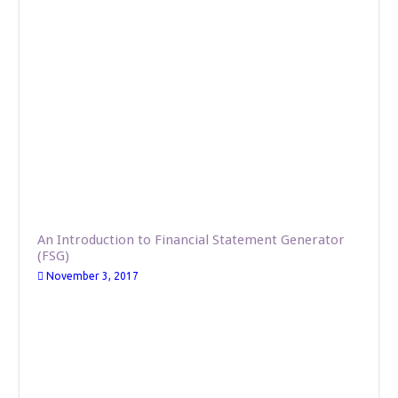
An Introduction to Financial Statement Generator
(FSG)
November 3, 2017