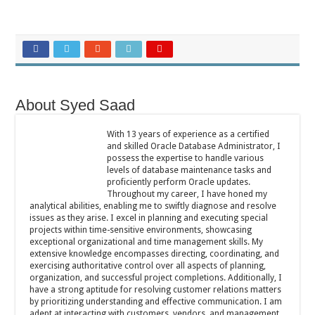
About Syed Saad
With 13 years of experience as a certified
and skilled Oracle Database Administrator, I
possess the expertise to handle various
levels of database maintenance tasks and
proficiently perform Oracle updates.
Throughout my career, I have honed my
analytical abilities, enabling me to swiftly diagnose and resolve
issues as they arise. I excel in planning and executing special
projects within time-sensitive environments, showcasing
exceptional organizational and time management skills. My
extensive knowledge encompasses directing, coordinating, and
exercising authoritative control over all aspects of planning,
organization, and successful project completions. Additionally, I
have a strong aptitude for resolving customer relations matters
by prioritizing understanding and effective communication. I am
adept at interacting with customers, vendors, and management,