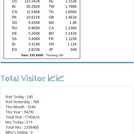
US
115.342K
AE
2.152K
IN
30.282K
TW
1.798K
CN
11.546K
TH
1.656K
PK
10.621K
GB
1.461K
SG
9.434K
MX
1.3K
RU
6.965K
CA
1.156K
DE
5.204K
BD
1.141K
SA
3.406K
FR
1.115K
ID
3.314K
VN
1.11K
EG
2.823K
JP
946
Total: 235.685K
-
Tracking ON
Total Visitor 📈📈
Visit Today : 245
Visit Yesterday : 768
This Month : 5549
This Year : 94792
Total Visit : 1745624
Hits Today : 319
Total Hits : 2558400
Who's Online : 3