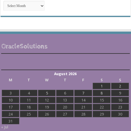
Post
Archives
OracleSolutions
August 2026
M
T
W
T
F
S
S
1
2
3
4
5
6
7
8
9
10
11
12
13
14
15
16
17
18
19
20
21
22
23
24
25
26
27
28
29
30
31
« Jul