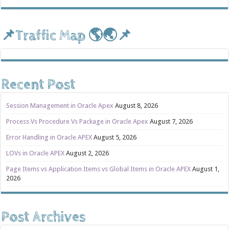
📌Traffic Map 🌎🌏📌
Recent Post
Session Management in Oracle Apex
August 8, 2026
Process Vs Procedure Vs Package in Oracle Apex
August 7, 2026
Error Handling in Oracle APEX
August 5, 2026
LOVs in Oracle APEX
August 2, 2026
Page Items vs Application Items vs Global Items in Oracle APEX
August 1,
2026
Post Archives