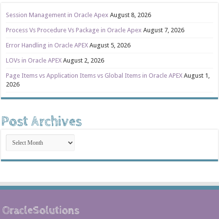
Session Management in Oracle Apex
August 8, 2026
Process Vs Procedure Vs Package in Oracle Apex
August 7, 2026
Error Handling in Oracle APEX
August 5, 2026
LOVs in Oracle APEX
August 2, 2026
Page Items vs Application Items vs Global Items in Oracle APEX
August 1,
2026
Post Archives
Post
Archives
OracleSolutions