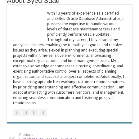
About Syed Saad
With 13 years of experience as a certified
and skilled Oracle Database Administrator, I
possess the expertise to handle various
levels of database maintenance tasks and
proficiently perform Oracle updates.
Throughout my career, I have honed my
analytical abilities, enabling me to swiftly diagnose and resolve
issues as they arise. I excel in planning and executing special
projects within time-sensitive environments, showcasing
exceptional organizational and time management skills. My
extensive knowledge encompasses directing, coordinating, and
exercising authoritative control over all aspects of planning,
organization, and successful project completions. Additionally, I
have a strong aptitude for resolving customer relations matters
by prioritizing understanding and effective communication. I am
adept at interacting with customers, vendors, and management,
ensuring seamless communication and fostering positive
relationships.
Previous