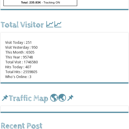
Total: 235.83K
-
Tracking ON
Total Visitor 📈📈
Visit Today : 251
Visit Yesterday : 950
This Month : 6505
This Year : 95748
Total Visit : 1746580
Hits Today : 407
Total Hits : 2559805
Who's Online : 3
📌Traffic Map 🌎🌏📌
Recent Post