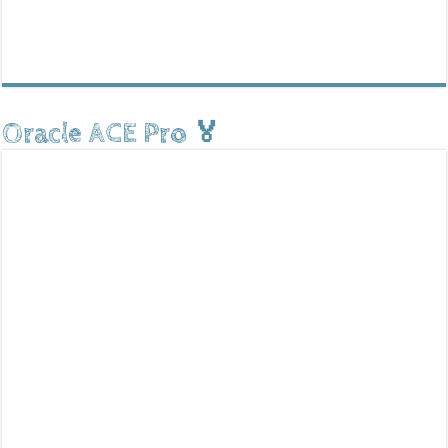
Oracle ACE Pro 🏅