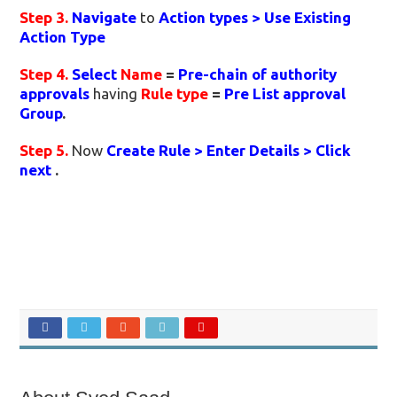
Step 3.
Navigate
to
Action types > Use Existing
Action Type
Step 4.
Select
Name
=
Pre-chain of authority
approvals
having
Rule type
=
Pre List approval
Group
.
Step 5.
Now
Create Rule > Enter Details > Click
next
.