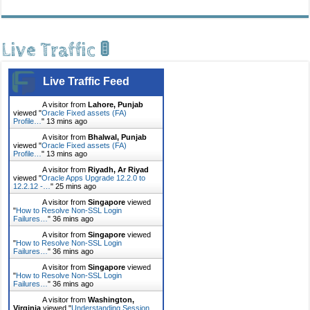
Live Traffic 🚦
Live Traffic Feed
A visitor from
Lahore, Punjab
viewed "
Oracle Fixed assets (FA)
Profile…
"
13 mins ago
A visitor from
Bhalwal, Punjab
viewed "
Oracle Fixed assets (FA)
Profile…
"
13 mins ago
A visitor from
Riyadh, Ar Riyad
viewed "
Oracle Apps Upgrade 12.2.0 to
12.2.12 -…
"
25 mins ago
A visitor from
Singapore
viewed
"
How to Resolve Non-SSL Login
Failures…
"
36 mins ago
A visitor from
Singapore
viewed
"
How to Resolve Non-SSL Login
Failures…
"
36 mins ago
A visitor from
Singapore
viewed
"
How to Resolve Non-SSL Login
Failures…
"
36 mins ago
A visitor from
Washington,
Virginia
viewed "
Understanding Session