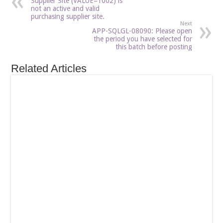
Supplier Site (VALUE=1002) is
not an active and valid
purchasing supplier site.
Next
APP-SQLGL-08090: Please open
the period you have selected for
this batch before posting
Related Articles