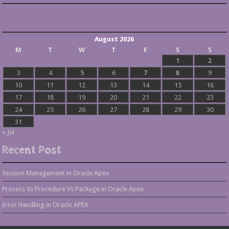
August 2026
M
T
W
T
F
S
S
1
2
3
4
5
6
7
8
9
10
11
12
13
14
15
16
17
18
19
20
21
22
23
24
25
26
27
28
29
30
31
« Jul
Recent Post
Session Management in Oracle Apex
Process Vs Procedure Vs Package in Oracle Apex
Error Handling in Oracle APEX