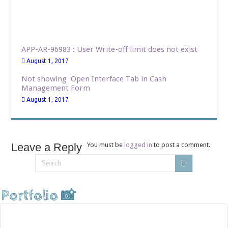
APP-AR-96983 : User Write-off limit does not exist
August 1, 2017
Not showing Open Interface Tab in Cash
Management Form
August 1, 2017
Leave a Reply
You must be
logged in
to post a comment.
Portfolio 📸