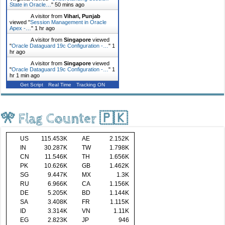
State in Oracle…
"
50 mins ago
A visitor from
Vihari, Punjab
viewed "
Session Management in Oracle
Apex -…
"
1 hr ago
A visitor from
Singapore
viewed
"
Oracle Dataguard 19c Configuration -…
"
1
hr ago
A visitor from
Singapore
viewed
"
Oracle Dataguard 19c Configuration -…
"
1
hr 1 min ago
Get Script
Real Time
Tracking ON
🎌 Flag Counter 🇵🇰
US
115.453K
AE
2.152K
IN
30.287K
TW
1.798K
CN
11.546K
TH
1.656K
PK
10.626K
GB
1.462K
SG
9.447K
MX
1.3K
RU
6.966K
CA
1.156K
DE
5.205K
BD
1.144K
SA
3.408K
FR
1.115K
ID
3.314K
VN
1.11K
EG
2.823K
JP
946