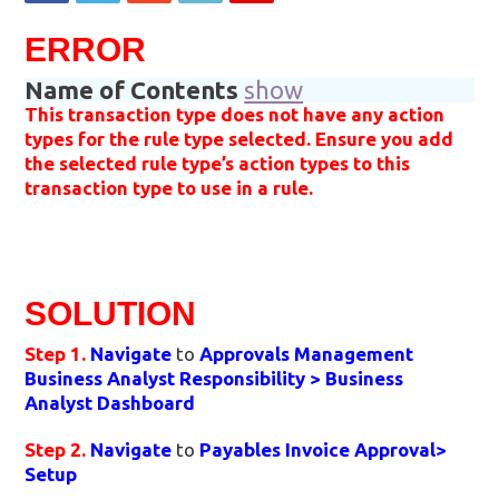
ERROR
Name of Contents
show
This transaction type does not have any action
types for the rule type selected. Ensure you add
the selected rule type’s action types to this
transaction type to use in a rule.
SOLUTION
Step 1.
Navigate
to
Approvals Management
Business Analyst Responsibility
> Business
Analyst Dashboard
Step 2.
Navigate
to
Payables Invoice Approval>
Setup