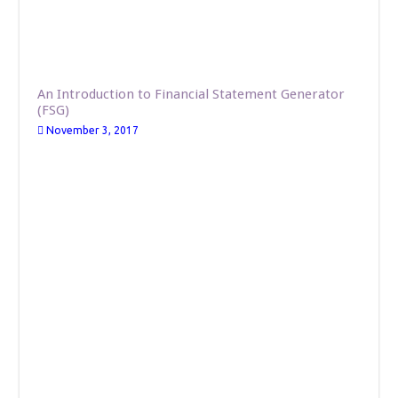
An Introduction to Financial Statement Generator
(FSG)
November 3, 2017