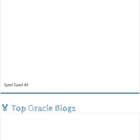
Syed Saad Ali
🏅 Top Oracle Blogs