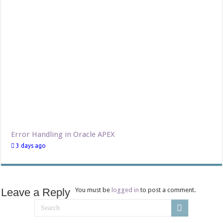
Error Handling in Oracle APEX
3 days ago
Leave a Reply
You must be
logged in
to post a comment.