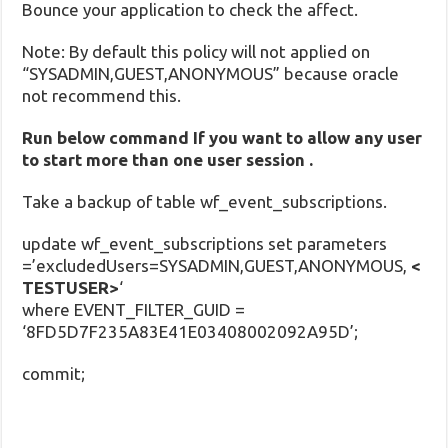
Bounce your application to check the affect.
Note: By default this policy will not applied on
“SYSADMIN,GUEST,ANONYMOUS” because oracle
not recommend this.
Run below command If you want to allow any user
to start more than one user session .
Take a backup of table wf_event_subscriptions.
update wf_event_subscriptions set parameters
=’excludedUsers=SYSADMIN,GUEST,ANONYMOUS,
<
TESTUSER>
‘
where EVENT_FILTER_GUID =
‘8FD5D7F235A83E41E03408002092A95D’;
commit;