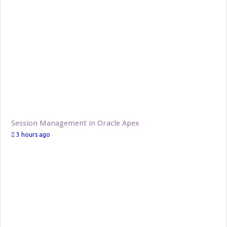
Session Management in Oracle Apex
3 hours ago