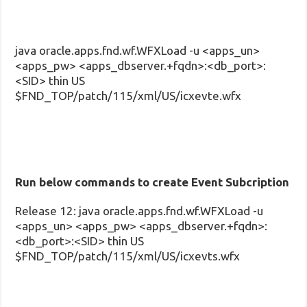
java oracle.apps.fnd.wf.WFXLoad -u <apps_un>
<apps_pw> <apps_dbserver.+fqdn>:<db_port>:
<SID> thin US
$FND_TOP/patch/115/xml/US/icxevte.wfx
Run below commands to create Event Subcription
Release 12: java oracle.apps.fnd.wf.WFXLoad -u
<apps_un> <apps_pw> <apps_dbserver.+fqdn>:
<db_port>:<SID> thin US
$FND_TOP/patch/115/xml/US/icxevts.wfx