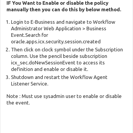
IF You Want to Enable or disable the policy
manually then you can do this by below method.
Login to E-Business and navigate to Workflow
Administrator Web Application > Business
Event.Search for
oracle.apps.icx.security.session.created
Then click on clock symbol under the Subscription
column. Use the pencil beside subscription
icx_sec.doNewSessionEvent to access its
definition and enable or disable it.
Shutdown and restart the Workflow Agent
Listener Service.
Note : Must use sysadmin user to enable or disable
the event.