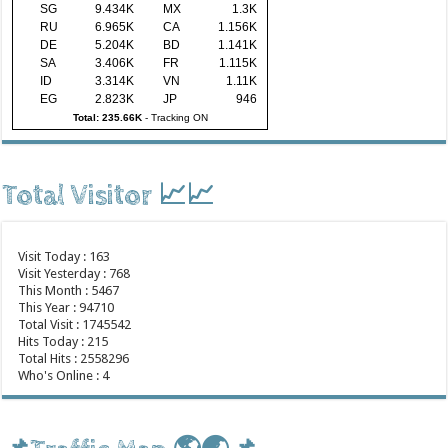
SG
9.434K
MX
1.3K
RU
6.965K
CA
1.156K
DE
5.204K
BD
1.141K
SA
3.406K
FR
1.115K
ID
3.314K
VN
1.11K
EG
2.823K
JP
946
Total: 235.66K
-
Tracking ON
Total Visitor 📈📈
Visit Today : 163
Visit Yesterday : 768
This Month : 5467
This Year : 94710
Total Visit : 1745542
Hits Today : 215
Total Hits : 2558296
Who's Online : 4