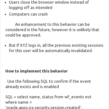
Users close the browser window instead of
logging off as intended
Computers can crash
An enhancement to this behavior can be
considered in the future, however it is unlikely that
could be approved.
But If XYZ logs in, all the previous existing sessions
for this user will be automatically invalidated.
How to implement this behavior
Use the following SQL to confirm if the event
already exists and is enabled
SQL > select name, status from wf_events evt
where name =
‘oracle.apps.icx.security.session.created’;