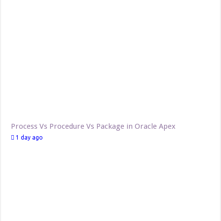
Process Vs Procedure Vs Package in Oracle Apex
1 day ago