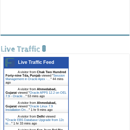
Live Traffic 🚦
Live Traffic Feed
A visitor from
Chak Two Hundred
Forty-nine Tda, Punjab
viewed "
Session
Management in Oracle Apex -…
"
44 mins
ago
A visitor from
Ahmedabad,
Gujarat
viewed "
Oracle APPS 12.2 on OEL
7.9 - Oracle…
"
53 mins ago
A visitor from
Ahmedabad,
Gujarat
viewed "
Oracle Linux 7.9
Installation On…
"
1 hr 9 mins ago
A visitor from
Delhi
viewed
"
Oracle EBS Database Upgrade from 12c
to…
"
1 hr 33 mins ago
A visitor from
San Juan Del Rio,