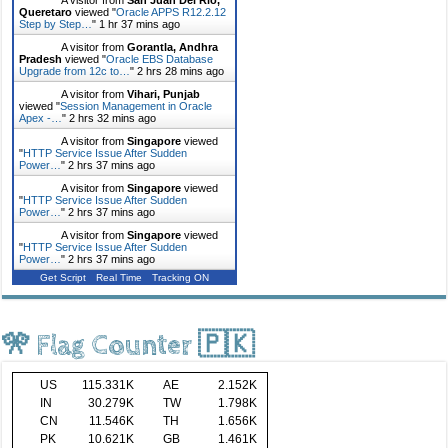
Queretaro
viewed "
Oracle APPS R12.2.12
Step by Step…
"
1 hr 37 mins ago
A visitor from
Gorantla, Andhra
Pradesh
viewed "
Oracle EBS Database
Upgrade from 12c to…
"
2 hrs 28 mins ago
A visitor from
Vihari, Punjab
viewed "
Session Management in Oracle
Apex -…
"
2 hrs 32 mins ago
A visitor from
Singapore
viewed
"
HTTP Service Issue After Sudden
Power…
"
2 hrs 37 mins ago
A visitor from
Singapore
viewed
"
HTTP Service Issue After Sudden
Power…
"
2 hrs 37 mins ago
A visitor from
Singapore
viewed
"
HTTP Service Issue After Sudden
Power…
"
2 hrs 37 mins ago
Get Script
Real Time
Tracking ON
🎌 Flag Counter 🇵🇰
US
115.331K
AE
2.152K
IN
30.279K
TW
1.798K
CN
11.546K
TH
1.656K
PK
10.621K
GB
1.461K