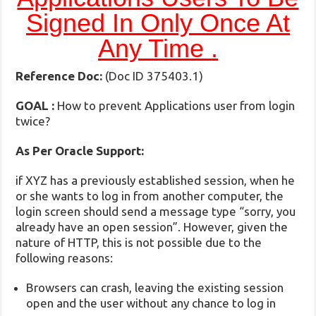
Signed In Only Once At
Any Time .
Reference Doc:
(Doc ID 375403.1)
GOAL :
How to prevent Applications user from login
twice?
As Per Oracle Support:
if XYZ has a previously established session, when he
or she wants to log in from another computer, the
login screen should send a message type “sorry, you
already have an open session”. However, given the
nature of HTTP, this is not possible due to the
following reasons:
Browsers can crash, leaving the existing session
open and the user without any chance to log in