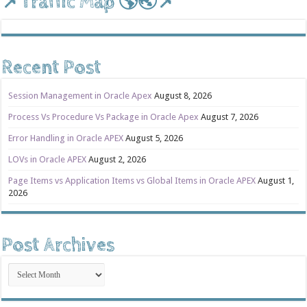
📌Traffic Map 🌎🌏📌
Recent Post
Session Management in Oracle Apex
August 8, 2026
Process Vs Procedure Vs Package in Oracle Apex
August 7, 2026
Error Handling in Oracle APEX
August 5, 2026
LOVs in Oracle APEX
August 2, 2026
Page Items vs Application Items vs Global Items in Oracle APEX
August 1,
2026
Post Archives
Post
Archives