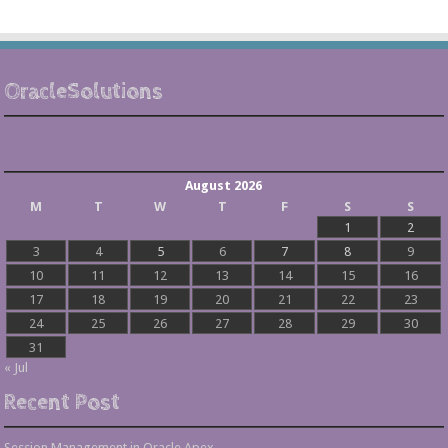
OracleSolutions
August 2026
M
T
W
T
F
S
S
1
2
3
4
5
6
7
8
9
10
11
12
13
14
15
16
17
18
19
20
21
22
23
24
25
26
27
28
29
30
31
« Jul
Recent Post
Session Management in Oracle Apex