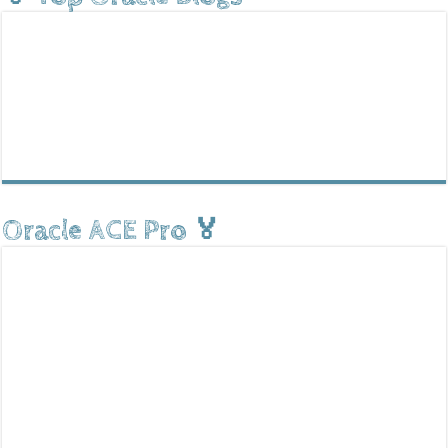
Oracle ACE Pro 🏅