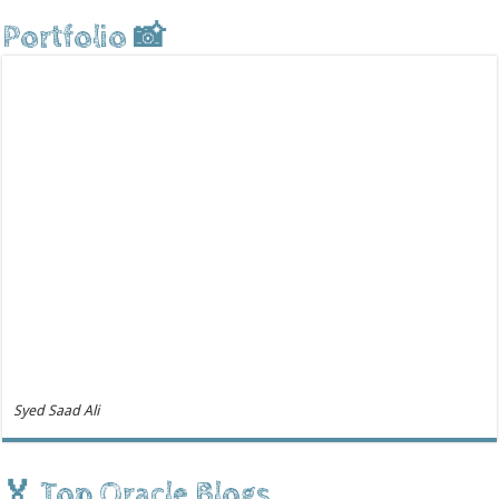
Portfolio 📸
Syed Saad Ali
🏅 Top Oracle Blogs