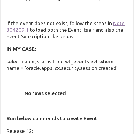
If the event does not exist, follow the steps in
Note
304209.1
to load both the Event itself and also the
Event Subscription like below.
IN MY CASE:
select name, status from wf_events evt where
name = ‘oracle.apps.icx.security.session.created’;
No rows selected
Run below commands to create Event.
Release 12: