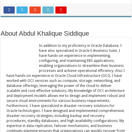
About Abdul Khalique Siddique
In addition to my proficiency in Oracle Database, I
have also specialized in Oracle E-Business Suite. I
have hands-on experience in implementing,
configuring, and maintaining EBS applications,
enabling organizations to streamline their business
processes and achieve operational efficiency. Also I
have hands-on experience in Oracle Cloud Infrastructure (OCI). I have
worked with OCI services such as compute, storage, networking, and
database offerings, leveraging the power of the cloud to deliver
scalable and cost-effective solutions. My knowledge of OCI architecture
and deployment models allows me to design and implement robust and
secure cloud environments for various business requirements.
Furthermore, I have specialized in disaster recovery solutions for
Oracle technologies. I have designed and implemented comprehensive
disaster recovery strategies, including backup and recovery
procedures, standby databases, and high availability configurations. My
expertise in data replication, failover mechanisms, and business
continuity planning ensures that organizations can quickly recover from