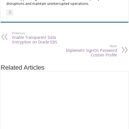
disruptions and maintain uninterrupted operations.
Previous
Enable Transparent Data
Encryption on Oracle EBS
Next
Implement SignOn Password
Custom Profile
Related Articles