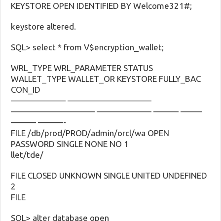
KEYSTORE OPEN IDENTIFIED BY Welcome321#;
keystore altered.
SQL> select * from V$encryption_wallet;
WRL_TYPE WRL_PARAMETER STATUS
WALLET_TYPE WALLET_OR KEYSTORE FULLY_BAC
CON_ID
——————– ——————————
—————————— ——————– ——— ——–
——— ———-
FILE /db/prod/PROD/admin/orcl/wa OPEN
PASSWORD SINGLE NONE NO 1
llet/tde/
FILE CLOSED UNKNOWN SINGLE UNITED UNDEFINED
2
FILE
SQL> alter database open