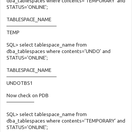
dba_tablespaces where contents=’TEMPORARY’ and
STATUS=’ONLINE’;
TABLESPACE_NAME
——————————
TEMP
SQL> select tablespace_name from
dba_tablespaces where contents=’UNDO’ and
STATUS=’ONLINE’;
TABLESPACE_NAME
——————————
UNDOTBS1
Now check on PDB
—————–
SQL> select tablespace_name from
dba_tablespaces where contents=’TEMPORARY’ and
STATUS=’ONLINE’;