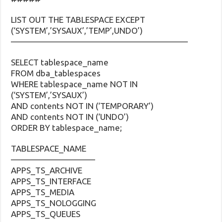
LIST OUT THE TABLESPACE EXCEPT
(‘SYSTEM’,’SYSAUX’,’TEMP’,UNDO’)
—————————————————————
SELECT tablespace_name
FROM dba_tablespaces
WHERE tablespace_name NOT IN
(‘SYSTEM’,’SYSAUX’)
AND contents NOT IN (‘TEMPORARY’)
AND contents NOT IN (‘UNDO’)
ORDER BY tablespace_name;
TABLESPACE_NAME
——————————
APPS_TS_ARCHIVE
APPS_TS_INTERFACE
APPS_TS_MEDIA
APPS_TS_NOLOGGING
APPS_TS_QUEUES