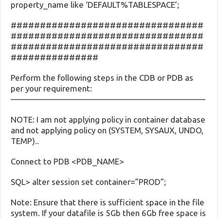
property_name like ‘DEFAULT%TABLESPACE’;
#################################
#################################
#################################
###############
Perform the following steps in the CDB or PDB as
per your requirement:
———————————————————————–
NOTE: I am not applying policy in container database
and not applying policy on (SYSTEM, SYSAUX, UNDO,
TEMP)..
Connect to PDB <PDB_NAME>
SQL> alter session set container=”PROD”;
Note: Ensure that there is sufficient space in the file
system. If your datafile is 5Gb then 6Gb free space is