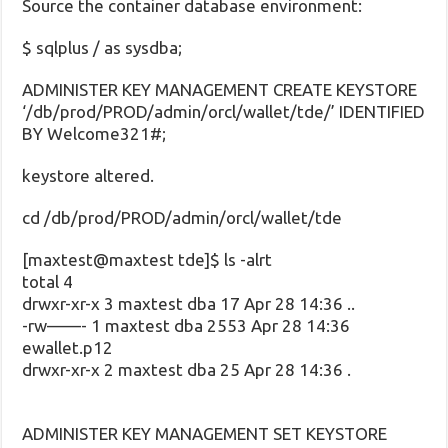
Source the container database environment:
$ sqlplus / as sysdba;
ADMINISTER KEY MANAGEMENT CREATE KEYSTORE
‘/db/prod/PROD/admin/orcl/wallet/tde/’ IDENTIFIED
BY Welcome321#;
keystore altered.
cd /db/prod/PROD/admin/orcl/wallet/tde
[maxtest@maxtest tde]$ ls -alrt
total 4
drwxr-xr-x 3 maxtest dba 17 Apr 28 14:36 ..
-rw——- 1 maxtest dba 2553 Apr 28 14:36
ewallet.p12
drwxr-xr-x 2 maxtest dba 25 Apr 28 14:36 .
ADMINISTER KEY MANAGEMENT SET KEYSTORE