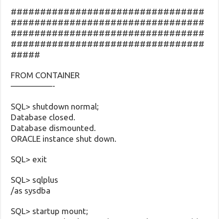
#################################
#################################
#################################
#################################
#####
FROM CONTAINER
—————-
SQL> shutdown normal;
Database closed.
Database dismounted.
ORACLE instance shut down.
SQL> exit
SQL> sqlplus
/as sysdba
SQL> startup mount;