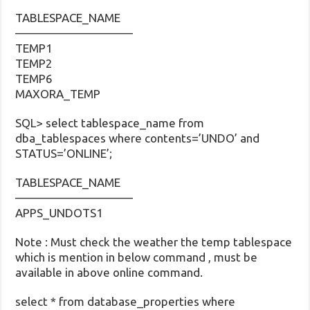
TABLESPACE_NAME
——————————
TEMP1
TEMP2
TEMP6
MAXORA_TEMP
SQL> select tablespace_name from
dba_tablespaces where contents=’UNDO’ and
STATUS=’ONLINE’;
TABLESPACE_NAME
——————————
APPS_UNDOTS1
Note : Must check the weather the temp tablespace
which is mention in below command , must be
available in above online command.
select * from database_properties where