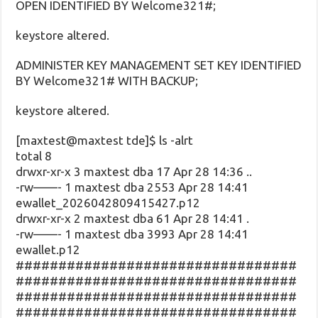
OPEN IDENTIFIED BY Welcome321#;
keystore altered.
ADMINISTER KEY MANAGEMENT SET KEY IDENTIFIED
BY Welcome321# WITH BACKUP;
keystore altered.
[maxtest@maxtest tde]$ ls -alrt
total 8
drwxr-xr-x 3 maxtest dba 17 Apr 28 14:36 ..
-rw——- 1 maxtest dba 2553 Apr 28 14:41
ewallet_2026042809415427.p12
drwxr-xr-x 2 maxtest dba 61 Apr 28 14:41 .
-rw——- 1 maxtest dba 3993 Apr 28 14:41
ewallet.p12
#################################
#################################
#################################
#################################