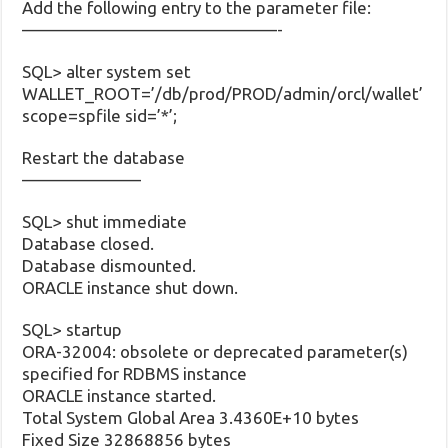
Add the following entry to the parameter file:
———————————————-
SQL> alter system set
WALLET_ROOT=’/db/prod/PROD/admin/orcl/wallet’
scope=spfile sid=’*’;
Restart the database
———————
SQL> shut immediate
Database closed.
Database dismounted.
ORACLE instance shut down.
SQL> startup
ORA-32004: obsolete or deprecated parameter(s)
specified for RDBMS instance
ORACLE instance started.
Total System Global Area 3.4360E+10 bytes
Fixed Size 32868856 bytes