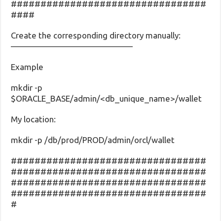
#################################
####
Create the corresponding directory manually:
——————————————–
Example
mkdir -p
$ORACLE_BASE/admin/<db_unique_name>/wallet
My location:
mkdir -p /db/prod/PROD/admin/orcl/wallet
#################################
#################################
#################################
#################################
#