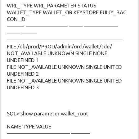
WRL_TYPE WRL_PARAMETER STATUS
WALLET_TYPE WALLET_OR KEYSTORE FULLY_BAC
CON_ID
———- ———————— ——– ——————–
——– ———
——————————————————————
FILE /db/prod/PROD/admin/orcl/wallet/tde/
NOT_AVAILABLE UNKNOWN SINGLE NONE
UNDEFINED 1
FILE NOT_AVAILABLE UNKNOWN SINGLE UNITED
UNDEFINED 2
FILE NOT_AVAILABLE UNKNOWN SINGLE UNITED
UNDEFINED 3
SQL> show parameter wallet_root
NAME TYPE VALUE
———————————— ———–