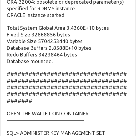
ORA-32004: obsolete or deprecated parameter(s)
specified for RDBMS instance
ORACLE instance started.
Total System Global Area 3.4360E+10 bytes
Fixed Size 32868856 bytes
Variable Size 5704253440 bytes
Database Buffers 2.8588E+10 bytes
Redo Buffers 34238464 bytes
Database mounted.
#################################
#################################
#################################
#################################
#######
OPEN THE WALLET ON CONTAINER
———————————————
SQL> ADMINISTER KEY MANAGEMENT SET