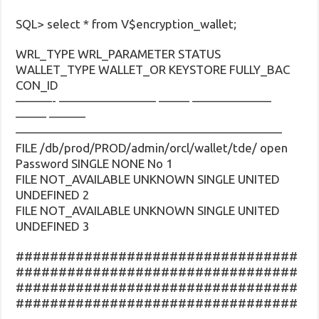
SQL> select * from V$encryption_wallet;
WRL_TYPE WRL_PARAMETER STATUS
WALLET_TYPE WALLET_OR KEYSTORE FULLY_BAC
CON_ID
———- ———————— ——– ——————–
——– ———
——————————————————————
FILE /db/prod/PROD/admin/orcl/wallet/tde/ open
Password SINGLE NONE No 1
FILE NOT_AVAILABLE UNKNOWN SINGLE UNITED
UNDEFINED 2
FILE NOT_AVAILABLE UNKNOWN SINGLE UNITED
UNDEFINED 3
#################################
#################################
#################################
#################################