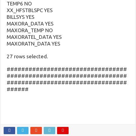
TEMP6 NO
XX_HFSTBLSPC YES
BILLSYS YES
MAXORA_DATA YES
MAXORA_TEMP NO
MAXORATEL_DATA YES
MAXORATN_DATA YES
27 rows selected.
#################################
#################################
#################################
######