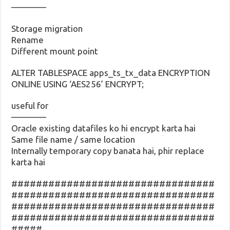
————
Storage migration
Rename
Different mount point
ALTER TABLESPACE apps_ts_tx_data ENCRYPTION
ONLINE USING ‘AES256’ ENCRYPT;
useful for
————
Oracle existing datafiles ko hi encrypt karta hai
Same file name / same location
Internally temporary copy banata hai, phir replace
karta hai
#################################
#################################
#################################
#################################
#####