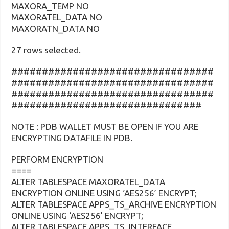
MAXORA_TEMP NO
MAXORATEL_DATA NO
MAXORATN_DATA NO
27 rows selected.
#################################
#################################
#################################
###############################
NOTE : PDB WALLET MUST BE OPEN IF YOU ARE
ENCRYPTING DATAFILE IN PDB.
PERFORM ENCRYPTION
====
ALTER TABLESPACE MAXORATEL_DATA
ENCRYPTION ONLINE USING ‘AES256’ ENCRYPT;
ALTER TABLESPACE APPS_TS_ARCHIVE ENCRYPTION
ONLINE USING ‘AES256’ ENCRYPT;
ALTER TABLESPACE APPS_TS_INTERFACE