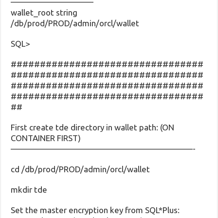
——————————
wallet_root string
/db/prod/PROD/admin/orcl/wallet
SQL>
#################################
#################################
#################################
#################################
##
First create tde directory in wallet path: (ON
CONTAINER FIRST)
——————————————————————-
cd /db/prod/PROD/admin/orcl/wallet
mkdir tde
Set the master encryption key from SQL*Plus: