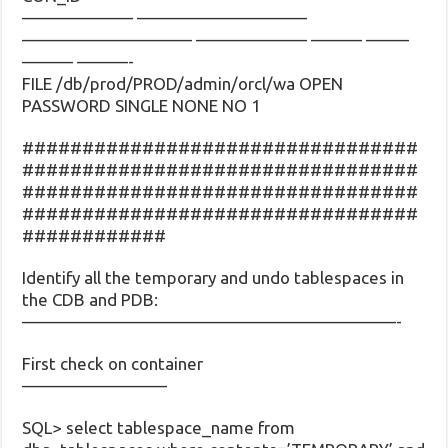
——————– ——————————
—————————— ——————– ——— ——–
——— ———-
FILE /db/prod/PROD/admin/orcl/wa OPEN
PASSWORD SINGLE NONE NO 1
#################################
#################################
#################################
#################################
############
Identify all the temporary and undo tablespaces in
the CDB and PDB:
——————————————————————-
First check on container
————————–
SQL> select tablespace_name from