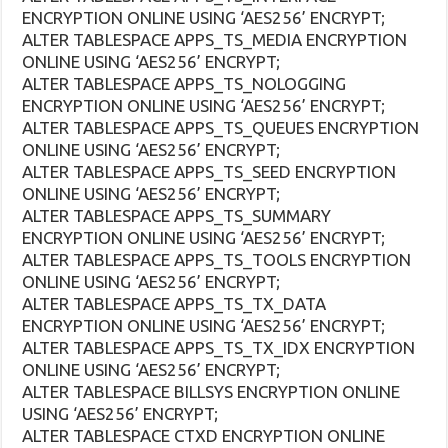
ENCRYPTION ONLINE USING ‘AES256’ ENCRYPT;
ALTER TABLESPACE APPS_TS_MEDIA ENCRYPTION
ONLINE USING ‘AES256’ ENCRYPT;
ALTER TABLESPACE APPS_TS_NOLOGGING
ENCRYPTION ONLINE USING ‘AES256’ ENCRYPT;
ALTER TABLESPACE APPS_TS_QUEUES ENCRYPTION
ONLINE USING ‘AES256’ ENCRYPT;
ALTER TABLESPACE APPS_TS_SEED ENCRYPTION
ONLINE USING ‘AES256’ ENCRYPT;
ALTER TABLESPACE APPS_TS_SUMMARY
ENCRYPTION ONLINE USING ‘AES256’ ENCRYPT;
ALTER TABLESPACE APPS_TS_TOOLS ENCRYPTION
ONLINE USING ‘AES256’ ENCRYPT;
ALTER TABLESPACE APPS_TS_TX_DATA
ENCRYPTION ONLINE USING ‘AES256’ ENCRYPT;
ALTER TABLESPACE APPS_TS_TX_IDX ENCRYPTION
ONLINE USING ‘AES256’ ENCRYPT;
ALTER TABLESPACE BILLSYS ENCRYPTION ONLINE
USING ‘AES256’ ENCRYPT;
ALTER TABLESPACE CTXD ENCRYPTION ONLINE