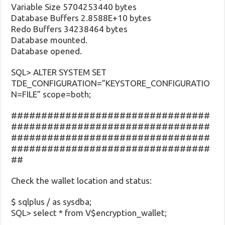
Variable Size 5704253440 bytes
Database Buffers 2.8588E+10 bytes
Redo Buffers 34238464 bytes
Database mounted.
Database opened.
SQL> ALTER SYSTEM SET
TDE_CONFIGURATION=”KEYSTORE_CONFIGURATIO
N=FILE” scope=both;
#################################
#################################
#################################
#################################
##
Check the wallet location and status:
$ sqlplus / as sysdba;
SQL> select * from V$encryption_wallet;