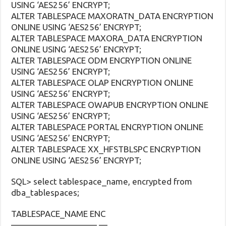
USING ‘AES256’ ENCRYPT;
ALTER TABLESPACE MAXORATN_DATA ENCRYPTION
ONLINE USING ‘AES256’ ENCRYPT;
ALTER TABLESPACE MAXORA_DATA ENCRYPTION
ONLINE USING ‘AES256’ ENCRYPT;
ALTER TABLESPACE ODM ENCRYPTION ONLINE
USING ‘AES256’ ENCRYPT;
ALTER TABLESPACE OLAP ENCRYPTION ONLINE
USING ‘AES256’ ENCRYPT;
ALTER TABLESPACE OWAPUB ENCRYPTION ONLINE
USING ‘AES256’ ENCRYPT;
ALTER TABLESPACE PORTAL ENCRYPTION ONLINE
USING ‘AES256’ ENCRYPT;
ALTER TABLESPACE XX_HFSTBLSPC ENCRYPTION
ONLINE USING ‘AES256’ ENCRYPT;
SQL> select tablespace_name, encrypted from
dba_tablespaces;
TABLESPACE_NAME ENC
—————————— —