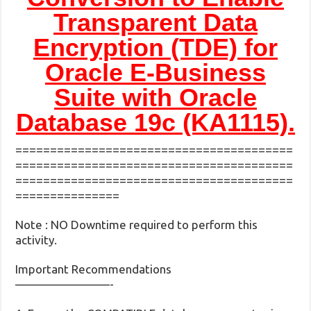
Transparent Data
Encryption (TDE) for
Oracle E-Business
Suite with Oracle
Database 19c (KA1115).
========================================
========================================
========================================
===============
Note : NO Downtime required to perform this
activity.
Important Recommendations
————————-