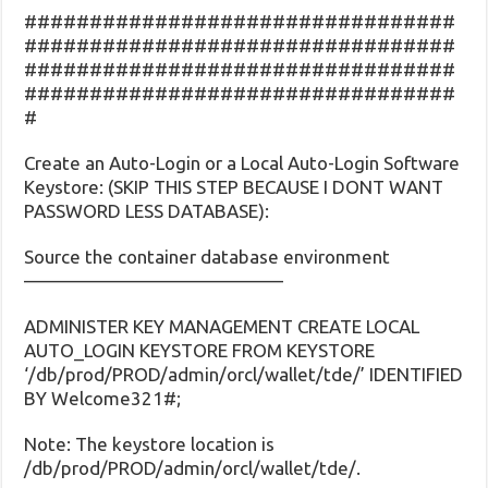
#################################
#################################
#################################
#################################
#
Create an Auto-Login or a Local Auto-Login Software
Keystore: (SKIP THIS STEP BECAUSE I DONT WANT
PASSWORD LESS DATABASE):
Source the container database environment
——————————————
ADMINISTER KEY MANAGEMENT CREATE LOCAL
AUTO_LOGIN KEYSTORE FROM KEYSTORE
‘/db/prod/PROD/admin/orcl/wallet/tde/’ IDENTIFIED
BY Welcome321#;
Note: The keystore location is
/db/prod/PROD/admin/orcl/wallet/tde/.