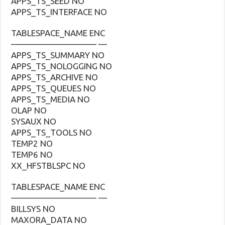
APPS_TS_SEED NO
APPS_TS_INTERFACE NO
TABLESPACE_NAME ENC
—————————— —
APPS_TS_SUMMARY NO
APPS_TS_NOLOGGING NO
APPS_TS_ARCHIVE NO
APPS_TS_QUEUES NO
APPS_TS_MEDIA NO
OLAP NO
SYSAUX NO
APPS_TS_TOOLS NO
TEMP2 NO
TEMP6 NO
XX_HFSTBLSPC NO
TABLESPACE_NAME ENC
—————————— —
BILLSYS NO
MAXORA_DATA NO