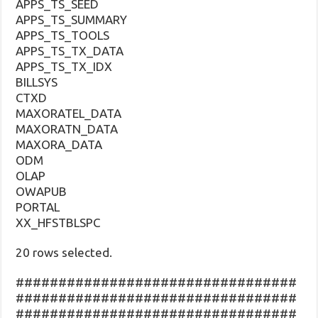
APPS_TS_SEED
APPS_TS_SUMMARY
APPS_TS_TOOLS
APPS_TS_TX_DATA
APPS_TS_TX_IDX
BILLSYS
CTXD
MAXORATEL_DATA
MAXORATN_DATA
MAXORA_DATA
ODM
OLAP
OWAPUB
PORTAL
XX_HFSTBLSPC
20 rows selected.
#################################
#################################
#################################