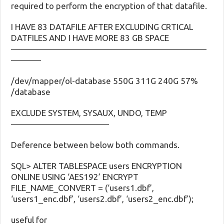
required to perform the encryption of that datafile.
I HAVE 83 DATAFILE AFTER EXCLUDING CRTICAL
DATFILES AND I HAVE MORE 83 GB SPACE
———————————————————————
———–
/dev/mapper/ol-database 550G 311G 240G 57%
/database
EXCLUDE SYSTEM, SYSAUX, UNDO, TEMP
———————————–
Deference between below both commands.
SQL> ALTER TABLESPACE users ENCRYPTION
ONLINE USING ‘AES192’ ENCRYPT
FILE_NAME_CONVERT = (‘users1.dbf’,
‘users1_enc.dbf’, ‘users2.dbf’, ‘users2_enc.dbf’);
useful for