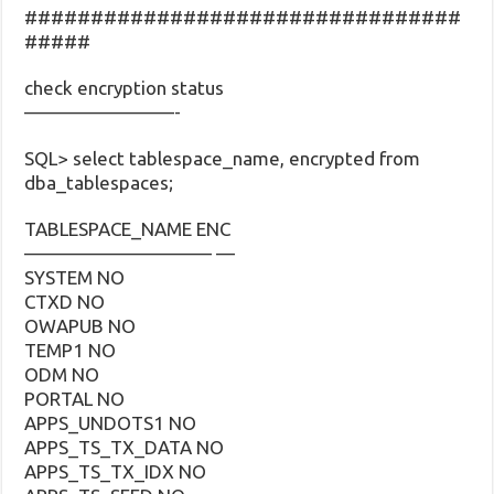
#################################
#####
check encryption status
————————-
SQL> select tablespace_name, encrypted from
dba_tablespaces;
TABLESPACE_NAME ENC
—————————— —
SYSTEM NO
CTXD NO
OWAPUB NO
TEMP1 NO
ODM NO
PORTAL NO
APPS_UNDOTS1 NO
APPS_TS_TX_DATA NO
APPS_TS_TX_IDX NO