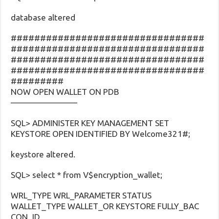
database altered
#################################
#################################
#################################
#################################
#########
NOW OPEN WALLET ON PDB
————————
SQL> ADMINISTER KEY MANAGEMENT SET
KEYSTORE OPEN IDENTIFIED BY Welcome321#;
keystore altered.
SQL> select * from V$encryption_wallet;
WRL_TYPE WRL_PARAMETER STATUS
WALLET_TYPE WALLET_OR KEYSTORE FULLY_BAC
CON_ID