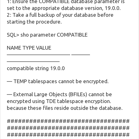
1: Ensure the COMPATIBLE database parameter is
set to the appropriate database version, 19.0.0.
2: Take a full backup of your database before
starting the procedure.
SQL> sho parameter COMPATIBLE
NAME TYPE VALUE
———————————— ———–
——————————
compatible string 19.0.0
— TEMP tablespaces cannot be encrypted.
— External Large Objects (BFILEs) cannot be
encrypted using TDE tablespace encryption.
because these files reside outside the database.
#################################
#################################
#################################