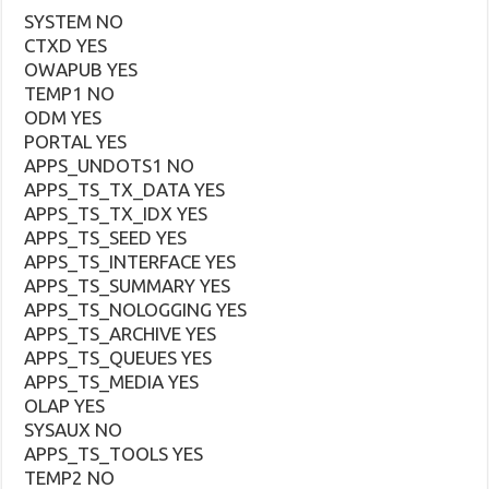
SYSTEM NO
CTXD YES
OWAPUB YES
TEMP1 NO
ODM YES
PORTAL YES
APPS_UNDOTS1 NO
APPS_TS_TX_DATA YES
APPS_TS_TX_IDX YES
APPS_TS_SEED YES
APPS_TS_INTERFACE YES
APPS_TS_SUMMARY YES
APPS_TS_NOLOGGING YES
APPS_TS_ARCHIVE YES
APPS_TS_QUEUES YES
APPS_TS_MEDIA YES
OLAP YES
SYSAUX NO
APPS_TS_TOOLS YES
TEMP2 NO