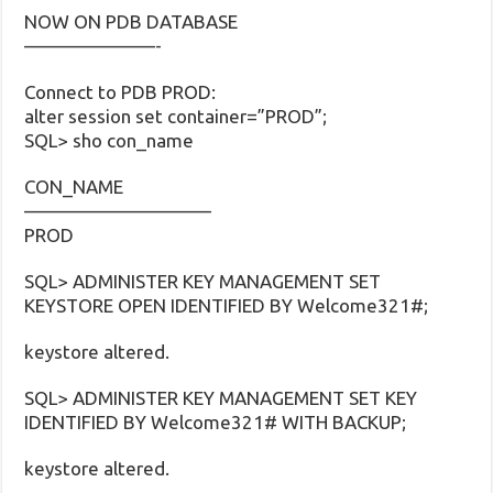
NOW ON PDB DATABASE
———————-
Connect to PDB PROD:
alter session set container=”PROD”;
SQL> sho con_name
CON_NAME
——————————
PROD
SQL> ADMINISTER KEY MANAGEMENT SET
KEYSTORE OPEN IDENTIFIED BY Welcome321#;
keystore altered.
SQL> ADMINISTER KEY MANAGEMENT SET KEY
IDENTIFIED BY Welcome321# WITH BACKUP;
keystore altered.