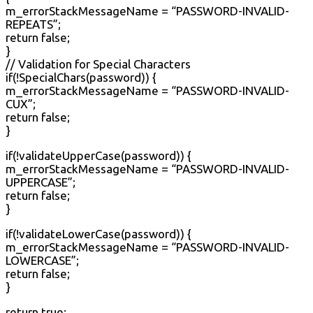
m_errorStackMessageName = “PASSWORD-INVALID-
REPEATS”;
return false;
}
// Validation for Special Characters
if(!SpecialChars(password)) {
m_errorStackMessageName = “PASSWORD-INVALID-
CUX”;
return false;
}
if(!validateUpperCase(password)) {
m_errorStackMessageName = “PASSWORD-INVALID-
UPPERCASE”;
return false;
}
if(!validateLowerCase(password)) {
m_errorStackMessageName = “PASSWORD-INVALID-
LOWERCASE”;
return false;
}
return true;