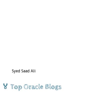
Syed Saad Ali
🏅 Top Oracle Blogs