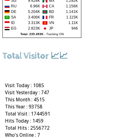
SG
9.428K
MX
1.292K
RU
6.96K
CA
1.156K
DE
5.204K
BD
1.141K
SA
3.406K
FR
1.115K
ID
3.313K
VN
1.11K
EG
2.823K
JP
946
Total: 235.493K
-
Tracking ON
Total Visitor 📈📈
Visit Today : 1085
Visit Yesterday : 747
This Month : 4515
This Year : 93758
Total Visit : 1744591
Hits Today : 1459
Total Hits : 2556772
Who's Online : 7