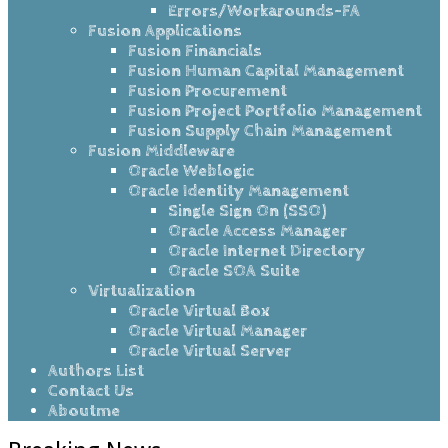
Errors/Workarounds-FA
Fusion Applications
Fusion Financials
Fusion Human Capital Management
Fusion Procurement
Fusion Project Portfolio Management
Fusion Supply Chain Management
Fusion Middleware
Oracle Weblogic
Oracle Identity Management
Single Sign On (SSO)
Oracle Access Manager
Oracle Internet Directory
Oracle SOA Suite
Virtualization
Oracle Virtual Box
Oracle Virtual Manager
Oracle Virtual Server
Authors List
Contact Us
Aboutme