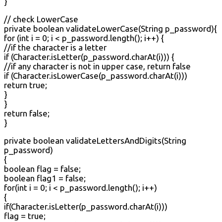
}
// check LowerCase
private boolean validateLowerCase(String p_password){
for (int i = 0; i < p_password.length(); i++) {
//if the character is a letter
if (Character.isLetter(p_password.charAt(i))) {
//if any character is not in upper case, return false
if (Character.isLowerCase(p_password.charAt(i)))
return true;
}
}
return false;
}
private boolean validateLettersAndDigits(String
p_password)
{
boolean flag = false;
boolean flag1 = false;
for(int i = 0; i < p_password.length(); i++)
{
if(Character.isLetter(p_password.charAt(i)))
flag = true;