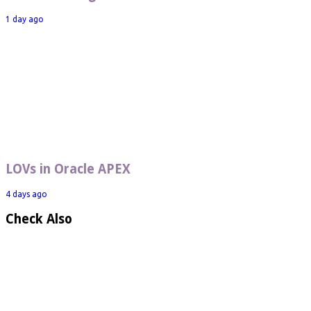
1 day ago
LOVs in Oracle APEX
4 days ago
Check Also