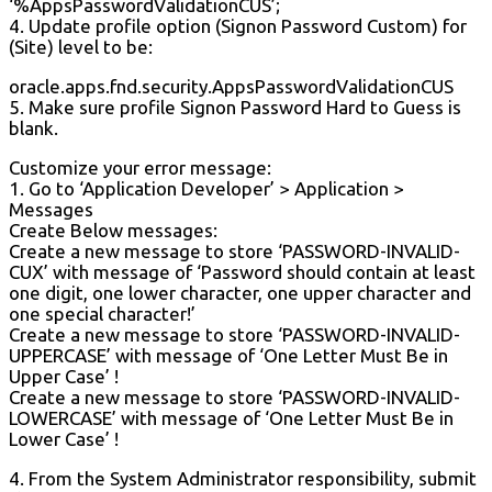
‘%AppsPasswordValidationCUS’;
4. Update profile option (Signon Password Custom) for
(Site) level to be:
oracle.apps.fnd.security.AppsPasswordValidationCUS
5. Make sure profile Signon Password Hard to Guess is
blank.
Customize your error message:
1. Go to ‘Application Developer’ > Application >
Messages
Create Below messages:
Create a new message to store ‘PASSWORD-INVALID-
CUX’ with message of ‘Password should contain at least
one digit, one lower character, one upper character and
one special character!’
Create a new message to store ‘PASSWORD-INVALID-
UPPERCASE’ with message of ‘One Letter Must Be in
Upper Case’ !
Create a new message to store ‘PASSWORD-INVALID-
LOWERCASE’ with message of ‘One Letter Must Be in
Lower Case’ !
4. From the System Administrator responsibility, submit