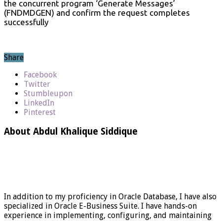
the concurrent program ‘Generate Messages’
(FNDMDGEN) and confirm the request completes
successfully
Share
Facebook
Twitter
Stumbleupon
LinkedIn
Pinterest
About Abdul Khalique Siddique
In addition to my proficiency in Oracle Database, I have also
specialized in Oracle E-Business Suite. I have hands-on
experience in implementing, configuring, and maintaining