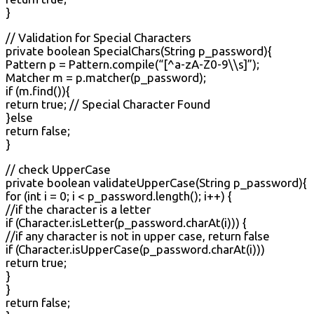
}
// Validation for Special Characters
private boolean SpecialChars(String p_password){
Pattern p = Pattern.compile(“[^a-zA-Z0-9\\s]”);
Matcher m = p.matcher(p_password);
if (m.find()){
return true; // Special Character Found
}else
return false;
}
// check UpperCase
private boolean validateUpperCase(String p_password){
for (int i = 0; i < p_password.length(); i++) {
//if the character is a letter
if (Character.isLetter(p_password.charAt(i))) {
//if any character is not in upper case, return false
if (Character.isUpperCase(p_password.charAt(i)))
return true;
}
}
return false;