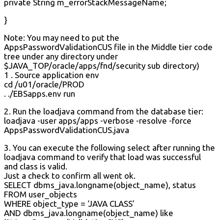
private String m_errorStackMessageName;
}
Note: You may need to put the
AppsPasswordValidationCUS file in the Middle tier code
tree under any directory under
$JAVA_TOP/oracle/apps/fnd/security sub directory)
1 . Source application env
cd /u01/oracle/PROD
. ./EBSapps.env run
2. Run the loadjava command from the database tier:
loadjava -user apps/apps -verbose -resolve -force
AppsPasswordValidationCUS.java
3. You can execute the following select after running the
loadjava command to verify that load was successful
and class is valid.
Just a check to confirm all went ok.
SELECT dbms_java.longname(object_name), status
FROM user_objects
WHERE object_type = ‘JAVA CLASS’
AND dbms_java.longname(object_name) like