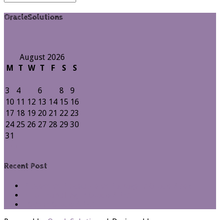
Archives
OracleSolutions
August 2026
M
T
W
T
F
S
S
1
2
3
4
5
6
7
8
9
10
11
12
13
14
15
16
17
18
19
20
21
22
23
24
25
26
27
28
29
30
31
« Jul
Recent Post
Process Vs Procedure Vs Package in Oracle Apex
Error Handling in Oracle APEX
LOVs in Oracle APEX