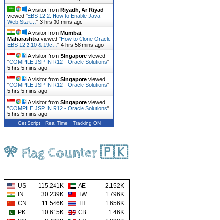
A visitor from
Riyadh, Ar Riyad
viewed "
EBS 12.2: How to Enable Java
Web Start…
"
3 hrs 30 mins ago
A visitor from
Mumbai,
Maharashtra
viewed "
How to Clone Oracle
EBS 12.2.10 & 19c…
"
4 hrs 58 mins ago
A visitor from
Singapore
viewed
"
COMPILE JSP IN R12 - Oracle Solutions
"
5 hrs 5 mins ago
A visitor from
Singapore
viewed
"
COMPILE JSP IN R12 - Oracle Solutions
"
5 hrs 5 mins ago
A visitor from
Singapore
viewed
"
COMPILE JSP IN R12 - Oracle Solutions
"
5 hrs 5 mins ago
Get Script
Real Time
Tracking ON
🎌 Flag Counter 🇵🇰
US
115.241K
AE
2.152K
IN
30.239K
TW
1.796K
CN
11.546K
TH
1.656K
PK
10.615K
GB
1.46K