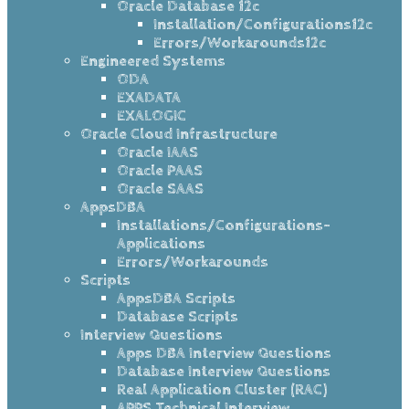
Oracle Database 12c
Installation/Configurations12c
Errors/Workarounds12c
Engineered Systems
ODA
EXADATA
EXALOGIC
Oracle Cloud Infrastructure
Oracle IAAS
Oracle PAAS
Oracle SAAS
AppsDBA
Installations/Configurations-
Applications
Errors/Workarounds
Scripts
AppsDBA Scripts
Database Scripts
Interview Questions
Apps DBA Interview Questions
Database Interview Questions
Real Application Cluster (RAC)
APPS Technical Interview