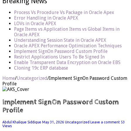
Breaking News
Process Vs Procedure Vs Package in Oracle Apex
Error Handling in Oracle APEX
LOVs in Oracle APEX
Page Items vs Application Items vs Global Items in
Oracle APEX
Understanding Session State in Oracle APEX
Oracle APEX Performance Optimization Techniques
Implement SignOn Password Custom Profile
Restrict Applications Users To Be Signed In
Enable Transparent Data Encryption on Oracle EBS
Cloning 19c ERP database
Home
/
Uncategorized
/
Implement SignOn Password Custom
Profile
Implement SignOn Password Custom
Profile
Abdul Khalique Siddique
May 31, 2026
Uncategorized
Leave a comment
53
Views