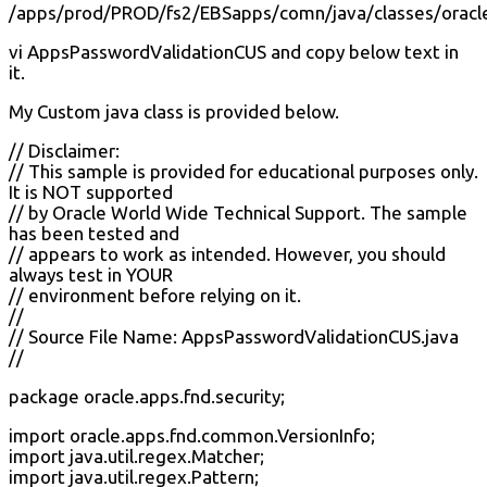
/apps/prod/PROD/fs2/EBSapps/comn/java/classes/oracle
vi AppsPasswordValidationCUS and copy below text in
it.
My Custom java class is provided below.
// Disclaimer:
// This sample is provided for educational purposes only.
It is NOT supported
// by Oracle World Wide Technical Support. The sample
has been tested and
// appears to work as intended. However, you should
always test in YOUR
// environment before relying on it.
//
// Source File Name: AppsPasswordValidationCUS.java
//
package oracle.apps.fnd.security;
import oracle.apps.fnd.common.VersionInfo;
import java.util.regex.Matcher;
import java.util.regex.Pattern;