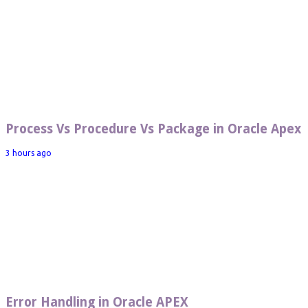
Process Vs Procedure Vs Package in Oracle Apex
3 hours ago
Error Handling in Oracle APEX