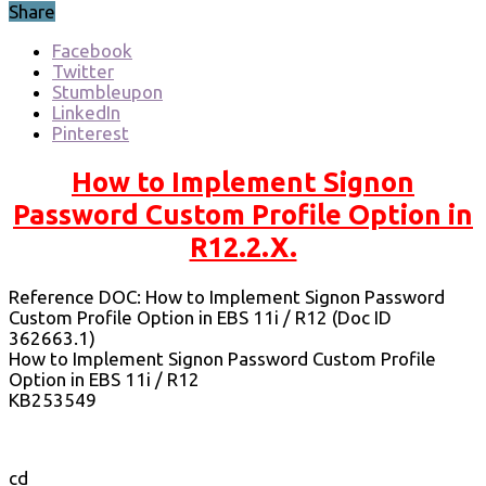
Share
Facebook
Twitter
Stumbleupon
LinkedIn
Pinterest
How to Implement Signon
Password Custom Profile Option in
R12.2.X.
Reference DOC: How to Implement Signon Password
Custom Profile Option in EBS 11i / R12 (Doc ID
362663.1)
How to Implement Signon Password Custom Profile
Option in EBS 11i / R12
KB253549
cd