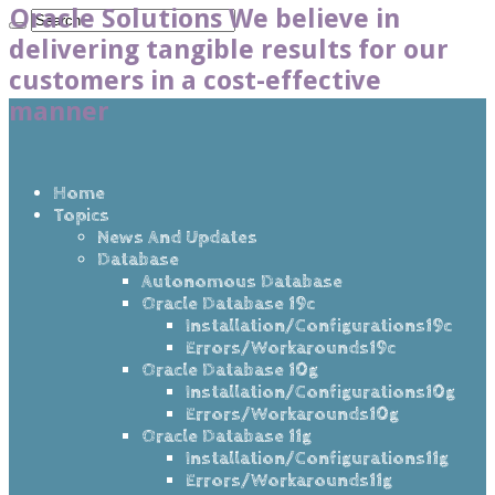
Oracle Solutions We believe in
delivering tangible results for our
customers in a cost-effective
manner
Home
Topics
News And Updates
Database
Autonomous Database
Oracle Database 19c
Installation/Configurations19c
Errors/Workarounds19c
Oracle Database 10g
Installation/Configurations10g
Errors/Workarounds10g
Oracle Database 11g
Installation/Configurations11g
Errors/Workarounds11g