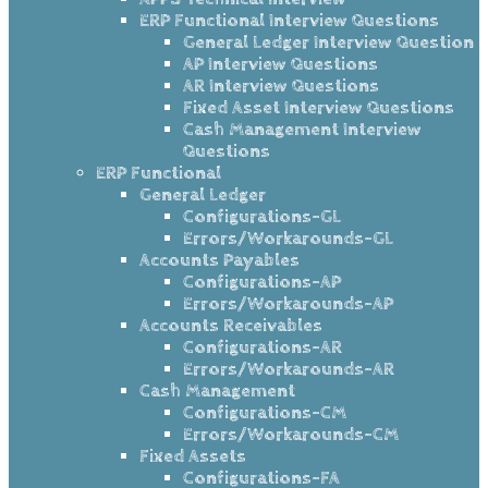
ERP Functional Interview Questions
General Ledger Interview Question
AP Interview Questions
AR Interview Questions
Fixed Asset Interview Questions
Cash Management Interview
Questions
ERP Functional
General Ledger
Configurations-GL
Errors/Workarounds-GL
Accounts Payables
Configurations-AP
Errors/Workarounds-AP
Accounts Receivables
Configurations-AR
Errors/Workarounds-AR
Cash Management
Configurations-CM
Errors/Workarounds-CM
Fixed Assets
Configurations-FA