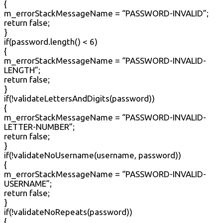
{
m_errorStackMessageName = “PASSWORD-INVALID”;
return false;
}
if(password.length() < 6)
{
m_errorStackMessageName = “PASSWORD-INVALID-
LENGTH”;
return false;
}
if(!validateLettersAndDigits(password))
{
m_errorStackMessageName = “PASSWORD-INVALID-
LETTER-NUMBER”;
return false;
}
if(!validateNoUsername(username, password))
{
m_errorStackMessageName = “PASSWORD-INVALID-
USERNAME”;
return false;
}
if(!validateNoRepeats(password))
{