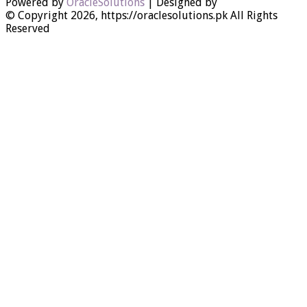
Powered by
OracleSolutions
| Designed by
© Copyright 2026, https://oraclesolutions.pk All Rights
Reserved