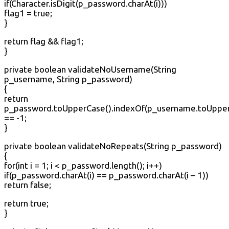
if(Character.isDigit(p_password.charAt(i)))
flag1 = true;
}
return flag && flag1;
}
private boolean validateNoUsername(String
p_username, String p_password)
{
return
p_password.toUpperCase().indexOf(p_username.toUpper
== -1;
}
private boolean validateNoRepeats(String p_password)
{
for(int i = 1; i < p_password.length(); i++)
if(p_password.charAt(i) == p_password.charAt(i – 1))
return false;
return true;
}