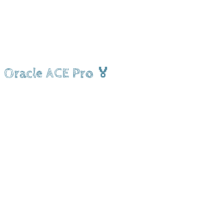
Oracle ACE Pro 🏅