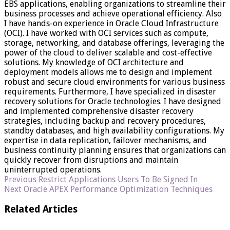
EBS applications, enabling organizations to streamline their
business processes and achieve operational efficiency. Also
I have hands-on experience in Oracle Cloud Infrastructure
(OCI). I have worked with OCI services such as compute,
storage, networking, and database offerings, leveraging the
power of the cloud to deliver scalable and cost-effective
solutions. My knowledge of OCI architecture and
deployment models allows me to design and implement
robust and secure cloud environments for various business
requirements. Furthermore, I have specialized in disaster
recovery solutions for Oracle technologies. I have designed
and implemented comprehensive disaster recovery
strategies, including backup and recovery procedures,
standby databases, and high availability configurations. My
expertise in data replication, failover mechanisms, and
business continuity planning ensures that organizations can
quickly recover from disruptions and maintain
uninterrupted operations.
Previous
Restrict Applications Users To Be Signed In
Next
Oracle APEX Performance Optimization Techniques
Related Articles