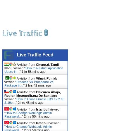
Live Traffic 🚦
Live Traffic Feed
A visitor from
Chennai, Tamil
Nadu
viewed "
How to Restrict Application
Users in…
"
1 hr 58 mins ago
A visitor from
Vihari, Punjab
viewed "
Process Vs Procedure Vs
Package in…
"
2 hrs 42 mins ago
A visitor from
Chicureo Abajo,
Region Metropolitana De Santiago
viewed "
How to Clone Oracle EBS 12.2.10
& 19c…
"
2 hrs 48 mins ago
A visitor from
Istanbul
viewed
"
How to Change WebLogic Admin
Password…
"
2 hrs 50 mins ago
A visitor from
Istanbul
viewed
"
How to Change WebLogic Admin
Password…
"
2 hrs 50 mins ago