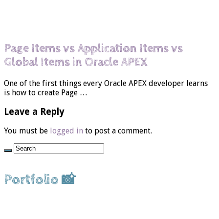
Page Items vs Application Items vs
Global Items in Oracle APEX
One of the first things every Oracle APEX developer learns
is how to create Page …
Leave a Reply
You must be
logged in
to post a comment.
Portfolio 📸