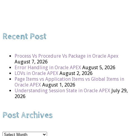
Recent Post
Process Vs Procedure Vs Package in Oracle Apex
August 7, 2026
Error Handling in Oracle APEX
August 5, 2026
LOVs in Oracle APEX
August 2, 2026
Page Items vs Application Items vs Global Items in
Oracle APEX
August 1, 2026
Understanding Session State in Oracle APEX
July 29,
2026
Post Archives
Post