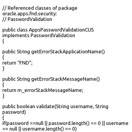
// Referenced classes of package
oracle.apps.fnd.security:
// PasswordValidation
public class AppsPasswordValidationCUS
implements PasswordValidation
{
public String getErrorStackApplicationName()
{
return “FND”;
}
public String getErrorStackMessageName()
{
return m_errorStackMessageName;
}
public boolean validate(String username, String
password)
{
if(password ==null || password.length() == 0 || username
== null || username.length() == 0)