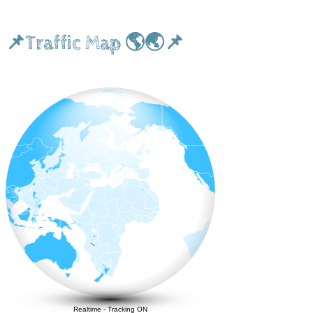
📌Traffic Map 🌎🌏📌
Realtime
-
Tracking ON