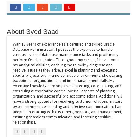
About Syed Saad
With 13 years of experience as a certified and skilled Oracle
Database Administrator, I possess the expertise to handle
various levels of database maintenance tasks and proficiently
perform Oracle updates. Throughout my career, I have honed
my analytical abilities, enabling me to swiftly diagnose and
resolve issues as they arise. I excel in planning and executing
special projects within time-sensitive environments, showcasing
exceptional organizational and time management skills. My
extensive knowledge encompasses directing, coordinating, and
exercising authoritative control over all aspects of planning,
organization, and successful project completions. Additionally, I
have a strong aptitude for resolving customer relations matters
by prioritizing understanding and effective communication. I am
adept at interacting with customers, vendors, and management,
ensuring seamless communication and fostering positive
relationships.