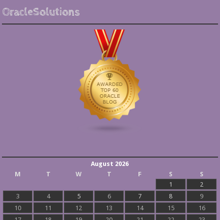
OracleSolutions
August 2026
M
T
W
T
F
S
S
1
2
3
4
5
6
7
8
9
10
11
12
13
14
15
16
17
18
19
20
21
22
23