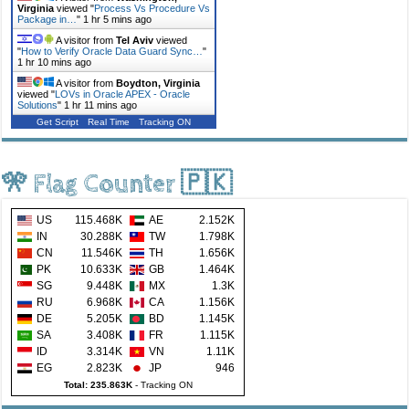
Virginia
viewed "
Process Vs Procedure Vs
Package in…
"
1 hr 5 mins ago
A visitor from
Tel Aviv
viewed
"
How to Verify Oracle Data Guard Sync…
"
1 hr 10 mins ago
A visitor from
Boydton, Virginia
viewed "
LOVs in Oracle APEX - Oracle
Solutions
"
1 hr 11 mins ago
Get Script
Real Time
Tracking ON
🎌 Flag Counter 🇵🇰
US
115.468K
AE
2.152K
IN
30.288K
TW
1.798K
CN
11.546K
TH
1.656K
PK
10.633K
GB
1.464K
SG
9.448K
MX
1.3K
RU
6.968K
CA
1.156K
DE
5.205K
BD
1.145K
SA
3.408K
FR
1.115K
ID
3.314K
VN
1.11K
EG
2.823K
JP
946
Total: 235.863K
-
Tracking ON