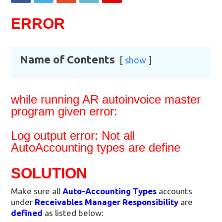
ERROR
Name of Contents
show
while running AR autoinvoice master
program given error:
Log output error: Not all
AutoAccounting types are define
SOLUTION
Make sure all
Auto-Accounting Types
accounts
under
Receivables Manager Responsibility
are
defined
as listed below: