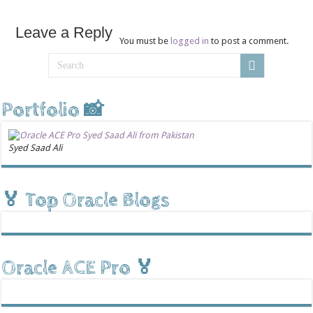
Leave a Reply
You must be
logged in
to post a comment.
Portfolio 📸
Syed Saad Ali
🏅 Top Oracle Blogs
Oracle ACE Pro 🏅