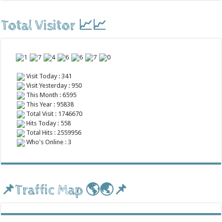
Total Visitor 📈📈
Visit Today : 341
Visit Yesterday : 950
This Month : 6595
This Year : 95838
Total Visit : 1746670
Hits Today : 558
Total Hits : 2559956
Who's Online : 3
📌Traffic Map 🌎🌏📌