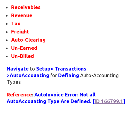
Receivables
Revenue
Tax
Freight
Auto-Clearing
Un-Earned
Un-Billed
Navigate
to
Setup> Transactions
>AutoAccounting
for
Defining
Auto-Accounting
Types
Reference
:
AutoInvoice Error: Not all
AutoAccounting Type Are Defined. [
ID 166799.1
]