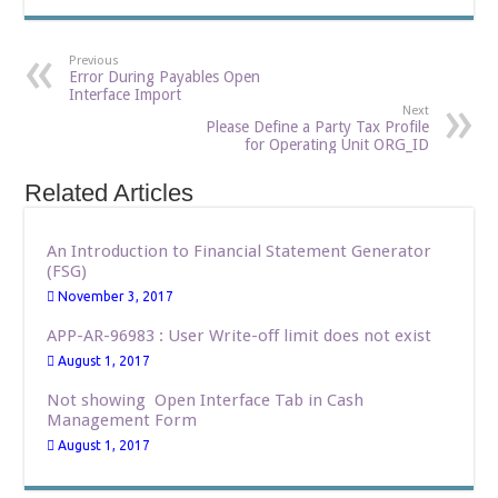
Previous
Error During Payables Open
Interface Import
Next
Please Define a Party Tax Profile
for Operating Unit ORG_ID
Related Articles
An Introduction to Financial Statement Generator
(FSG)
November 3, 2017
APP-AR-96983 : User Write-off limit does not exist
August 1, 2017
Not showing Open Interface Tab in Cash
Management Form
August 1, 2017