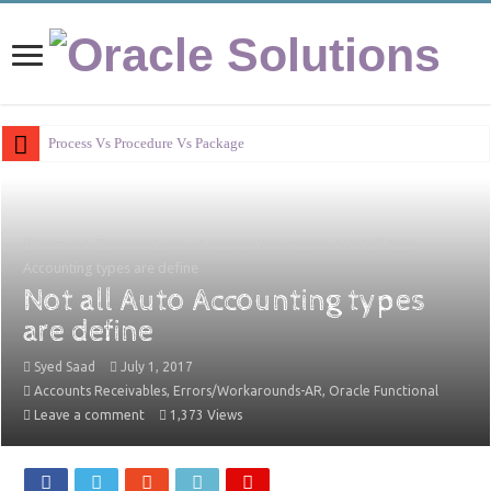
Process Vs Procedure Vs Package in Oracle A
Home
/
E-Business Suite
/
Accounts Receivables
/
Not all Auto
Accounting types are define
Not all Auto Accounting types
are define
Syed Saad
July 1, 2017
Accounts Receivables
,
Errors/Workarounds-AR
,
Oracle Functional
Leave a comment
1,373 Views