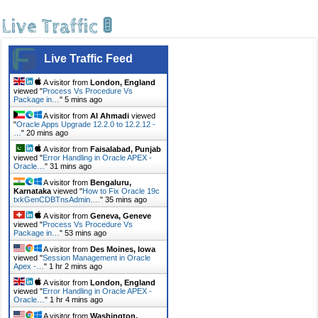
Live Traffic 🚦
Live Traffic Feed
A visitor from
London, England
viewed "
Process Vs Procedure Vs
Package in…
"
5 mins ago
A visitor from
Al Ahmadi
viewed
"
Oracle Apps Upgrade 12.2.0 to 12.2.12 -
…
"
20 mins ago
A visitor from
Faisalabad, Punjab
viewed "
Error Handling in Oracle APEX -
Oracle…
"
31 mins ago
A visitor from
Bengaluru,
Karnataka
viewed "
How to Fix Oracle 19c
txkGenCDBTnsAdmin.…
"
35 mins ago
A visitor from
Geneva, Geneve
viewed "
Process Vs Procedure Vs
Package in…
"
53 mins ago
A visitor from
Des Moines, Iowa
viewed "
Session Management in Oracle
Apex -…
"
1 hr 2 mins ago
A visitor from
London, England
viewed "
Error Handling in Oracle APEX -
Oracle…
"
1 hr 4 mins ago
A visitor from
Washington,