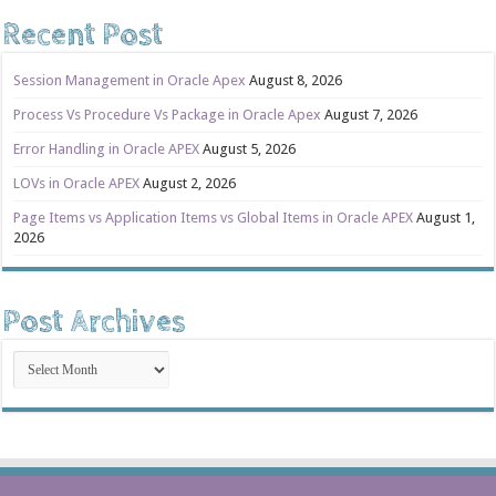
Recent Post
Session Management in Oracle Apex
August 8, 2026
Process Vs Procedure Vs Package in Oracle Apex
August 7, 2026
Error Handling in Oracle APEX
August 5, 2026
LOVs in Oracle APEX
August 2, 2026
Page Items vs Application Items vs Global Items in Oracle APEX
August 1,
2026
Post Archives
Post
Archives