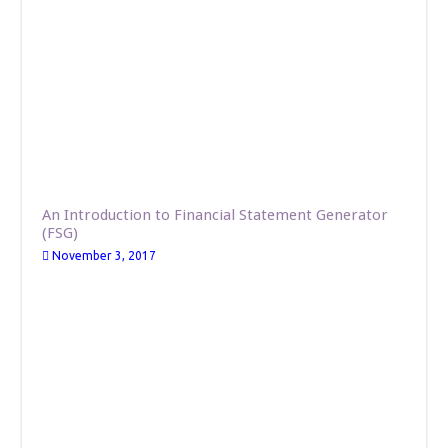
An Introduction to Financial Statement Generator
(FSG)
November 3, 2017