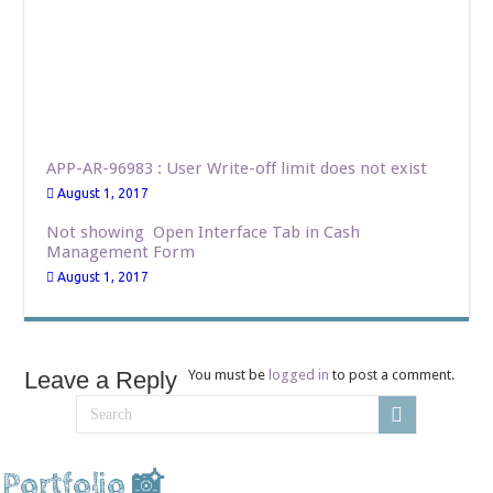
APP-AR-96983 : User Write-off limit does not exist
August 1, 2017
Not showing Open Interface Tab in Cash
Management Form
August 1, 2017
Leave a Reply
You must be
logged in
to post a comment.
Portfolio 📸