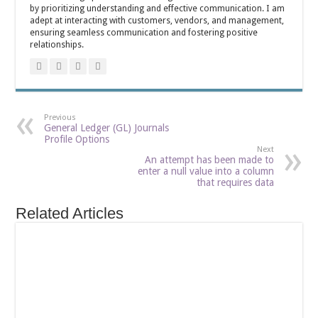
by prioritizing understanding and effective communication. I am
adept at interacting with customers, vendors, and management,
ensuring seamless communication and fostering positive
relationships.
Previous
General Ledger (GL) Journals
Profile Options
Next
An attempt has been made to
enter a null value into a column
that requires data
Related Articles