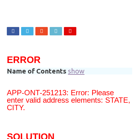
Oracle APEX Performance Optimization Techniques
1,788
Views
Oracle ACE PRO Award To Syed Saad Ali 2026
Implement SignOn Password Custom Profile
ERROR
Name of Contents
show
APP-ONT-251213: Error: Please
enter valid address elements: STATE,
CITY.
SOLUTION