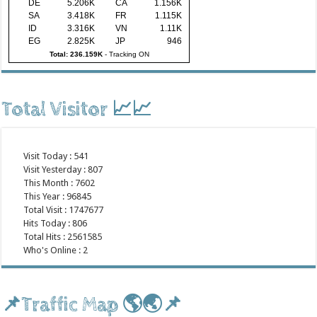
DE
5.206K
CA
1.156K
SA
3.418K
FR
1.115K
ID
3.316K
VN
1.11K
EG
2.825K
JP
946
Total: 236.159K
-
Tracking ON
Total Visitor 📈📈
Visit Today : 541
Visit Yesterday : 807
This Month : 7602
This Year : 96845
Total Visit : 1747677
Hits Today : 806
Total Hits : 2561585
Who's Online : 2
📌Traffic Map 🌎🌏📌