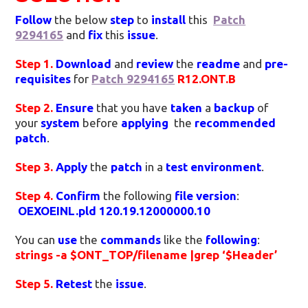
Follow
the below
step
to
install
this
Patch
9294165
and
fix
this
issue
.
Step 1.
Download
and
review
the
readme
and
pre-
requisites
for
Patch 9294165
R12.ONT.B
Step 2.
Ensure
that you have
taken
a
backup
of
your
system
before
applying
the
recommended
patch
.
Step 3.
Apply
the
patch
in a
test environment
.
Step 4.
Confirm
the following
file version
:
OEXOEINL.pld 120.19.12000000.10
You can
use
the
commands
like the
following
:
strings -a $ONT_TOP/filename |grep ‘$Header’
Step 5.
Retest
the
issue
.