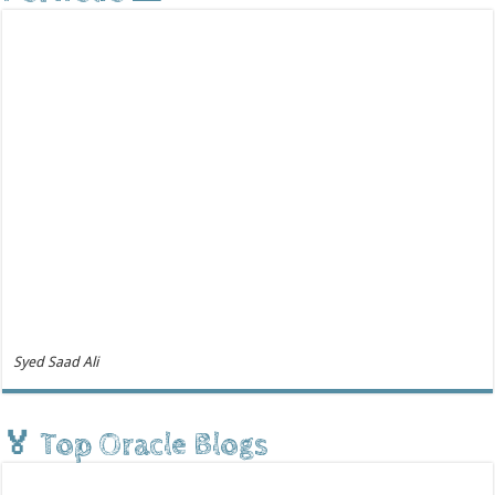
Syed Saad Ali
🏅 Top Oracle Blogs