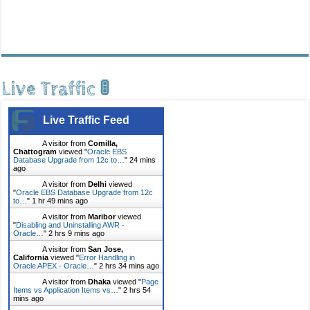
Live Traffic 🚦
Live Traffic Feed
A visitor from
Comilla,
Chattogram
viewed "
Oracle EBS
Database Upgrade from 12c to…
"
24 mins
ago
A visitor from
Delhi
viewed
"
Oracle EBS Database Upgrade from 12c
to…
"
1 hr 49 mins ago
A visitor from
Maribor
viewed
"
Disabling and Uninstalling AWR -
Oracle…
"
2 hrs 9 mins ago
A visitor from
San Jose,
California
viewed "
Error Handling in
Oracle APEX - Oracle…
"
2 hrs 34 mins ago
A visitor from
Dhaka
viewed "
Page
Items vs Application Items vs…
"
2 hrs 54
mins ago