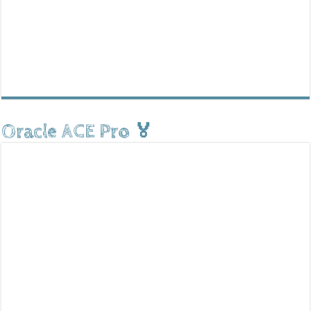
Oracle ACE Pro 🏅