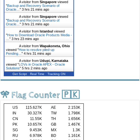
A visitor from
Singapore
viewed
"
Backup and Recovery Scenario of
Oracle…
"
3 hrs 21 mins ago
A visitor from
Singapore
viewed
"
Backup and Recovery Scenario of
Oracle…
"
3 hrs 21 mins ago
A visitor from
Istanbul
viewed
"
How to Download Oracle Products Media -
…
"
3 hrs 23 mins ago
A visitor from
Wapakoneta, Ohio
viewed "
How to resolve piled-up
Pending…
"
4 hrs 31 mins ago
A visitor from
Udupi, Karnataka
viewed "
LOVs in Oracle APEX - Oracle
Solutions
"
5 hrs 2 mins ago
Get Script
Real Time
Tracking ON
🎌 Flag Counter 🇵🇰
US
115.627K
AE
2.153K
IN
30.327K
TW
1.798K
CN
11.55K
TH
1.656K
PK
10.657K
GB
1.467K
SG
9.453K
MX
1.3K
RU
6.978K
BD
1.161K