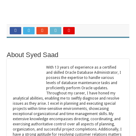
About Syed Saad
With 13 years of experience as a certified
and skilled Oracle Database Administrator, I
possess the expertise to handle various
levels of database maintenance tasks and
proficiently perform Oracle updates.
Throughout my career, I have honed my
analytical abilities, enabling me to swiftly diagnose and resolve
issues as they arise. I excel in planning and executing special
projects within time-sensitive environments, showcasing
exceptional organizational and time management skills. My
extensive knowledge encompasses directing, coordinating, and
exercising authoritative control over all aspects of planning,
organization, and successful project completions. Additionally, I
have a strong aptitude for resolving customer relations matters