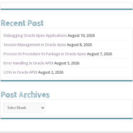
Recent Post
Debugging Oracle Apex Applications
August 10, 2026
Session Management in Oracle Apex
August 8, 2026
Process Vs Procedure Vs Package in Oracle Apex
August 7, 2026
Error Handling in Oracle APEX
August 5, 2026
LOVs in Oracle APEX
August 2, 2026
Post Archives
Post
Archives