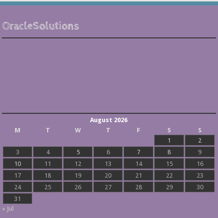
OracleSolutions
August 2026
M
T
W
T
F
S
S
1
2
3
4
5
6
7
8
9
10
11
12
13
14
15
16
17
18
19
20
21
22
23
24
25
26
27
28
29
30
31
« Jul