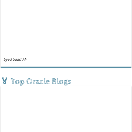
Syed Saad Ali
🏅 Top Oracle Blogs