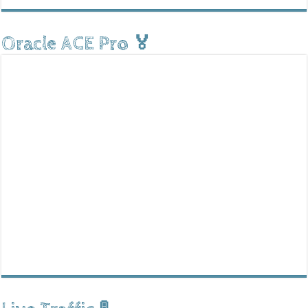
Oracle ACE Pro 🏅