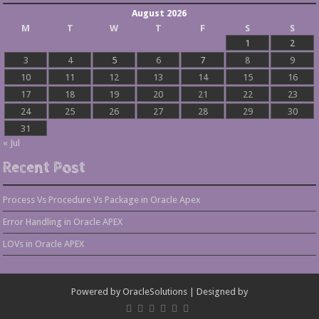
August 2026
M
T
W
T
F
S
S
1
2
3
4
5
6
7
8
9
10
11
12
13
14
15
16
17
18
19
20
21
22
23
24
25
26
27
28
29
30
31
« Jul
Recent Post
Process Vs Procedure Vs Package in Oracle Apex
Error Handling in Oracle APEX
LOVs in Oracle APEX
Powered by
OracleSolutions
| Designed by