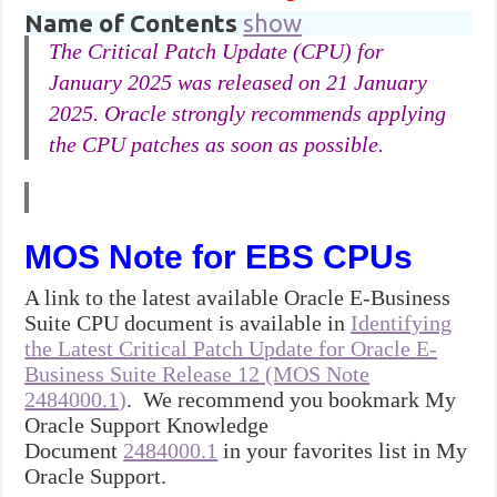
Name of Contents
show
The Critical Patch Update (CPU) for
January 2025 was released on 21 January
2025. Oracle strongly recommends applying
the CPU patches as soon as possible.
MOS Note for EBS CPUs
A link to the latest available Oracle E-Business
Suite CPU document is available in
Identifying
the Latest Critical Patch Update for Oracle E-
Business Suite Release 12 (MOS Note
2484000.1)
. We recommend you bookmark My
Oracle Support Knowledge
Document
2484000.1
in your favorites list in My
Oracle Support.