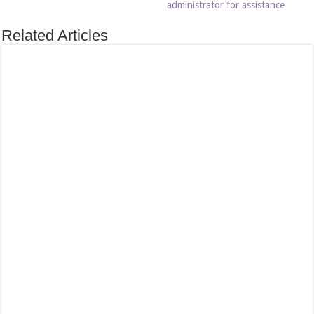
administrator for assistance
Related Articles