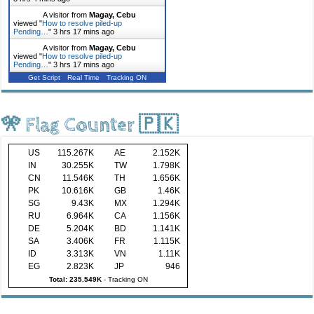
A visitor from
Magay, Cebu
viewed "
How to resolve piled-up
Pending…
"
3 hrs 17 mins ago
A visitor from
Magay, Cebu
viewed "
How to resolve piled-up
Pending…
"
3 hrs 17 mins ago
Get Script
Real Time
Tracking ON
🎌 Flag Counter 🇵🇰
US
115.267K
AE
2.152K
IN
30.255K
TW
1.798K
CN
11.546K
TH
1.656K
PK
10.616K
GB
1.46K
SG
9.43K
MX
1.294K
RU
6.964K
CA
1.156K
DE
5.204K
BD
1.141K
SA
3.406K
FR
1.115K
ID
3.313K
VN
1.11K
EG
2.823K
JP
946
Total: 235.549K
-
Tracking ON