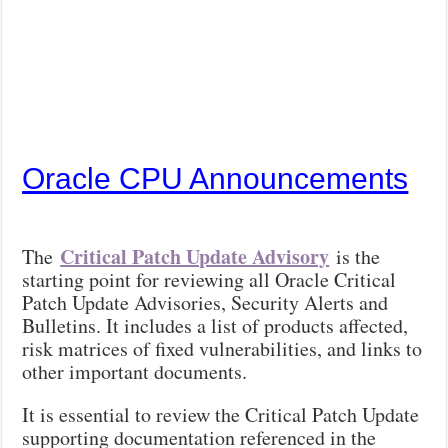
Oracle CPU Announcements
Critical Patch Update Advisory
The
is the
starting point for reviewing all Oracle Critical
Patch Update Advisories, Security Alerts and
Bulletins. It includes a list of products affected,
risk matrices of fixed vulnerabilities, and links to
other important documents.
It is essential to review the Critical Patch Update
supporting documentation referenced in the