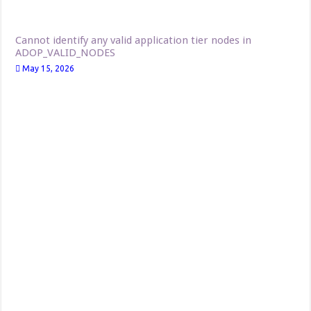
Cannot identify any valid application tier nodes in
ADOP_VALID_NODES
May 15, 2026