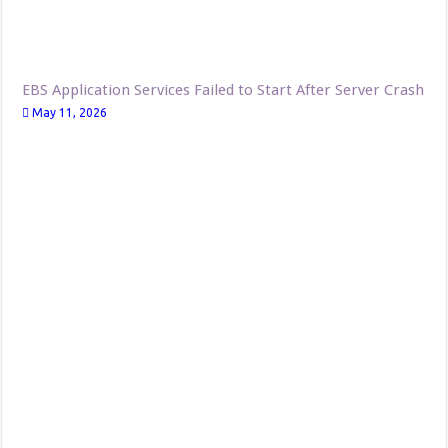
EBS Application Services Failed to Start After Server Crash
May 11, 2026