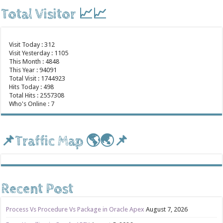
Total Visitor 📈📈
Visit Today : 312
Visit Yesterday : 1105
This Month : 4848
This Year : 94091
Total Visit : 1744923
Hits Today : 498
Total Hits : 2557308
Who's Online : 7
📌Traffic Map 🌎🌏📌
Recent Post
Process Vs Procedure Vs Package in Oracle Apex
August 7, 2026