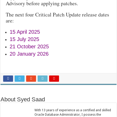
Advisory before applying patches.
The next four Critical Patch Update release dates
are:
15 April 2025
15 July 2025
21 October 2025
20 January 2026
About Syed Saad
With 13 years of experience as a certified and skilled
Oracle Database Administrator, I possess the