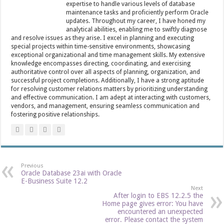
expertise to handle various levels of database
maintenance tasks and proficiently perform Oracle
updates. Throughout my career, I have honed my
analytical abilities, enabling me to swiftly diagnose
and resolve issues as they arise. I excel in planning and executing
special projects within time-sensitive environments, showcasing
exceptional organizational and time management skills. My extensive
knowledge encompasses directing, coordinating, and exercising
authoritative control over all aspects of planning, organization, and
successful project completions. Additionally, I have a strong aptitude
for resolving customer relations matters by prioritizing understanding
and effective communication. I am adept at interacting with customers,
vendors, and management, ensuring seamless communication and
fostering positive relationships.
Previous
Oracle Database 23ai with Oracle
E-Business Suite 12.2
Next
After login to EBS 12.2.5 the
Home page gives error: You have
encountered an unexpected
error. Please contact the system