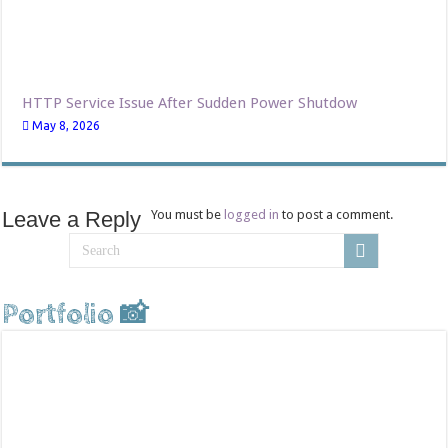
HTTP Service Issue After Sudden Power Shutdow
May 8, 2026
Leave a Reply
You must be
logged in
to post a comment.
Portfolio 📸