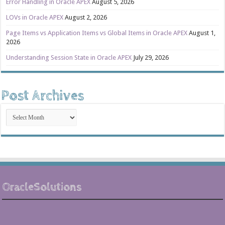
Error Handling in Oracle APEX
August 5, 2026
LOVs in Oracle APEX
August 2, 2026
Page Items vs Application Items vs Global Items in Oracle APEX
August 1,
2026
Understanding Session State in Oracle APEX
July 29, 2026
Post Archives
Post
Archives
OracleSolutions