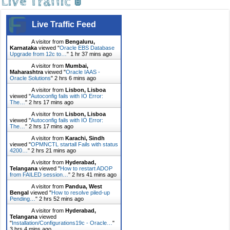
Live Traffic 🚦
Live Traffic Feed
A visitor from
Bengaluru,
Karnataka
viewed "
Oracle EBS Database
Upgrade from 12c to…
"
1 hr 37 mins ago
A visitor from
Mumbai,
Maharashtra
viewed "
Oracle IAAS -
Oracle Solutions
"
2 hrs 6 mins ago
A visitor from
Lisbon, Lisboa
viewed "
Autoconfig fails with IO Error:
The…
"
2 hrs 17 mins ago
A visitor from
Lisbon, Lisboa
viewed "
Autoconfig fails with IO Error:
The…
"
2 hrs 17 mins ago
A visitor from
Karachi, Sindh
viewed "
OPMNCTL startall Fails with status
4200…
"
2 hrs 21 mins ago
A visitor from
Hyderabad,
Telangana
viewed "
How to restart ADOP
from FAILED session…
"
2 hrs 41 mins ago
A visitor from
Pandua, West
Bengal
viewed "
How to resolve piled-up
Pending…
"
2 hrs 52 mins ago
A visitor from
Hyderabad,
Telangana
viewed
"
Installation/Configurations19c - Oracle…
"
3 hrs 4 mins ago