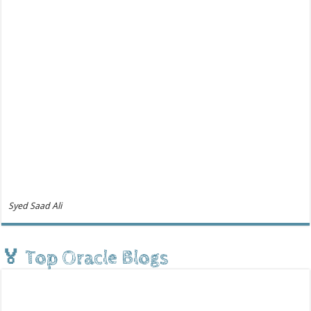
Syed Saad Ali
🏅 Top Oracle Blogs