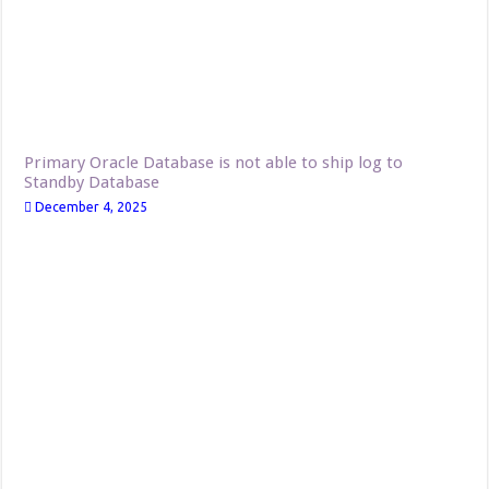
Primary Oracle Database is not able to ship log to
Standby Database
December 4, 2025