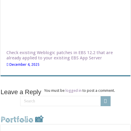
Check existing Weblogic patches in EBS 12.2 that are
already applied to your existing EBS App Server
December 4, 2025
Leave a Reply
You must be
logged in
to post a comment.
Portfolio 📸