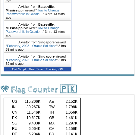
A visitor from
Batesville,
Mississippi
viewed "
How to Change
Password file in Oracle…
"
3 hrs 13 mins
ago
A visitor from
Batesville,
Mississippi
viewed "
How to Change
Password file in Oracle…
"
3 hrs 13 mins
ago
A visitor from
Singapore
viewed
"
February, 2023 - Oracle Solutions
"
3 hrs
39 mins ago
A visitor from
Singapore
viewed
"
February, 2023 - Oracle Solutions
"
3 hrs
39 mins ago
Get Script
Real Time
Tracking ON
🎌 Flag Counter 🇵🇰
US
115.306K
AE
2.152K
IN
30.267K
TW
1.798K
CN
11.546K
TH
1.656K
PK
10.617K
GB
1.461K
SG
9.433K
MX
1.297K
RU
6.964K
CA
1.156K
DE
5.204K
BD
1.141K