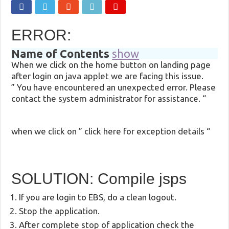
ERROR:
Name of Contents
show
When we click on the home button on landing page
after login on java applet we are facing this issue.
” You have encountered an unexpected error. Please
contact the system administrator for assistance. “
when we click on ” click here for exception details “
SOLUTION: Compile jsps
If you are login to EBS, do a clean logout.
Stop the application.
After complete stop of application check the