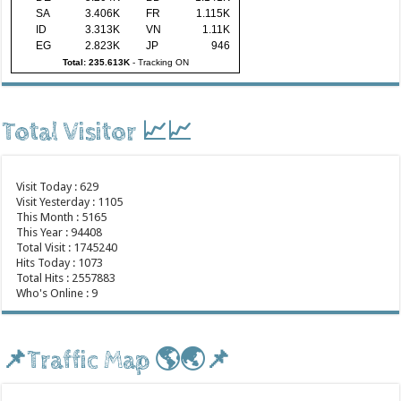
SA
3.406K
FR
1.115K
ID
3.313K
VN
1.11K
EG
2.823K
JP
946
Total: 235.613K
-
Tracking ON
Total Visitor 📈📈
Visit Today : 629
Visit Yesterday : 1105
This Month : 5165
This Year : 94408
Total Visit : 1745240
Hits Today : 1073
Total Hits : 2557883
Who's Online : 9
📌Traffic Map 🌎🌏📌