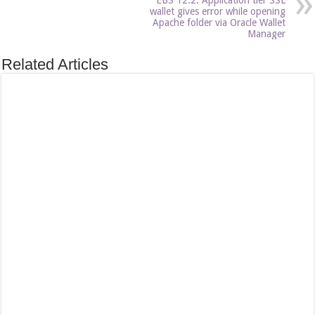
wallet gives error while opening
Apache folder via Oracle Wallet
Manager
Related Articles