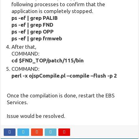
following processes to confirm that the
application is completely stopped.
ps -ef | grep PALIB
ps -ef | grep FND
ps -ef | grep OPP
ps -ef | grep frmweb
After that,
COMMAND:
cd $FND_TOP/patch/115/bin
COMMAND:
perl -x ojspCompile.pl –compile –flush -p 2
Once the compilation is done, restart the EBS
Services.
Issue would be resolved.