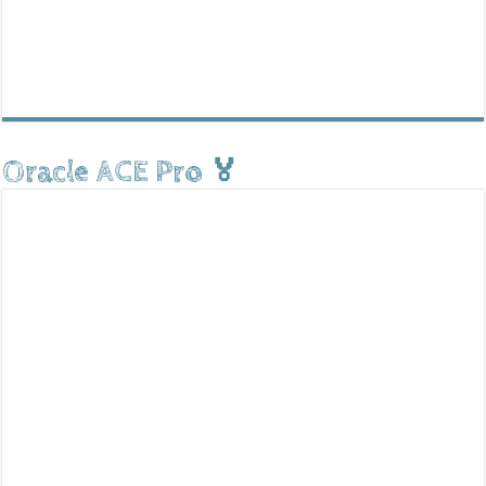
Oracle ACE Pro 🏅