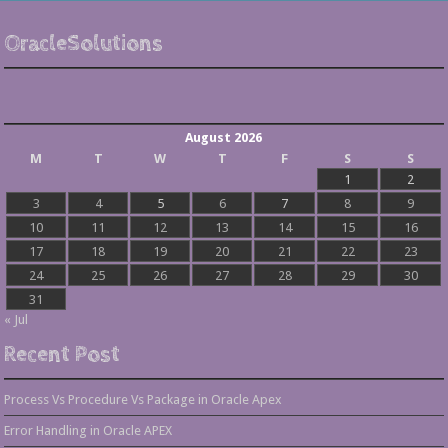
OracleSolutions
August 2026
M
T
W
T
F
S
S
1
2
3
4
5
6
7
8
9
10
11
12
13
14
15
16
17
18
19
20
21
22
23
24
25
26
27
28
29
30
31
« Jul
Recent Post
Process Vs Procedure Vs Package in Oracle Apex
Error Handling in Oracle APEX