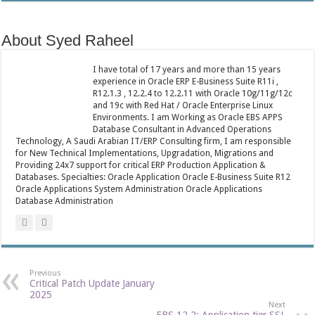
About Syed Raheel
I have total of 17 years and more than 15 years
experience in Oracle ERP E-Business Suite R11i ,
R12.1.3 , 12.2.4 to 12.2.11 with Oracle 10g/11g/12c
and 19c with Red Hat / Oracle Enterprise Linux
Environments. I am Working as Oracle EBS APPS
Database Consultant in Advanced Operations
Technology, A Saudi Arabian IT/ERP Consulting firm, I am responsible
for New Technical Implementations, Upgradation, Migrations and
Providing 24x7 support for critical ERP Production Application &
Databases. Specialties: Oracle Application Oracle E-Business Suite R12
Oracle Applications System Administration Oracle Applications
Database Administration
Previous
Critical Patch Update January
2025
Next
EBS 12.2: Application tier SSL