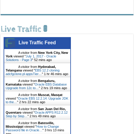
Live Traffic 🚦
Live Traffic Feed
A visitor from
New York City, New
York
viewed "
July 1, 2017 - Oracle
Solutions - Page 3
"
52 mins ago
A visitor from
Hyderabad,
Telangana
viewed "
EBS 12.2 cloning
adcfgclone.pl appsTier…
"
1 hr 46 mins ago
A visitor from
Bengaluru,
Karnataka
viewed "
Oracle EBS Database
Upgrade from 12c to…
"
2 hrs 19 mins ago
A visitor from
Muscat, Masqat
viewed "
Oracle EBS 12.2.14: Upgrade JDK
to the…
"
2 hrs 22 mins ago
A visitor from
San Juan Del Rio,
Queretaro
viewed "
Oracle APPS R12.2.12
Step by Step…
"
2 hrs 49 mins ago
A visitor from
Batesville,
Mississippi
viewed "
How to Change
Password file in Oracle…
"
3 hrs 13 mins
ago