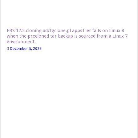
EBS 12.2 cloning adcfgclone.pl appsTier fails on Linux 8
when the precloned tar backup is sourced from a Linux 7
environment.
December 5, 2025