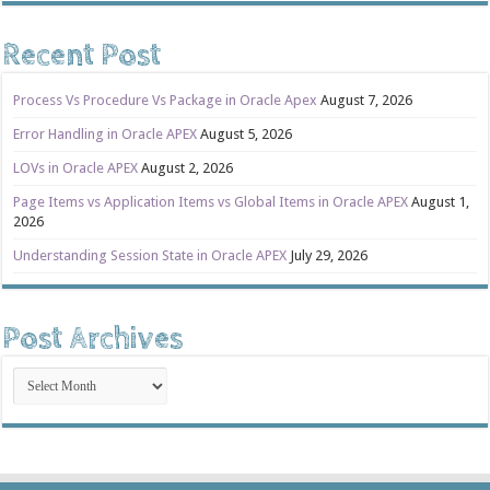
Recent Post
Process Vs Procedure Vs Package in Oracle Apex
August 7, 2026
Error Handling in Oracle APEX
August 5, 2026
LOVs in Oracle APEX
August 2, 2026
Page Items vs Application Items vs Global Items in Oracle APEX
August 1,
2026
Understanding Session State in Oracle APEX
July 29, 2026
Post Archives
Post
Archives