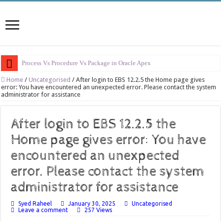
Process Vs Procedure Vs Package in Oracle Apex
Error Handling in Oracle APEX
Home
/
Uncategorised
/
After login to EBS 12.2.5 the Home page gives
error: You have encountered an unexpected error. Please contact the system
administrator for assistance
LOVs in Oracle APEX
Page Items vs Application Items vs Global Items in Oracle APEX
After login to EBS 12.2.5 the
Understanding Session State in Oracle APEX
Home page gives error: You have
Oracle APEX Performance Optimization Techniques
encountered an unexpected
Implement SignOn Password Custom Profile
error. Please contact the system
Restrict Applications Users To Be Signed In
administrator for assistance
Enable Transparent Data Encryption on Oracle EBS
Syed Raheel
January 30, 2025
Uncategorised
Cloning 19c ERP database
Leave a comment
257 Views