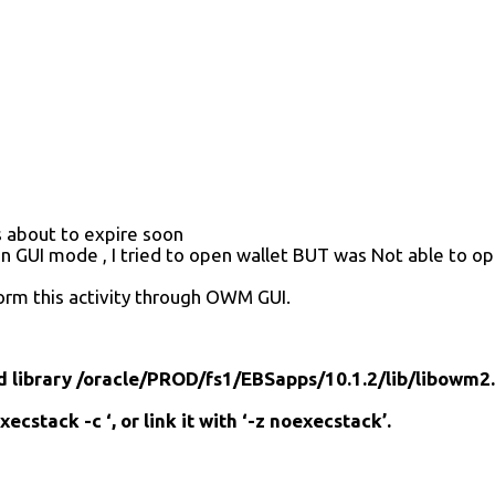
s about to expire soon
 in GUI mode , I tried to open wallet BUT was Not able to op
form this activity through OWM GUI.
library /oracle/PROD/fs1/EBSapps/10.1.2/lib/libowm2.
ecstack -c ‘, or link it with ‘-z noexecstack’.