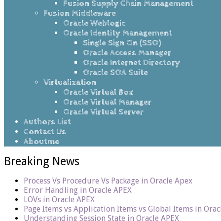
Fusion Supply Chain Management
Fusion Middleware
Oracle Weblogic
Oracle Identity Management
Single Sign On (SSO)
Oracle Access Manager
Oracle Internet Directory
Oracle SOA Suite
Virtualization
Oracle Virtual Box
Oracle Virtual Manager
Oracle Virtual Server
Authors List
Contact Us
Aboutme
Breaking News
Process Vs Procedure Vs Package in Oracle Apex
Error Handling in Oracle APEX
LOVs in Oracle APEX
Page Items vs Application Items vs Global Items in Ora
Understanding Session State in Oracle APEX