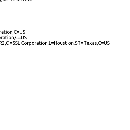
ration,C=US
oration,C=US
A R2,O=SSL Corporation,L=Houst on,ST=Texas,C=US