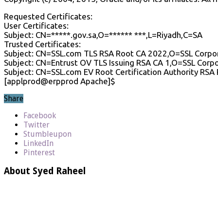
Requested Certificates:
User Certificates:
Subject: CN=*****.gov.sa,O=****** ***,L=Riyadh,C=SA
Trusted Certificates:
Subject: CN=SSL.com TLS RSA Root CA 2022,O=SSL Corpo
Subject: CN=Entrust OV TLS Issuing RSA CA 1,O=SSL Corp
Subject: CN=SSL.com EV Root Certification Authority RS
[applprod@erpprod Apache]$
Share
Facebook
Twitter
Stumbleupon
LinkedIn
Pinterest
About Syed Raheel