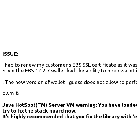
ISSUE:
I had to renew my customer’s EBS SSL certificate as it wa
Since the EBS 12.2.7 wallet had the ability to open wallet
! The new version of wallet I guess does not allow to per
owm &
Java HotSpot(TM) Server VM warning: You have loaded 
try to fix the stack guard now.
It’s highly recommended that you fix the library with ‘ex