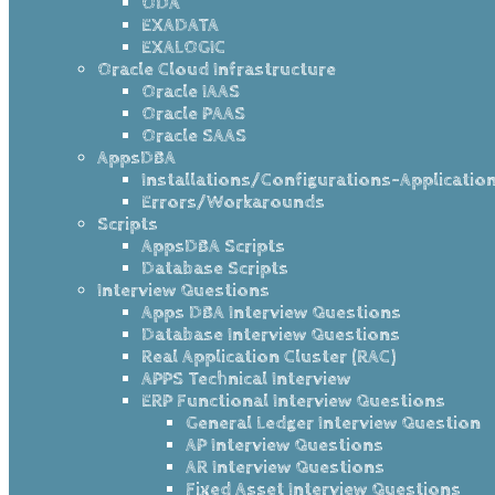
ODA
EXADATA
EXALOGIC
Oracle Cloud Infrastructure
Oracle IAAS
Oracle PAAS
Oracle SAAS
AppsDBA
Installations/Configurations-Applicatio
Errors/Workarounds
Scripts
AppsDBA Scripts
Database Scripts
Interview Questions
Apps DBA Interview Questions
Database Interview Questions
Real Application Cluster (RAC)
APPS Technical Interview
ERP Functional Interview Questions
General Ledger Interview Question
AP Interview Questions
AR Interview Questions
Fixed Asset Interview Questions