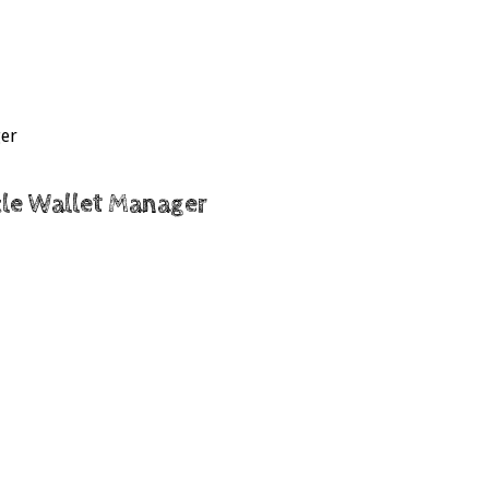
ger
acle Wallet Manager