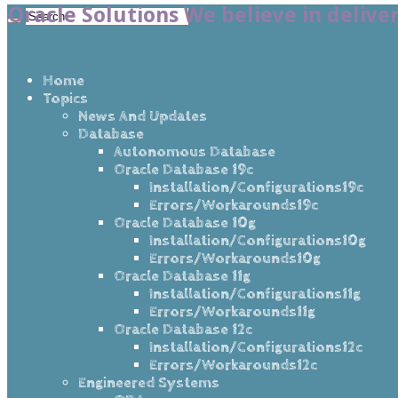
Oracle Solutions We believe in delive
Home
Topics
News And Updates
Database
Autonomous Database
Oracle Database 19c
Installation/Configurations19c
Errors/Workarounds19c
Oracle Database 10g
Installation/Configurations10g
Errors/Workarounds10g
Oracle Database 11g
Installation/Configurations11g
Errors/Workarounds11g
Oracle Database 12c
Installation/Configurations12c
Errors/Workarounds12c
Engineered Systems