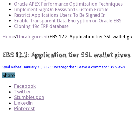
Oracle APEX Performance Optimization Techniques
Implement SignOn Password Custom Profile
Restrict Applications Users To Be Signed In
Enable Transparent Data Encryption on Oracle EBS
Cloning 19c ERP database
Home
/
Uncategorised
/
EBS 12.2: Application tier SSL wallet 
EBS 12.2: Application tier SSL wallet give
Syed Raheel
January 30, 2025
Uncategorised
Leave a comment
139 Views
Share
Facebook
Twitter
Stumbleupon
LinkedIn
Pinterest