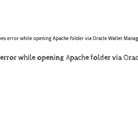
gives error while opening Apache folder via Oracle Wallet Mana
s error while opening Apache folder via Or