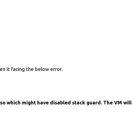
en it facing the below error.
so which might have disabled stack guard. The VM will