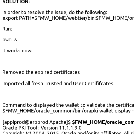
SOLUTION:
In order to resolve the issue, do the following:
export PATH=$FMW_HOME/webtier/bin:$FMW_HOME/or
Run:
owm &
it works now.
Removed the expired certificates
Imported all fresh Trusted and User Certififcates.
Command to displayed the wallet to validate the certifica
$FMW_HOME/oracle_common/bin/orapki wallet display -w
[applprod@erpprod Apache]$
$FMW_HOME/oracle_common
Oracle PKI Tool : Version 11.1.1.9.0
Copyright (c) 2004, 2015, Oracle and/or its affiliates. All 