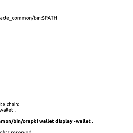
acle_common/bin:$PATH
te chain:
allet .
/bin/orapki wallet display -wallet .
rights reserved.