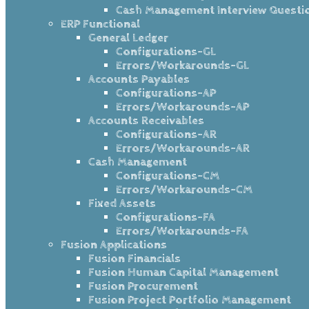
Cash Management Interview Questi
ERP Functional
General Ledger
Configurations-GL
Errors/Workarounds-GL
Accounts Payables
Configurations-AP
Errors/Workarounds-AP
Accounts Receivables
Configurations-AR
Errors/Workarounds-AR
Cash Management
Configurations-CM
Errors/Workarounds-CM
Fixed Assets
Configurations-FA
Errors/Workarounds-FA
Fusion Applications
Fusion Financials
Fusion Human Capital Management
Fusion Procurement
Fusion Project Portfolio Management