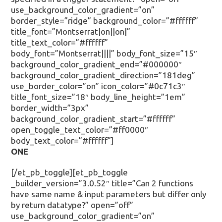
use_background_color_gradient=”on”
border_style=”ridge” background_color=”#ffffff”
title_font=”Montserrat|on||on|”
title_text_color=”#ffffff”
body_font=”Montserrat||||” body_font_size=”15″
background_color_gradient_end=”#000000″
background_color_gradient_direction=”181deg”
use_border_color=”on” icon_color=”#0c71c3″
title_font_size=”18″ body_line_height=”1em”
border_width=”3px”
background_color_gradient_start=”#ffffff”
open_toggle_text_color=”#ff0000″
body_text_color=”#ffffff”]
ONE
[/et_pb_toggle][et_pb_toggle
_builder_version=”3.0.52″ title=”Can 2 functions
have same name & input parameters but differ only
by return datatype?” open=”off”
use_background_color_gradient=”on”