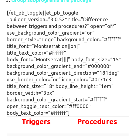
[/et_pb_toggle][et_pb_toggle
_builder_version=”3.0.52″ title=”Difference
between triggers and procedures?” open=”off”
use_background_color_gradient=”on”
border_style=”ridge” background_color=”#ffffff”
title_font=”Montserrat|on||on|”
title_text_color=”#ffffff”
body_font=”Montserrat||||” body_font_size=”15″
background_color_gradient_end=”#000000″
background_color_gradient_direction=”181deg”
use_border_color=”on” icon_color=”#0c71c3″
title_font_size=”18″ body_line_height=”1em”
border_width=”3px”
background_color_gradient_start=”#ffffff”
open_toggle_text_color=”#ff0000″
body_text_color=”#ffffff”]
Triggers
Procedures