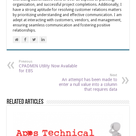
organization, and successful project completions. Additionally, I
have a strong aptitude for resolving customer relations matters
by prioritizing understanding and effective communication. I am
adept at interacting with customers, vendors, and management,
ensuring seamless communication and fostering positive
relationships.
Previous
CPADMIN Utility Now Available
for EBS
Next
An attempt has been made to
enter a null value into a column
that requires data
Related Articles