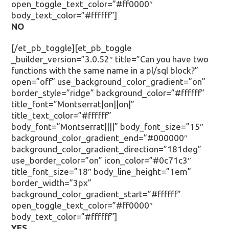
open_toggle_text_color=”#ff0000″
body_text_color=”#ffffff”]
NO
[/et_pb_toggle][et_pb_toggle
_builder_version=”3.0.52″ title=”Can you have two
functions with the same name in a pl/sql block?”
open=”off” use_background_color_gradient=”on”
border_style=”ridge” background_color=”#ffffff”
title_font=”Montserrat|on||on|”
title_text_color=”#ffffff”
body_font=”Montserrat||||” body_font_size=”15″
background_color_gradient_end=”#000000″
background_color_gradient_direction=”181deg”
use_border_color=”on” icon_color=”#0c71c3″
title_font_size=”18″ body_line_height=”1em”
border_width=”3px”
background_color_gradient_start=”#ffffff”
open_toggle_text_color=”#ff0000″
body_text_color=”#ffffff”]
YES