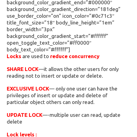
background_color_gradient_end=”#000000″
background_color_gradient_direction=”181deg”
use_border_color=”on” icon_color=”#0c71c3″
title_font_size=”18″ body_line_height=”1em”
border_width=”3px”
background_color_gradient_start=”#ffffff”
open_toggle_text_color=”#ff0000″
body_text_color=”#ffffff”]
Locks
are used to
reduce concurrency
SHARE LOCK
—it allows the other users for only
reading not to insert or update or delete.
EXCLUSIVE LOCK
— only one user can have the
privileges of insert or update and delete of
particular object others can only read.
UPDATE LOCK
—-multiple user can read, update
delete
Lock levels :