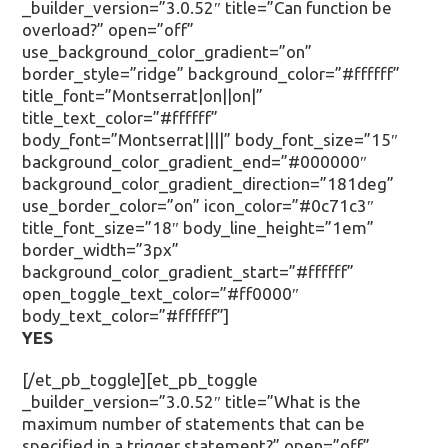
_builder_version=”3.0.52″ title=”Can function be
overload?” open=”off”
use_background_color_gradient=”on”
border_style=”ridge” background_color=”#ffffff”
title_font=”Montserrat|on||on|”
title_text_color=”#ffffff”
body_font=”Montserrat||||” body_font_size=”15″
background_color_gradient_end=”#000000″
background_color_gradient_direction=”181deg”
use_border_color=”on” icon_color=”#0c71c3″
title_font_size=”18″ body_line_height=”1em”
border_width=”3px”
background_color_gradient_start=”#ffffff”
open_toggle_text_color=”#ff0000″
body_text_color=”#ffffff”]
YES
[/et_pb_toggle][et_pb_toggle
_builder_version=”3.0.52″ title=”What is the
maximum number of statements that can be
specified in a trigger statement?” open=”off”