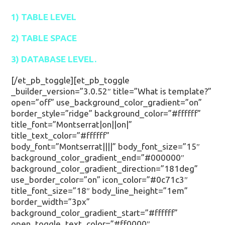
1) TABLE LEVEL
2) TABLE SPACE
3) DATABASE LEVEL.
[/et_pb_toggle][et_pb_toggle
_builder_version=”3.0.52″ title=”What is template?”
open=”off” use_background_color_gradient=”on”
border_style=”ridge” background_color=”#ffffff”
title_font=”Montserrat|on||on|”
title_text_color=”#ffffff”
body_font=”Montserrat||||” body_font_size=”15″
background_color_gradient_end=”#000000″
background_color_gradient_direction=”181deg”
use_border_color=”on” icon_color=”#0c71c3″
title_font_size=”18″ body_line_height=”1em”
border_width=”3px”
background_color_gradient_start=”#ffffff”
open_toggle_text_color=”#ff0000″