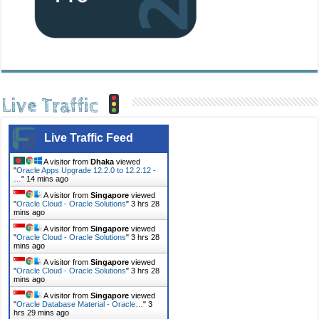
Live Traffic
Live Traffic Feed
A visitor from
Dhaka
viewed
"
Oracle Apps Upgrade 12.2.0 to 12.2.12 -
…
"
14 mins ago
A visitor from
Singapore
viewed
"
Oracle Cloud - Oracle Solutions
"
3 hrs 28
mins ago
A visitor from
Singapore
viewed
"
Oracle Cloud - Oracle Solutions
"
3 hrs 28
mins ago
A visitor from
Singapore
viewed
"
Oracle Cloud - Oracle Solutions
"
3 hrs 28
mins ago
A visitor from
Singapore
viewed
"
Oracle Database Material - Oracle…
"
3
hrs 29 mins ago