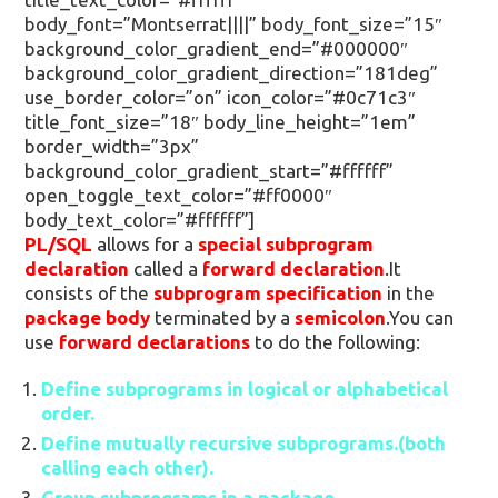
body_font=”Montserrat||||” body_font_size=”15″
background_color_gradient_end=”#000000″
background_color_gradient_direction=”181deg”
use_border_color=”on” icon_color=”#0c71c3″
title_font_size=”18″ body_line_height=”1em”
border_width=”3px”
background_color_gradient_start=”#ffffff”
open_toggle_text_color=”#ff0000″
body_text_color=”#ffffff”]
PL/SQL
allows for a
special subprogram
declaration
called a
forward declaration
.It
consists of the
subprogram specification
in the
package body
terminated by a
semicolon
.You can
use
forward declarations
to do the following:
Define subprograms in logical or alphabetical
order.
Define mutually recursive subprograms.(both
calling each other).
Group subprograms in a package