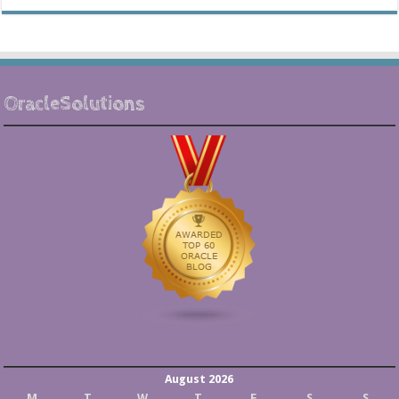
OracleSolutions
August 2026
M
T
W
T
F
S
S