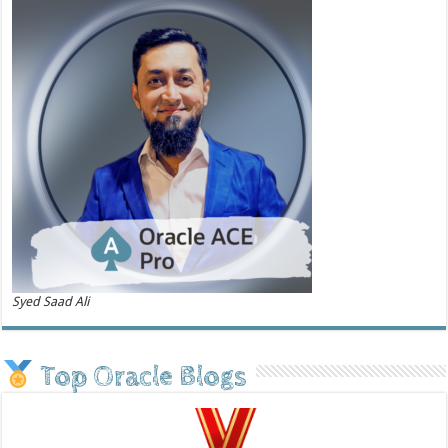
Syed Saad Ali
Top Oracle Blogs