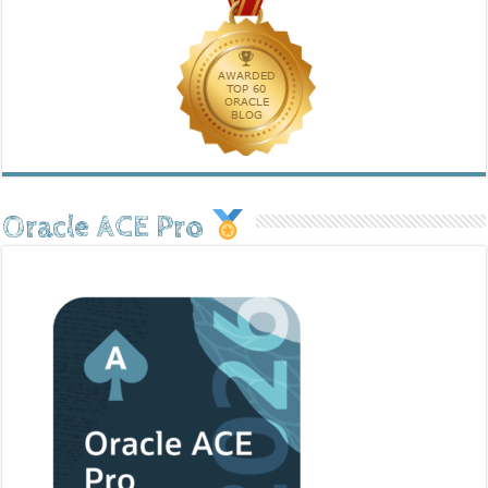
Oracle ACE Pro