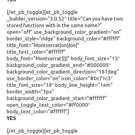
[/et_pb_toggle][et_pb_toggle
_builder_version=”3.0.52″ title=”Can you have two
stored functions with in the same name?”
open=”off” use_background_color_gradient=”on”
border_style=”ridge” background_color=”#ffffff”
title_font=”Montserrat|on||on|”
title_text_color=”#ffffff”
body_font=”Montserrat||||” body_font_size=”15″
background_color_gradient_end=”#000000″
background_color_gradient_direction=”181deg”
use_border_color=”on” icon_color=”#0c71c3″
title_font_size=”18″ body_line_height=”1em”
border_width=”3px”
background_color_gradient_start=”#ffffff”
open_toggle_text_color=”#ff0000″
body_text_color=”#ffffff”]
YES
[/et_pb_toggle][et_pb_toggle