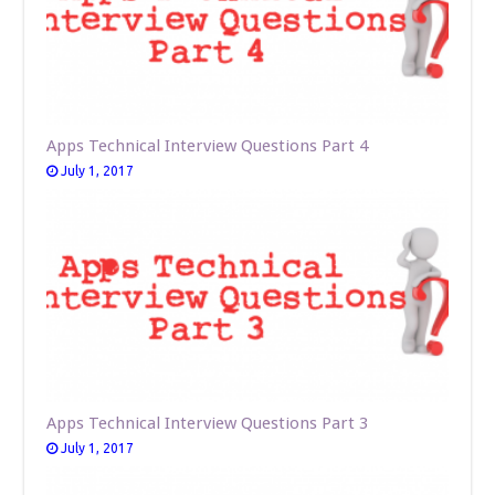
Apps Technical Interview Questions Part 4
July 1, 2017
Apps Technical Interview Questions Part 3
July 1, 2017