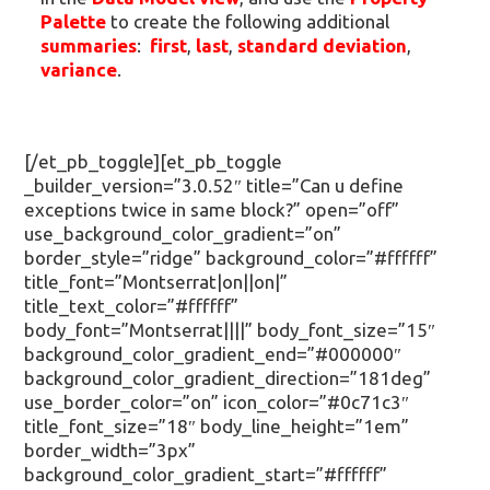
Palette
to create the following additional
summaries
:
first
,
last
,
standard deviation
,
variance
.
[/et_pb_toggle][et_pb_toggle
_builder_version=”3.0.52″ title=”Can u define
exceptions twice in same block?” open=”off”
use_background_color_gradient=”on”
border_style=”ridge” background_color=”#ffffff”
title_font=”Montserrat|on||on|”
title_text_color=”#ffffff”
body_font=”Montserrat||||” body_font_size=”15″
background_color_gradient_end=”#000000″
background_color_gradient_direction=”181deg”
use_border_color=”on” icon_color=”#0c71c3″
title_font_size=”18″ body_line_height=”1em”
border_width=”3px”
background_color_gradient_start=”#ffffff”