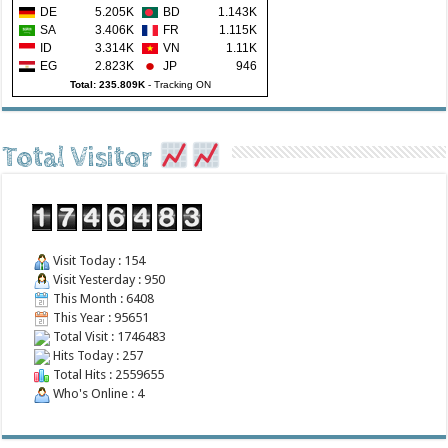
DE
5.205K
BD
1.143K
SA
3.406K
FR
1.115K
ID
3.314K
VN
1.11K
EG
2.823K
JP
946
Total: 235.809K
-
Tracking ON
Total Visitor
Visit Today : 154
Visit Yesterday : 950
This Month : 6408
This Year : 95651
Total Visit : 1746483
Hits Today : 257
Total Hits : 2559655
Who's Online : 4