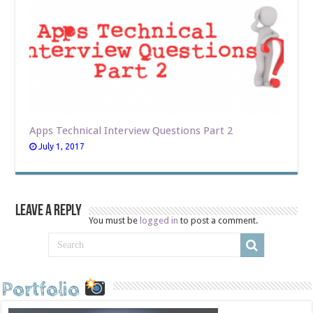
Apps Technical Interview Questions Part 2
July 1, 2017
Leave a Reply
You must be
logged in
to post a comment.
Portfolio