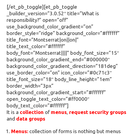
[/et_pb_toggle][et_pb_toggle
_builder_version=”3.0.52″ title=”What is
responsibility?” open=”off”
use_background_color_gradient=”on”
border_style=”ridge” background_color=”#ffffff”
title_font=”Montserrat|on||on|”
title_text_color=”#ffffff”
body_font=”Montserrat||||” body_font_size=”15″
background_color_gradient_end=”#000000″
background_color_gradient_direction=”181deg”
use_border_color=”on” icon_color=”#0c71c3″
title_font_size=”18″ body_line_height=”1em”
border_width=”3px”
background_color_gradient_start=”#ffffff”
open_toggle_text_color=”#ff0000″
body_text_color=”#ffffff”]
It is a
collection
of
menus
,
request security groups
and
data groups
Menus:
collection of forms is nothing but menus