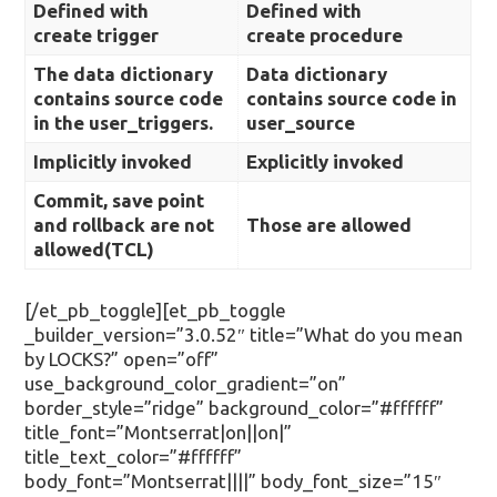
Defined with
Defined with
create trigger
create procedure
The data dictionary
Data dictionary
contains source code
contains source code in
in the user_triggers.
user_source
Implicitly invoked
Explicitly invoked
Commit, save point
and rollback are not
Those are allowed
allowed(TCL)
[/et_pb_toggle][et_pb_toggle
_builder_version=”3.0.52″ title=”What do you mean
by LOCKS?” open=”off”
use_background_color_gradient=”on”
border_style=”ridge” background_color=”#ffffff”
title_font=”Montserrat|on||on|”
title_text_color=”#ffffff”
body_font=”Montserrat||||” body_font_size=”15″