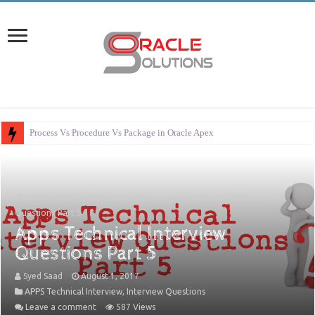
Process Vs Procedure Vs Package in Oracle Apex
Home
/
APPS Technical Interview
/
Apps Technical Interview
Questions Part 5
Apps Technical Interview
Questions Part 5
Syed Saad
August 1, 2017
APPS Technical Interview
,
Interview Questions
Leave a comment
587 Views