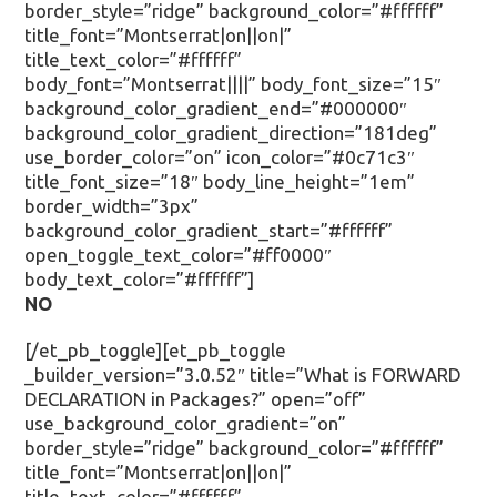
border_style=”ridge” background_color=”#ffffff”
title_font=”Montserrat|on||on|”
title_text_color=”#ffffff”
body_font=”Montserrat||||” body_font_size=”15″
background_color_gradient_end=”#000000″
background_color_gradient_direction=”181deg”
use_border_color=”on” icon_color=”#0c71c3″
title_font_size=”18″ body_line_height=”1em”
border_width=”3px”
background_color_gradient_start=”#ffffff”
open_toggle_text_color=”#ff0000″
body_text_color=”#ffffff”]
NO
[/et_pb_toggle][et_pb_toggle
_builder_version=”3.0.52″ title=”What is FORWARD
DECLARATION in Packages?” open=”off”
use_background_color_gradient=”on”
border_style=”ridge” background_color=”#ffffff”
title_font=”Montserrat|on||on|”
title_text_color=”#ffffff”