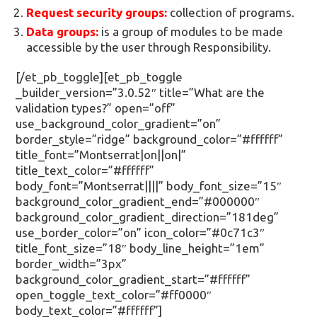
Request security groups:
collection of programs.
Data groups:
is a group of modules to be made
accessible by the user through Responsibility.
[/et_pb_toggle][et_pb_toggle
_builder_version=”3.0.52″ title=”What are the
validation types?” open=”off”
use_background_color_gradient=”on”
border_style=”ridge” background_color=”#ffffff”
title_font=”Montserrat|on||on|”
title_text_color=”#ffffff”
body_font=”Montserrat||||” body_font_size=”15″
background_color_gradient_end=”#000000″
background_color_gradient_direction=”181deg”
use_border_color=”on” icon_color=”#0c71c3″
title_font_size=”18″ body_line_height=”1em”
border_width=”3px”
background_color_gradient_start=”#ffffff”
open_toggle_text_color=”#ff0000″
body_text_color=”#ffffff”]