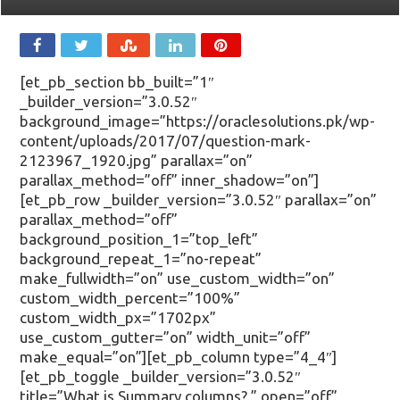
[et_pb_section bb_built=”1″
_builder_version=”3.0.52″
background_image=”https://oraclesolutions.pk/wp-
content/uploads/2017/07/question-mark-
2123967_1920.jpg” parallax=”on”
parallax_method=”off” inner_shadow=”on”]
[et_pb_row _builder_version=”3.0.52″ parallax=”on”
parallax_method=”off”
background_position_1=”top_left”
background_repeat_1=”no-repeat”
make_fullwidth=”on” use_custom_width=”on”
custom_width_percent=”100%”
custom_width_px=”1702px”
use_custom_gutter=”on” width_unit=”off”
make_equal=”on”][et_pb_column type=”4_4″]
[et_pb_toggle _builder_version=”3.0.52″
title=”What is Summary columns? ” open=”off”