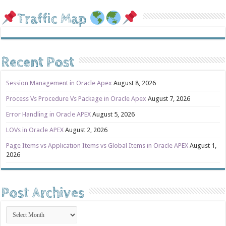
Traffic Map
Recent Post
Session Management in Oracle Apex
August 8, 2026
Process Vs Procedure Vs Package in Oracle Apex
August 7, 2026
Error Handling in Oracle APEX
August 5, 2026
LOVs in Oracle APEX
August 2, 2026
Page Items vs Application Items vs Global Items in Oracle APEX
August 1,
2026
Post Archives
Post
Archives