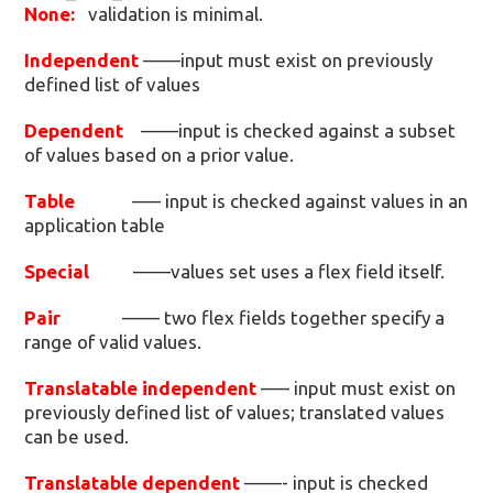
None:
validation is minimal.
Independent
——input must exist on previously
defined list of values
Dependent
——input is checked against a subset
of values based on a prior value.
Table
—– input is checked against values in an
application table
Special
——values set uses a flex field itself.
Pair
—— two flex fields together specify a
range of valid values.
Translatable independent
—– input must exist on
previously defined list of values; translated values
can be used.
Translatable dependent
——- input is checked