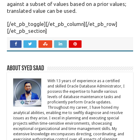
against a subset of values based on a prior values;
translated value can be used.
[/et_pb_toggle][/et_pb_column][/et_pb_row]
[/et_pb_section]
About Syed Saad
With 13 years of experience as a certified
and skilled Oracle Database Administrator, I
possess the expertise to handle various
levels of database maintenance tasks and
proficiently perform Oracle updates.
Throughout my career, I have honed my
analytical abilities, enabling me to swiftly diagnose and resolve
issues as they arise. I excel in planning and executing special
projects within time-sensitive environments, showcasing
exceptional organizational and time management skills. My
extensive knowledge encompasses directing, coordinating, and
exercising authoritative control over all aspects of planning,