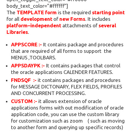
body_text_color=”#ffffff”]
The
TEMPLATE form
is the required
starting point
for all
development
of
new Forms
. It includes
platform–independent
attachments of
several
Libraries
.
APPSCORE :-
It contains package and procedures
that are required of all forms to support the
MENUS ,TOOLBARS.
APPSDAYPK :-
It contains packages that control
the oracle applications CALENDER FEATURES.
FNDSQF :-
it contains packages and procedures
for MESSAGE DICTONARY, FLEX FIELDS, PROFILES
AND CONCURRENT PROCESSING.
CUSTOM :-
it allows extension of oracle
applications forms with out modification of oracle
application code, you can use the custom library
for customization such as zoom ( such as moving
to another form and querying up specific records)