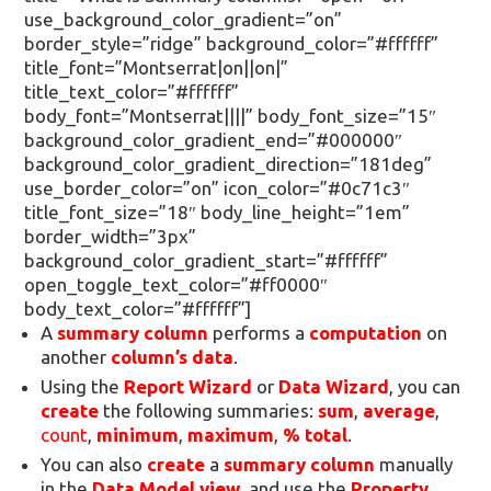
use_background_color_gradient=”on”
border_style=”ridge” background_color=”#ffffff”
title_font=”Montserrat|on||on|”
title_text_color=”#ffffff”
body_font=”Montserrat||||” body_font_size=”15″
background_color_gradient_end=”#000000″
background_color_gradient_direction=”181deg”
use_border_color=”on” icon_color=”#0c71c3″
title_font_size=”18″ body_line_height=”1em”
border_width=”3px”
background_color_gradient_start=”#ffffff”
open_toggle_text_color=”#ff0000″
body_text_color=”#ffffff”]
A
summary column
performs a
computation
on
another
column’s data
.
Using the
Report Wizard
or
Data Wizard
, you can
create
the following summaries:
sum
,
average
,
count
,
minimum
,
maximum
,
% total
.
You can also
create
a
summary column
manually
in the
Data Model view
, and use the
Property