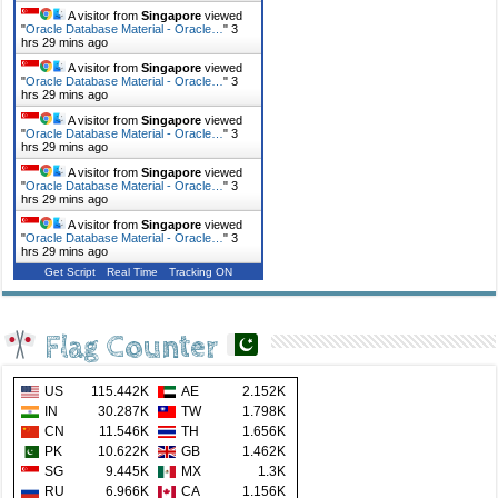
A visitor from
Singapore
viewed
"
Oracle Database Material - Oracle…
"
3
hrs 29 mins ago
A visitor from
Singapore
viewed
"
Oracle Database Material - Oracle…
"
3
hrs 29 mins ago
A visitor from
Singapore
viewed
"
Oracle Database Material - Oracle…
"
3
hrs 29 mins ago
A visitor from
Singapore
viewed
"
Oracle Database Material - Oracle…
"
3
hrs 29 mins ago
A visitor from
Singapore
viewed
"
Oracle Database Material - Oracle…
"
3
hrs 29 mins ago
Get Script
Real Time
Tracking ON
Flag Counter
US
115.442K
AE
2.152K
IN
30.287K
TW
1.798K
CN
11.546K
TH
1.656K
PK
10.622K
GB
1.462K
SG
9.445K
MX
1.3K
RU
6.966K
CA
1.156K