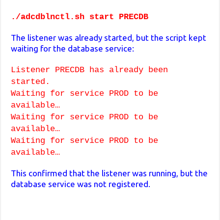
./adcdblnctl.sh start PRECDB
The listener was already started, but the script kept
waiting for the database service:
Listener PRECDB has already been
started.
Waiting for service PROD to be
available…
Waiting for service PROD to be
available…
Waiting for service PROD to be
available…
This confirmed that the listener was running, but the
database service was not registered.