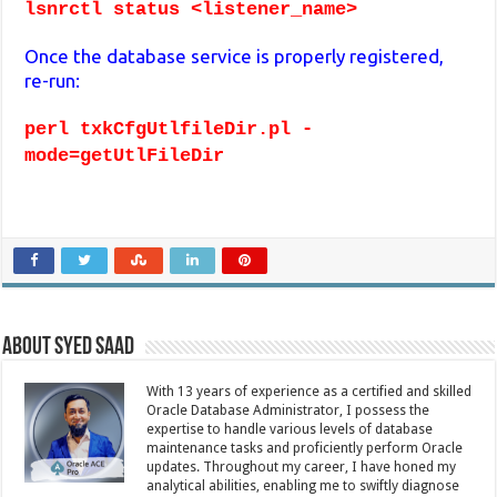
lsnrctl status <listener_name>
Once the database service is properly registered,
re-run:
perl txkCfgUtlfileDir.pl -
mode=getUtlFileDir
About Syed Saad
With 13 years of experience as a certified and skilled
Oracle Database Administrator, I possess the
expertise to handle various levels of database
maintenance tasks and proficiently perform Oracle
updates. Throughout my career, I have honed my
analytical abilities, enabling me to swiftly diagnose