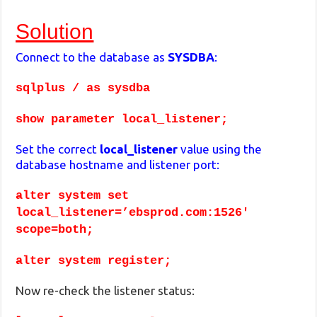
Solution
Connect to the database as
SYSDBA
:
sqlplus / as sysdba
show parameter local_listener;
Set the correct
local_listener
value using the
database hostname and listener port:
alter system set
local_listener=’ebsprod.com:1526′
scope=both;
alter system register;
Now re-check the listener status: