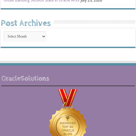
Understanding Session State in Oracle APEX
July 29, 2026
Post Archives
Post
Archives
OracleSolutions