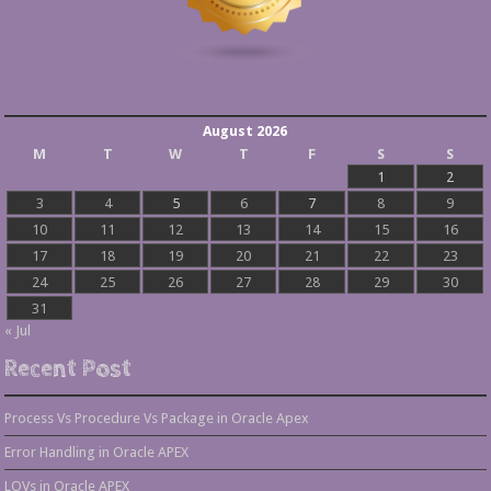
August 2026
M
T
W
T
F
S
S
1
2
3
4
5
6
7
8
9
10
11
12
13
14
15
16
17
18
19
20
21
22
23
24
25
26
27
28
29
30
31
« Jul
Recent Post
Process Vs Procedure Vs Package in Oracle Apex
Error Handling in Oracle APEX
LOVs in Oracle APEX