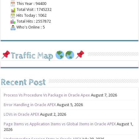
This Year : 94400
Total Visit : 1745232
Hits Today : 1062
Total Hits : 2557872
Who's Online : 5
Traffic Map
Recent Post
Process Vs Procedure Vs Package in Oracle Apex
August 7, 2026
Error Handling in Oracle APEX
August 5, 2026
LOVs in Oracle APEX
August 2, 2026
Page Items vs Application Items vs Global Items in Oracle APEX
August 1,
2026