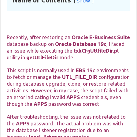
show
Recently, after restoring an
Oracle E-Business Suite
database backup on
Oracle Database 19c
, I faced
an issue while executing the
txkCfgUtlfileDir.pl
utility in
getUtlFileDir
mode.
This script is normally used in
EBS
19c environments
to fetch or manage the
UTL_FILE_DIR
configuration
during database upgrade, clone, or restore-related
activities. However, in my case, the script failed with
an error indicating invalid
APPS
credentials, even
though the
APPS
password was correct.
After troubleshooting, the issue was not related to
the
APPS
password. The actual problem was with
the database listener registration due to an
incorrect
local_listener
parameter.