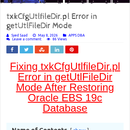
txkCfgUtlfileDir.pl Error in
getUtlFileDir Mode
Syed Saad
May 8, 2026
APPS DBA
Leave a comment
86 Views
Fixing txkCfgUtlfileDir.pl
Error in getUtlFileDir
Mode After Restoring
Oracle EBS 19c
Database
Name of Contents