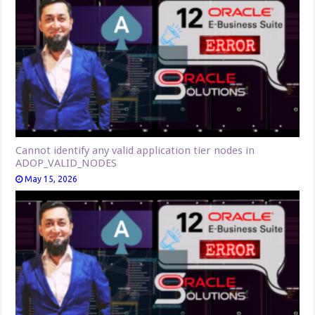
Cannot identify any valid application tier nodes in
ADOP_VALID_NODES
May 15, 2026