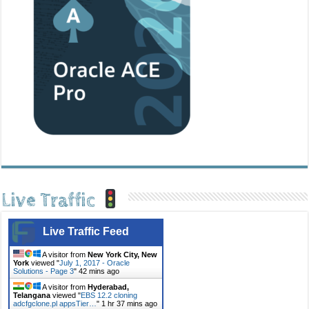
Live Traffic
Live Traffic Feed
A visitor from
New York City, New
York
viewed "
July 1, 2017 - Oracle
Solutions - Page 3
"
42 mins ago
A visitor from
Hyderabad,
Telangana
viewed "
EBS 12.2 cloning
adcfgclone.pl appsTier…
"
1 hr 37 mins ago