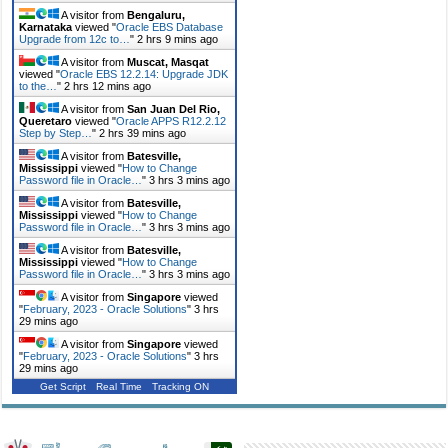
A visitor from
Bengaluru,
Karnataka
viewed "
Oracle EBS Database
Upgrade from 12c to…
"
2 hrs 9 mins ago
A visitor from
Muscat, Masqat
viewed "
Oracle EBS 12.2.14: Upgrade JDK
to the…
"
2 hrs 12 mins ago
A visitor from
San Juan Del Rio,
Queretaro
viewed "
Oracle APPS R12.2.12
Step by Step…
"
2 hrs 39 mins ago
A visitor from
Batesville,
Mississippi
viewed "
How to Change
Password file in Oracle…
"
3 hrs 3 mins ago
A visitor from
Batesville,
Mississippi
viewed "
How to Change
Password file in Oracle…
"
3 hrs 3 mins ago
A visitor from
Batesville,
Mississippi
viewed "
How to Change
Password file in Oracle…
"
3 hrs 3 mins ago
A visitor from
Singapore
viewed
"
February, 2023 - Oracle Solutions
"
3 hrs
29 mins ago
A visitor from
Singapore
viewed
"
February, 2023 - Oracle Solutions
"
3 hrs
29 mins ago
Get Script
Real Time
Tracking ON