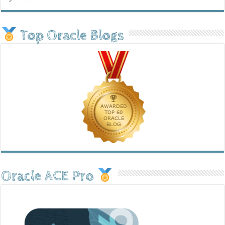
Top Oracle Blogs
Oracle ACE Pro