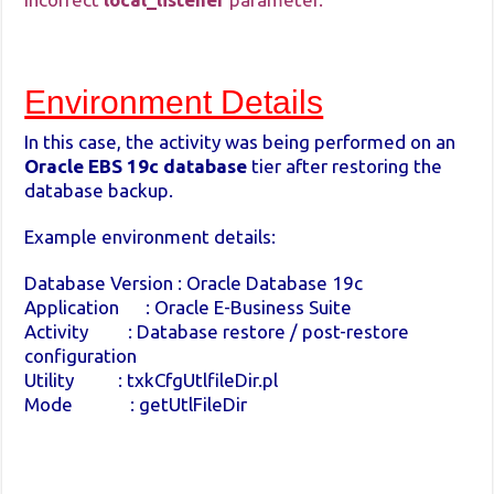
Environment Details
In this case, the activity was being performed on an
Oracle EBS 19c database
tier after restoring the
database backup.
Example environment details:
Database Version : Oracle Database 19c
Application : Oracle E-Business Suite
Activity : Database restore / post-restore
configuration
Utility : txkCfgUtlfileDir.pl
Mode : getUtlFileDir