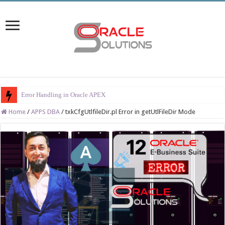
Error Handling in Oracle APEX
Home
/
APPS DBA
/
txkCfgUtlfileDir.pl Error in getUtlFileDir Mode