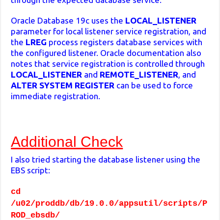
Oracle Database 19c uses the
LOCAL_LISTENER
parameter for local listener service registration, and
the
LREG
process registers database services with
the configured listener. Oracle documentation also
notes that service registration is controlled through
LOCAL_LISTENER
and
REMOTE_LISTENER
, and
ALTER SYSTEM REGISTER
can be used to force
immediate registration.
Additional Check
I also tried starting the database listener using the
EBS script:
cd
/u02/proddb/db/19.0.0/appsutil/scripts/P
ROD_ebsdb/