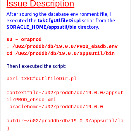
Issue Description
After sourcing the database environment file, I
executed the
txkCfgUtlfileDir.pl
script from the
$ORACLE_HOME/appsutil/bin
directory.
su – oraprod
. /u02/proddb/db/19.0.0/PROD_ebsdb.env
cd /u02/proddb/db/19.0.0/appsutil/bin
Then I executed the script:
perl txkCfgUtlfileDir.pl
-
contextfile=/u02/proddb/db/19.0.0/appsut
il/PROD_ebsdb.xml
-oraclehome=/u02/proddb/db/19.0.0
-
outdir=/u02/proddb/db/19.0.0/appsutil/lo
g