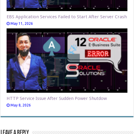
EBS Application Services Failed to Start After Server Crash
May 11, 2026
HTTP Service Issue After Sudden Power Shutdow
May 8, 2026
Leave a Reply