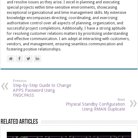
and resolve issues as they arise. I excel in planning and executing
special projects within time-sensitive environments, showcasing
exceptional organizational and time management skills. My extensive
knowledge encompasses directing, coordinating, and exercising
authoritative control over all aspects of planning, organization, and
successful project completions. Additionally, I have a strong aptitude
for resolving customer relations matters by prioritizing understanding
and effective communication. I am adept at interacting with customers,
vendors, and management, ensuring seamless communication and
fostering positive relationships.
Previous
Step-by-Step Guide to Change
APPS Password Using
FNDCPASS
Next
Physical Standby Configuration
Using RMAN Duplicate
Related Articles