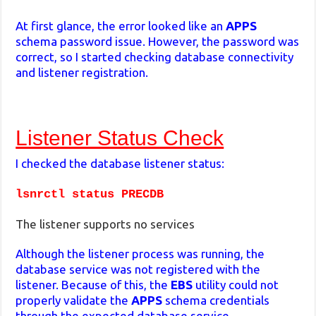
At first glance, the error looked like an
APPS
schema password issue. However, the password was
correct, so I started checking database connectivity
and listener registration.
Listener Status Check
I checked the database listener status:
lsnrctl status PRECDB
The listener supports no services
Although the listener process was running, the
database service was not registered with the
listener. Because of this, the
EBS
utility could not
properly validate the
APPS
schema credentials
through the expected database service.