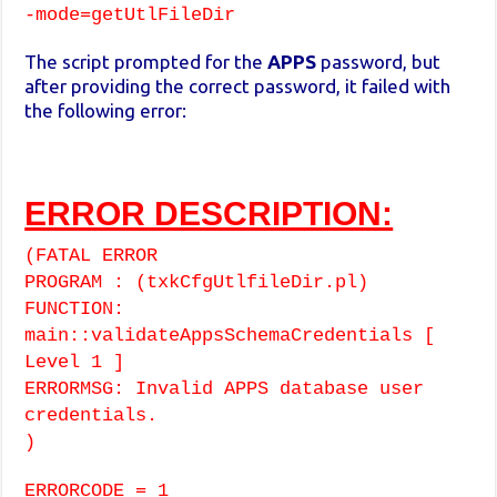
-mode=getUtlFileDir
The script prompted for the
APPS
password, but
after providing the correct password, it failed with
the following error:
ERROR DESCRIPTION:
(FATAL ERROR
PROGRAM : (txkCfgUtlfileDir.pl)
FUNCTION:
main::validateAppsSchemaCredentials [
Level 1 ]
ERRORMSG: Invalid APPS database user
credentials.
)
ERRORCODE = 1