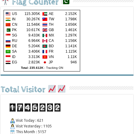
Flag Counter
US
115.305K
AE
2.152K
IN
30.267K
TW
1.798K
CN
11.546K
TH
1.656K
PK
10.617K
GB
1.461K
SG
9.433K
MX
1.297K
RU
6.964K
CA
1.156K
DE
5.204K
BD
1.141K
SA
3.406K
FR
1.115K
ID
3.313K
VN
1.11K
EG
2.823K
JP
946
Total: 235.612K
-
Tracking ON
Total Visitor
Visit Today : 621
Visit Yesterday : 1105
This Month : 5157