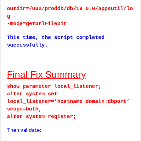
-
outdir=/u02/proddb/db/19.0.0/appsutil/lo
g
-mode=getUtlFileDir
This time, the script completed
successfully.
Final Fix Summary
show parameter local_listener;
alter system set
local_listener=’hostname.domain:dbport’
scope=both;
alter system register;
Then validate: