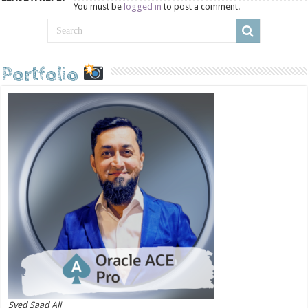
You must be
logged in
to post a comment.
Portfolio
Syed Saad Ali