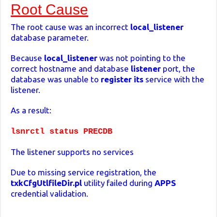
Root Cause
The root cause was an incorrect
local_listener
database parameter.
Because
local_listener
was not pointing to the
correct hostname and database
listener
port, the
database was unable to
register its
service with the
listener.
As a result:
lsnrctl status PRECDB
The listener supports no services
Due to missing service registration, the
txkCfgUtlfileDir.pl
utility failed during
APPS
credential validation.