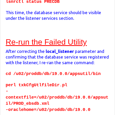
lsnrctl status PRECDB
This time, the database service should be visible
under the listener services section.
Re-run the Failed Utility
After correcting the
local_listener
parameter and
confirming that the database service was registered
with the listener, I re-ran the same command:
cd /u02/proddb/db/19.0.0/appsutil/bin
perl txkCfgUtlfileDir.pl
-
contextfile=/u02/proddb/db/19.0.0/appsut
il/PROD_ebsdb.xml
-oraclehome=/u02/proddb/db/19.0.0