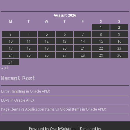
August 2026
M
T
W
T
F
S
S
1
2
3
4
5
6
7
8
9
10
11
12
13
14
15
16
17
18
19
20
21
22
23
24
25
26
27
28
29
30
31
« Jul
Recent Post
Error Handling in Oracle APEX
LOVs in Oracle APEX
Page Items vs Application Items vs Global Items in Oracle APEX
Powered by
OracleSolutions
| Designed by