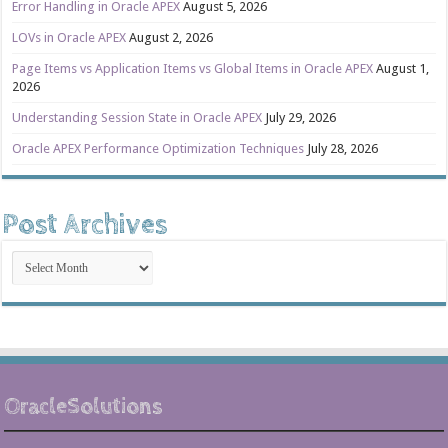
Error Handling in Oracle APEX
August 5, 2026
LOVs in Oracle APEX
August 2, 2026
Page Items vs Application Items vs Global Items in Oracle APEX
August 1,
2026
Understanding Session State in Oracle APEX
July 29, 2026
Oracle APEX Performance Optimization Techniques
July 28, 2026
Post Archives
Post
Archives
OracleSolutions