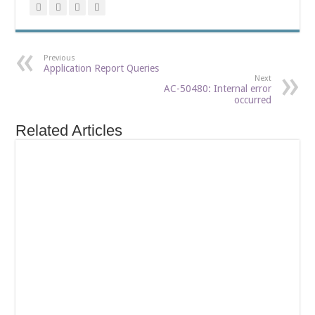
Previous
Application Report Queries
Next
AC-50480: Internal error
occurred
Related Articles