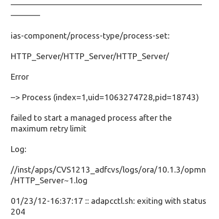
———————————————————————
———–
ias-component/process-type/process-set:
HTTP_Server/HTTP_Server/HTTP_Server/
Error
–> Process (index=1,uid=1063274728,pid=18743)
failed to start a managed process after the
maximum retry limit
Log:
//inst/apps/CVS1213_adfcvs/logs/ora/10.1.3/opmn
/HTTP_Server~1.log
01/23/12-16:37:17 :: adapcctl.sh: exiting with status
204