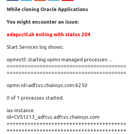
While cloning Oracle Applications
You might encounter an issue:
adapcctl.sh exiting with status 204
Start Services log shows:
opmnctl: starting opmn managed processes…
========================================
========================================
opmn id=adfcvs.chainsys.com:6250
0 of 1 processes started.
ias-instance
id=CVS1213_adfcvs.adfcvs.chainsys.com
++++++++++++++++++++++++++++++++++++++++
++++++++++++++++++++++++++++++++++++++++