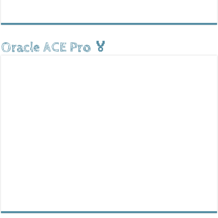
Oracle ACE Pro 🏅