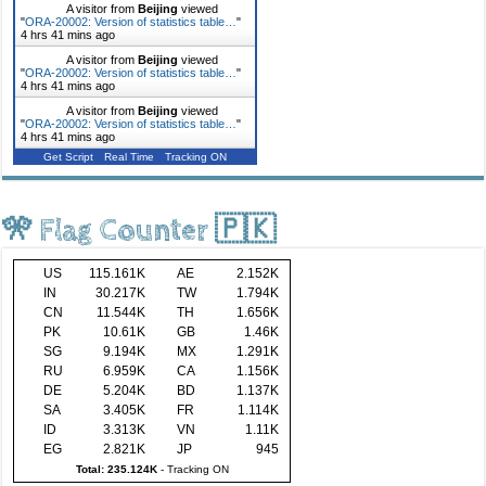
A visitor from
Beijing
viewed
"
ORA-20002: Version of statistics table…
"
4 hrs 41 mins ago
A visitor from
Beijing
viewed
"
ORA-20002: Version of statistics table…
"
4 hrs 41 mins ago
A visitor from
Beijing
viewed
"
ORA-20002: Version of statistics table…
"
4 hrs 41 mins ago
Get Script
Real Time
Tracking ON
🎌 Flag Counter 🇵🇰
US
115.161K
AE
2.152K
IN
30.217K
TW
1.794K
CN
11.544K
TH
1.656K
PK
10.61K
GB
1.46K
SG
9.194K
MX
1.291K
RU
6.959K
CA
1.156K
DE
5.204K
BD
1.137K
SA
3.405K
FR
1.114K
ID
3.313K
VN
1.11K
EG
2.821K
JP
945
Total: 235.124K
-
Tracking ON