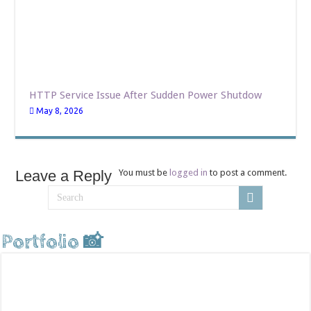
HTTP Service Issue After Sudden Power Shutdow
May 8, 2026
Leave a Reply
You must be
logged in
to post a comment.
Portfolio 📸