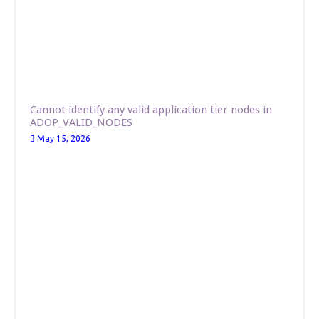
Cannot identify any valid application tier nodes in
ADOP_VALID_NODES
May 15, 2026