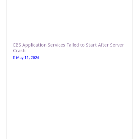
EBS Application Services Failed to Start After Server
Crash
May 11, 2026