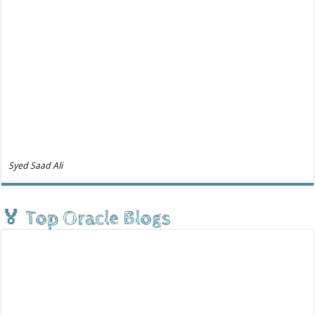
Syed Saad Ali
🏅 Top Oracle Blogs