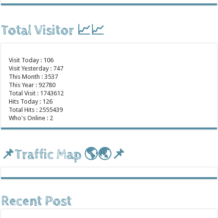
Total Visitor 📈📈
Visit Today : 106
Visit Yesterday : 747
This Month : 3537
This Year : 92780
Total Visit : 1743612
Hits Today : 126
Total Hits : 2555439
Who's Online : 2
📌Traffic Map 🌎🌏📌
Recent Post