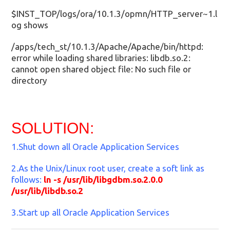
$INST_TOP/logs/ora/10.1.3/opmn/HTTP_server~1.l
og shows
/apps/tech_st/10.1.3/Apache/Apache/bin/httpd:
error while loading shared libraries: libdb.so.2:
cannot open shared object file: No such file or
directory
SOLUTION:
1.Shut down all Oracle Application Services
2.As the Unix/Linux root user, create a soft link as
follows:
ln -s /usr/lib/libgdbm.so.2.0.0
/usr/lib/libdb.so.2
3.Start up all Oracle Application Services