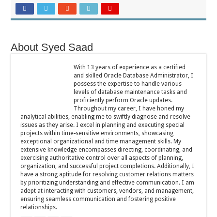
About Syed Saad
With 13 years of experience as a certified
and skilled Oracle Database Administrator, I
possess the expertise to handle various
levels of database maintenance tasks and
proficiently perform Oracle updates.
Throughout my career, I have honed my
analytical abilities, enabling me to swiftly diagnose and resolve
issues as they arise. I excel in planning and executing special
projects within time-sensitive environments, showcasing
exceptional organizational and time management skills. My
extensive knowledge encompasses directing, coordinating, and
exercising authoritative control over all aspects of planning,
organization, and successful project completions. Additionally, I
have a strong aptitude for resolving customer relations matters
by prioritizing understanding and effective communication. I am
adept at interacting with customers, vendors, and management,
ensuring seamless communication and fostering positive
relationships.