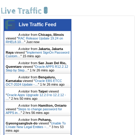
Live Traffic 🚦
Live Traffic Feed
A visitor from
Chicago, Illinois
viewed "
RAC Release Update 19.24 on
RHEL8.10…
"
Just now
A visitor from
Jakarta, Jakarta
Raya
viewed "
Implement SignOn Password
Custom…
"
15 mins ago
A visitor from
San Juan Del Rio,
Queretaro
viewed "
Oracle APPS R12.2.12
Step by Step…
"
1 hr 26 mins ago
A visitor from
Bengaluru,
Karnataka
viewed "
Oracle EBS ETCC
OCT-2024 Update -…
"
1 hr 26 mins ago
A visitor from
Taipei
viewed
"
Oracle Apps Upgrade 12.2.0 to 12.2.12 -
…
"
2 hrs 50 mins ago
A visitor from
Hamilton, Ontario
viewed "
Steps to change password for
APPS in…
"
2 hrs 56 mins ago
A visitor from
Pohang,
Gyeongsangbuk-do
viewed "
Unable To
Create New Legal Entities –…
"
3 hrs 53
mins ago