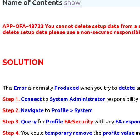
Name of Contents
show
APP-OFA-48723 You cannot delete setup data from a sec
delete setup data please use a non-secured responsibil
SOLUTION
This
Error
is normally
Produced
when you try to
delete
a
Step 1.
Connect
to
System Administrator
responsibility
Step 2.
Navigate
to
Profile > System
Step 3.
Query
for
Profile
FA:Security
with any
FA respons
Step 4.
You could
temporary
remove
the
profile value
i