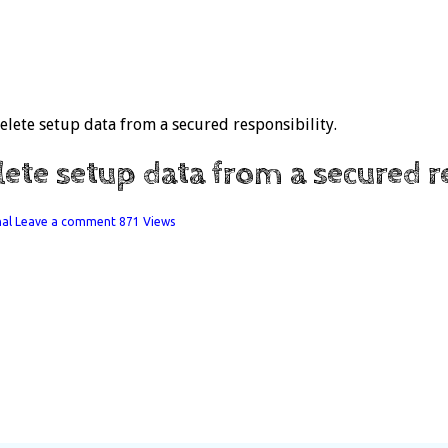
ete setup data from a secured responsibility.
e setup data from a secured re
nal
Leave a comment
871 Views