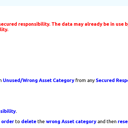
ured responsibility. The data may already be in use by
ity.
n
Unused/Wrong
Asset Category
from any
Secured Respo
ibility
.
n
order
to
delete
the
wrong Asset category
and then
rese