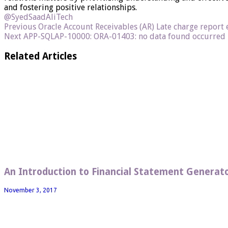
and fostering positive relationships.
@SyedSaadAliTech
Previous
Oracle Account Receivables (AR) Late charge report
Next
APP-SQLAP-10000: ORA-01403: no data found occurred i
Related Articles
An Introduction to Financial Statement Generato
November 3, 2017