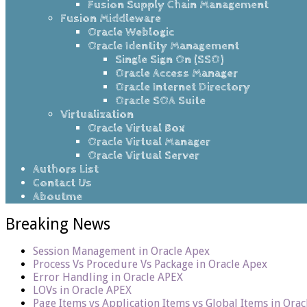
Fusion Supply Chain Management
Fusion Middleware
Oracle Weblogic
Oracle Identity Management
Single Sign On (SSO)
Oracle Access Manager
Oracle Internet Directory
Oracle SOA Suite
Virtualization
Oracle Virtual Box
Oracle Virtual Manager
Oracle Virtual Server
Authors List
Contact Us
Aboutme
Breaking News
Session Management in Oracle Apex
Process Vs Procedure Vs Package in Oracle Apex
Error Handling in Oracle APEX
LOVs in Oracle APEX
Page Items vs Application Items vs Global Items in Ora