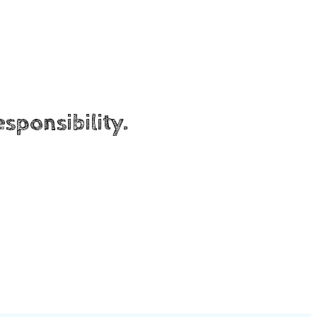
sponsibility.