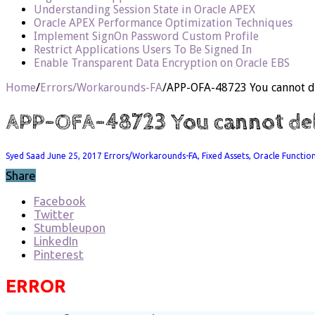
Understanding Session State in Oracle APEX
Oracle APEX Performance Optimization Techniques
Implement SignOn Password Custom Profile
Restrict Applications Users To Be Signed In
Enable Transparent Data Encryption on Oracle EBS
Home
/
Errors/Workarounds-FA
/
APP-OFA-48723 You cannot del
APP-OFA-48723 You cannot delet
Syed Saad
June 25, 2017
Errors/Workarounds-FA
,
Fixed Assets
,
Oracle Functio
Share
Facebook
Twitter
Stumbleupon
LinkedIn
Pinterest
ERROR