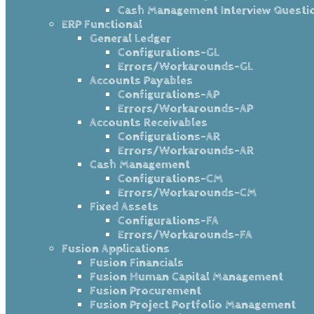
Cash Management Interview Questi
ERP Functional
General Ledger
Configurations-GL
Errors/Workarounds-GL
Accounts Payables
Configurations-AP
Errors/Workarounds-AP
Accounts Receivables
Configurations-AR
Errors/Workarounds-AR
Cash Management
Configurations-CM
Errors/Workarounds-CM
Fixed Assets
Configurations-FA
Errors/Workarounds-FA
Fusion Applications
Fusion Financials
Fusion Human Capital Management
Fusion Procurement
Fusion Project Portfolio Management