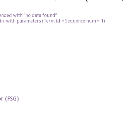
 ended with “no data found”
n with parameters (Term id = Sequence num = 1)
r (FSG)