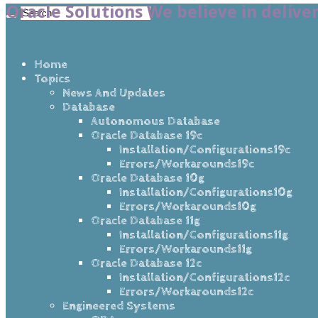
Oracle Solutions We believe in delive
Home
Topics
News And Updates
Database
Autonomous Database
Oracle Database 19c
Installation/Configurations19c
Errors/Workarounds19c
Oracle Database 10g
Installation/Configurations10g
Errors/Workarounds10g
Oracle Database 11g
Installation/Configurations11g
Errors/Workarounds11g
Oracle Database 12c
Installation/Configurations12c
Errors/Workarounds12c
Engineered Systems