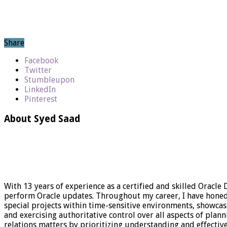
Share
Facebook
Twitter
Stumbleupon
LinkedIn
Pinterest
About Syed Saad
With 13 years of experience as a certified and skilled Oracle
perform Oracle updates. Throughout my career, I have honed my
special projects within time-sensitive environments, showca
and exercising authoritative control over all aspects of plan
relations matters by prioritizing understanding and effect