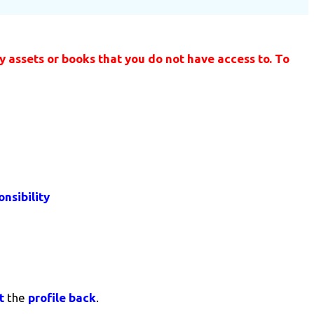
 assets or books that you do not have access to. To
nsibility
t
the
profile back
.