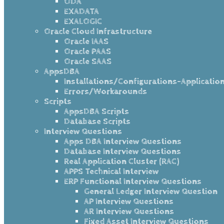
ODA
EXADATA
EXALOGIC
Oracle Cloud Infrastructure
Oracle IAAS
Oracle PAAS
Oracle SAAS
AppsDBA
Installations/Configurations-Applicatio
Errors/Workarounds
Scripts
AppsDBA Scripts
Database Scripts
Interview Questions
Apps DBA Interview Questions
Database Interview Questions
Real Application Cluster (RAC)
APPS Technical Interview
ERP Functional Interview Questions
General Ledger Interview Question
AP Interview Questions
AR Interview Questions
Fixed Asset Interview Questions