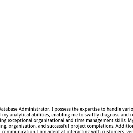
 Database Administrator, I possess the expertise to handle vari
 analytical abilities, enabling me to swiftly diagnose and res
sing exceptional organizational and time management skills. 
ning, organization, and successful project completions. Additio
ive communication. I am adept at interacting with customers,