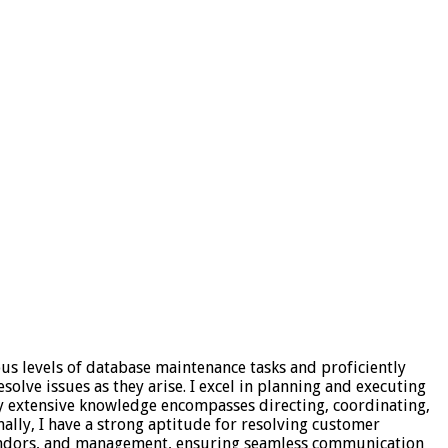
ous levels of database maintenance tasks and proficiently
olve issues as they arise. I excel in planning and executing
My extensive knowledge encompasses directing, coordinating,
nally, I have a strong aptitude for resolving customer
 vendors, and management, ensuring seamless communication