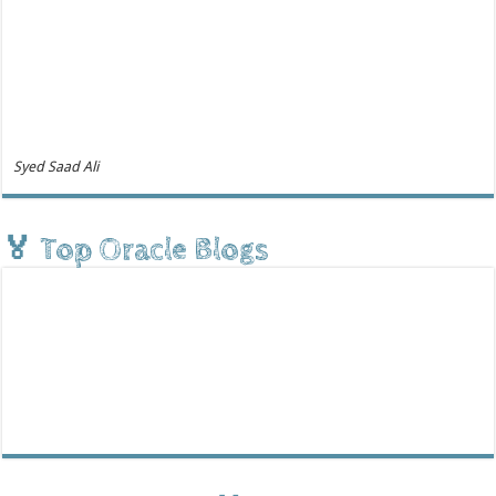
Syed Saad Ali
🏅 Top Oracle Blogs