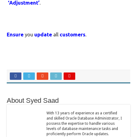
‘Adjustment’
.
Ensure
you
update
all
customers
.
About Syed Saad
With 13 years of experience as a certified
and skilled Oracle Database Administrator, I
possess the expertise to handle various
levels of database maintenance tasks and
proficiently perform Oracle updates.