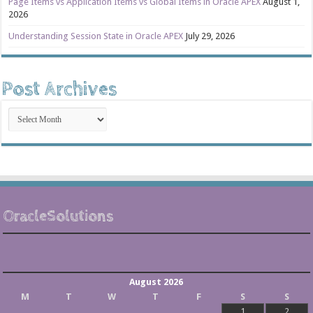
Page Items vs Application Items vs Global Items in Oracle APEX
August 1,
2026
Understanding Session State in Oracle APEX
July 29, 2026
Post Archives
Post
Archives
OracleSolutions
August 2026
M
T
W
T
F
S
S
1
2