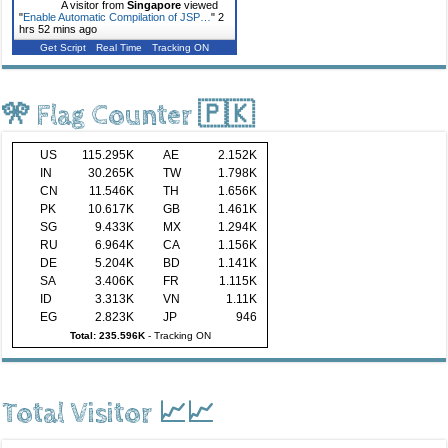
A visitor from
Singapore
viewed
"
Enable Automatic Compilation of JSP…
"
2
hrs 52 mins ago
Get Script
Real Time
Tracking ON
🎌 Flag Counter 🇵🇰
US
115.295K
AE
2.152K
IN
30.265K
TW
1.798K
CN
11.546K
TH
1.656K
PK
10.617K
GB
1.461K
SG
9.433K
MX
1.294K
RU
6.964K
CA
1.156K
DE
5.204K
BD
1.141K
SA
3.406K
FR
1.115K
ID
3.313K
VN
1.11K
EG
2.823K
JP
946
Total: 235.596K
-
Tracking ON
Total Visitor 📈📈