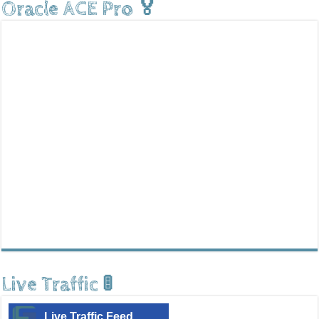
Oracle ACE Pro 🏅
Live Traffic 🚦
Live Traffic Feed