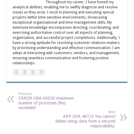
Throughout my career, I have honed my
analytical abilities, enabling me to swiftly diagnose and resolve
issues as they arise. I excel in planning and executing special
projects within time-sensitive environments, showcasing
exceptional organizational and time management skills. My
extensive knowledge encompasses directing, coordinating, and
exercising authoritative control over all aspects of planning,
organization, and successful project completions. Additionally, I
have a strong aptitude for resolving customer relations matters
by prioritizing understanding and effective communication. I am
adept at interacting with customers, vendors, and management,
ensuring seamless communication and fostering positive
relationships.
Previous
ERROR ORA-00020 maximum
number of processes (%s)
exceeded
Next
APP-OFA-48723 You cannot
delete setup data from a secured
responsibility.