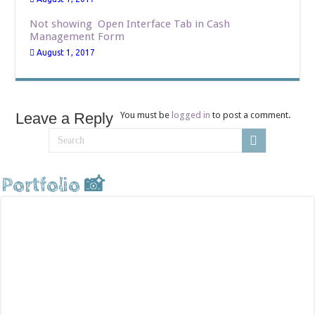
Not showing Open Interface Tab in Cash
Management Form
August 1, 2017
Leave a Reply
You must be
logged in
to post a comment.
Portfolio 📸