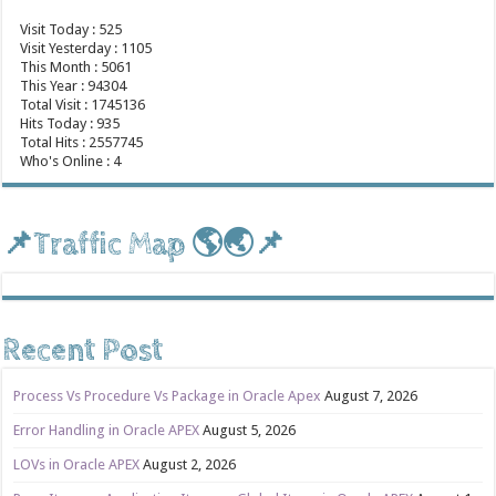
Visit Today : 525
Visit Yesterday : 1105
This Month : 5061
This Year : 94304
Total Visit : 1745136
Hits Today : 935
Total Hits : 2557745
Who's Online : 4
📌Traffic Map 🌎🌏📌
Recent Post
Process Vs Procedure Vs Package in Oracle Apex
August 7, 2026
Error Handling in Oracle APEX
August 5, 2026
LOVs in Oracle APEX
August 2, 2026