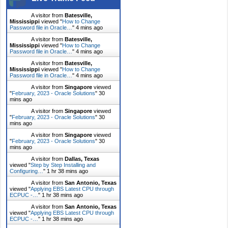
A visitor from
Batesville,
Mississippi
viewed "
How to Change
Password file in Oracle…
"
4 mins ago
A visitor from
Batesville,
Mississippi
viewed "
How to Change
Password file in Oracle…
"
4 mins ago
A visitor from
Batesville,
Mississippi
viewed "
How to Change
Password file in Oracle…
"
4 mins ago
A visitor from
Singapore
viewed
"
February, 2023 - Oracle Solutions
"
30
mins ago
A visitor from
Singapore
viewed
"
February, 2023 - Oracle Solutions
"
30
mins ago
A visitor from
Singapore
viewed
"
February, 2023 - Oracle Solutions
"
30
mins ago
A visitor from
Dallas, Texas
viewed "
Step by Step Installing and
Configuring…
"
1 hr 38 mins ago
A visitor from
San Antonio, Texas
viewed "
Applying EBS Latest CPU through
ECPUC -…
"
1 hr 38 mins ago
A visitor from
San Antonio, Texas
viewed "
Applying EBS Latest CPU through
ECPUC -…
"
1 hr 38 mins ago