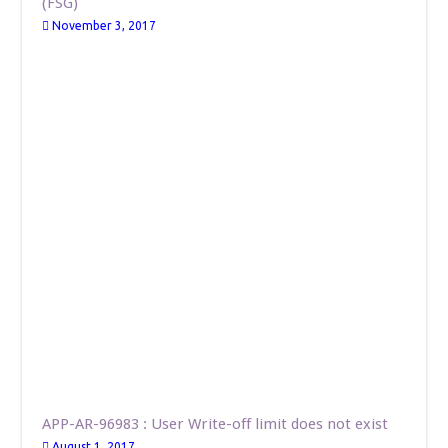
(FSG)
November 3, 2017
APP-AR-96983 : User Write-off limit does not exist
August 1, 2017