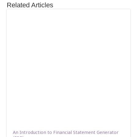
Related Articles
An Introduction to Financial Statement Generator