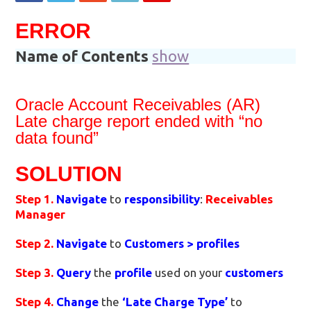
ERROR
Name of Contents
show
Oracle Account Receivables (AR)
Late charge report ended with “no
data found”
SOLUTION
Step 1.
Navigate
to
responsibility
:
Receivables
Manager
Step 2.
Navigate
to
Customers > profiles
Step 3.
Query
the
profile
used on your
customers
Step 4.
Change
the
‘Late Charge Type’
to