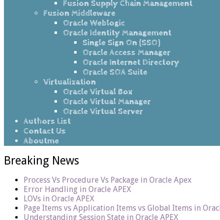
Fusion Supply Chain Management
Fusion Middleware
Oracle Weblogic
Oracle Identity Management
Single Sign On (SSO)
Oracle Access Manager
Oracle Internet Directory
Oracle SOA Suite
Virtualization
Oracle Virtual Box
Oracle Virtual Manager
Oracle Virtual Server
Authors List
Contact Us
Aboutme
Breaking News
Process Vs Procedure Vs Package in Oracle Apex
Error Handling in Oracle APEX
LOVs in Oracle APEX
Page Items vs Application Items vs Global Items in Ora
Understanding Session State in Oracle APEX