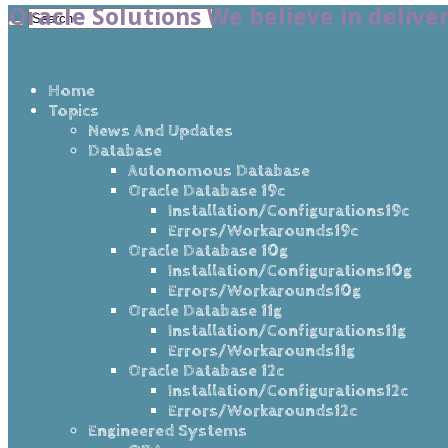
Oracle Solutions We believe in delive
Home
Topics
News And Updates
Database
Autonomous Database
Oracle Database 19c
Installation/Configurations19c
Errors/Workarounds19c
Oracle Database 10g
Installation/Configurations10g
Errors/Workarounds10g
Oracle Database 11g
Installation/Configurations11g
Errors/Workarounds11g
Oracle Database 12c
Installation/Configurations12c
Errors/Workarounds12c
Engineered Systems