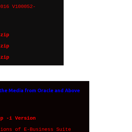
016 V100052-
.zip
.zip
.zip
 the Media from Oracle and Above
ep -i Version
ons of E-Business Suite