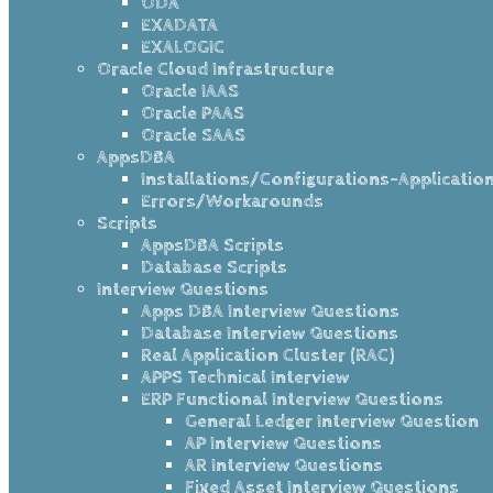
ODA
EXADATA
EXALOGIC
Oracle Cloud Infrastructure
Oracle IAAS
Oracle PAAS
Oracle SAAS
AppsDBA
Installations/Configurations-Applicatio
Errors/Workarounds
Scripts
AppsDBA Scripts
Database Scripts
Interview Questions
Apps DBA Interview Questions
Database Interview Questions
Real Application Cluster (RAC)
APPS Technical Interview
ERP Functional Interview Questions
General Ledger Interview Question
AP Interview Questions
AR Interview Questions
Fixed Asset Interview Questions