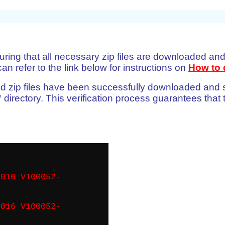
uring that all necessary zip files are downloaded and
n refer to the link below for instructions on
How to 
quired zip files have been successfully downloaded and
”
directory. This verification process guarantees that t
016 V100052-
016 V100052-