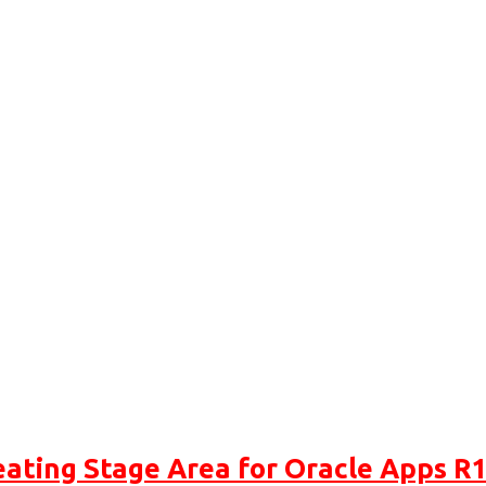
eating Stage Area for Oracle Apps R1