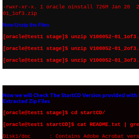
-rwxr-xr-x. 1 oracle oinstall 726M Jan 20 2
01_1of3.zip
Now Unzip the Files
[oracle@test1 stage]$ unzip V100052-01_1of3
[oracle@test1 stage]$ unzip V100052-01_2of3
[oracle@test1 stage]$ unzip V100052-01_3of3
Now we will Check The StartCD Version provided with
Extracted Zip Files
[oracle@test1 stage]$ cd startCD/
[oracle@test1 startCD]$ cat README.txt | gr
Disk1/doc : Contains Adobe Acrobat versi