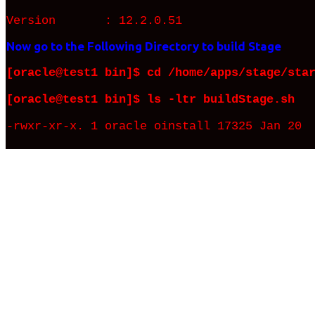
Version : 12.2.0.51
Now go to the Following Directory to build Stage
[oracle@test1 bin]$ cd /home/apps/stage/sta
[oracle@test1 bin]$ ls -ltr buildStage.sh
-rwxr-xr-x. 1 oracle oinstall 17325 Jan 20 