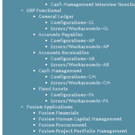
Cash Management Interview Questi
ERP Functional
General Ledger
Configurations-GL
Errors/Workarounds-GL
Accounts Payables
Configurations-AP
Errors/Workarounds-AP
Accounts Receivables
Configurations-AR
Errors/Workarounds-AR
Cash Management
Configurations-CM
Errors/Workarounds-CM
Fixed Assets
Configurations-FA
Errors/Workarounds-FA
Fusion Applications
Fusion Financials
Fusion Human Capital Management
Fusion Procurement
Fusion Project Portfolio Management