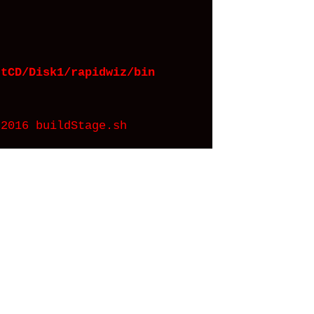
rtCD/Disk1/rapidwiz/bin
2016 buildStage.sh