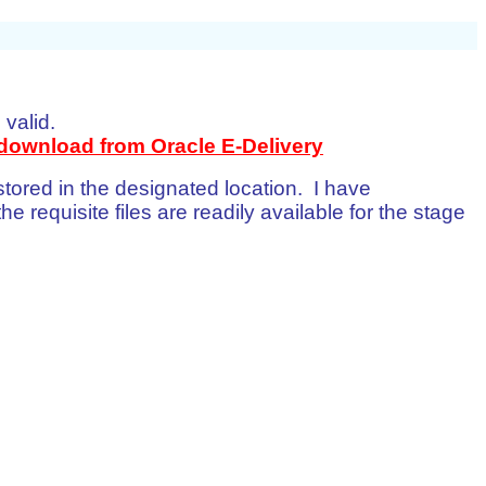
 valid.
download from Oracle E-Delivery
 stored in the designated location. I have
he requisite files are readily available for the stage