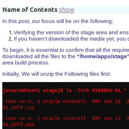
Name of Contents
show
In this post, our focus will be on the following:
Verifying the version of the stage area and ens
If you haven’t downloaded the media yet, you ca
To begin, it is essential to confirm that all the re
downloaded all the files to the
“/home/apps/stage
area build process.
Initially, We will unzip the Following files first:
[oracle@test1 stage]$ ls -ltrh V100052-01_*
-rwxr-xr-x. 1 oracle oinstall 98M Jan 12 2
01_3of3.zip
-rwxr-xr-x. 1 oracle oinstall 82M Jan 12 2
01_2of3.zip