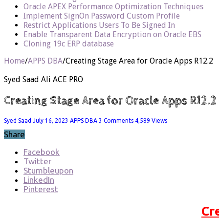
Oracle APEX Performance Optimization Techniques
Implement SignOn Password Custom Profile
Restrict Applications Users To Be Signed In
Enable Transparent Data Encryption on Oracle EBS
Cloning 19c ERP database
Home
/
APPS DBA
/
Creating Stage Area for Oracle Apps R12.2
Syed Saad Ali ACE PRO
Creating Stage Area for Oracle Apps R12.2
Syed Saad
July 16, 2023
APPS DBA
3 Comments
4,589 Views
Share
Facebook
Twitter
Stumbleupon
LinkedIn
Pinterest
Cr