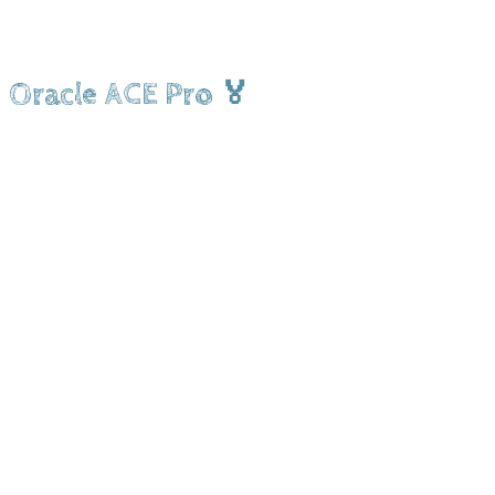
Oracle ACE Pro 🏅