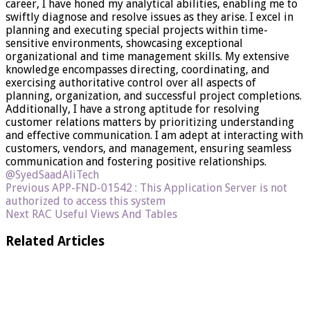
career, I have honed my analytical abilities, enabling me to
swiftly diagnose and resolve issues as they arise. I excel in
planning and executing special projects within time-
sensitive environments, showcasing exceptional
organizational and time management skills. My extensive
knowledge encompasses directing, coordinating, and
exercising authoritative control over all aspects of
planning, organization, and successful project completions.
Additionally, I have a strong aptitude for resolving
customer relations matters by prioritizing understanding
and effective communication. I am adept at interacting with
customers, vendors, and management, ensuring seamless
communication and fostering positive relationships.
@SyedSaadAliTech
Previous
APP-FND-01542 : This Application Server is not
authorized to access this system
Next
RAC Useful Views And Tables
Related Articles