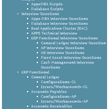
AppsDBA Scripts
Database Scripts
Interview Questions
Apps DBA Interview Questions
Database Interview Questions
Real Application Cluster (RAC)
APPS Technical Interview
ERP Functional Interview Questions
General Ledger Interview Question
AP Interview Questions
AR Interview Questions
Fixed Asset Interview Questions
Cash Management Interview
Questions
ERP Functional
General Ledger
Configurations-GL
Errors/Workarounds-GL
Accounts Payables
Configurations-AP
Errors/Workarounds-AP
Accounts Receivables