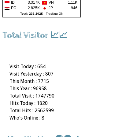
ID
3.317K
VN
1.11K
EG
2.825K
JP
946
Total: 236.202K
-
Tracking ON
Total Visitor 📈📈
Visit Today : 654
Visit Yesterday : 807
This Month : 7715
This Year : 96958
Total Visit : 1747790
Hits Today : 1820
Total Hits : 2562599
Who's Online : 8