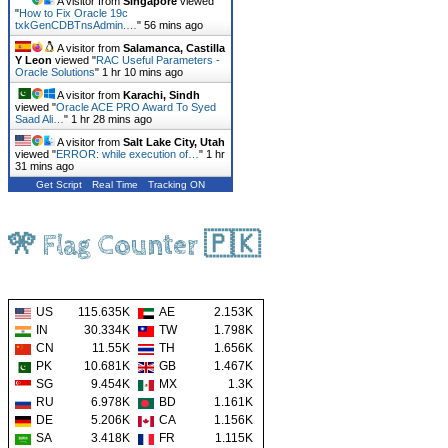
A visitor from
Singapore
viewed
"
How to Fix Oracle 19c
txkGenCDBTnsAdmin.…
"
56 mins ago
A visitor from
Salamanca, Castilla
Y Leon
viewed "
RAC Useful Parameters -
Oracle Solutions
"
1 hr 10 mins ago
A visitor from
Karachi, Sindh
viewed "
Oracle ACE PRO Award To Syed
Saad Ali…
"
1 hr 28 mins ago
A visitor from
Salt Lake City, Utah
viewed "
ERROR: while execution of…
"
1 hr
31 mins ago
Get Script
Real Time
Tracking ON
🎌 Flag Counter 🇵🇰
US
115.635K
AE
2.153K
IN
30.334K
TW
1.798K
CN
11.55K
TH
1.656K
PK
10.681K
GB
1.467K
SG
9.454K
MX
1.3K
RU
6.978K
BD
1.161K
DE
5.206K
CA
1.156K
SA
3.418K
FR
1.115K