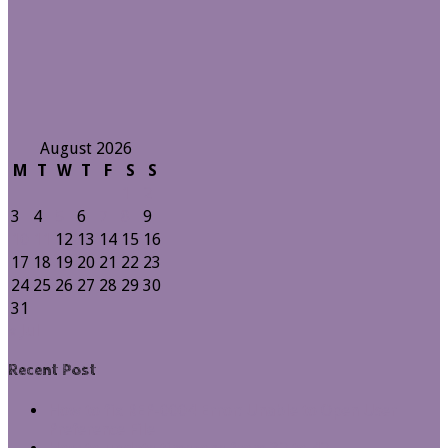
August 2026
M
T
W
T
F
S
S
1
2
3
4
5
6
7
8
9
10
11
12
13
14
15
16
17
18
19
20
21
22
23
24
25
26
27
28
29
30
31
« Jul
Recent Post
How to fix REP-0004 Error: Unable to Open User
Preference File