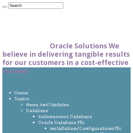
Oracle Solutions We
believe in delivering tangible results
for our customers in a cost-effective
manner
Home
Topics
News And Updates
Database
Autonomous Database
Oracle Database 19c
Installation/Configurations19c