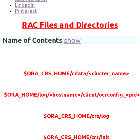
LinkedIn
Pinterest
RAC Files and Directories
Name of Contents
show
$ORA_CRS_HOME/cdata/<cluster_name>
$ORA_HOME/log/<hostname>/client/ocrconfig_<pid>
$ORA_CRS_HOME/crs/log
$ORA_CRS_HOME/crs/init