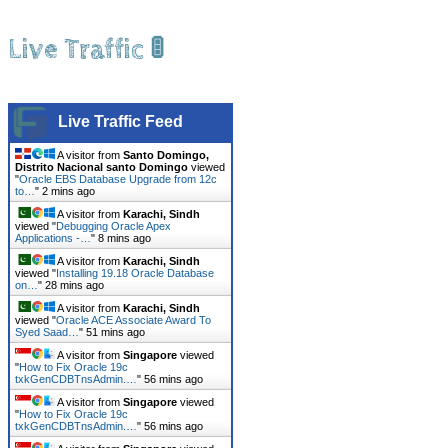
Live Traffic 🚦
Live Traffic Feed
A visitor from
Santo Domingo,
Distrito Nacional santo Domingo
viewed
"
Oracle EBS Database Upgrade from 12c
to…
"
3 mins ago
A visitor from
Karachi, Sindh
viewed "
Debugging Oracle Apex
Applications -…
"
8 mins ago
A visitor from
Karachi, Sindh
viewed "
Installing 19.18 Oracle Database
on…
"
28 mins ago
A visitor from
Karachi, Sindh
viewed "
Oracle ACE Associate Award To
Syed Saad…
"
51 mins ago
A visitor from
Singapore
viewed
"
How to Fix Oracle 19c
txkGenCDBTnsAdmin.…
"
56 mins ago
A visitor from
Singapore
viewed
"
How to Fix Oracle 19c
txkGenCDBTnsAdmin.…
"
56 mins ago