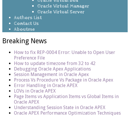
Oracle Virtual Box
Oracle Virtual Manager
Oracle Virtual Server
Authors List
Contact Us
Aboutme
Breaking News
How to fix REP-0004 Error: Unable to Open User
Preference File
How to update timezone from 32 to 42
Debugging Oracle Apex Applications
Session Management in Oracle Apex
Process Vs Procedure Vs Package in Oracle Apex
Error Handling in Oracle APEX
LOVs in Oracle APEX
Page Items vs Application Items vs Global Items in
Oracle APEX
Understanding Session State in Oracle APEX
Oracle APEX Performance Optimization Techniques
Home
/
Errors/Workarounds10g
/
RAC
Files and