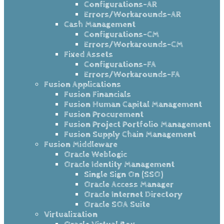
Configurations-AR
Errors/Workarounds-AR
Cash Management
Configurations-CM
Errors/Workarounds-CM
Fixed Assets
Configurations-FA
Errors/Workarounds-FA
Fusion Applications
Fusion Financials
Fusion Human Capital Management
Fusion Procurement
Fusion Project Portfolio Management
Fusion Supply Chain Management
Fusion Middleware
Oracle Weblogic
Oracle Identity Management
Single Sign On (SSO)
Oracle Access Manager
Oracle Internet Directory
Oracle SOA Suite
Virtualization