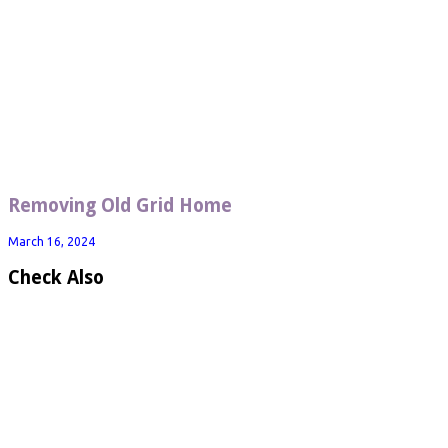
Removing Old Grid Home
March 16, 2024
Check Also