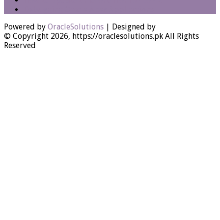
How to update timezone from 32 to 42
Debugging Oracle Apex Applications
Powered by
OracleSolutions
| Designed by
© Copyright 2026, https://oraclesolutions.pk All Rights
Reserved