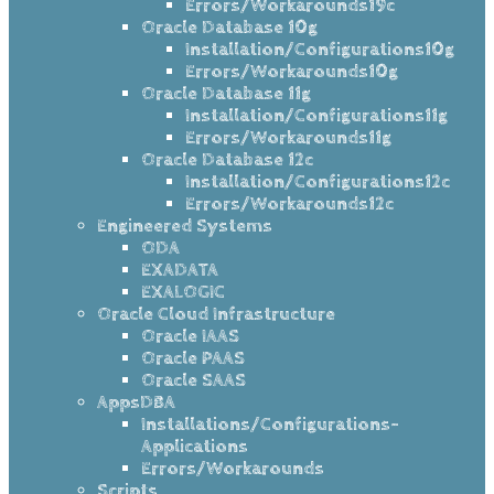
Errors/Workarounds19c
Oracle Database 10g
Installation/Configurations10g
Errors/Workarounds10g
Oracle Database 11g
Installation/Configurations11g
Errors/Workarounds11g
Oracle Database 12c
Installation/Configurations12c
Errors/Workarounds12c
Engineered Systems
ODA
EXADATA
EXALOGIC
Oracle Cloud Infrastructure
Oracle IAAS
Oracle PAAS
Oracle SAAS
AppsDBA
Installations/Configurations-
Applications
Errors/Workarounds
Scripts