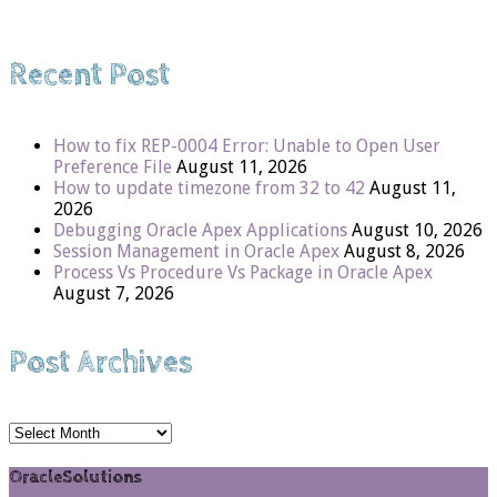
Recent Post
How to fix REP-0004 Error: Unable to Open User
Preference File
August 11, 2026
How to update timezone from 32 to 42
August 11,
2026
Debugging Oracle Apex Applications
August 10, 2026
Session Management in Oracle Apex
August 8, 2026
Process Vs Procedure Vs Package in Oracle Apex
August 7, 2026
Post Archives
Post
Archives
OracleSolutions