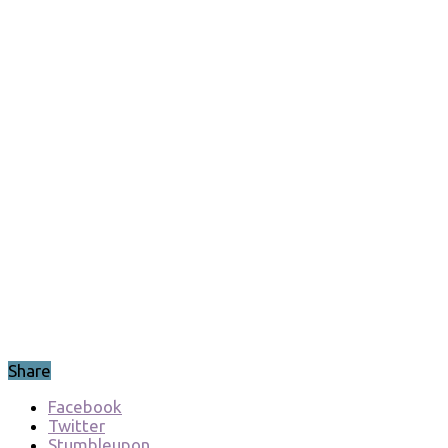
Directories
Syed Saad
September 1,
2017
Errors/Workarounds10g
,
Errors/Workarounds11g
,
Errors/Workarounds12c
,
Oracle Database
Material
Leave a
comment
489
Views
Share
Facebook
Twitter
Stumbleupon