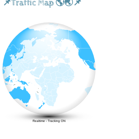
📌Traffic Map 🌎🌏📌
Realtime
-
Tracking ON