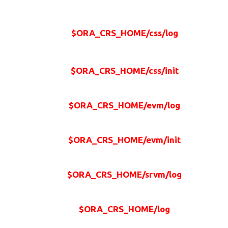
$ORA_CRS_HOME/css/log
$ORA_CRS_HOME/css/init
$ORA_CRS_HOME/evm/log
$ORA_CRS_HOME/evm/init
$ORA_CRS_HOME/srvm/log
$ORA_CRS_HOME/log