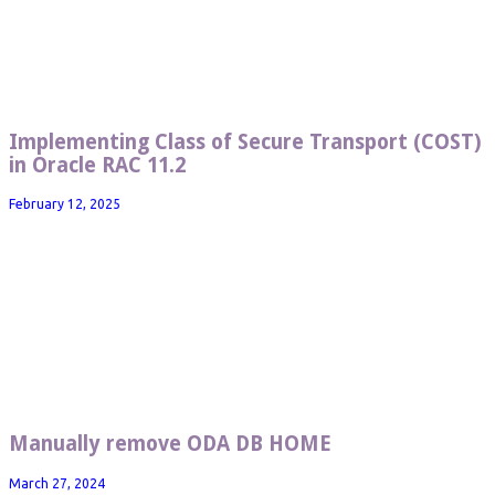
Implementing Class of Secure Transport (COST)
in Oracle RAC 11.2
February 12, 2025
Manually remove ODA DB HOME
March 27, 2024