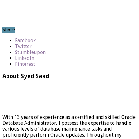
Share
Facebook
Twitter
Stumbleupon
LinkedIn
Pinterest
About Syed Saad
With 13 years of experience as a certified and skilled Oracle
Database Administrator, I possess the expertise to handle
various levels of database maintenance tasks and
proficiently perform Oracle updates. Throughout my