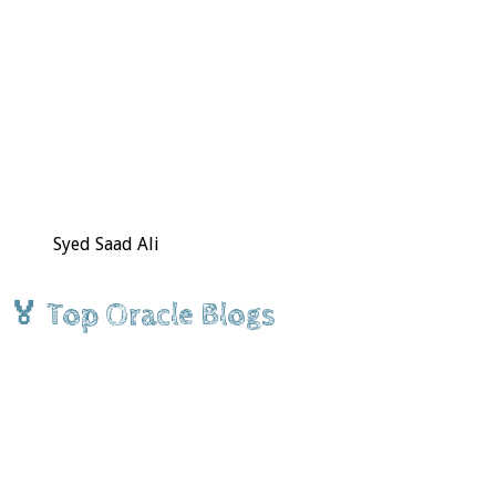
Syed Saad Ali
🏅 Top Oracle Blogs