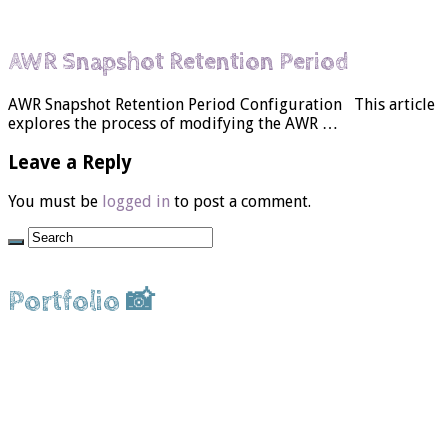
AWR Snapshot Retention Period
AWR Snapshot Retention Period Configuration This article
explores the process of modifying the AWR …
Leave a Reply
You must be
logged in
to post a comment.
Portfolio 📸