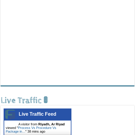
Live Traffic 🚦
Live Traffic Feed
A visitor from
Riyadh, Ar Riyad
viewed "
Process Vs Procedure Vs
Package in…
"
38 mins ago