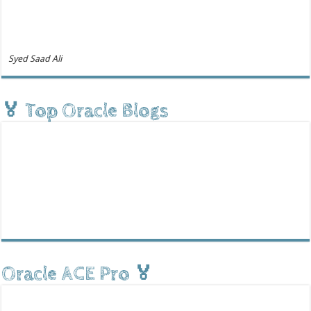
Syed Saad Ali
🏅 Top Oracle Blogs
Oracle ACE Pro 🏅