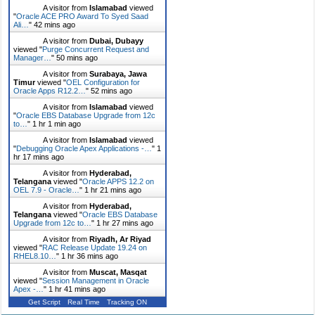
A visitor from
Islamabad
viewed
"
Oracle ACE PRO Award To Syed Saad
Ali…
"
42 mins ago
A visitor from
Dubai, Dubayy
viewed "
Purge Concurrent Request and
Manager…
"
50 mins ago
A visitor from
Surabaya, Jawa
Timur
viewed "
OEL Configuration for
Oracle Apps R12.2…
"
52 mins ago
A visitor from
Islamabad
viewed
"
Oracle EBS Database Upgrade from 12c
to…
"
1 hr 1 min ago
A visitor from
Islamabad
viewed
"
Debugging Oracle Apex Applications -…
"
1
hr 17 mins ago
A visitor from
Hyderabad,
Telangana
viewed "
Oracle APPS 12.2 on
OEL 7.9 - Oracle…
"
1 hr 21 mins ago
A visitor from
Hyderabad,
Telangana
viewed "
Oracle EBS Database
Upgrade from 12c to…
"
1 hr 27 mins ago
A visitor from
Riyadh, Ar Riyad
viewed "
RAC Release Update 19.24 on
RHEL8.10…
"
1 hr 36 mins ago
A visitor from
Muscat, Masqat
viewed "
Session Management in Oracle
Apex -…
"
1 hr 41 mins ago
Get Script
Real Time
Tracking ON