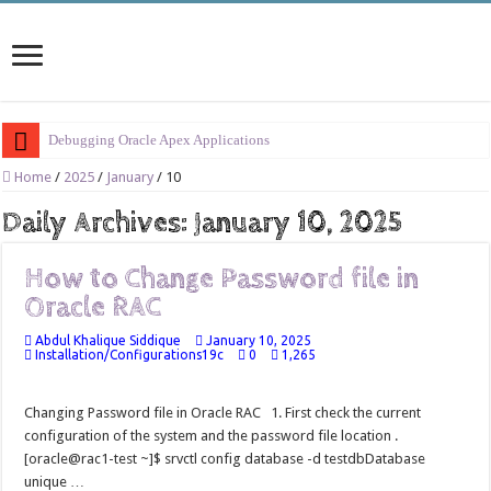
Debugging Oracle Apex Applications
Session Management in Oracle Apex
Home
/
2025
/
January
/
10
Process Vs Procedure Vs Package in Oracle Apex
Daily Archives:
January 10, 2025
Error Handling in Oracle APEX
How to Change Password file in
LOVs in Oracle APEX
Oracle RAC
Page Items vs Application Items vs Global Items in Oracle APEX
Abdul Khalique Siddique
January 10, 2025
Understanding Session State in Oracle APEX
Installation/Configurations19c
0
1,265
Oracle APEX Performance Optimization Techniques
Changing Password file in Oracle RAC 1. First check the current
Implement SignOn Password Custom Profile
configuration of the system and the password file location .
Restrict Applications Users To Be Signed In
[oracle@rac1-test ~]$ srvctl config database -d testdbDatabase
unique …