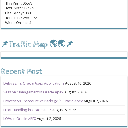
This Year : 96573
Total Visit : 1747405
Hits Today : 393
Total Hits : 2561172
Who's Online : 4
📌Traffic Map 🌎🌏📌
Recent Post
Debugging Oracle Apex Applications
August 10, 2026
Session Management in Oracle Apex
August 8, 2026
Process Vs Procedure Vs Package in Oracle Apex
August 7, 2026
Error Handling in Oracle APEX
August 5, 2026
LOVs in Oracle APEX
August 2, 2026