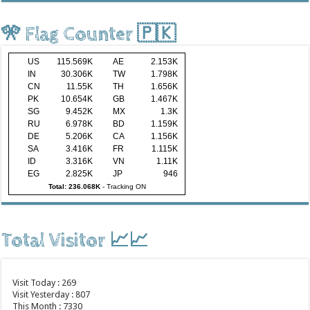
🎌 Flag Counter 🇵🇰
US
115.569K
AE
2.153K
IN
30.306K
TW
1.798K
CN
11.55K
TH
1.656K
PK
10.654K
GB
1.467K
SG
9.452K
MX
1.3K
RU
6.978K
BD
1.159K
DE
5.206K
CA
1.156K
SA
3.416K
FR
1.115K
ID
3.316K
VN
1.11K
EG
2.825K
JP
946
Total: 236.068K
-
Tracking ON
Total Visitor 📈📈
Visit Today : 269
Visit Yesterday : 807
This Month : 7330