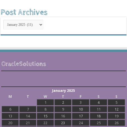
Post Archives
Post
Archives
OracleSolutions
January 2025
M
T
W
T
F
S
S
1
2
3
4
5
6
7
8
9
10
11
12
13
14
15
16
17
18
19
20
21
22
23
24
25
26