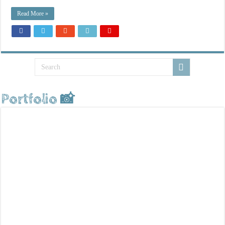
Read More »
Portfolio 📸