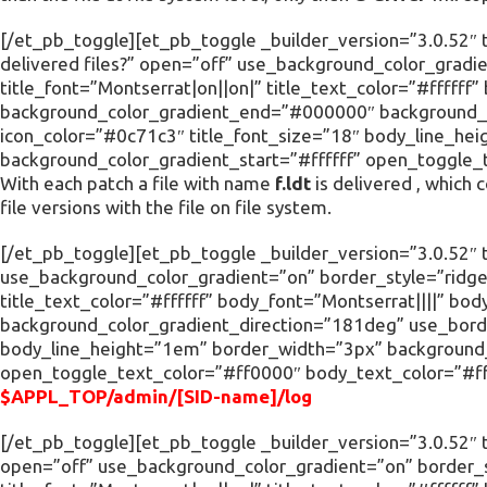
[/et_pb_toggle][et_pb_toggle _builder_version=”3.0.52″ ti
delivered files?” open=”off” use_background_color_gradi
title_font=”Montserrat|on||on|” title_text_color=”#ffffff
background_color_gradient_end=”#000000″ background_c
icon_color=”#0c71c3″ title_font_size=”18″ body_line_he
background_color_gradient_start=”#ffffff” open_toggle_
With each patch a file with name
f.ldt
is delivered , which 
file versions with the file on file system.
[/et_pb_toggle][et_pb_toggle _builder_version=”3.0.52″ ti
use_background_color_gradient=”on” border_style=”ridge”
title_text_color=”#ffffff” body_font=”Montserrat||||” 
background_color_gradient_direction=”181deg” use_borde
body_line_height=”1em” border_width=”3px” background_c
open_toggle_text_color=”#ff0000″ body_text_color=”#fff
$APPL_TOP/admin/[SID-name]/log
[/et_pb_toggle][et_pb_toggle _builder_version=”3.0.52″ t
open=”off” use_background_color_gradient=”on” border_s