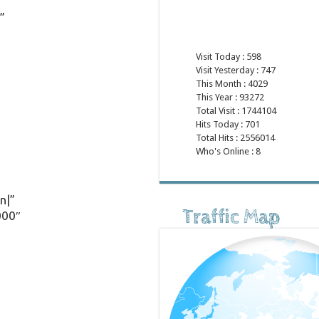
”
Visit Today : 598
Visit Yesterday : 747
This Month : 4029
This Year : 93272
Total Visit : 1744104
Hits Today : 701
Total Hits : 2556014
Who's Online : 8
n|”
Traffic Map
000″