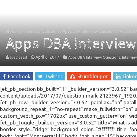
Home
/
Interview Questions
/
Apps DBA Interview Questions
/
Apps DBA 
Apps DBA Interview
April 6, 2017
,
Syed Saad
Apps DBA Interview Questions
Intervie
Facebook
Twitter
Stumbleupon
Linke
[et_pb_section bb_built=”1″ _builder_version=”3.0.52″ b
content/uploads/2017/07/question-mark-2123967_1920.jp
[et_pb_row _builder_version=”3.0.52″ parallax=”on” para
background_repeat_1=”no-repeat” make_fullwidth=”on”
custom_width_px=”1702px” use_custom_gutter=”on” widt
[et_pb_toggle _builder_version=”3.0.52″ title=”What is a
border_style=”ridge” background_color=”#ffffff” title_fon
body_font=”Montserrat||||” body_font_size=”15″ backgr