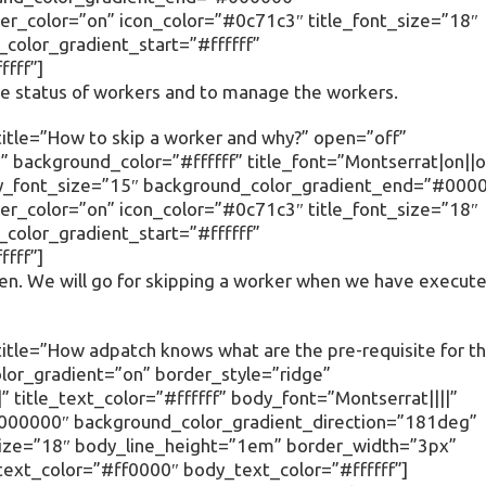
r_color=”on” icon_color=”#0c71c3″ title_font_size=”18″
olor_gradient_start=”#ffffff”
fff”]
 the status of workers and to manage the workers.
itle=”How to skip a worker and why?” open=”off”
 background_color=”#ffffff” title_font=”Montserrat|on||o
body_font_size=”15″ background_color_gradient_end=”#000
r_color=”on” icon_color=”#0c71c3″ title_font_size=”18″
olor_gradient_start=”#ffffff”
fff”]
den. We will go for skipping a worker when we have execut
itle=”How adpatch knows what are the pre-requisite for t
olor_gradient=”on” border_style=”ridge”
” title_text_color=”#ffffff” body_font=”Montserrat||||”
000000″ background_color_gradient_direction=”181deg”
size=”18″ body_line_height=”1em” border_width=”3px”
text_color=”#ff0000″ body_text_color=”#ffffff”]