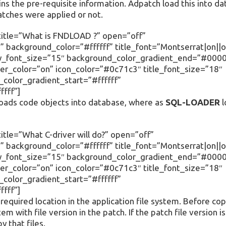
ins the pre-requisite information. Adpatch load this into d
tches were applied or not.
title=”What is FNDLOAD ?” open=”off”
 background_color=”#ffffff” title_font=”Montserrat|on||o
body_font_size=”15″ background_color_gradient_end=”#000
r_color=”on” icon_color=”#0c71c3″ title_font_size=”18″
olor_gradient_start=”#ffffff”
fff”]
oads code objects into database, where as
SQL-LOADER
l
tle=”What C-driver will do?” open=”off”
 background_color=”#ffffff” title_font=”Montserrat|on||o
body_font_size=”15″ background_color_gradient_end=”#000
r_color=”on” icon_color=”#0c71c3″ title_font_size=”18″
olor_gradient_start=”#ffffff”
fff”]
equired location in the application file system. Before copy
stem with file version in the patch. If the patch file version i
y that files.