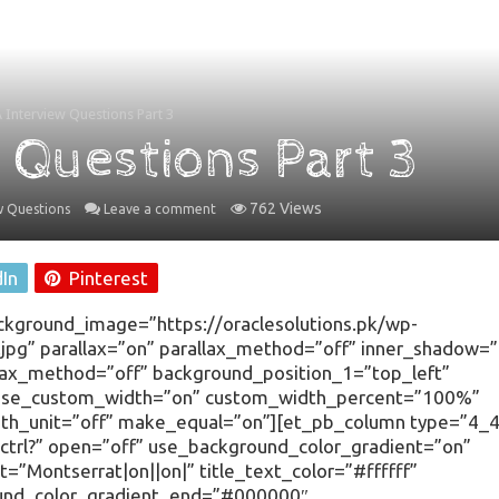
Interview Questions Part 3
 Questions Part 3
762 Views
w Questions
Leave a comment
dIn
Pinterest
ackground_image=”https://oraclesolutions.pk/wp-
g” parallax=”on” parallax_method=”off” inner_shadow=”
llax_method=”off” background_position_1=”top_left”
 use_custom_width=”on” custom_width_percent=”100%”
h_unit=”off” make_equal=”on”][et_pb_column type=”4_4
dctrl?” open=”off” use_background_color_gradient=”on”
t=”Montserrat|on||on|” title_text_color=”#ffffff”
ound_color_gradient_end=”#000000″