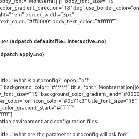
” body_font=”Montserrat||||” body_font_size=”15″
olor_gradient_direction=”181deg” use_border_color=”on
ight=”1em” border_width=”3px”
text_color=”#ff0000″ body_text_color=”#ffffff”]
ues (
adpatch defaultsfile= interactive=no
)
adpatch apply=no
)
itle=”What is autoconfig?” open=”off”
 background_color=”#ffffff” title_font=”Montserrat|on||o
body_font_size=”15″ background_color_gradient_end=”#000
r_color=”on” icon_color=”#0c71c3″ title_font_size=”18″
olor_gradient_start=”#ffffff”
fff”]
ation environment and configuration files.
tle=”What are the parameter autoconfig will ask for?”