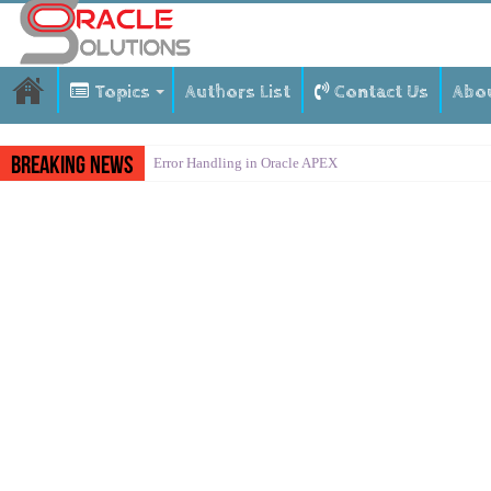
Topics
Authors List
Contact Us
Abo
Breaking News
Error Handling in Oracle APEX
LOVs in Oracle APEX
Page Items vs Application Items vs Global Items in Orac
Understanding Session State in Oracle APEX
Oracle APEX Performance Optimization Techniques
Implement SignOn Password Custom Profile
Restrict Applications Users To Be Signed In
Enable Transparent Data Encryption on Oracle EBS
Cloning 19c ERP database
Oracle EBS Advanced Row Compression