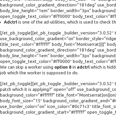
background_color_gradient_direction=”181deg” use_borde
body_line_height=”1em” border_width=”3px” background_c
open_toggle_text_color=”#ff0000″ body_text_color=”#fff
Adctrl
is one of the ad-utilities, which is used to check
[/et_pb_toggle][et_pb_toggle _builder_version=”3.0.52″ t
use_background_color_gradient=”on” border_style=”ridge”
title_text_color=”#ffffff” body_font=”Montserrat||||” 
background_color_gradient_direction=”181deg” use_borde
body_line_height=”1em” border_width=”3px” background_c
open_toggle_text_color=”#ff0000″ body_text_color=”#fff
We can skip a worker using
option 8
in
adctrl
which is hid
job which the worker is supposed to do.
[/et_pb_toggle][et_pb_toggle _builder_version=”3.0.52″ t
patch which it is applying?” open=”off” use_background_c
background_color=”#ffffff” title_font=”Montserrat|on||on|
body_font_size=”15″ background_color_gradient_end=”#
use_border_color=”on” icon_color=”#0c71c3″ title_font_
background_color_gradient_start=”#ffffff” open_toggle_