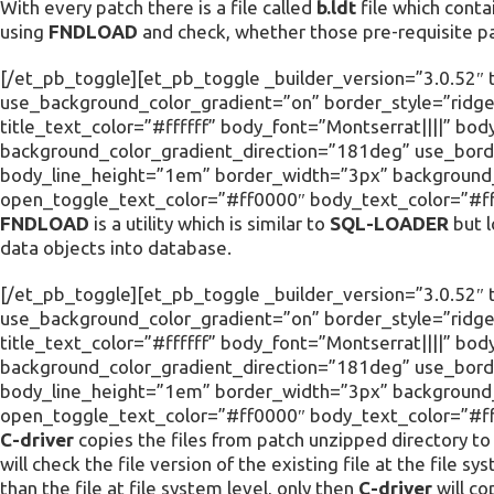
With every patch there is a file called
b.ldt
file which conta
using
FNDLOAD
and check, whether those pre-requisite pa
[/et_pb_toggle][et_pb_toggle _builder_version=”3.0.52″ 
use_background_color_gradient=”on” border_style=”ridge”
title_text_color=”#ffffff” body_font=”Montserrat||||” 
background_color_gradient_direction=”181deg” use_borde
body_line_height=”1em” border_width=”3px” background_c
open_toggle_text_color=”#ff0000″ body_text_color=”#fff
FNDLOAD
is a utility which is similar to
SQL-LOADER
but l
data objects into database.
[/et_pb_toggle][et_pb_toggle _builder_version=”3.0.52″ ti
use_background_color_gradient=”on” border_style=”ridge”
title_text_color=”#ffffff” body_font=”Montserrat||||” 
background_color_gradient_direction=”181deg” use_borde
body_line_height=”1em” border_width=”3px” background_c
open_toggle_text_color=”#ff0000″ body_text_color=”#fff
C-driver
copies the files from patch unzipped directory to r
will check the file version of the existing file at the file sy
than the file at file system level, only then
C-driver
will cop