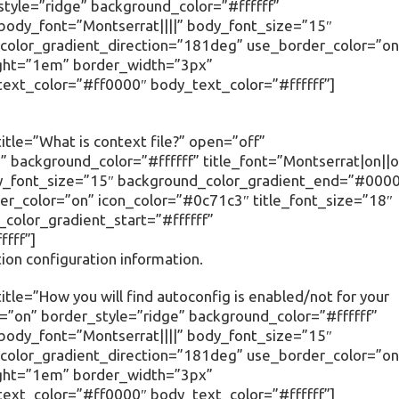
tyle=”ridge” background_color=”#ffffff”
” body_font=”Montserrat||||” body_font_size=”15″
olor_gradient_direction=”181deg” use_border_color=”on
ight=”1em” border_width=”3px”
text_color=”#ff0000″ body_text_color=”#ffffff”]
tle=”What is context file?” open=”off”
 background_color=”#ffffff” title_font=”Montserrat|on||o
body_font_size=”15″ background_color_gradient_end=”#000
r_color=”on” icon_color=”#0c71c3″ title_font_size=”18″
olor_gradient_start=”#ffffff”
fff”]
ation configuration information.
tle=”How you will find autoconfig is enabled/not for your
=”on” border_style=”ridge” background_color=”#ffffff”
” body_font=”Montserrat||||” body_font_size=”15″
olor_gradient_direction=”181deg” use_border_color=”on
ight=”1em” border_width=”3px”
text_color=”#ff0000″ body_text_color=”#ffffff”]