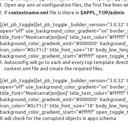
Open any .env or configuration files, the first few lines wi
If
contextname.xml
file is there in
$APPL_TOP/admin
[/et_pb_toggle][et_pb_toggle _builder_version=”3.0.52″ ti
open=”off” use_background_color_gradient=”on” border_s
title_font=”Montserrat|on||on|” title_text_color=”#ffffff
background_color_gradient_end=”#000000″ background_c
icon_color=”#0c71c3″ title_font_size=”18″ body_line_he
background_color_gradient_start=”#ffffff” open_toggle_
Autoconfig will go to each and every top template direct
context.xml file and create the required files.
[/et_pb_toggle][et_pb_toggle _builder_version=”3.0.52″ ti
open=”off” use_background_color_gradient=”on” border_s
title_font=”Montserrat|on||on|” title_text_color=”#ffffff
background_color_gradient_end=”#000000″ background_c
icon_color=”#0c71c3″ title_font_size=”18″ body_line_he
background_color_gradient_start=”#ffffff” open_toggle_
It will check for the corrupted objects in apps schema