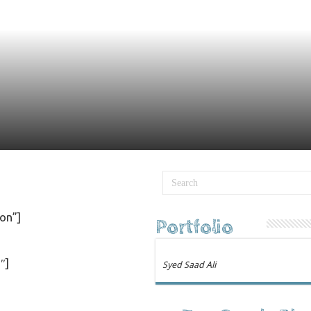
on”]
Portfolio
″]
Syed Saad Ali