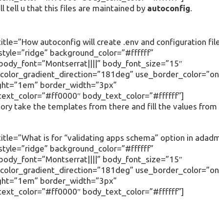
ll tell u that this files are maintained by
autoconfig
.
tle=”How autoconfig will create .env and configuration fil
tyle=”ridge” background_color=”#ffffff”
” body_font=”Montserrat||||” body_font_size=”15″
olor_gradient_direction=”181deg” use_border_color=”on
ight=”1em” border_width=”3px”
text_color=”#ff0000″ body_text_color=”#ffffff”]
ory take the templates from there and fill the values from
tle=”What is for “validating apps schema” option in adadm
tyle=”ridge” background_color=”#ffffff”
” body_font=”Montserrat||||” body_font_size=”15″
olor_gradient_direction=”181deg” use_border_color=”on
ight=”1em” border_width=”3px”
text_color=”#ff0000″ body_text_color=”#ffffff”]