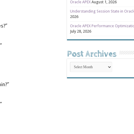
Oracle APEX
August 1, 2026
Understanding Session State in Orac
2026
es?”
Oracle APEX Performance Optimizati
July 28, 2026
”
Post Archives
Post
Archives
in?”
”