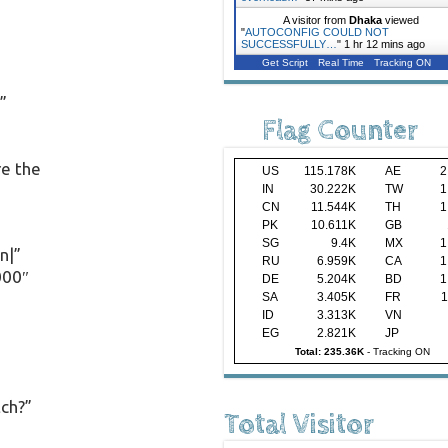
A visitor from
Dhaka
viewed
"
AUTOCONFIG COULD NOT
SUCCESSFULLY…
"
1 hr 12 mins ago
Get Script
Real Time
Tracking ON
”
Flag Counter
re the
US
115.178K
AE
2
IN
30.222K
TW
1
CN
11.544K
TH
1
PK
10.611K
GB
SG
9.4K
MX
1
n|”
RU
6.959K
CA
1
000″
DE
5.204K
BD
1
SA
3.405K
FR
1
ID
3.313K
VN
EG
2.821K
JP
Total: 235.36K
-
Tracking ON
tch?”
Total Visitor