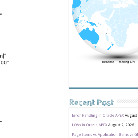
”
n|”
000″
Realtime
-
Tracking ON
Recent Post
Error Handling in Oracle APEX
August 
”
LOVs in Oracle APEX
August 2, 2026
Page Items vs Application Items vs Gl