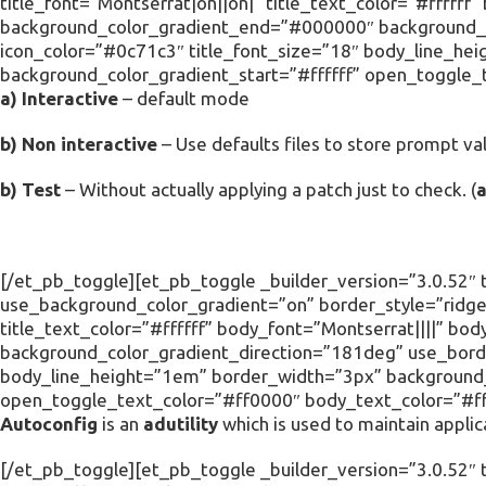
title_font=”Montserrat|on||on|” title_text_color=”#ffffff
background_color_gradient_end=”#000000″ background_c
icon_color=”#0c71c3″ title_font_size=”18″ body_line_he
background_color_gradient_start=”#ffffff” open_toggle_
a) Interactive
– default mode
b) Non interactive
– Use defaults files to store prompt val
b) Test
– Without actually applying a patch just to check. (
[/et_pb_toggle][et_pb_toggle _builder_version=”3.0.52″ t
use_background_color_gradient=”on” border_style=”ridge”
title_text_color=”#ffffff” body_font=”Montserrat||||” 
background_color_gradient_direction=”181deg” use_borde
body_line_height=”1em” border_width=”3px” background_c
open_toggle_text_color=”#ff0000″ body_text_color=”#fff
Autoconfig
is an
adutility
which is used to maintain applic
[/et_pb_toggle][et_pb_toggle _builder_version=”3.0.52″ ti