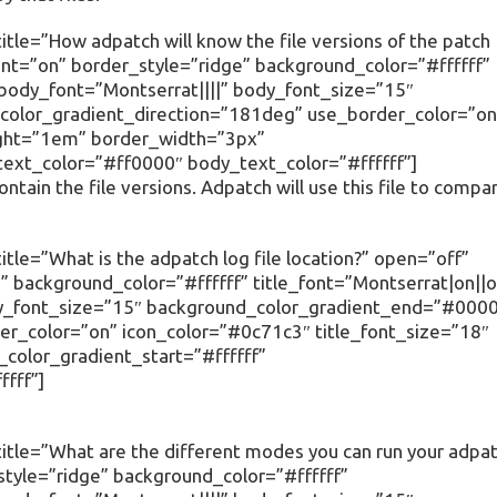
tle=”How adpatch will know the file versions of the patch
ent=”on” border_style=”ridge” background_color=”#ffffff”
” body_font=”Montserrat||||” body_font_size=”15″
olor_gradient_direction=”181deg” use_border_color=”on
ight=”1em” border_width=”3px”
text_color=”#ff0000″ body_text_color=”#ffffff”]
contain the file versions. Adpatch will use this file to compa
tle=”What is the adpatch log file location?” open=”off”
 background_color=”#ffffff” title_font=”Montserrat|on||o
body_font_size=”15″ background_color_gradient_end=”#000
r_color=”on” icon_color=”#0c71c3″ title_font_size=”18″
olor_gradient_start=”#ffffff”
fff”]
itle=”What are the different modes you can run your adpa
tyle=”ridge” background_color=”#ffffff”