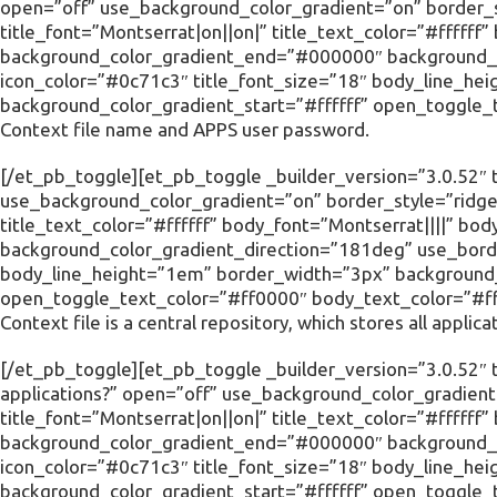
open=”off” use_background_color_gradient=”on” border_s
title_font=”Montserrat|on||on|” title_text_color=”#ffffff
background_color_gradient_end=”#000000″ background_c
icon_color=”#0c71c3″ title_font_size=”18″ body_line_he
background_color_gradient_start=”#ffffff” open_toggle_
Context file name and APPS user password.
[/et_pb_toggle][et_pb_toggle _builder_version=”3.0.52″ ti
use_background_color_gradient=”on” border_style=”ridge”
title_text_color=”#ffffff” body_font=”Montserrat||||” 
background_color_gradient_direction=”181deg” use_borde
body_line_height=”1em” border_width=”3px” background_c
open_toggle_text_color=”#ff0000″ body_text_color=”#fff
Context file is a central repository, which stores all applic
[/et_pb_toggle][et_pb_toggle _builder_version=”3.0.52″ ti
applications?” open=”off” use_background_color_gradient
title_font=”Montserrat|on||on|” title_text_color=”#ffffff
background_color_gradient_end=”#000000″ background_c
icon_color=”#0c71c3″ title_font_size=”18″ body_line_he
background_color_gradient_start=”#ffffff” open_toggle_