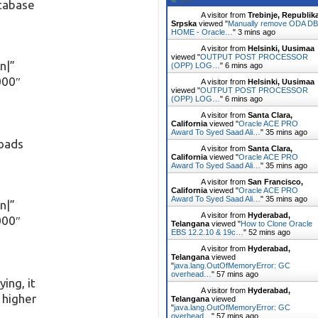
atabase
A visitor from
Trebinje, Republik
Srpska
viewed "
Manually remove ODA DB
HOME - Oracle…
"
3 mins ago
A visitor from
Helsinki, Uusimaa
viewed "
OUTPUT POST PROCESSOR
n|”
(OPP) LOG…
"
6 mins ago
000″
A visitor from
Helsinki, Uusimaa
viewed "
OUTPUT POST PROCESSOR
(OPP) LOG…
"
6 mins ago
A visitor from
Santa Clara,
California
viewed "
Oracle ACE PRO
Award To Syed Saad Ali…
"
35 mins ago
oads
A visitor from
Santa Clara,
California
viewed "
Oracle ACE PRO
Award To Syed Saad Ali…
"
35 mins ago
A visitor from
San Francisco,
California
viewed "
Oracle ACE PRO
Award To Syed Saad Ali…
"
35 mins ago
n|”
A visitor from
Hyderabad,
000″
Telangana
viewed "
How to Clone Oracle
EBS 12.2.10 & 19c…
"
52 mins ago
A visitor from
Hyderabad,
Telangana
viewed
"
java.lang.OutOfMemoryError: GC
overhead…
"
57 mins ago
ing, it
A visitor from
Hyderabad,
s higher
Telangana
viewed
"
java.lang.OutOfMemoryError: GC
overhead…
"
57 mins ago