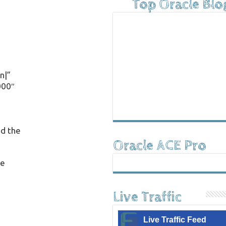
Top Oracle Blo
n|”
000″
ed the
Oracle ACE Pro
he
Live Traffic
Live Traffic Feed