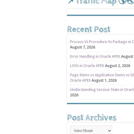
📌Traffic Map 🌎
Recent Post
Process Vs Procedure Vs Package in 
August 7, 2026
Error Handling in Oracle APEX
August 
LOVs in Oracle APEX
August 2, 2026
Page Items vs Application Items vs Gl
Oracle APEX
August 1, 2026
Understanding Session State in Orac
2026
Post Archives
Post
Archives