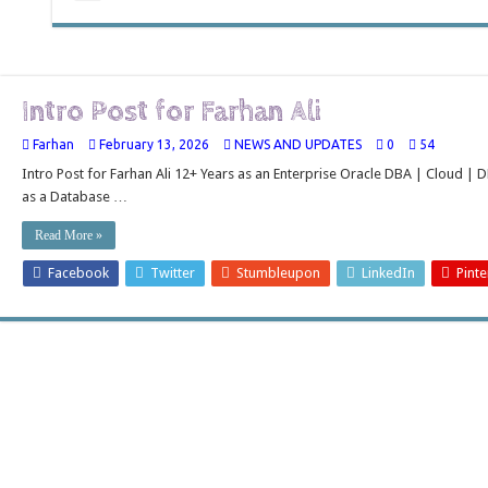
Intro Post for Farhan Ali
Farhan
February 13, 2026
NEWS AND UPDATES
0
54
Intro Post for Farhan Ali 12+ Years as an Enterprise Oracle DBA | Cloud |
as a Database …
Read More »
Facebook
Twitter
Stumbleupon
LinkedIn
Pinte