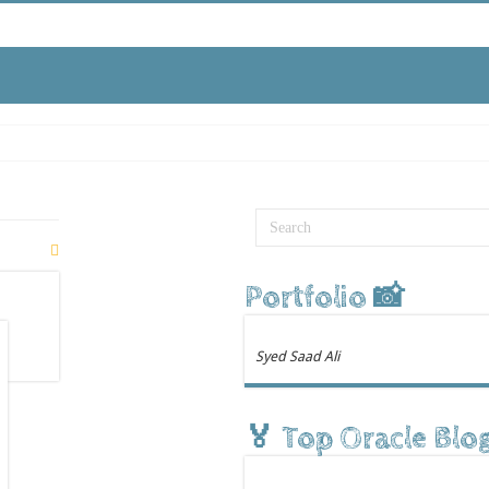
Portfolio 📸
Syed Saad Ali
🏅 Top Oracle Blo