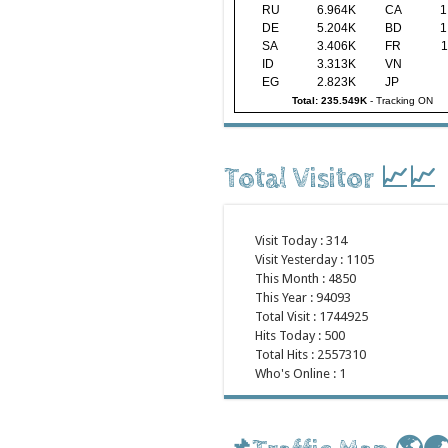
RU
6.964K
CA
1
DE
5.204K
BD
1
SA
3.406K
FR
1
ID
3.313K
VN
EG
2.823K
JP
Total: 235.549K
-
Tracking ON
Total Visitor 📈📈
Visit Today : 314
Visit Yesterday : 1105
This Month : 4850
This Year : 94093
Total Visit : 1744925
Hits Today : 500
Total Hits : 2557310
Who's Online : 1