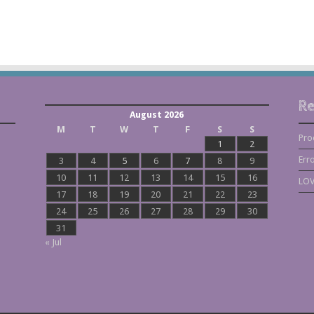
Re
August 2026
M
T
W
T
F
S
S
Pro
1
2
Err
3
4
5
6
7
8
9
10
11
12
13
14
15
16
LOV
17
18
19
20
21
22
23
24
25
26
27
28
29
30
31
« Jul