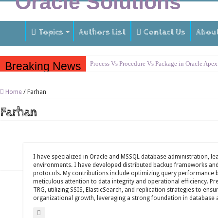
Topics
Authors List
Contact Us
Abou
Breaking News
Process Vs Procedure Vs Package in Oracle Apex
Error Handling in Oracle APEX
Home
/
Farhan
LOVs in Oracle APEX
Farhan
Page Items vs Application Items vs Global Items
Understanding Session State in Oracle APEX
Oracle APEX Performance Optimization Techniq
I have specialized in Oracle and MSSQL database administration, lea
Implement SignOn Password Custom Profile
environments. I have developed distributed backup frameworks and 
Restrict Applications Users To Be Signed In
protocols. My contributions include optimizing query performance
meticulous attention to data integrity and operational efficiency. P
Enable Transparent Data Encryption on Oracle 
TRG, utilizing SSIS, ElasticSearch, and replication strategies to ensu
organizational growth, leveraging a strong foundation in database 
Cloning 19c ERP database