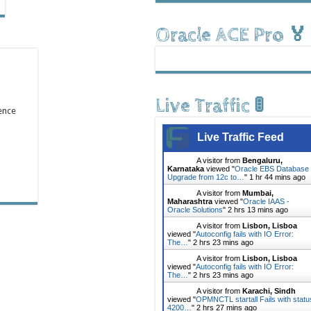
Oracle ACE Pro 🏅
Live Traffic 🚦
ence
Live Traffic Feed
A visitor from
Bengaluru,
Karnataka
viewed "
Oracle EBS Database
Upgrade from 12c to…
"
1 hr 44 mins ago
A visitor from
Mumbai,
Maharashtra
viewed "
Oracle IAAS -
Oracle Solutions
"
2 hrs 13 mins ago
A visitor from
Lisbon, Lisboa
viewed "
Autoconfig fails with IO Error:
The…
"
2 hrs 23 mins ago
A visitor from
Lisbon, Lisboa
viewed "
Autoconfig fails with IO Error:
The…
"
2 hrs 23 mins ago
A visitor from
Karachi, Sindh
viewed "
OPMNCTL startall Fails with statu
4200…
"
2 hrs 27 mins ago