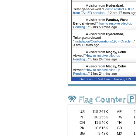
A visitor from
Hyderabad,
Telangana
viewed "
How to restart ADOP
from FAILED session…
"
2 hrs 47 mins ag
A visitor from
Pandua, West
Bengal
viewed "
How to resolve piled-up
Pending…
"
2 hrs 59 mins ago
A visitor from
Hyderabad,
Telangana
viewed
"
Installation/Configurations19c - Oracle…
"
3 hrs 11 mins ago
A visitor from
Magay, Cebu
viewed "
How to resolve piled-up
Pending…
"
3 hrs 24 mins ago
A visitor from
Magay, Cebu
viewed "
How to resolve piled-up
Pending…
"
3 hrs 24 mins ago
Get Script
Real Time
Tracking ON
🎌 Flag Counter 
US
115.267K
AE
2
IN
30.255K
TW
1
CN
11.546K
TH
1
PK
10.616K
GB
SG
9.43K
MX
1