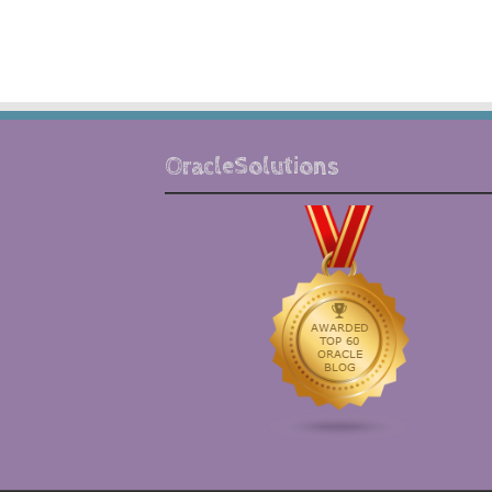
OracleSolutions