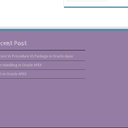
cent Post
cess Vs Procedure Vs Package in Oracle Apex
or Handling in Oracle APEX
s in Oracle APEX