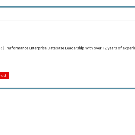
 DR | Performance Enterprise Database Leadership With over 12 years of experi
rest