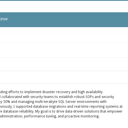
tme
 in Oracle APEX
ues
ding efforts to implement disaster recovery and high availability
collaborated with security teams to establish robust SOPs and security
 by 30% and managing multi-terabyte SQL Server environments with
reviously, I supported database migrations and real-time reporting systems at
EBS
re database reliability. My goal is to drive data-driven solutions that empower
administration, performance tuning, and proactive monitoring.