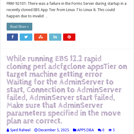
FRM-92101: There was a failure in the Forms Server during startup in a
recently cloned EBS App Tier from Linux 7 to Linux 8. This could
happen due to invalid …
Read More »
While running EBS 12.2 rapid
cloning perl adcfgclone appsTier on
target machine getting error
Waiting for the AdminServer to
start, Connection to AdminServer
failed, AdminServer start failed,
Make sure that AdminServer
parameters specified in the move
plan are correct.
Syed Raheel
December 5, 2025
APPS DBA
0
5