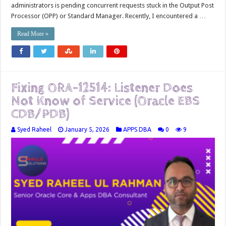
administrators is pending concurrent requests stuck in the Output Post
Processor (OPP) or Standard Manager. Recently, I encountered a …
Read More »
Fixing ORA-12514: Listener Does
Not Know of Service (Oracle EBS
CDB/PDB)
Syed Raheel
January 5, 2026
APPS DBA
0
9