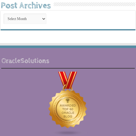
Post Archives
Post
Archives
OracleSolutions