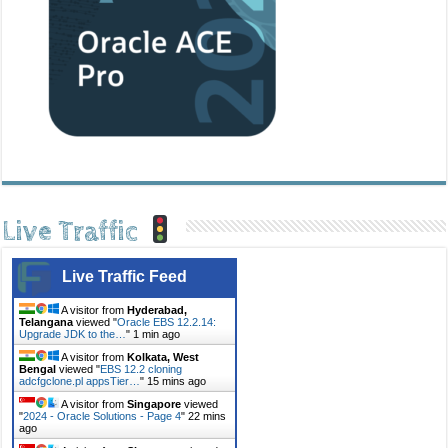
Live Traffic
Live Traffic Feed
A visitor from
Hyderabad,
Telangana
viewed "
Oracle EBS 12.2.14:
Upgrade JDK to the…
"
1 min ago
A visitor from
Kolkata, West
Bengal
viewed "
EBS 12.2 cloning
adcfgclone.pl appsTier…
"
15 mins ago
A visitor from
Singapore
viewed
"
2024 - Oracle Solutions - Page 4
"
22 mins
ago