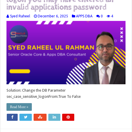
invalid applications password
Syed Raheel
December 6, 2025
APPS DBA
0
4
Solution: Change the DB Parameter
sec_case_sensitive_logonFrom:True To False
Read More »