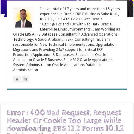
I have total of 17 years and more than 15 years
experience in Oracle ERP E-Business Suite R11i ,
R12.1.3 , 12.2.4 to 12.2.11 with Oracle
10g/11g/12c and 19c with Red Hat / Oracle
Enterprise Linux Environments. I am Working as
Oracle EBS APPS Database Consultant in Advanced Operations
Technology, A Saudi Arabian IT/ERP Consulting firm, I am
responsible for New Technical Implementations, Upgradation,
Migrations and Providing 24x7 support for critical ERP
Production Application & Databases. Specialties: Oracle
Application Oracle E-Business Suite R12 Oracle Applications
System Administration Oracle Applications Database
Administration
Error : 400 Bad Request, Request
Header Or Cookie Too Large while
downloading EBS 12.2 Forms 10.1.2