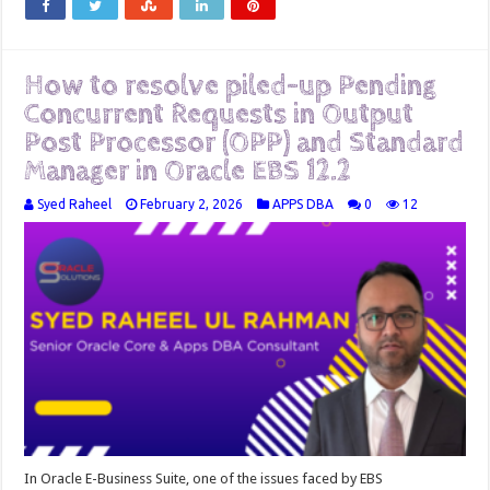
How to resolve piled-up Pending
Concurrent Requests in Output
Post Processor (OPP) and Standard
Manager in Oracle EBS 12.2
Syed Raheel
February 2, 2026
APPS DBA
0
12
In Oracle E-Business Suite, one of the issues faced by EBS