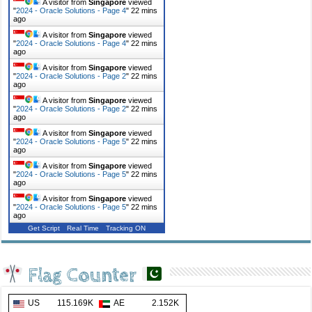
A visitor from
Singapore
viewed
"
2024 - Oracle Solutions - Page 4
"
22 mins
ago
A visitor from
Singapore
viewed
"
2024 - Oracle Solutions - Page 4
"
22 mins
ago
A visitor from
Singapore
viewed
"
2024 - Oracle Solutions - Page 2
"
22 mins
ago
A visitor from
Singapore
viewed
"
2024 - Oracle Solutions - Page 2
"
22 mins
ago
A visitor from
Singapore
viewed
"
2024 - Oracle Solutions - Page 5
"
22 mins
ago
A visitor from
Singapore
viewed
"
2024 - Oracle Solutions - Page 5
"
22 mins
ago
A visitor from
Singapore
viewed
"
2024 - Oracle Solutions - Page 5
"
22 mins
ago
Get Script
Real Time
Tracking ON
Flag Counter
US
115.169K
AE
2.152K