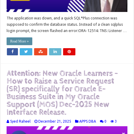
The application was down, and a quick SQL*Plus connection was
supposed to confirm the database status. Instead of a clean sqlplus
login prompt, the screen flashed an error:ORA-12514: TNS: Listener …
Read More »
Attention: New Oracle Learners –
How to Raise a Service Request
(SR) specifically for Oracle E-
Business Suite in My Oracle
Support (MOS) Dec-2025 New
Interface Release.
Syed Raheel
December 21, 2025
APPS DBA
0
3