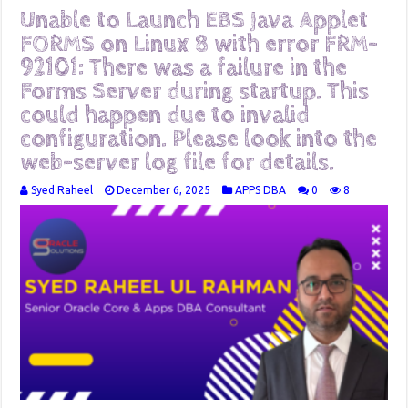
Unable to Launch EBS Java Applet
FORMS on Linux 8 with error FRM-
92101: There was a failure in the
Forms Server during startup. This
could happen due to invalid
configuration. Please look into the
web-server log file for details.
Syed Raheel
December 6, 2025
APPS DBA
0
8