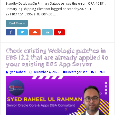
Standby DatabaseOn Primary Database i see this error : ORA-16191:
Primary log shipping client not logged on standby2025-01-
27T10:14:51.519672+03:00PR00 …
Read More »
Check existing Weblogic patches in
EBS 12.2 that are already applied to
your existing EBS App Server
Syed Raheel
December 4, 2025
Uncategorised
0
8