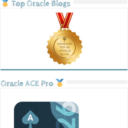
Top Oracle Blogs
Oracle ACE Pro