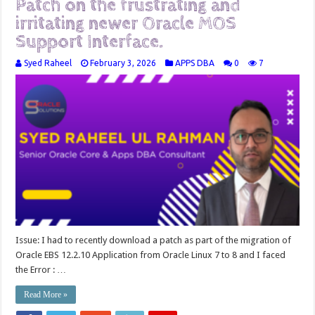
Patch on the frustrating and
irritating newer Oracle MOS
Support Interface.
Syed Raheel
February 3, 2026
APPS DBA
0
7
Issue: I had to recently download a patch as part of the migration of
Oracle EBS 12.2.10 Application from Oracle Linux 7 to 8 and I faced
the Error : …
Read More »