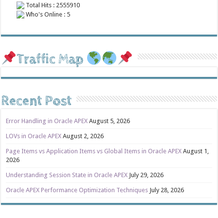
Total Hits : 2555910
Who's Online : 5
Traffic Map
Recent Post
Error Handling in Oracle APEX
August 5, 2026
LOVs in Oracle APEX
August 2, 2026
Page Items vs Application Items vs Global Items in Oracle APEX
August 1,
2026
Understanding Session State in Oracle APEX
July 29, 2026
Oracle APEX Performance Optimization Techniques
July 28, 2026