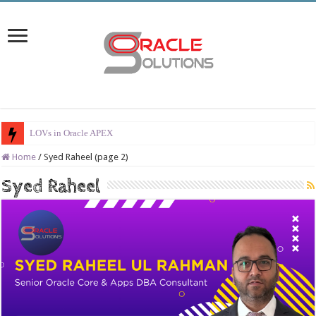
LOVs in Oracle APEX
Home
/
Syed Raheel (page 2)
Syed Raheel