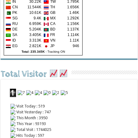
IN
30.22K
TW
1.795K
CN
11.544K
TH
1.656K
PK
10.61K
GB
1.46K
SG
9.4K
MX
1.292K
RU
6.959K
CA
1.156K
DE
5.204K
BD
1.137K
SA
3.405K
FR
1.114K
ID
3.313K
VN
1.11K
EG
2.821K
JP
946
Total: 235.345K
-
Tracking ON
Total Visitor
Visit Today : 519
Visit Yesterday : 747
This Month : 3950
This Year : 93193
Total Visit : 1744025
Hits Today : 597