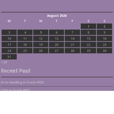
August 2026
M
T
W
T
F
S
S
1
2
3
4
5
6
7
8
9
10
11
12
13
14
15
16
17
18
19
20
21
22
23
24
25
26
27
28
29
30
31
« Jul
Recent Post
Error Handling in Oracle APEX
LOVs in Oracle APEX
Page Items vs Application Items vs Global Items in Oracle APEX