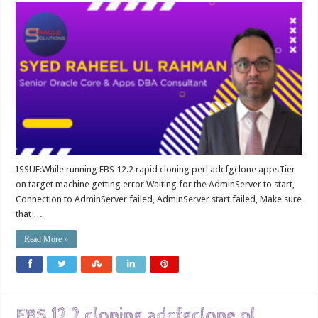
ISSUE:While running EBS 12.2 rapid cloning perl adcfgclone appsTier
on target machine getting error Waiting for the AdminServer to start,
Connection to AdminServer failed, AdminServer start failed, Make sure
that …
Read More »
EBS 12.2 cloning adcfgclone.pl