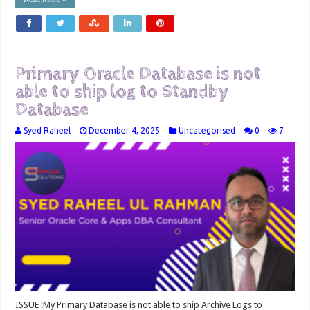
Primary Oracle Database is not
able to ship log to Standby
Database
Syed Raheel
December 4, 2025
Uncategorised
0
7
ISSUE :My Primary Database is not able to ship Archive Logs to