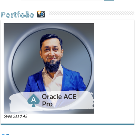
Portfolio
Syed Saad Ali