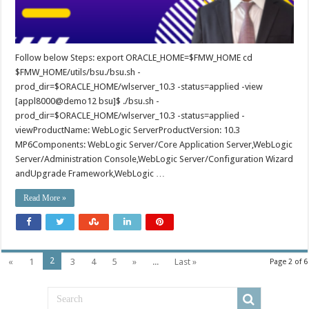
Follow below Steps: export ORACLE_HOME=$FMW_HOME cd
$FMW_HOME/utils/bsu./bsu.sh -
prod_dir=$ORACLE_HOME/wlserver_10.3 -status=applied -view
[appl8000@demo12 bsu]$ ./bsu.sh -
prod_dir=$ORACLE_HOME/wlserver_10.3 -status=applied -
viewProductName: WebLogic ServerProductVersion: 10.3
MP6Components: WebLogic Server/Core Application Server,WebLogic
Server/Administration Console,WebLogic Server/Configuration Wizard
andUpgrade Framework,WebLogic …
Read More »
2
«
1
3
4
5
»
...
Last »
Page 2 of 6