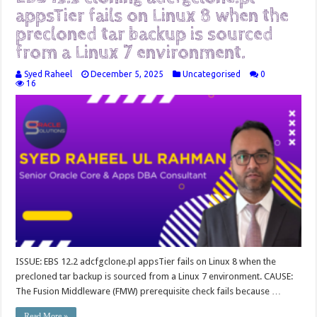
appsTier fails on Linux 8 when the
precloned tar backup is sourced
from a Linux 7 environment.
Syed Raheel
December 5, 2025
Uncategorised
0
16
ISSUE: EBS 12.2 adcfgclone.pl appsTier fails on Linux 8 when the
precloned tar backup is sourced from a Linux 7 environment. CAUSE:
The Fusion Middleware (FMW) prerequisite check fails because …
Read More »