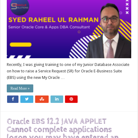
Recently, I was giving training to one of my Junior Database Associate
on how to raise a Service Request (SR) for Oracle E-Business Suite
(EBS) using the new My Oracle …
Read More »
Oracle EBS 12.2 JAVA APPLET
Cannot complete applications
logon you may have entered an