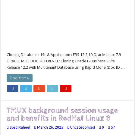
Cloning Database : 19c & Application : EBS 12.2.10 Oracle Linux 7.9
ORACLE MOS DOC. REFERENCE: Cloning Oracle E-Business Suite
Release 12.2 with Multitenant Database using Rapid Clone (Doc ID …
Read More »
TMUX background session usage
and benefits in RedHat Linux 8
Syed Raheel
March 26, 2025
Uncategorised
0
57