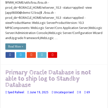
$FMW_HOME/utils/bsu./bsu.sh -
prod_dir=$ORACLE_HOME/wlserver_10.3 -status=applied -view
[appl8000@demo12 bsu]$ ./bsu.sh -
prod_dir=$ORACLE_HOME/wlserver_10.3 -status=applied -
viewProductName: WebLogic ServerProductVersion: 10.3
MP6Components: WebLogic Server/Core Application Server,WebLogic
Server/Administration Console,WebLogic Server/Configuration Wizard
andUpgrade Framework,WebLogic …
Read More »
Primary Oracle Database is not
able to ship log to Standby
Database
Syed Raheel
June 19, 2025
Uncategorised
0
69