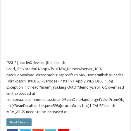
ISSUE:[oracle@dev bsu]$ sh bsu.sh -
prod_dir=/oradb01/apps/fs1/FMW_Home/wlserver_10.3/ -
patch_download_dir=/oradb01/apps/fs1/FMW_Home/utils/bsu/cache
_dir/ -patchlist=DI8E -verbose -install >> Apply_WLS_DI8E_1.log
Exception in thread “main” java.lang.OutOfMemoryError: GC overhead
limit exceeded at
com.bea.cie.common.dao.xbean.XBeanDataHandler.getValueFromObj
ect(XBeanDataHandler.java:598)[oracle@dev bsu]$ CAUSE:bsu.sh
MEM_ARGS needs to be increased or …
Read More »