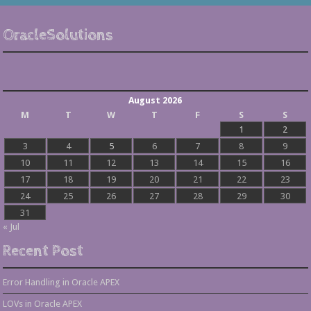
OracleSolutions
August 2026
M
T
W
T
F
S
S
1
2
3
4
5
6
7
8
9
10
11
12
13
14
15
16
17
18
19
20
21
22
23
24
25
26
27
28
29
30
31
« Jul
Recent Post
Error Handling in Oracle APEX
LOVs in Oracle APEX