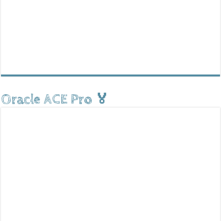
Oracle ACE Pro 🏅