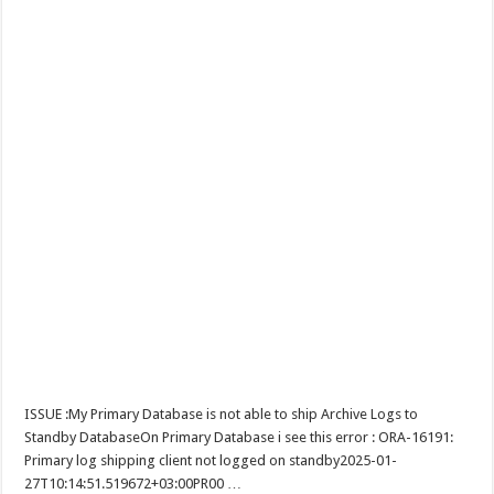
ISSUE :My Primary Database is not able to ship Archive Logs to
Standby DatabaseOn Primary Database i see this error : ORA-16191:
Primary log shipping client not logged on standby2025-01-
27T10:14:51.519672+03:00PR00 …