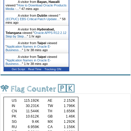
A visitor from
Bayan, Hawalli
viewed "
How to Download Oracle Products
Media -…
"
47 mins ago
A visitor from
Dublin
viewed "
(ECPUC) EBS Critical Patch Update…
"
58
mins ago
A visitor from
Hyderabad,
Telangana
viewed "
Oracle APPS R12.2.12
Step by Step…
"
1 hr ago
A visitor from
Taipei
viewed
"
Application Names in Oracle E-
Business…
"
1 hr 38 mins ago
A visitor from
Taipei
viewed
"
Application Names in Oracle E-
Business…
"
1 hr 38 mins ago
Get Script
Real Time
Tracking ON
🎌 Flag Counter 🇵🇰
US
115.192K
AE
2.152K
IN
30.231K
TW
1.796K
CN
11.544K
TH
1.656K
PK
10.612K
GB
1.46K
SG
9.4K
MX
1.292K
RU
6.959K
CA
1.156K