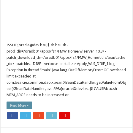
ISSUE:[oracle@dev bsu]$ sh bsu.sh -
prod_dir=/oradb01/apps/fs1/FMW_Home/wlserver_10.3/ -
patch_download_dir=/oradb01/apps/fs1/FMW_Home/utils/bsu/cache
_dir/ -patchlist=DI8E -verbose -install >> Apply_WLS_DI8E_1.log
Exception in thread “main” java.lang.OutOfMemoryError: GC overhead
limit exceeded at
com.bea.cie.common.dao.xbean.XBeanDataHandler.getValueFromObj
ect(XBeanDataHandler.java:598)[oracle@dev bsu]$ CAUSE:bsu.sh
MEM_ARGS needs to be increased or …
Read More »