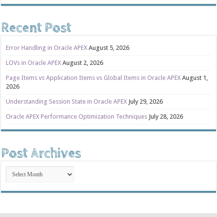
Recent Post
Error Handling in Oracle APEX
August 5, 2026
LOVs in Oracle APEX
August 2, 2026
Page Items vs Application Items vs Global Items in Oracle APEX
August 1,
2026
Understanding Session State in Oracle APEX
July 29, 2026
Oracle APEX Performance Optimization Techniques
July 28, 2026
Post Archives
Post
Archives