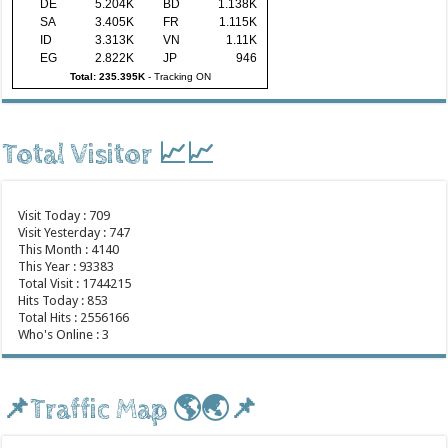
DE
5.204K
BD
1.138K
SA
3.405K
FR
1.115K
ID
3.313K
VN
1.11K
EG
2.822K
JP
946
Total: 235.395K
-
Tracking ON
Total Visitor 📈📈
Visit Today : 709
Visit Yesterday : 747
This Month : 4140
This Year : 93383
Total Visit : 1744215
Hits Today : 853
Total Hits : 2556166
Who's Online : 3
📌Traffic Map 🌎🌏📌