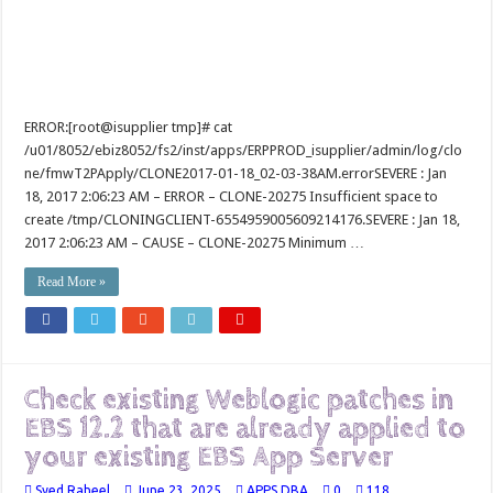
ERROR:[root@isupplier tmp]# cat
/u01/8052/ebiz8052/fs2/inst/apps/ERPPROD_isupplier/admin/log/clo
ne/fmwT2PApply/CLONE2017-01-18_02-03-38AM.errorSEVERE : Jan
18, 2017 2:06:23 AM – ERROR – CLONE-20275 Insufficient space to
create /tmp/CLONINGCLIENT-6554959005609214176.SEVERE : Jan 18,
2017 2:06:23 AM – CAUSE – CLONE-20275 Minimum …
Read More »
Check existing Weblogic patches in
EBS 12.2 that are already applied to
your existing EBS App Server
Syed Raheel
June 23, 2025
APPS DBA
0
118