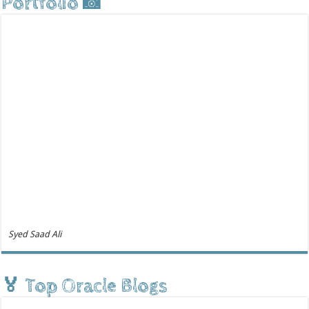
Portfolio 📸
Syed Saad Ali
🏅 Top Oracle Blogs