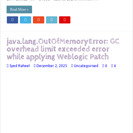
Read More »
java.lang.OutOfMemoryError: GC
overhead limit exceeded error
while applying Weblogic Patch
Syed Raheel
December 2, 2025
Uncategorised
0
6