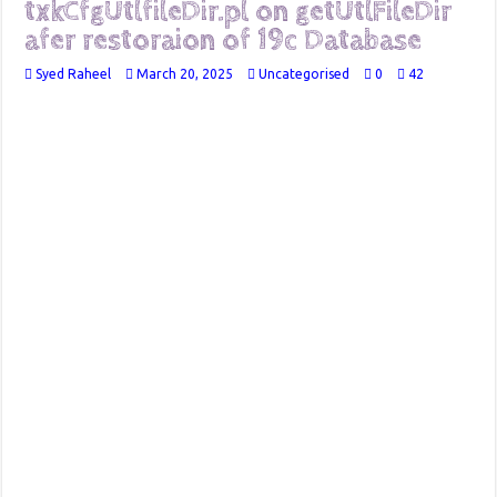
txkCfgUtlfileDir.pl on getUtlFileDir
afer restoraion of 19c Database
Syed Raheel
March 20, 2025
Uncategorised
0
42