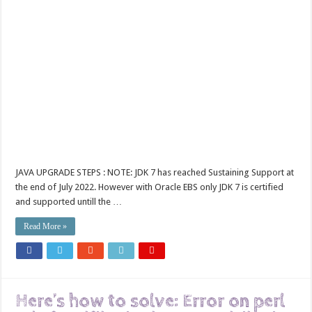
JAVA UPGRADE STEPS : NOTE: JDK 7 has reached Sustaining Support at
the end of July 2022. However with Oracle EBS only JDK 7 is certified
and supported untill the …
Read More »
Here’s how to solve: Error on perl