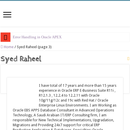
Error Handling in Oracle APEX
LOVs in Oracle APEX
Home
/
Syed Raheel (page 3)
Page Items vs Application Items vs Global Items in Oracle APEX
Syed Raheel
Understanding Session State in Oracle APEX
Oracle APEX Performance Optimization Techniques
Implement SignOn Password Custom Profile
I have total of 17 years and more than 15 years
experience in Oracle ERP E-Business Suite R11i ,
Restrict Applications Users To Be Signed In
R12.1.3 , 12.2.4 to 12.2.11 with Oracle
10g/11g/12c and 19c with Red Hat / Oracle
Enable Transparent Data Encryption on Oracle EBS
Enterprise Linux Environments. I am Working as
Oracle EBS APPS Database Consultant in Advanced Operations
Cloning 19c ERP database
Technology, A Saudi Arabian IT/ERP Consulting firm, I am
responsible for New Technical Implementations, Upgradation,
Oracle EBS Advanced Row Compression
Migrations and Providing 24x7 support for critical ERP