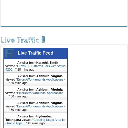
Live Traffic 🚦
Live Traffic Feed
A visitor from
Karachi, Sindh
viewed "
OPMNCTL startall Fails with status
4200…
"
10 mins ago
A visitor from
Ashburn, Virginia
viewed "
Errors/Workarounds-Applications -
…
"
30 mins ago
A visitor from
Ashburn, Virginia
viewed "
Errors/Workarounds-Applications -
…
"
30 mins ago
A visitor from
Ashburn, Virginia
viewed "
Errors/Workarounds-Applications -
…
"
30 mins ago
A visitor from
Hyderabad,
Telangana
viewed "
Creating Stage Area for
Oracle Apps…
"
43 mins ago