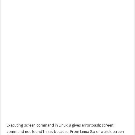
Executing screen command in Linux 8 gives error:bash: screen:
command not foundThis is because: From Linux 8.x onwards screen