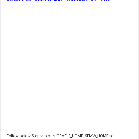
Follow below Steps: export ORACLE_HOME=$FMW_HOME cd