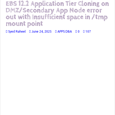
EBS 12.2 Application Tier Cloning on
DMZ/Secondary App Node error
out with Insufficient space in /tmp
mount point
Syed Raheel
June 24, 2025
APPS DBA
0
107