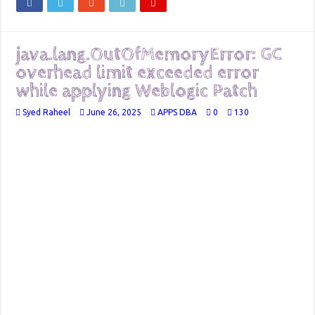
java.lang.OutOfMemoryError: GC
overhead limit exceeded error
while applying Weblogic Patch
Syed Raheel
June 26, 2025
APPS DBA
0
130