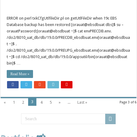
ERROR on perl txkCfgUtlfileDir.pl on getUtlFileDir when 19c EBS
Database backup has been restored [orauat@ebsdbuat dbs]$ su –
orauatPassword:[orauat@ebsdbuat ~]$ cat envPRECDB.env.
/do2/8010_uat_db/db/19.0.0/PRECDB_ebsdbuat.env[orauat@ebsdbua
t ~]$ .
/do2/8010_uat_db/db/19.0.0/PREUPG_ebsdbuat.env[orauat@ebsdbua
t ~]$ cd /do2/8010_uat_db/db/19.0.0/appsutil/bin[orauat@ebsdbuat
bin]$ …
Read More »
3
«
1
2
4
5
»
...
Last »
Page 3 of 6