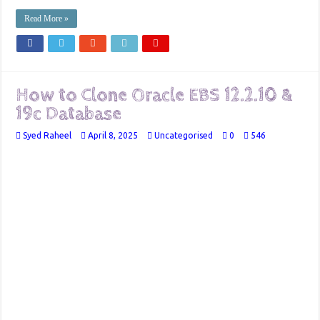
Read More »
How to Clone Oracle EBS 12.2.10 &
19c Database
Syed Raheel
April 8, 2025
Uncategorised
0
546