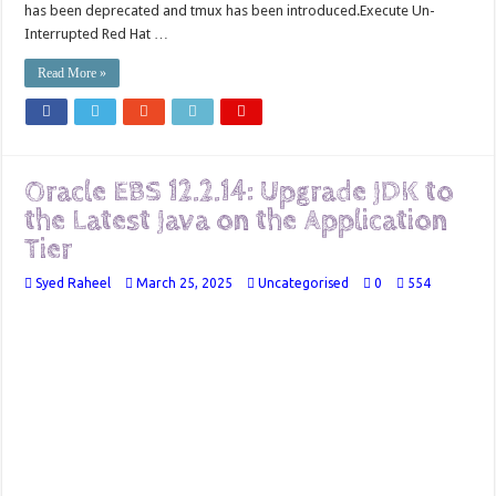
has been deprecated and tmux has been introduced.Execute Un-
Interrupted Red Hat …
Read More »
Oracle EBS 12.2.14: Upgrade JDK to
the Latest Java on the Application
Tier
Syed Raheel
March 25, 2025
Uncategorised
0
554