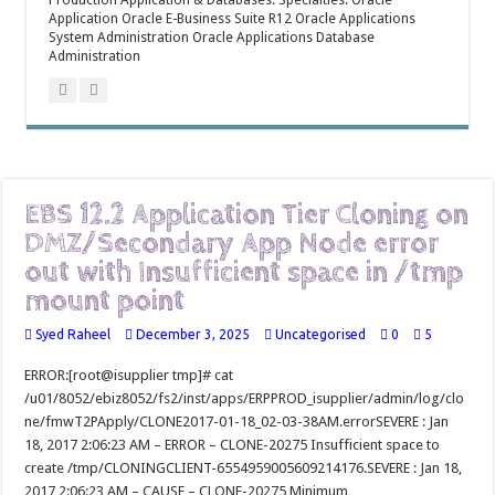
Production Application & Databases. Specialties: Oracle
Application Oracle E-Business Suite R12 Oracle Applications
System Administration Oracle Applications Database
Administration
EBS 12.2 Application Tier Cloning on
DMZ/Secondary App Node error
out with Insufficient space in /tmp
mount point
Syed Raheel
December 3, 2025
Uncategorised
0
5
ERROR:[root@isupplier tmp]# cat
/u01/8052/ebiz8052/fs2/inst/apps/ERPPROD_isupplier/admin/log/clo
ne/fmwT2PApply/CLONE2017-01-18_02-03-38AM.errorSEVERE : Jan
18, 2017 2:06:23 AM – ERROR – CLONE-20275 Insufficient space to
create /tmp/CLONINGCLIENT-6554959005609214176.SEVERE : Jan 18,
2017 2:06:23 AM – CAUSE – CLONE-20275 Minimum …