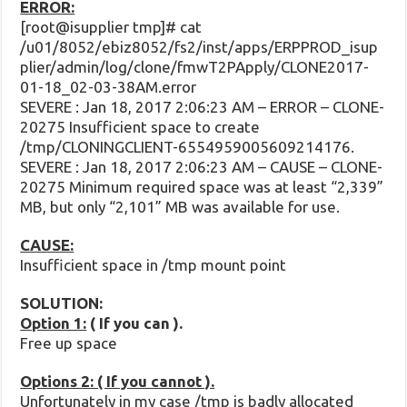
ERROR:
[root@isupplier tmp]# cat
/u01/8052/ebiz8052/fs2/inst/apps/ERPPROD_isup
plier/admin/log/clone/fmwT2PApply/CLONE2017-
01-18_02-03-38AM.error
SEVERE : Jan 18, 2017 2:06:23 AM – ERROR – CLONE-
20275 Insufficient space to create
/tmp/CLONINGCLIENT-6554959005609214176.
SEVERE : Jan 18, 2017 2:06:23 AM – CAUSE – CLONE-
20275 Minimum required space was at least “2,339”
MB, but only “2,101” MB was available for use.
CAUSE:
Insufficient space in /tmp mount point
SOLUTION:
Option 1:
( If you can ).
Free up space
Options 2: ( If you cannot ).
Unfortunately in my case /tmp is badly allocated