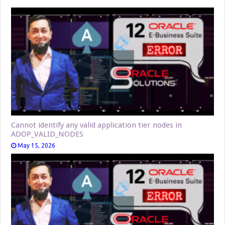
Cannot identify any valid application tier nodes in
ADOP_VALID_NODES
May 15, 2026