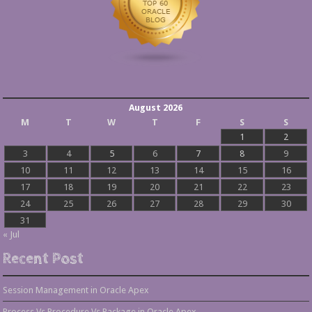
August 2026
M
T
W
T
F
S
S
1
2
3
4
5
6
7
8
9
10
11
12
13
14
15
16
17
18
19
20
21
22
23
24
25
26
27
28
29
30
31
« Jul
Recent Post
Session Management in Oracle Apex
Process Vs Procedure Vs Package in Oracle Apex