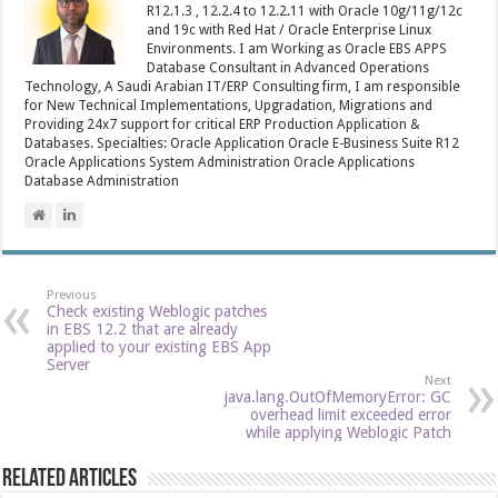
R12.1.3 , 12.2.4 to 12.2.11 with Oracle 10g/11g/12c
and 19c with Red Hat / Oracle Enterprise Linux
Environments. I am Working as Oracle EBS APPS
Database Consultant in Advanced Operations
Technology, A Saudi Arabian IT/ERP Consulting firm, I am responsible
for New Technical Implementations, Upgradation, Migrations and
Providing 24x7 support for critical ERP Production Application &
Databases. Specialties: Oracle Application Oracle E-Business Suite R12
Oracle Applications System Administration Oracle Applications
Database Administration
Previous
Check existing Weblogic patches
in EBS 12.2 that are already
applied to your existing EBS App
Server
Next
java.lang.OutOfMemoryError: GC
overhead limit exceeded error
while applying Weblogic Patch
Related Articles