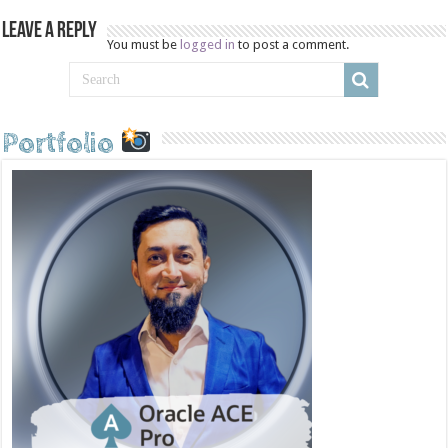
Leave a Reply
You must be
logged in
to post a comment.
Portfolio