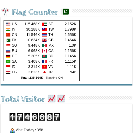
Flag Counter
US
115.468K
AE
2.152K
IN
30.288K
TW
1.798K
CN
11.546K
TH
1.656K
PK
10.634K
GB
1.464K
SG
9.448K
MX
1.3K
RU
6.968K
CA
1.156K
DE
5.205K
BD
1.145K
SA
3.408K
FR
1.115K
ID
3.314K
VN
1.11K
EG
2.823K
JP
946
Total: 235.864K
-
Tracking ON
Total Visitor
Visit Today : 358