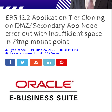
EBS 12.2 Application Tier Cloning
on DMZ/Secondary App Node
error out with Insufficient space
in /tmp mount point
Syed Raheel
June 24, 2025
APPS DBA
Leave a comment
107 Views