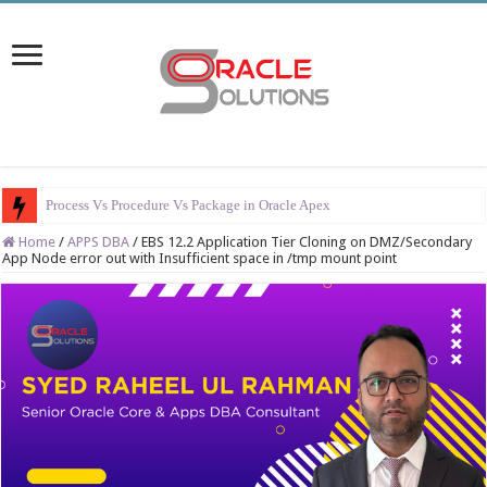
Process Vs Procedure Vs Package in Oracle Apex
Home
/
APPS DBA
/
EBS 12.2 Application Tier Cloning on DMZ/Secondary
App Node error out with Insufficient space in /tmp mount point