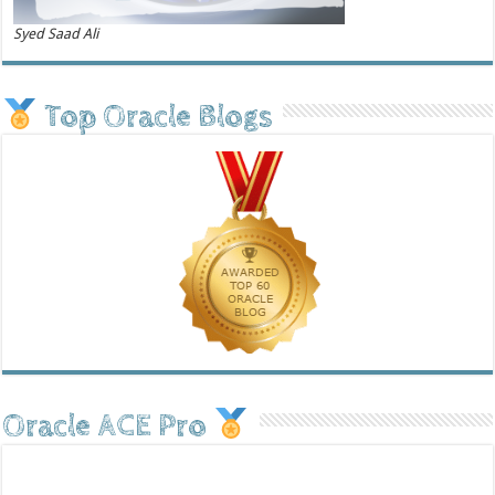
Syed Saad Ali
Top Oracle Blogs
Oracle ACE Pro