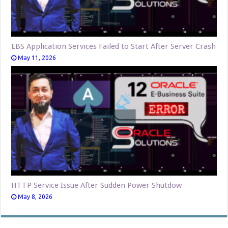
EBS Application Services Failed to Start After Server Crash
May 11, 2026
HTTP Service Issue After Sudden Power Shutdow
May 8, 2026