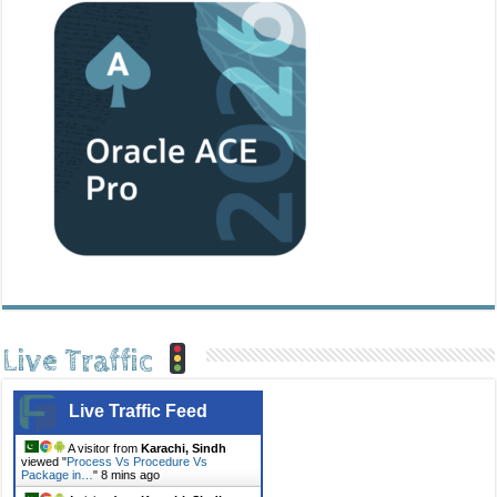
Live Traffic
Live Traffic Feed
A visitor from
Karachi, Sindh
viewed "
Process Vs Procedure Vs
Package in…
"
8 mins ago