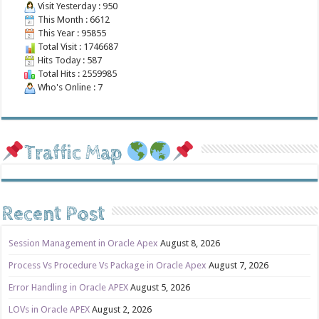
Visit Yesterday : 950
This Month : 6612
This Year : 95855
Total Visit : 1746687
Hits Today : 587
Total Hits : 2559985
Who's Online : 7
Traffic Map
Recent Post
Session Management in Oracle Apex
August 8, 2026
Process Vs Procedure Vs Package in Oracle Apex
August 7, 2026
Error Handling in Oracle APEX
August 5, 2026
LOVs in Oracle APEX
August 2, 2026