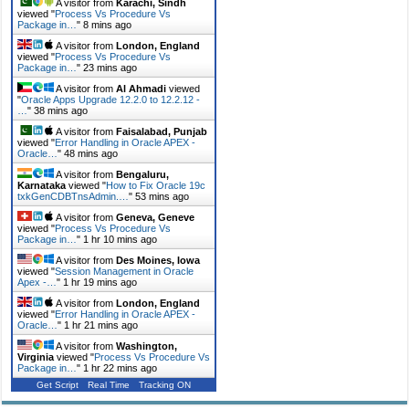
A visitor from
Karachi, Sindh
viewed "
Process Vs Procedure Vs
Package in…
"
8 mins ago
A visitor from
London, England
viewed "
Process Vs Procedure Vs
Package in…
"
23 mins ago
A visitor from
Al Ahmadi
viewed
"
Oracle Apps Upgrade 12.2.0 to 12.2.12 -
…
"
38 mins ago
A visitor from
Faisalabad, Punjab
viewed "
Error Handling in Oracle APEX -
Oracle…
"
48 mins ago
A visitor from
Bengaluru,
Karnataka
viewed "
How to Fix Oracle 19c
txkGenCDBTnsAdmin.…
"
53 mins ago
A visitor from
Geneva, Geneve
viewed "
Process Vs Procedure Vs
Package in…
"
1 hr 10 mins ago
A visitor from
Des Moines, Iowa
viewed "
Session Management in Oracle
Apex -…
"
1 hr 19 mins ago
A visitor from
London, England
viewed "
Error Handling in Oracle APEX -
Oracle…
"
1 hr 21 mins ago
A visitor from
Washington,
Virginia
viewed "
Process Vs Procedure Vs
Package in…
"
1 hr 22 mins ago
Get Script
Real Time
Tracking ON