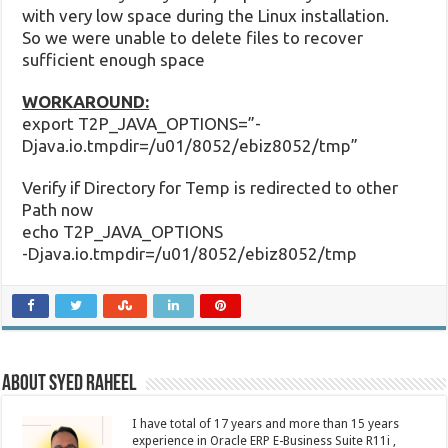
with very low space during the Linux installation.
So we were unable to delete files to recover
sufficient enough space
WORKAROUND:
export T2P_JAVA_OPTIONS=”-
Djava.io.tmpdir=/u01/8052/ebiz8052/tmp”
Verify if Directory for Temp is redirected to other
Path now
echo T2P_JAVA_OPTIONS
-Djava.io.tmpdir=/u01/8052/ebiz8052/tmp
About Syed Raheel
I have total of 17 years and more than 15 years
experience in Oracle ERP E-Business Suite R11i ,