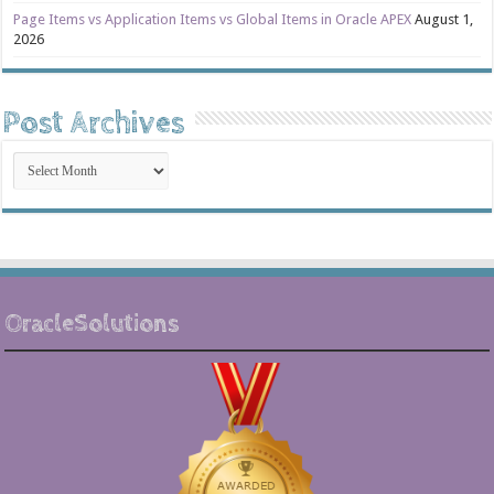
Page Items vs Application Items vs Global Items in Oracle APEX
August 1,
2026
Post Archives
Post
Archives
OracleSolutions