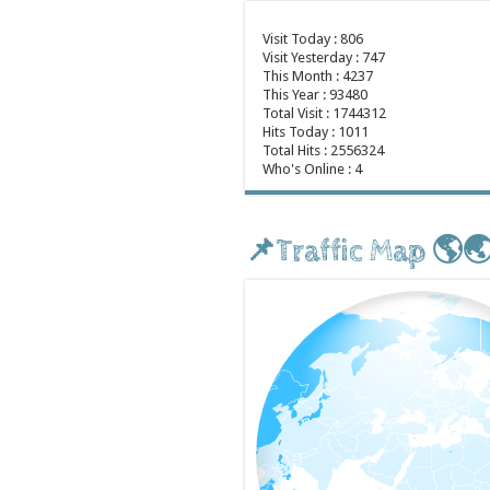
Visit Today : 806
Visit Yesterday : 747
This Month : 4237
This Year : 93480
Total Visit : 1744312
Hits Today : 1011
Total Hits : 2556324
Who's Online : 4
📌Traffic Map 🌎