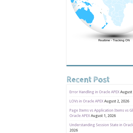
Realtime
-
Tracking ON
Recent Post
Error Handling in Oracle APEX
August 
LOVs in Oracle APEX
August 2, 2026
Page Items vs Application Items vs Gl
Oracle APEX
August 1, 2026
Understanding Session State in Orac
2026