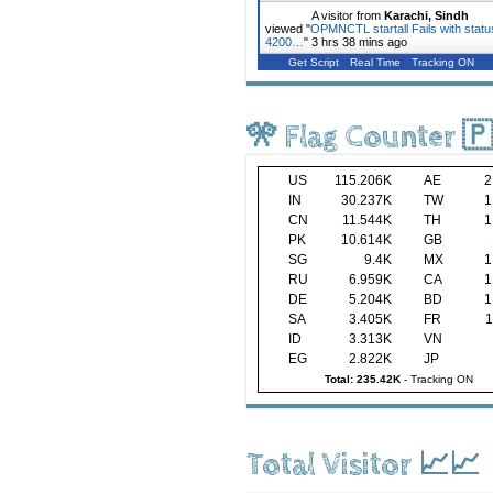
A visitor from
Karachi, Sindh
viewed "
OPMNCTL startall Fails with statu
4200…
"
3 hrs 38 mins ago
Get Script
Real Time
Tracking ON
🎌 Flag Counter 
US
115.206K
AE
2
IN
30.237K
TW
1
CN
11.544K
TH
1
PK
10.614K
GB
SG
9.4K
MX
1
RU
6.959K
CA
1
DE
5.204K
BD
1
SA
3.405K
FR
1
ID
3.313K
VN
EG
2.822K
JP
Total: 235.42K
-
Tracking ON
Total Visitor 📈📈