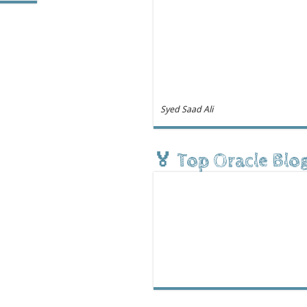
Syed Saad Ali
🏅 Top Oracle Blo