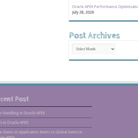
Oracle APEX Performance Optimizati
July 28, 2026
Post Archives
Post
Archives
cent Post
or Handling in Oracle APEX
s in Oracle APEX
e Items vs Application Items vs Global Items in
cle APEX