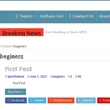
Topics
Authors List
Contact Us
Abou
Breaking News
Error Handling in Oracle APEX
LOVs in Oracle APEX
Home
/
beginers
Page Items vs Application Items vs Global Items
beginers
Understanding Session State in Oracle APEX
Oracle APEX Performance Optimization Techniq
First Post
Implement SignOn Password Custom Profile
Syed Raheel
June 1, 2023
beginers
0
98
Restrict Applications Users To Be Signed In
Test Post
Enable Transparent Data Encryption on Oracle 
Read More »
Cloning 19c ERP database
Facebook
Twitter
Stumbleupon
LinkedIn
Pinte
Oracle EBS Advanced Row Compression