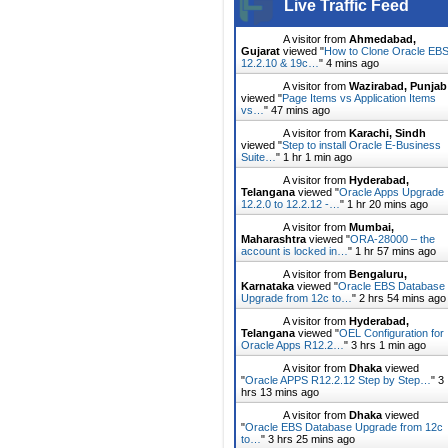
Live Traffic Feed
A visitor from
Ahmedabad,
Gujarat
viewed "
How to Clone Oracle EB
12.2.10 & 19c…
"
4 mins ago
A visitor from
Wazirabad, Punjab
viewed "
Page Items vs Application Items
vs…
"
47 mins ago
A visitor from
Karachi, Sindh
viewed "
Step to install Oracle E-Business
Suite…
"
1 hr 1 min ago
A visitor from
Hyderabad,
Telangana
viewed "
Oracle Apps Upgrade
12.2.0 to 12.2.12 -…
"
1 hr 20 mins ago
A visitor from
Mumbai,
Maharashtra
viewed "
ORA-28000 – the
account is locked in…
"
1 hr 57 mins ago
A visitor from
Bengaluru,
Karnataka
viewed "
Oracle EBS Database
Upgrade from 12c to…
"
2 hrs 54 mins ago
A visitor from
Hyderabad,
Telangana
viewed "
OEL Configuration for
Oracle Apps R12.2…
"
3 hrs 1 min ago
A visitor from
Dhaka
viewed
"
Oracle APPS R12.2.12 Step by Step…
"
3
hrs 13 mins ago
A visitor from
Dhaka
viewed
"
Oracle EBS Database Upgrade from 12c
to…
"
3 hrs 25 mins ago