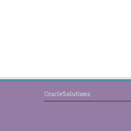
OracleSolutions