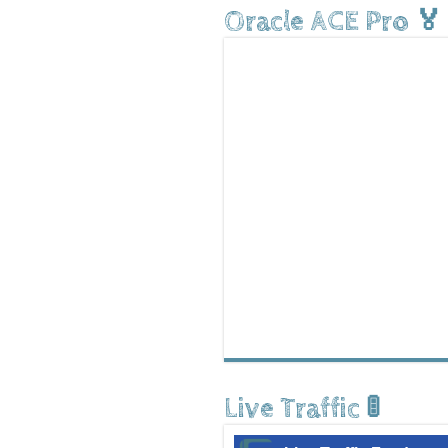
Oracle ACE Pro 🏅
Live Traffic 🚦