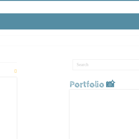
Portfolio 📸