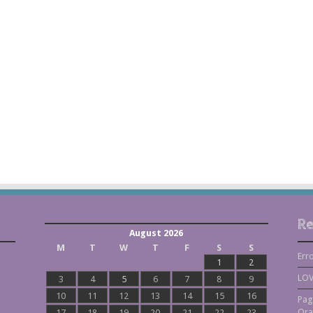
Re
August 2026
M
T
W
T
F
S
S
Err
1
2
LOV
3
4
5
6
7
8
9
10
11
12
13
14
15
16
Pag
Ora
17
18
19
20
21
22
23