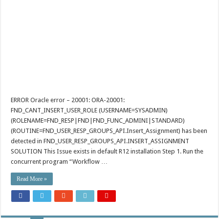
ERROR Oracle error – 20001: ORA-20001:
FND_CANT_INSERT_USER_ROLE (USERNAME=SYSADMIN)
(ROLENAME=FND_RESP|FND|FND_FUNC_ADMINI|STANDARD)
(ROUTINE=FND_USER_RESP_GROUPS_API.Insert_Assignment) has been
detected in FND_USER_RESP_GROUPS_API.INSERT_ASSIGNMENT
SOLUTION This Issue exists in default R12 installation Step 1. Run the
concurrent program “Workflow …
Read More »