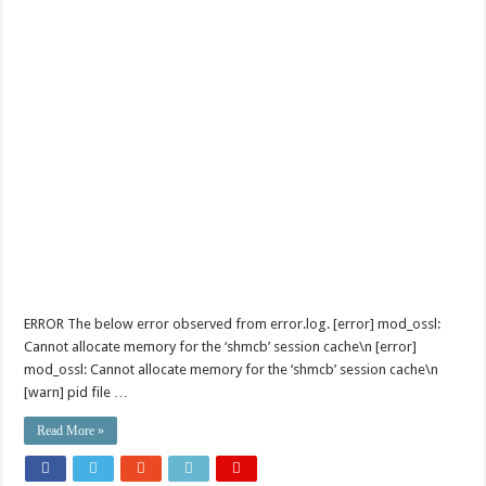
ERROR The below error observed from error.log. [error] mod_ossl:
Cannot allocate memory for the ‘shmcb’ session cache\n [error]
mod_ossl: Cannot allocate memory for the ‘shmcb’ session cache\n
[warn] pid file …
Read More »