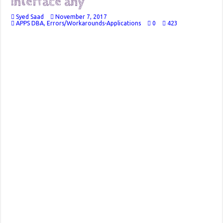
interface any
Syed Saad
November 7, 2017
APPS DBA
,
Errors/Workarounds-Applications
0
423