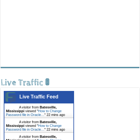
Live Traffic 🚦
Live Traffic Feed
A visitor from
Batesville,
Mississippi
viewed "
How to Change
Password file in Oracle…
"
22 mins ago
A visitor from
Batesville,
Mississippi
viewed "
How to Change
Password file in Oracle…
"
22 mins ago
A visitor from
Batesville,