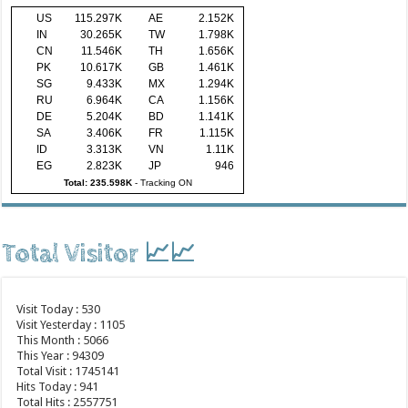
US
115.297K
AE
2.152K
IN
30.265K
TW
1.798K
CN
11.546K
TH
1.656K
PK
10.617K
GB
1.461K
SG
9.433K
MX
1.294K
RU
6.964K
CA
1.156K
DE
5.204K
BD
1.141K
SA
3.406K
FR
1.115K
ID
3.313K
VN
1.11K
EG
2.823K
JP
946
Total: 235.598K
-
Tracking ON
Total Visitor 📈📈
Visit Today : 530
Visit Yesterday : 1105
This Month : 5066
This Year : 94309
Total Visit : 1745141
Hits Today : 941
Total Hits : 2557751