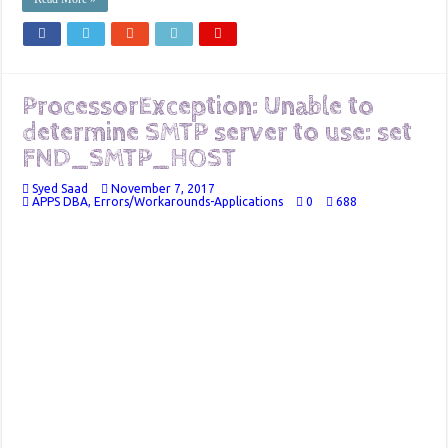
ProcessorException: Unable to
determine SMTP server to use: set
FND_SMTP_HOST
Syed Saad
November 7, 2017
APPS DBA
,
Errors/Workarounds-Applications
0
688