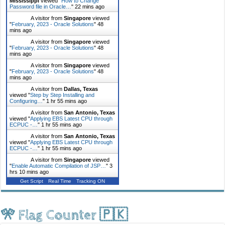
Mississippi
viewed "
How to Change
Password file in Oracle…
"
22 mins ago
A visitor from
Singapore
viewed
"
February, 2023 - Oracle Solutions
"
48
mins ago
A visitor from
Singapore
viewed
"
February, 2023 - Oracle Solutions
"
48
mins ago
A visitor from
Singapore
viewed
"
February, 2023 - Oracle Solutions
"
48
mins ago
A visitor from
Dallas, Texas
viewed "
Step by Step Installing and
Configuring…
"
1 hr 55 mins ago
A visitor from
San Antonio, Texas
viewed "
Applying EBS Latest CPU through
ECPUC -…
"
1 hr 55 mins ago
A visitor from
San Antonio, Texas
viewed "
Applying EBS Latest CPU through
ECPUC -…
"
1 hr 55 mins ago
A visitor from
Singapore
viewed
"
Enable Automatic Compilation of JSP…
"
3
hrs 10 mins ago
Get Script
Real Time
Tracking ON
🎌 Flag Counter 🇵🇰