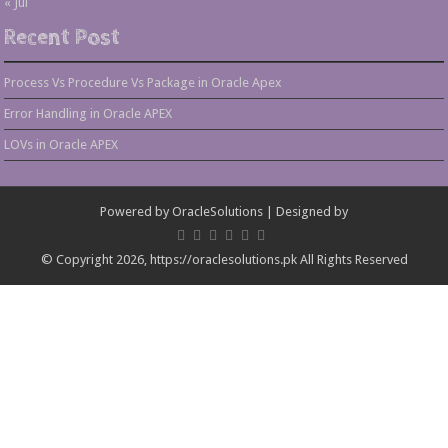
« Jul
Recent Post
Process Vs Procedure Vs Package in Oracle Apex
Error Handling in Oracle APEX
LOVs in Oracle APEX
Powered by
OracleSolutions
| Designed by
© Copyright 2026, https://oraclesolutions.pk All Rights Reserved