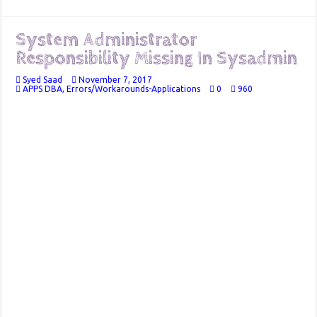
System Administrator
Responsibility Missing In Sysadmin
Syed Saad
November 7, 2017
APPS DBA
,
Errors/Workarounds-Applications
0
960