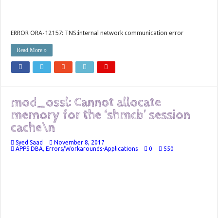
ERROR ORA-12157: TNS:internal network communication error
Read More »
mod_ossl: Cannot allocate
memory for the ‘shmcb’ session
cache\n
Syed Saad
November 8, 2017
APPS DBA
,
Errors/Workarounds-Applications
0
550