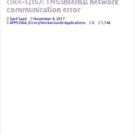
ORA-12157: TNS:internal network
communication error
Syed Saad
November 8, 2017
APPS DBA
,
Errors/Workarounds-Applications
0
1,746