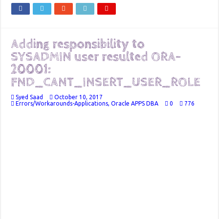
Adding responsibility to
SYSADMIN user resulted ORA-
20001:
FND_CANT_INSERT_USER_ROLE
Syed Saad
October 10, 2017
Errors/Workarounds-Applications
,
Oracle APPS DBA
0
776