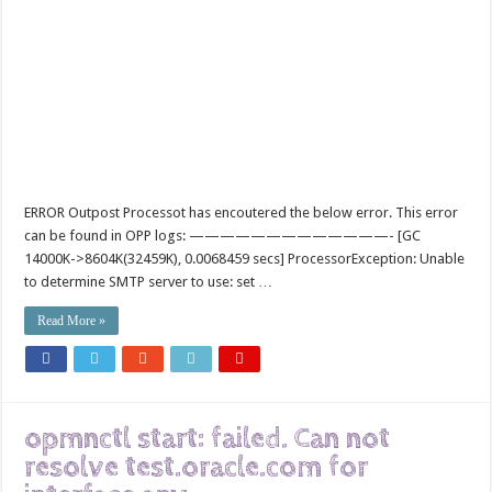
ERROR Outpost Processot has encoutered the below error. This error
can be found in OPP logs: —————————————- [GC
14000K->8604K(32459K), 0.0068459 secs] ProcessorException: Unable
to determine SMTP server to use: set …
Read More »
opmnctl start: failed. Can not
resolve test.oracle.com for