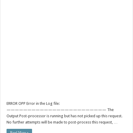
ERROR OPP Error in the Log file:
———————————————————————— The
Output Post-processor is running but has not picked up this request.
No further attempts will be made to post-process this request, …
Read More »