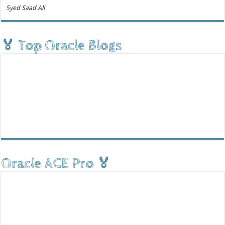
Syed Saad Ali
🏅 Top Oracle Blogs
Oracle ACE Pro 🏅