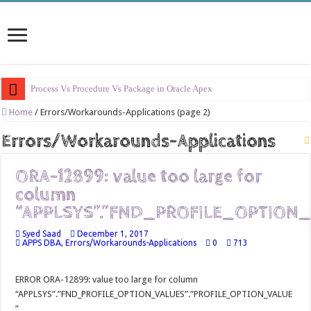
Process Vs Procedure Vs Package in Oracle Apex
Error Handling in Oracle APEX
Home
/
Errors/Workarounds-Applications (page 2)
LOVs in Oracle APEX
Errors/Workarounds-Applications
Page Items vs Application Items vs Global Items in Oracle APEX
ORA-12899: value too large for
Understanding Session State in Oracle APEX
column
Oracle APEX Performance Optimization Techniques
“APPLSYS”.”FND_PROFILE_OPTION_
Implement SignOn Password Custom Profile
Syed Saad
December 1, 2017
APPS DBA
,
Errors/Workarounds-Applications
0
713
Restrict Applications Users To Be Signed In
Enable Transparent Data Encryption on Oracle EBS
ERROR ORA-12899: value too large for column
Cloning 19c ERP database
“APPLSYS”.”FND_PROFILE_OPTION_VALUES”.”PROFILE_OPTION_VALUE
”