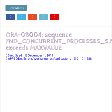
Read More »
ORA-08004: sequence
FND_CONCURRENT_PROCESSES_S.
exceeds MAXVALUE
Syed Saad
December 1, 2017
APPS DBA
,
Errors/Workarounds-Applications
0
1,288