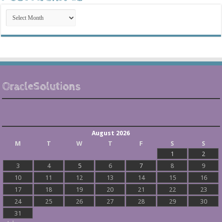
Post
Archives
OracleSolutions
August 2026
M
T
W
T
F
S
S
1
2
3
4
5
6
7
8
9
10
11
12
13
14
15
16
17
18
19
20
21
22
23
24
25
26
27
28
29
30
31