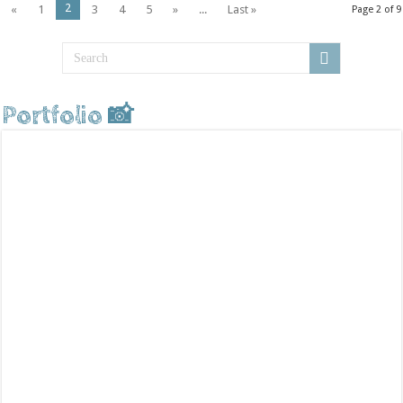
2
«
1
3
4
5
»
...
Last »
Page 2 of 9
Portfolio 📸