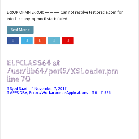
ERROR OPMN ERROR: ———- Can not resolve test.oracle.com for
interface any opmnctl start: failed.
Read More »
ELFCLASS64 at
/usr/lib64/perl5/XSLoader.pm
line 70
Syed Saad
November 7, 2017
APPS DBA
,
Errors/Workarounds-Applications
0
556