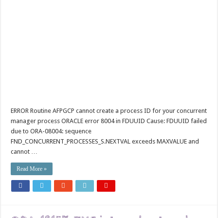
ERROR Routine AFPGCP cannot create a process ID for your concurrent
manager process ORACLE error 8004 in FDUUID Cause: FDUUID failed
due to ORA-08004: sequence
FND_CONCURRENT_PROCESSES_S.NEXTVAL exceeds MAXVALUE and
cannot …
Read More »