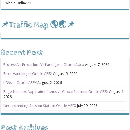
Who's Online : 1
📌Traffic Map 🌎🌏📌
Recent Post
Process Vs Procedure Vs Package in Oracle Apex
August 7, 2026
Error Handling in Oracle APEX
August 5, 2026
LOVs in Oracle APEX
August 2, 2026
Page Items vs Application Items vs Global Items in Oracle APEX
August 1,
2026
Understanding Session State in Oracle APEX
July 29, 2026
Post Archives