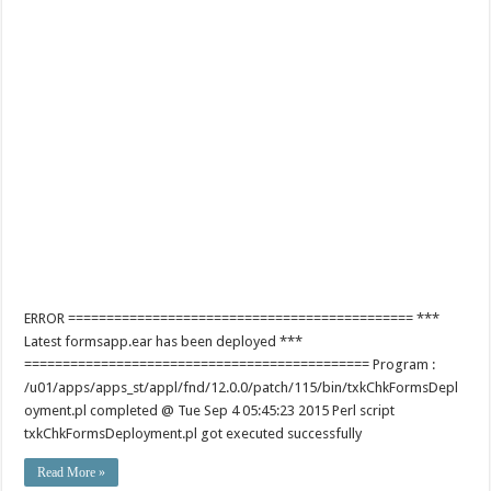
ERROR ============================================= ***
Latest formsapp.ear has been deployed ***
============================================= Program :
/u01/apps/apps_st/appl/fnd/12.0.0/patch/115/bin/txkChkFormsDepl
oyment.pl completed @ Tue Sep 4 05:45:23 2015 Perl script
txkChkFormsDeployment.pl got executed successfully
Read More »