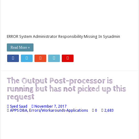
ERROR System Administrator Responsibility Missing In Sysadmin
Read More »
The Output Post-processor is
running but has not picked up this
request
Syed Saad
November 7, 2017
APPS DBA
,
Errors/Workarounds-Applications
0
2,683