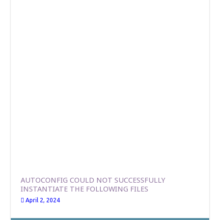
AUTOCONFIG COULD NOT SUCCESSFULLY
INSTANTIATE THE FOLLOWING FILES
April 2, 2024