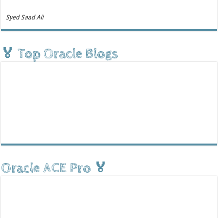
Syed Saad Ali
🏅 Top Oracle Blogs
Oracle ACE Pro 🏅