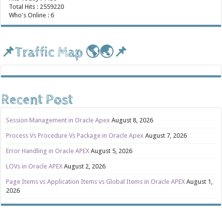
Total Hits : 2559220
Who's Online : 6
📌Traffic Map 🌎🌏📌
Recent Post
Session Management in Oracle Apex
August 8, 2026
Process Vs Procedure Vs Package in Oracle Apex
August 7, 2026
Error Handling in Oracle APEX
August 5, 2026
LOVs in Oracle APEX
August 2, 2026
Page Items vs Application Items vs Global Items in Oracle APEX
August 1,
2026