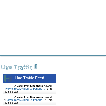
Live Traffic 🚦
Live Traffic Feed
A visitor from
Singapore
viewed
"
How to resolve piled-up Pending…
"
2 hrs
32 mins ago
A visitor from
Singapore
viewed
"
How to resolve piled-up Pending…
"
2 hrs
32 mins ago