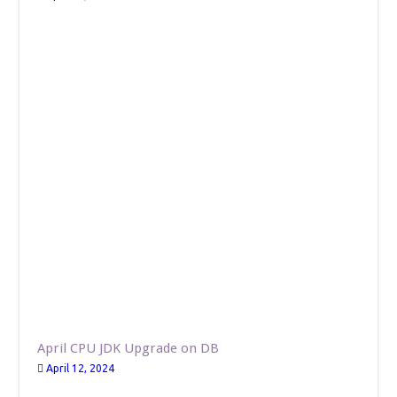
April CPU JDK Upgrade on DB
April 12, 2024