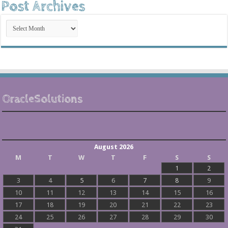
Post Archives
Post
Archives
OracleSolutions
August 2026
M
T
W
T
F
S
S
1
2
3
4
5
6
7
8
9
10
11
12
13
14
15
16
17
18
19
20
21
22
23
24
25
26
27
28
29
30