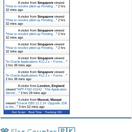
A visitor from
Singapore
viewed
"
How to resolve piled-up Pending…
"
2 hrs
32 mins ago
A visitor from
Singapore
viewed
"
How to resolve piled-up Pending…
"
2 hrs
32 mins ago
A visitor from
Singapore
viewed
"
How to resolve piled-up Pending…
"
2 hrs
32 mins ago
A visitor from
Singapore
viewed
"
How to resolve piled-up Pending…
"
2 hrs
32 mins ago
A visitor from
Singapore
viewed
"
In Oracle Applications R12.2.x – Forms…
"
2 hrs 38 mins ago
A visitor from
Singapore
viewed
"
In Oracle Applications R12.2.x – Forms…
"
2 hrs 38 mins ago
A visitor from
London, England
viewed "
APP-FND-01542 : This Application
Server…
"
3 hrs 29 mins ago
A visitor from
Muscat, Masqat
viewed "
Oracle EBS 12.2.14: Upgrade JDK
to the…
"
3 hrs 52 mins ago
Get Script
Real Time
Tracking ON