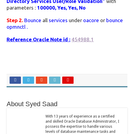
Directory Services User/Role Validation”
with
parameters :
100000, Yes, Yes, No
Step 2.
Bounce
all
services
under
oacore
or
bounce
opmnctl .
Reference Oracle Note id :
454988.1
About Syed Saad
With 13 years of experience as a certified
and skilled Oracle Database Administrator, I
possess the expertise to handle various
levels of database maintenance tasks and