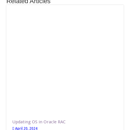
Related Articles
Updating OS in Oracle RAC
April 20, 2024