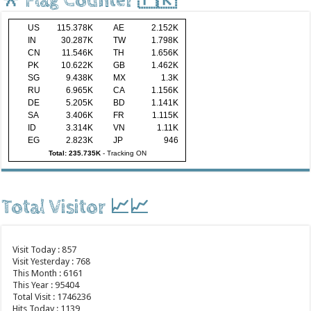
🎌 Flag Counter 🇵🇰
US
115.378K
AE
2.152K
IN
30.287K
TW
1.798K
CN
11.546K
TH
1.656K
PK
10.622K
GB
1.462K
SG
9.438K
MX
1.3K
RU
6.965K
CA
1.156K
DE
5.205K
BD
1.141K
SA
3.406K
FR
1.115K
ID
3.314K
VN
1.11K
EG
2.823K
JP
946
Total: 235.735K
-
Tracking ON
Total Visitor 📈📈
Visit Today : 857
Visit Yesterday : 768
This Month : 6161
This Year : 95404
Total Visit : 1746236
Hits Today : 1139