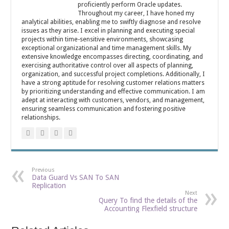
proficiently perform Oracle updates.
Throughout my career, I have honed my
analytical abilities, enabling me to swiftly diagnose and resolve
issues as they arise. I excel in planning and executing special
projects within time-sensitive environments, showcasing
exceptional organizational and time management skills. My
extensive knowledge encompasses directing, coordinating, and
exercising authoritative control over all aspects of planning,
organization, and successful project completions. Additionally, I
have a strong aptitude for resolving customer relations matters
by prioritizing understanding and effective communication. I am
adept at interacting with customers, vendors, and management,
ensuring seamless communication and fostering positive
relationships.
Previous
Data Guard Vs SAN To SAN
Replication
Next
Query To find the details of the
Accounting Flexfield structure