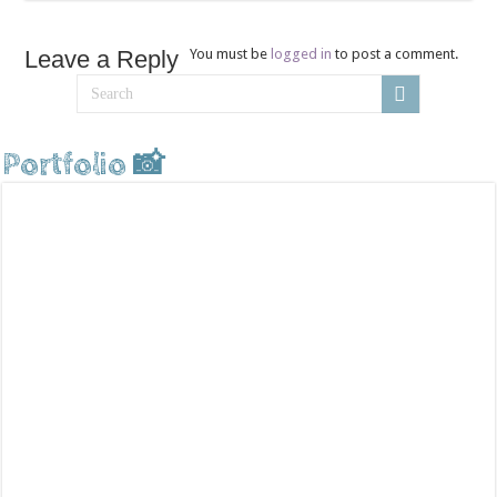
Leave a Reply
You must be
logged in
to post a comment.
Portfolio 📸