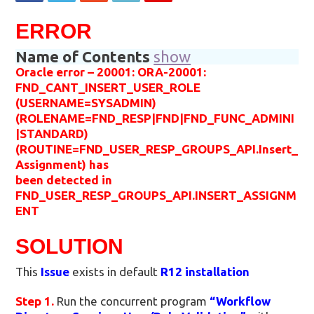
ERROR
Name of Contents
show
Oracle error – 20001: ORA-20001:
FND_CANT_INSERT_USER_ROLE
(USERNAME=SYSADMIN)
(ROLENAME=FND_RESP|FND|FND_FUNC_ADMINI
|STANDARD)
(ROUTINE=FND_USER_RESP_GROUPS_API.Insert_
Assignment) has
been detected in
FND_USER_RESP_GROUPS_API.INSERT_ASSIGNM
ENT
SOLUTION
This
Issue
exists in default
R12 installation
Step 1.
Run the concurrent program
“Workflow