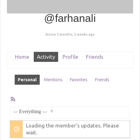
@farhanali
Active 5 months, 3 weeks ago
Home
Activity
Profile
Friends
Personal
Mentions
Favorites
Friends
RSS
Feed
Member
Activities
Show:
Loading the member’s updates. Please
wait.