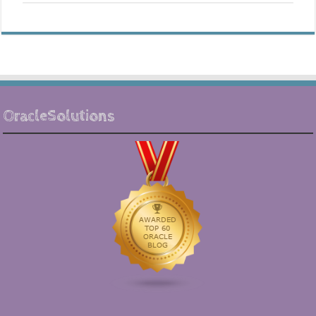
OracleSolutions