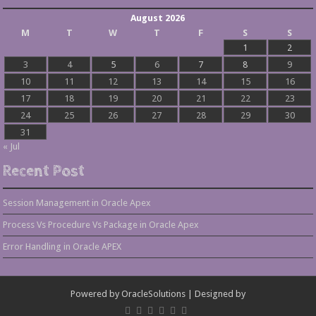
August 2026
M
T
W
T
F
S
S
1
2
3
4
5
6
7
8
9
10
11
12
13
14
15
16
17
18
19
20
21
22
23
24
25
26
27
28
29
30
31
« Jul
Recent Post
Session Management in Oracle Apex
Process Vs Procedure Vs Package in Oracle Apex
Error Handling in Oracle APEX
Powered by
OracleSolutions
| Designed by