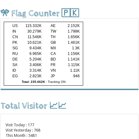
🎌 Flag Counter 🇵🇰
US
115.332K
AE
2.152K
IN
30.279K
TW
1.798K
CN
11.546K
TH
1.656K
PK
10.621K
GB
1.461K
SG
9.434K
MX
1.3K
RU
6.965K
CA
1.156K
DE
5.204K
BD
1.141K
SA
3.406K
FR
1.115K
ID
3.314K
VN
1.11K
EG
2.823K
JP
946
Total: 235.662K
-
Tracking ON
Total Visitor 📈📈
Visit Today : 177
Visit Yesterday : 768
This Month : 5481