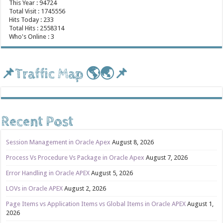
This Year : 94724
Total Visit : 1745556
Hits Today : 233
Total Hits : 2558314
Who's Online : 3
📌Traffic Map 🌎🌏📌
Recent Post
Session Management in Oracle Apex
August 8, 2026
Process Vs Procedure Vs Package in Oracle Apex
August 7, 2026
Error Handling in Oracle APEX
August 5, 2026
LOVs in Oracle APEX
August 2, 2026
Page Items vs Application Items vs Global Items in Oracle APEX
August 1,
2026