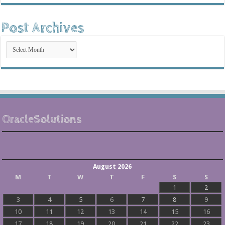
Post Archives
Post
Archives
OracleSolutions
August 2026
M
T
W
T
F
S
S
1
2
3
4
5
6
7
8
9
10
11
12
13
14
15
16
17
18
19
20
21
22
23