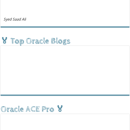
Syed Saad Ali
🏅 Top Oracle Blogs
Oracle ACE Pro 🏅