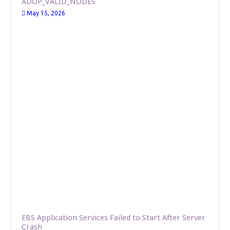
ADOP_VALID_NODES
May 15, 2026
EBS Application Services Failed to Start After Server
Crash