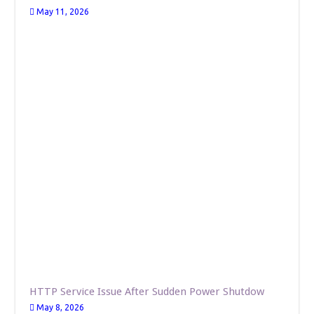
May 11, 2026
HTTP Service Issue After Sudden Power Shutdow
May 8, 2026