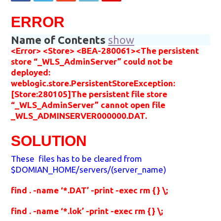
ERROR
Name of Contents
show
<Error> <Store> <BEA-280061><The persistent
store “_WLS_AdminServer” could not be
deployed:
weblogic.store.PersistentStoreException:
[Store:280105]The persistent file store
“_WLS_AdminServer” cannot open file
_WLS_ADMINSERVER000000.DAT.
SOLUTION
These files has to be cleared from
$DOMIAN_HOME/servers/(server_name)
find . -name ‘*.DAT’ -print -exec rm {} \;
find . -name ‘*.lok’ -print -exec rm {} \;