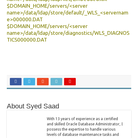
$DOMAIN_HOME/servers/<server
name>/data/ldap/store/default/_WLS_<servernam
e>000000.DAT
$DOMAIN_HOME/servers/<server
name>/data/ldap/store/diagnostics/WLS_DIAGNOS
TICS000000.DAT
About Syed Saad
With 13 years of experience as a certified
and skilled Oracle Database Administrator, I
possess the expertise to handle various
levels of database maintenance tasks and