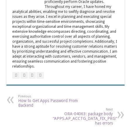
proficiently perform Oracle updates.
Throughout my career, I have honed my
analytical abilities, enabling me to swiftly diagnose and resolve
issues as they arise. I excel in planning and executing special
projects within time-sensitive environments, showcasing
exceptional organizational and time management skills. My
extensive knowledge encompasses directing, coordinating, and
exercising authoritative control over all aspects of planning,
organization, and successful project completions. Additionally, I
have a strong aptitude for resolving customer relations matters
by prioritizing understanding and effective communication. I am
adept at interacting with customers, vendors, and management,
ensuring seamless communication and fostering positive
relationships.
Previous
How to Get Apps Password From
Backend
Next
ORA-04063: package body
“APPS.AP_ACCTG_DATA_FIX_PKG”
has errors