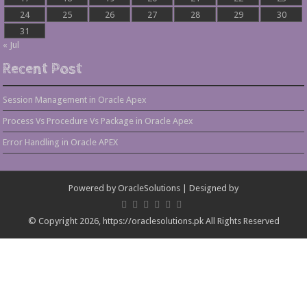
24
25
26
27
28
29
30
31
« Jul
Recent Post
Session Management in Oracle Apex
Process Vs Procedure Vs Package in Oracle Apex
Error Handling in Oracle APEX
Powered by
OracleSolutions
| Designed by
© Copyright 2026, https://oraclesolutions.pk All Rights Reserved