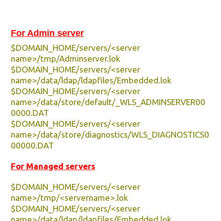
For Admin server
$DOMAIN_HOME/servers/<server
name>/tmp/Adminserver.lok
$DOMAIN_HOME/servers/<server
name>/data/ldap/ldapfiles/Embedded.lok
$DOMAIN_HOME/servers/<server
name>/data/store/default/_WLS_ADMINSERVER00
0000.DAT
$DOMAIN_HOME/servers/<server
name>/data/store/diagnostics/WLS_DIAGNOSTICS0
00000.DAT
For Managed servers
$DOMAIN_HOME/servers/<server
name>/tmp/<servername>.lok
$DOMAIN_HOME/servers/<server
name>/data/ldap/ldapfiles/Embedded.lok