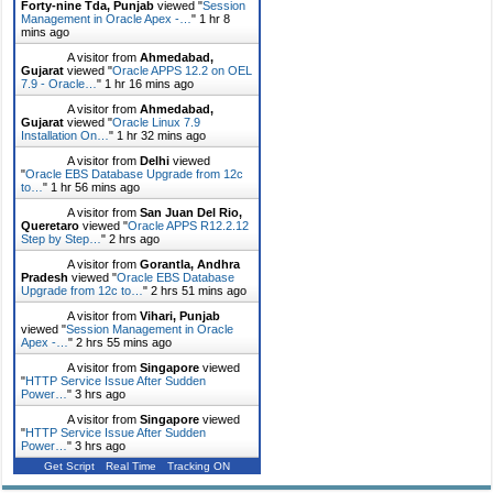
Forty-nine Tda, Punjab
viewed "
Session
Management in Oracle Apex -…
"
1 hr 8
mins ago
A visitor from
Ahmedabad,
Gujarat
viewed "
Oracle APPS 12.2 on OEL
7.9 - Oracle…
"
1 hr 16 mins ago
A visitor from
Ahmedabad,
Gujarat
viewed "
Oracle Linux 7.9
Installation On…
"
1 hr 32 mins ago
A visitor from
Delhi
viewed
"
Oracle EBS Database Upgrade from 12c
to…
"
1 hr 56 mins ago
A visitor from
San Juan Del Rio,
Queretaro
viewed "
Oracle APPS R12.2.12
Step by Step…
"
2 hrs ago
A visitor from
Gorantla, Andhra
Pradesh
viewed "
Oracle EBS Database
Upgrade from 12c to…
"
2 hrs 51 mins ago
A visitor from
Vihari, Punjab
viewed "
Session Management in Oracle
Apex -…
"
2 hrs 55 mins ago
A visitor from
Singapore
viewed
"
HTTP Service Issue After Sudden
Power…
"
3 hrs ago
A visitor from
Singapore
viewed
"
HTTP Service Issue After Sudden
Power…
"
3 hrs ago
Get Script
Real Time
Tracking ON