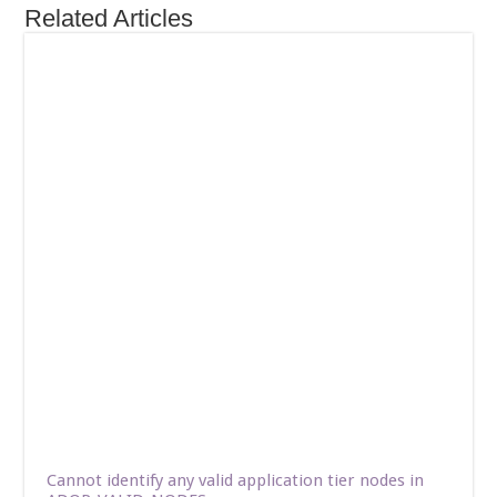
Related Articles
Cannot identify any valid application tier nodes in