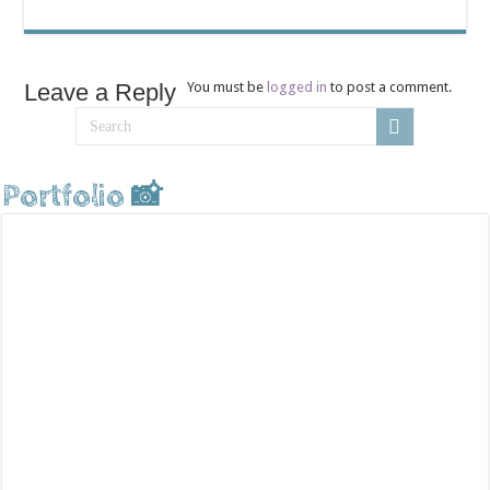
Leave a Reply
You must be
logged in
to post a comment.
Portfolio 📸