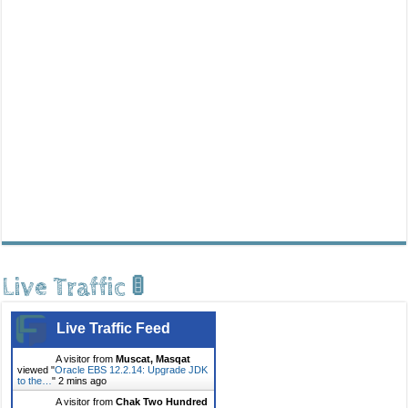
Live Traffic 🚦
Live Traffic Feed
A visitor from
Muscat, Masqat
viewed "
Oracle EBS 12.2.14: Upgrade JDK
to the…
"
2 mins ago
A visitor from
Chak Two Hundred