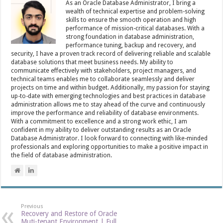
As an Oracle Database Administrator, I bring a
wealth of technical expertise and problem-solving
skills to ensure the smooth operation and high
performance of mission-critical databases. With a
strong foundation in database administration,
performance tuning, backup and recovery, and
security, I have a proven track record of delivering reliable and scalable
database solutions that meet business needs. My ability to
communicate effectively with stakeholders, project managers, and
technical teams enables me to collaborate seamlessly and deliver
projects on time and within budget. Additionally, my passion for staying
up-to-date with emerging technologies and best practices in database
administration allows me to stay ahead of the curve and continuously
improve the performance and reliability of database environments.
With a commitment to excellence and a strong work ethic, I am
confident in my ability to deliver outstanding results as an Oracle
Database Administrator. I look forward to connecting with like-minded
professionals and exploring opportunities to make a positive impact in
the field of database administration.
Previous
Recovery and Restore of Oracle
Muti-tenant Environment | Full