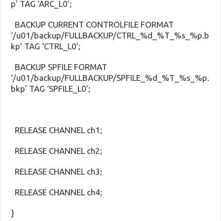
p’ TAG ‘ARC_L0’;
BACKUP CURRENT CONTROLFILE FORMAT
‘/u01/backup/FULLBACKUP/CTRL_%d_%T_%s_%p.b
kp’ TAG ‘CTRL_L0’;
BACKUP SPFILE FORMAT
‘/u01/backup/FULLBACKUP/SPFILE_%d_%T_%s_%p.
bkp’ TAG ‘SPFILE_L0’;
RELEASE CHANNEL ch1;
RELEASE CHANNEL ch2;
RELEASE CHANNEL ch3;
RELEASE CHANNEL ch4;
}