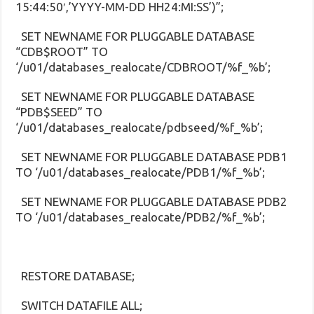
15:44:50′,’YYYY-MM-DD HH24:MI:SS’)”;
SET NEWNAME FOR PLUGGABLE DATABASE
“CDB$ROOT” TO
‘/u01/databases_realocate/CDBROOT/%f_%b’;
SET NEWNAME FOR PLUGGABLE DATABASE
“PDB$SEED” TO
‘/u01/databases_realocate/pdbseed/%f_%b’;
SET NEWNAME FOR PLUGGABLE DATABASE PDB1
TO ‘/u01/databases_realocate/PDB1/%f_%b’;
SET NEWNAME FOR PLUGGABLE DATABASE PDB2
TO ‘/u01/databases_realocate/PDB2/%f_%b’;
RESTORE DATABASE;
SWITCH DATAFILE ALL;