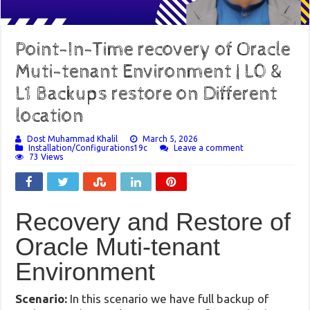
Point-In-Time recovery of Oracle
Muti-tenant Environment | L0 &
L1 Backups restore on Different
location
Dost Muhammad Khalil
March 5, 2026
Installation/Configurations19c
Leave a comment
73 Views
Recovery and Restore of
Oracle Muti-tenant
Environment
Scenario:
In this scenario we have full backup of