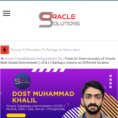
Er
Home
/
Installation/Configurations19c
/
Point-In-Time recovery of Oracle
Muti-tenant Environment | L0 & L1 Backups restore on Different location