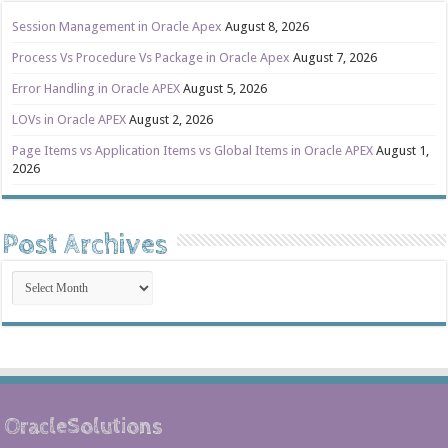
Session Management in Oracle Apex
August 8, 2026
Process Vs Procedure Vs Package in Oracle Apex
August 7, 2026
Error Handling in Oracle APEX
August 5, 2026
LOVs in Oracle APEX
August 2, 2026
Page Items vs Application Items vs Global Items in Oracle APEX
August 1,
2026
Post Archives
Post
Archives
OracleSolutions