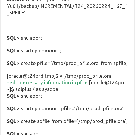
‘/u01/backup/INCREMENTAL/T24_20260224_167_1
_SPFILE’;
SQL>
shu abort;
SQL>
startup nomount;
SQL>
create pfile=’/tmp/prod_pfile.ora’ from spfile;
[oracle@t24prd tmp]$ vi /tmp/prod_pfile.ora
–edit necessary information in pfile
[oracle@t24prd
~]$ sqlplus / as sysdba
SQL>
shu abort;
SQL>
startup nomount pfile=’/tmp/prod_pfile.ora’;
SQL>
create spfile from pfile=’/tmp/prod_pfile.ora’;
SQL>
shu abort;