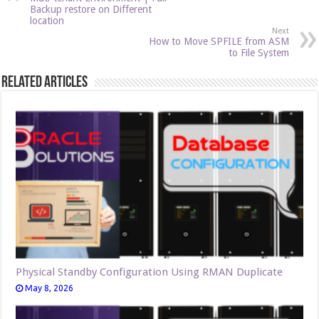
Backup restore on Different
location
Next
How to Move SPFILE from ASM
to File System
Related Articles
Physical Standby Configuration Using RMAN Duplicate
May 8, 2026