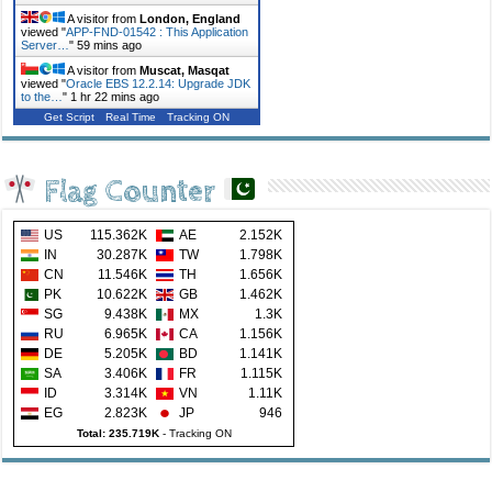
A visitor from
London, England
viewed "
APP-FND-01542 : This Application
Server…
"
59 mins ago
A visitor from
Muscat, Masqat
viewed "
Oracle EBS 12.2.14: Upgrade JDK
to the…
"
1 hr 22 mins ago
Get Script
Real Time
Tracking ON
Flag Counter
US
115.362K
AE
2.152K
IN
30.287K
TW
1.798K
CN
11.546K
TH
1.656K
PK
10.622K
GB
1.462K
SG
9.438K
MX
1.3K
RU
6.965K
CA
1.156K
DE
5.205K
BD
1.141K
SA
3.406K
FR
1.115K
ID
3.314K
VN
1.11K
EG
2.823K
JP
946
Total: 235.719K
-
Tracking ON