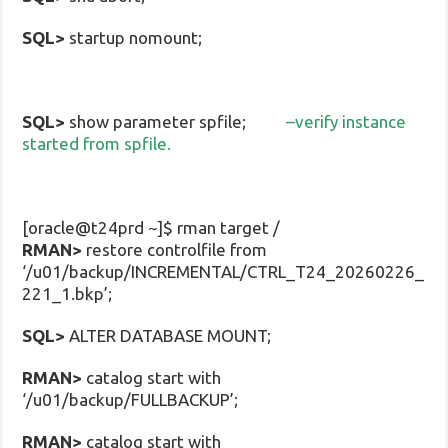
SQL>
startup nomount;
SQL>
show parameter spfile;
–verify instance
started from spfile.
[oracle@t24prd ~]$ rman target /
RMAN>
restore controlfile from
‘/u01/backup/INCREMENTAL/CTRL_T24_20260226_
221_1.bkp’;
SQL>
ALTER DATABASE MOUNT;
RMAN>
catalog start with
‘/u01/backup/FULLBACKUP’;
RMAN>
catalog start with