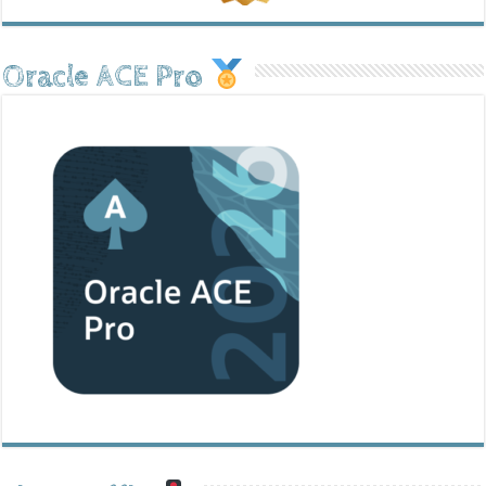
Oracle ACE Pro