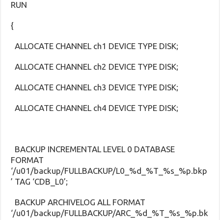
RUN
{
ALLOCATE CHANNEL ch1 DEVICE TYPE DISK;
ALLOCATE CHANNEL ch2 DEVICE TYPE DISK;
ALLOCATE CHANNEL ch3 DEVICE TYPE DISK;
ALLOCATE CHANNEL ch4 DEVICE TYPE DISK;
BACKUP INCREMENTAL LEVEL 0 DATABASE
FORMAT
‘/u01/backup/FULLBACKUP/L0_%d_%T_%s_%p.bkp
’ TAG ‘CDB_L0’;
BACKUP ARCHIVELOG ALL FORMAT
‘/u01/backup/FULLBACKUP/ARC_%d_%T_%s_%p.bk