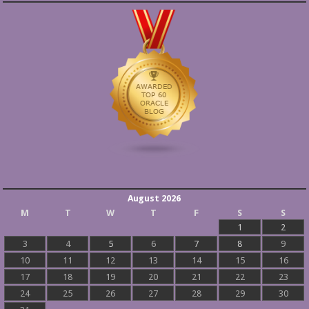
August 2026
M
T
W
T
F
S
S
1
2
3
4
5
6
7
8
9
10
11
12
13
14
15
16
17
18
19
20
21
22
23
24
25
26
27
28
29
30