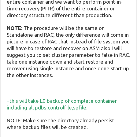
entire container and we want to perform point-in-
time recovery (PITR) of the entire container on
directory structure different than production.
NOTE:
The procedure will be the same on
Standalone and RAC, the only difference will come in
picture in case of RAC that instead of file system you
will have to restore and recover on ASM also I will
suggest you to set cluster parameter to false in RAC,
take one instance down and start restore and
recover using single instance and once done start up
the other instances.
–this will take L0 backup of complete container
including all pdbs,controlfile,spfile.
NOTE: Make sure the directory already persist
where backup files will be created.