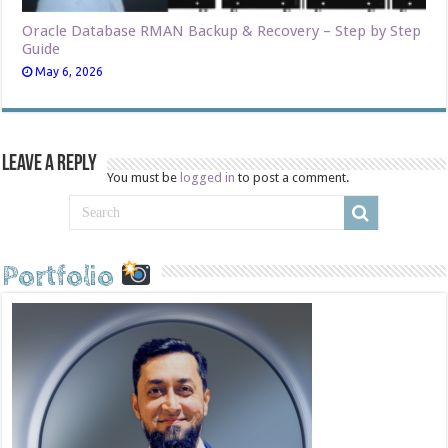
Oracle Database RMAN Backup & Recovery – Step by Step
Guide
May 6, 2026
Leave a Reply
You must be
logged in
to post a comment.
Portfolio