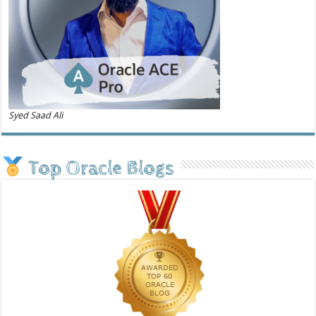
Syed Saad Ali
Top Oracle Blogs