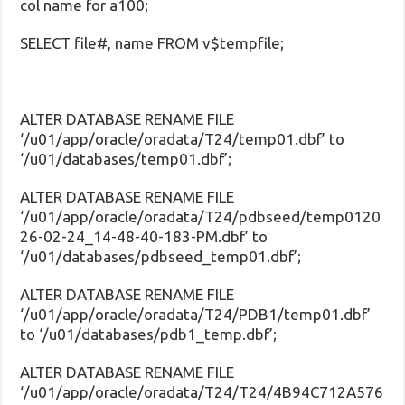
col name for a100;
SELECT file#, name FROM v$tempfile;
ALTER DATABASE RENAME FILE
‘/u01/app/oracle/oradata/T24/temp01.dbf’ to
‘/u01/databases/temp01.dbf’;
ALTER DATABASE RENAME FILE
‘/u01/app/oracle/oradata/T24/pdbseed/temp0120
26-02-24_14-48-40-183-PM.dbf’ to
‘/u01/databases/pdbseed_temp01.dbf’;
ALTER DATABASE RENAME FILE
‘/u01/app/oracle/oradata/T24/PDB1/temp01.dbf’
to ‘/u01/databases/pdb1_temp.dbf’;
ALTER DATABASE RENAME FILE
‘/u01/app/oracle/oradata/T24/T24/4B94C712A576