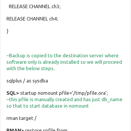
RELEASE CHANNEL ch3;
RELEASE CHANNEL ch4;
}
–Backup is copied to the destination server where
software only is already installed so we will proceed
with the below steps.
sqlplus / as sysdba
SQL>
startup nomount pfile=’/tmp/pfile.ora’;
–this pfile is manually created and has just db_name
so that to start database in nomount
rman target /
RMAN>
restore spfile from