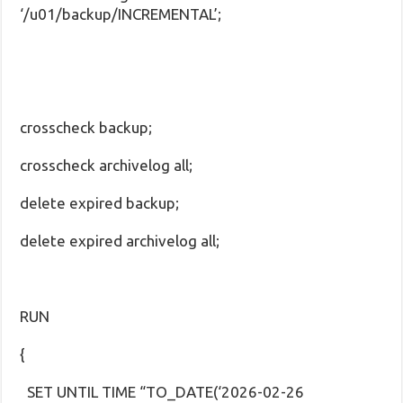
‘/u01/backup/INCREMENTAL’;
crosscheck backup;
crosscheck archivelog all;
delete expired backup;
delete expired archivelog all;
RUN
{
SET UNTIL TIME “TO_DATE(‘2026-02-26