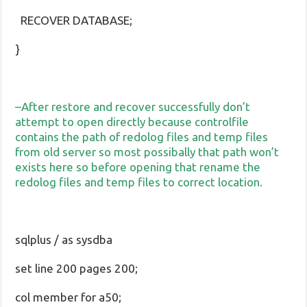
RECOVER DATABASE;
}
–After restore and recover successfully don’t
attempt to open directly because controlfile
contains the path of redolog files and temp files
from old server so most possibally that path won’t
exists here so before opening that rename the
redolog files and temp files to correct location.
sqlplus / as sysdba
set line 200 pages 200;
col member for a50;