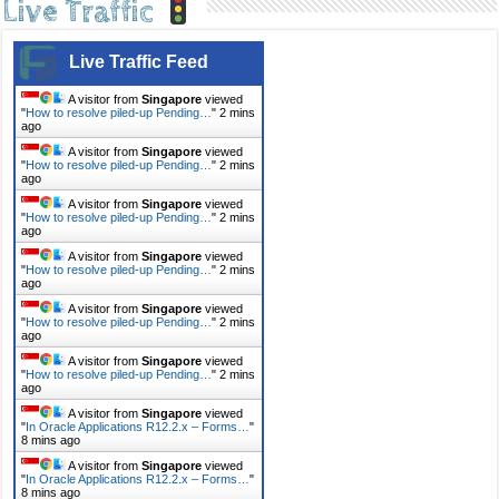
Live Traffic
Live Traffic Feed
A visitor from
Singapore
viewed
"
How to resolve piled-up Pending…
"
2 mins
ago
A visitor from
Singapore
viewed
"
How to resolve piled-up Pending…
"
2 mins
ago
A visitor from
Singapore
viewed
"
How to resolve piled-up Pending…
"
2 mins
ago
A visitor from
Singapore
viewed
"
How to resolve piled-up Pending…
"
2 mins
ago
A visitor from
Singapore
viewed
"
How to resolve piled-up Pending…
"
2 mins
ago
A visitor from
Singapore
viewed
"
How to resolve piled-up Pending…
"
2 mins
ago
A visitor from
Singapore
viewed
"
In Oracle Applications R12.2.x – Forms…
"
8 mins ago
A visitor from
Singapore
viewed
"
In Oracle Applications R12.2.x – Forms…
"
8 mins ago