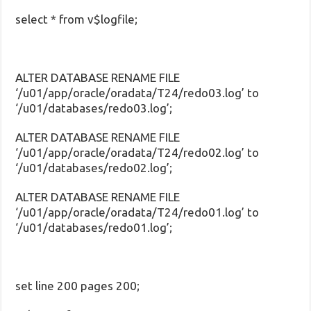
select * from v$logfile;
ALTER DATABASE RENAME FILE
‘/u01/app/oracle/oradata/T24/redo03.log’ to
‘/u01/databases/redo03.log’;
ALTER DATABASE RENAME FILE
‘/u01/app/oracle/oradata/T24/redo02.log’ to
‘/u01/databases/redo02.log’;
ALTER DATABASE RENAME FILE
‘/u01/app/oracle/oradata/T24/redo01.log’ to
‘/u01/databases/redo01.log’;
set line 200 pages 200;