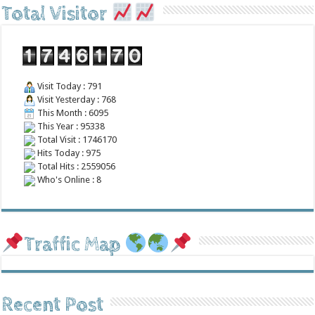
Total Visitor
Visit Today : 791
Visit Yesterday : 768
This Month : 6095
This Year : 95338
Total Visit : 1746170
Hits Today : 975
Total Hits : 2559056
Who's Online : 8
Traffic Map
Recent Post