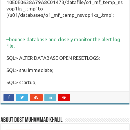
10E0E0638A79A8C01473/datafile/o1_mf_temp_ns
vop1ks_.tmp’ to
‘/u01/databases/o1_mf_temp_nsvop1ks_.tmp’;
–bounce database and closely monitor the alert log
file.
SQL> ALTER DATABASE OPEN RESETLOGS;
SQL> shu immediate;
SQL> startup;
About Dost Muhammad Khalil