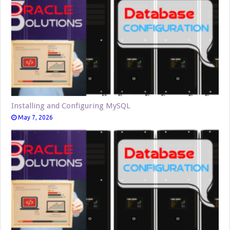
Installing and Configuring MySQL
May 7, 2026