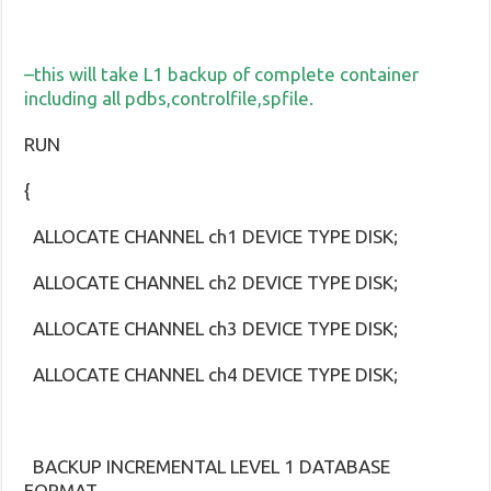
–this will take L1 backup of complete container
including all pdbs,controlfile,spfile.
RUN
{
ALLOCATE CHANNEL ch1 DEVICE TYPE DISK;
ALLOCATE CHANNEL ch2 DEVICE TYPE DISK;
ALLOCATE CHANNEL ch3 DEVICE TYPE DISK;
ALLOCATE CHANNEL ch4 DEVICE TYPE DISK;
BACKUP INCREMENTAL LEVEL 1 DATABASE
FORMAT