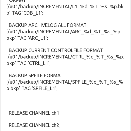
‘/u01/backup/INCREMENTAL/L1_%d_%T_%s_%p.bk
p’ TAG ‘CDB_L1’;
BACKUP ARCHIVELOG ALL FORMAT
‘/u01/backup/INCREMENTAL/ARC_%d_%T_%s_%p.
bkp’ TAG ‘ARC_L1’;
BACKUP CURRENT CONTROLFILE FORMAT
‘/u01/backup/INCREMENTAL/CTRL_%d_%T_%s_%p.
bkp’ TAG ‘CTRL_L1’;
BACKUP SPFILE FORMAT
‘/u01/backup/INCREMENTAL/SPFILE_%d_%T_%s_%
p.bkp’ TAG ‘SPFILE_L1’;
RELEASE CHANNEL ch1;
RELEASE CHANNEL ch2;